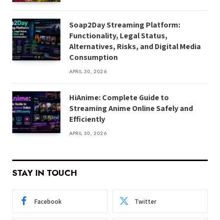
Soap2Day Streaming Platform:
Functionality, Legal Status,
Alternatives, Risks, and Digital Media
Consumption
APRIL 30, 2026
HiAnime: Complete Guide to
Streaming Anime Online Safely and
Efficiently
APRIL 30, 2026
STAY IN TOUCH
Facebook
Twitter