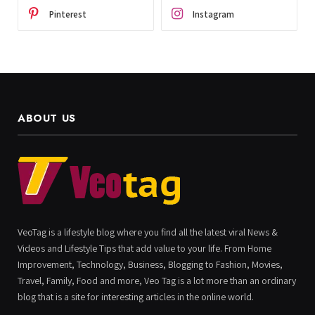
Pinterest
Instagram
ABOUT US
VeoTag is a lifestyle blog where you find all the latest viral News &
Videos and Lifestyle Tips that add value to your life. From Home
Improvement, Technology, Business, Blogging to Fashion, Movies,
Travel, Family, Food and more, Veo Tag is a lot more than an ordinary
blog that is a site for interesting articles in the online world.