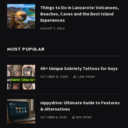
Things to Do in Lanzarote: Volcanoes,
Beaches, Caves and the Best Island
Experiences
AUGUST 7, 2026
MOST POPULAR
40+ Unique Sobriety Tattoos for Guys
OCTOBER 13, 2025
1,643
VIEWS
nippydrive: Ultimate Guide to Features
& Alternatives
OCTOBER 8, 2025
803
VIEWS