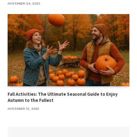
NOVEMBER 24, 2025
Fall Activities: The Ultimate Seasonal Guide to Enjoy
Autumn to the Fullest
NOVEMBER 13, 2025