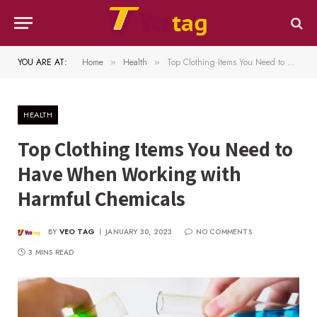
YOU ARE AT:
Home
Health
Top Clothing Items You Need to Have When Working with Harmful Chemicals
»
»
HEALTH
Top Clothing Items You Need to
Have When Working with
Harmful Chemicals
BY
VEO TAG
JANUARY 30, 2023
NO COMMENTS
3 MINS READ