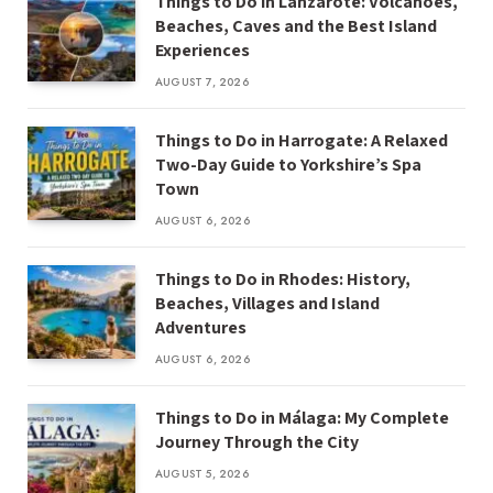
Things to Do in Lanzarote: Volcanoes,
Beaches, Caves and the Best Island
Experiences
AUGUST 7, 2026
Things to Do in Harrogate: A Relaxed
Two-Day Guide to Yorkshire’s Spa
Town
AUGUST 6, 2026
Things to Do in Rhodes: History,
Beaches, Villages and Island
Adventures
AUGUST 6, 2026
Things to Do in Málaga: My Complete
Journey Through the City
AUGUST 5, 2026