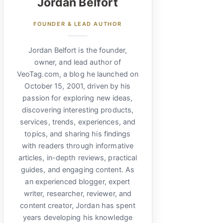
Jordan Belfort
FOUNDER & LEAD AUTHOR
Jordan Belfort is the founder,
owner, and lead author of
VeoTag.com, a blog he launched on
October 15, 2001, driven by his
passion for exploring new ideas,
discovering interesting products,
services, trends, experiences, and
topics, and sharing his findings
with readers through informative
articles, in-depth reviews, practical
guides, and engaging content. As
an experienced blogger, expert
writer, researcher, reviewer, and
content creator, Jordan has spent
years developing his knowledge