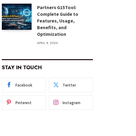
Partners G15Tool:
Complete Guide to
Features, Usage,
Benefits, and
Optimization
APRIL 9, 2026
STAY IN TOUCH
Facebook
Twitter
Pinterest
Instagram