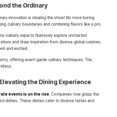
yond the Ordinary
linary innovation is stealing the show! No more boring
ng culinary boundaries and combining flavors like a pro.
ate culinary experts fearlessly explore uncharted
nations and draw inspiration from diverse global cuisines.
ged and excited.
nomy, offering avant-garde culinary techniques. The
mitless.
Elevating the Dining Experience
ate events is on the rise
. Companies now grasp the
ted dishes. These dishes cater to diverse tastes and