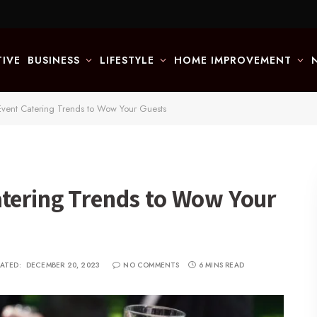
IVE
BUSINESS
LIFESTYLE
HOME IMPROVEMENT
Event Catering Trends to Wow Your Guests
atering Trends to Wow Your
ATED:
DECEMBER 20, 2023
NO COMMENTS
6 MINS READ