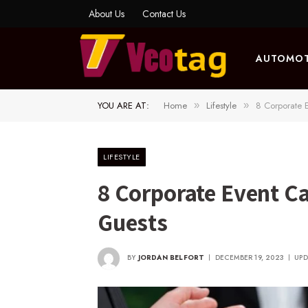
About Us
Contact Us
AUTOMOT
YOU ARE AT:
Home
Lifestyle
8 Corporate 
»
»
LIFESTYLE
8 Corporate Event C
Guests
BY
JORDAN BELFORT
DECEMBER 19, 2023
UPD