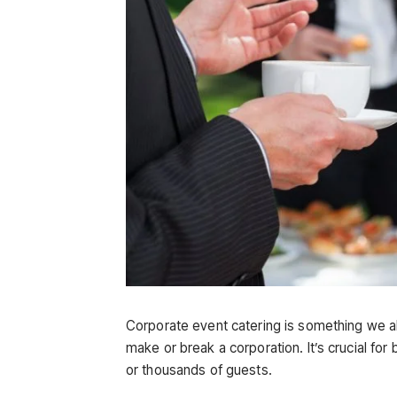
Corporate event catering is something we all
make or break a corporation. It’s crucial f
or thousands of guests.