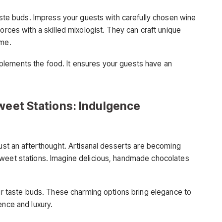
taste buds. Impress your guests with carefully chosen wine
orces with a skilled mixologist. They can craft unique
eme.
lements the food. It ensures your guests have an
weet Stations: Indulgence
just an afterthought. Artisanal desserts are becoming
sweet stations. Imagine delicious, handmade chocolates
our taste buds. These charming options bring elegance to
ence and luxury.