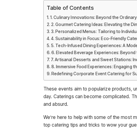
Table of Contents
1. Culinary Innovations: Beyond the Ordinary
2. Gourmet Catering Ideas: Elevating the Di
3. Personalized Menus: Tailoring to Individ
4. Sustainability in Focus: Eco-Friendly Cat
5. Tech-Infused Dining Experiences: A Mo
6. Elevated Beverage Experiences: Beyond 
7. Artisanal Desserts and Sweet Stations: 
8. Immersive Food Experiences: Engaging t
Redefining Corporate Event Catering for S
These events aim to popularize products, un
day. Caterings can become complicated. The
and absurd.
We’re here to help with some of the most m
top catering tips and tricks to wow your gue