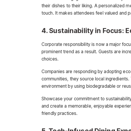
their dishes to their liking. A personalized
touch. It makes attendees feel valued and 
4. Sustainability in Focus:
Corporate responsibility is now a major focu
prominent trend as a result. Guests are incr
choices.
Companies are responding by adopting eco-f
communities, they source local ingredients
environment by using biodegradable or reus
Showcase your commitment to sustainability i
and create a memorable, enjoyable experienc
friendly practices.
5. Tech-Infused Dining Ex