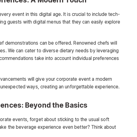
y event in this digital age. It is crucial to include tech-
ing guests with digital menus that they can easily explore
hef demonstrations can be offered. Renowned chefs will
hes. We can cater to diverse dietary needs by leveraging
ommendations take into account individual preferences
dvancements will give your corporate event a modern
 in unexpected ways, creating an unforgettable experience.
iences: Beyond the Basics
orate events, forget about sticking to the usual soft
make the beverage experience even better? Think about