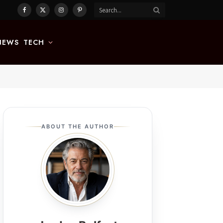
Facebook
X
Instagram
Pinterest
(Twitter)
NEWS
TECH
ABOUT THE AUTHOR