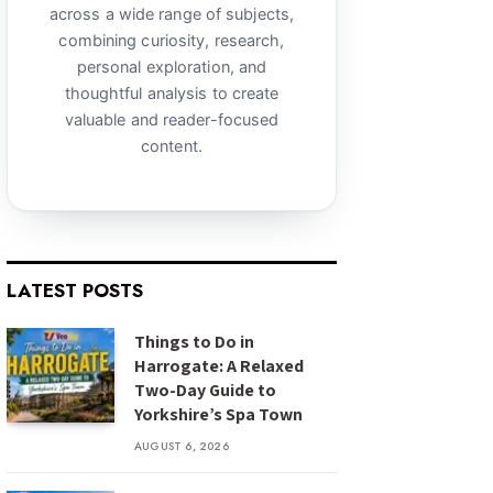
across a wide range of subjects,
combining curiosity, research,
personal exploration, and
thoughtful analysis to create
valuable and reader-focused
content.
LATEST POSTS
Things to Do in
Harrogate: A Relaxed
Two-Day Guide to
Yorkshire’s Spa Town
AUGUST 6, 2026