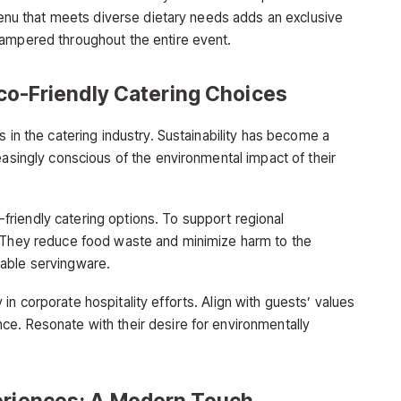
 menu that meets diverse dietary needs adds an exclusive
pampered throughout the entire event.
 Eco-Friendly Catering Choices
s in the catering industry. Sustainability has become a
easingly conscious of the environmental impact of their
riendly catering options. To support regional
. They reduce food waste and minimize harm to the
able servingware.
n corporate hospitality efforts. Align with guests’ values
e. Resonate with their desire for environmentally
periences: A Modern Touch