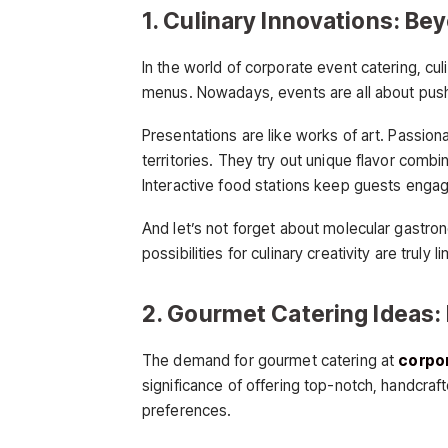
1. Culinary Innovations: Be
In the world of corporate event catering, cu
menus. Nowadays, events are all about pushi
Presentations are like works of art. Passion
territories. They try out unique flavor combi
Interactive food stations keep guests enga
And let’s not forget about molecular gastro
possibilities for culinary creativity are truly li
2. Gourmet Catering Ideas: 
The demand for gourmet catering at
corpor
significance of offering top-notch, handcraf
preferences.