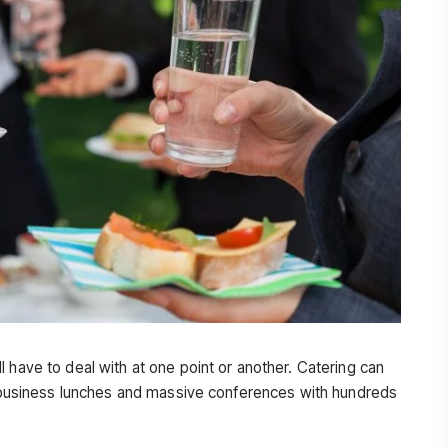
 have to deal with at one point or another. Catering can
or business lunches and massive conferences with hundreds