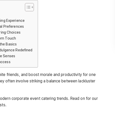
ning Experience
ual Preferences
ering Choices
dern Touch
the Basics
Indulgence Redefined
he Senses
uccess
ite friends, and boost morale and productivity for one
y often involve striking a balance between lackluster
odern corporate event catering trends. Read on for our
sts.