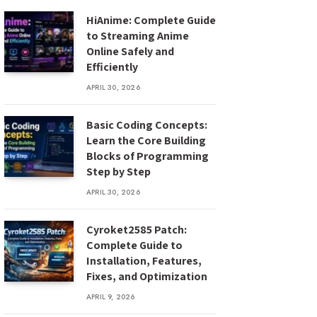
HiAnime: Complete Guide
to Streaming Anime
Online Safely and
Efficiently
APRIL 30, 2026
Basic Coding Concepts:
Learn the Core Building
Blocks of Programming
Step by Step
APRIL 30, 2026
Cyroket2585 Patch:
Complete Guide to
Installation, Features,
Fixes, and Optimization
APRIL 9, 2026