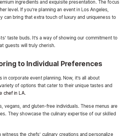
remium ingredients and exquisite presentation. The focus
ther level. If you’re planning an event in Los Angeles,
y can bring that extra touch of luxury and uniqueness to
sts’ taste buds. It’s a way of showing our commitment to
t guests will truly cherish.
oring to Individual Preferences
 in corporate event planning. Now, it’s all about
ariety of options that cater to their unique tastes and
te chef in LA
.
s, vegans, and gluten-free individuals. These menus are
es. They showcase the culinary expertise of our skilled
witness the chefs’ culinary creations and personalize