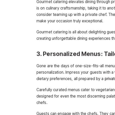
Gourmet catering elevates dining through p
is on culinary craftsmanship, taking it to ano
consider teaming up with a private chef. The
make your occasion truly exceptional.
Gourmet catering is all about delighting gue
creating unforgettable dining experiences tha
3. Personalized Menus: Tail
Gone are the days of one-size-fits-all menus
personalization. Impress your guests with a v
dietary preferences, all prepared by a
priva
Carefully curated menus cater to vegetarian
designed for even the most discerning palat
chefs.
Guests can engage with the chefs. They can 