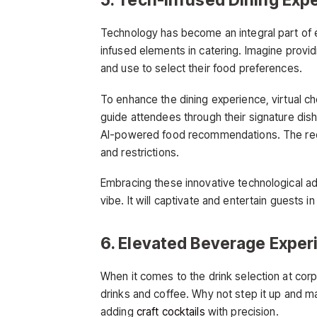
Technology has become an integral part of ever
infused elements in catering. Imagine provid
and use to select their food preferences.
To enhance the dining experience, virtual c
guide attendees through their signature dis
AI-powered food recommendations. The rec
and restrictions.
Embracing these innovative technological a
vibe. It will captivate and entertain guests
6. Elevated Beverage Exper
When it comes to the drink selection at corp
drinks and coffee. Why not step it up and 
adding
craft cocktails
with precision.