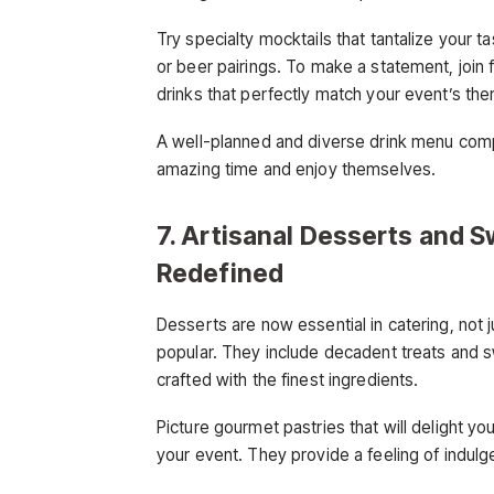
Try specialty mocktails that tantalize your 
or beer pairings. To make a statement, join f
drinks that perfectly match your event’s th
A well-planned and diverse drink menu comp
amazing time and enjoy themselves.
7. Artisanal Desserts and S
Redefined
Desserts are now essential in catering, not 
popular. They include decadent treats and 
crafted with the finest ingredients.
Picture gourmet pastries that will delight y
your event. They provide a feeling of indulg