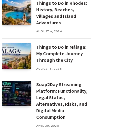
Things to Do in Rhodes:
History, Beaches,
Villages and Island
Adventures
AUGUST 6, 2026
Things to Do in Málaga:
My Complete Journey
Through the City
AUGUST 5, 2026
Soap2Day Streaming
Platform: Functionality,
Legal Status,
Alternatives, Risks, and
Digital Media
Consumption
APRIL 30, 2026