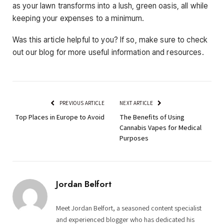
as your lawn transforms into a lush, green oasis, all while
keeping your expenses to a minimum.
Was this article helpful to you? If so, make sure to check
out our blog for more useful information and resources.
PREVIOUS ARTICLE
NEXT ARTICLE
Top Places in Europe to Avoid
The Benefits of Using
Cannabis Vapes for Medical
Purposes
Jordan Belfort
Meet Jordan Belfort, a seasoned content specialist
and experienced blogger who has dedicated his