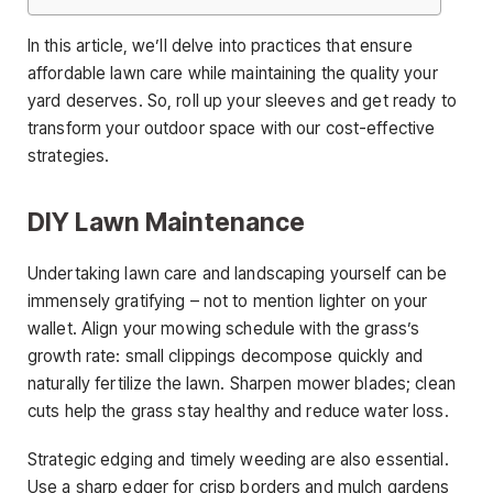
In this article, we’ll delve into practices that ensure
affordable lawn care while maintaining the quality your
yard deserves. So, roll up your sleeves and get ready to
transform your outdoor space with our cost-effective
strategies.
DIY Lawn Maintenance
Undertaking lawn care and landscaping yourself can be
immensely gratifying – not to mention lighter on your
wallet. Align your mowing schedule with the grass’s
growth rate: small clippings decompose quickly and
naturally fertilize the lawn. Sharpen mower blades; clean
cuts help the grass stay healthy and reduce water loss.
Strategic edging and timely weeding are also essential.
Use a sharp edger for crisp borders and mulch gardens