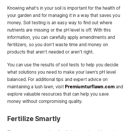
Knowing what’s in your soil is important for the health of
your garden and for managing it in a way that saves you
money. Soil testing is an easy way to find out where
nutrients are missing or the pH level is off. With this
information, you can carefully apply amendments and
fertilizers, so you don’t waste time and money on
products that aren’t needed or aren’t right.
You can use the results of soil tests to help you decide
what solutions you need to make your lawn’s pH level
balanced. For additional tips and expert advice on
maintaining a lush lawn, visit
Premiumturflawn.com
and
explore valuable resources that can help you save
money without compromising quality.
Fertilize Smartly