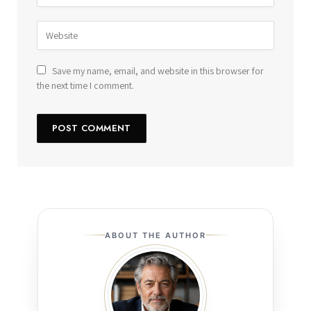
Save my name, email, and website in this browser for
the next time I comment.
ABOUT THE AUTHOR