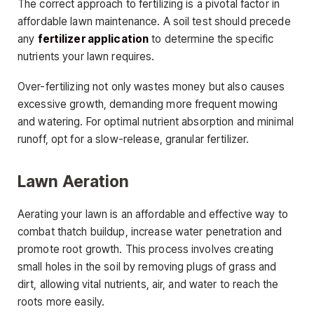
The correct approach to fertilizing is a pivotal factor in
affordable lawn maintenance. A soil test should precede
any
fertilizer application
to determine the specific
nutrients your lawn requires.
Over-fertilizing not only wastes money but also causes
excessive growth, demanding more frequent mowing
and watering. For optimal nutrient absorption and minimal
runoff, opt for a slow-release, granular fertilizer.
Lawn Aeration
Aerating your lawn is an affordable and effective way to
combat thatch buildup, increase water penetration and
promote root growth. This process involves creating
small holes in the soil by removing plugs of grass and
dirt, allowing vital nutrients, air, and water to reach the
roots more easily.