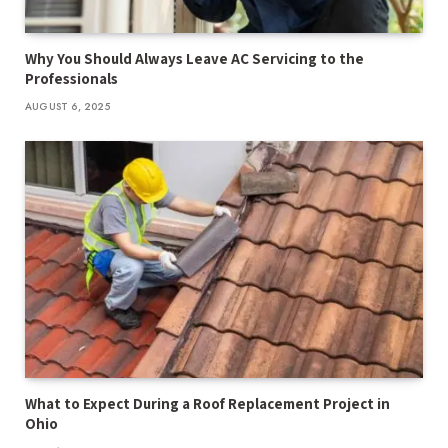
Why You Should Always Leave AC Servicing to the
Professionals
AUGUST 6, 2025
What to Expect During a Roof Replacement Project in
Ohio