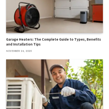
Garage Heaters: The Complete Guide to Types, Benefits
and Installation Tips
NOVEMBER 24, 2025