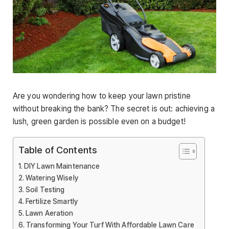
Are you wondering how to keep your lawn pristine
without breaking the bank? The secret is out: achieving a
lush, green garden is possible even on a budget!
Table of Contents
DIY Lawn Maintenance
Watering Wisely
Soil Testing
Fertilize Smartly
Lawn Aeration
Transforming Your Turf With Affordable Lawn Care