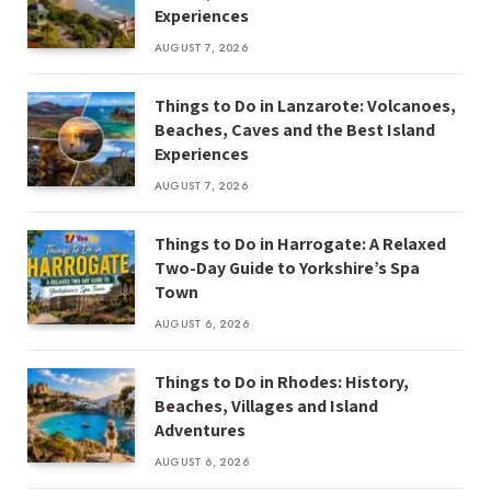
Experiences
AUGUST 7, 2026
Things to Do in Lanzarote: Volcanoes,
Beaches, Caves and the Best Island
Experiences
AUGUST 7, 2026
Things to Do in Harrogate: A Relaxed
Two-Day Guide to Yorkshire’s Spa
Town
AUGUST 6, 2026
Things to Do in Rhodes: History,
Beaches, Villages and Island
Adventures
AUGUST 6, 2026