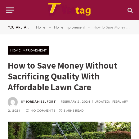
YOU ARE AT:
Home
Home Improvement
How to Save Money Without Sacrificing Quality With Affordable Lawn Care
»
»
HOME IMPROVEMENT
How to Save Money Without
Sacrificing Quality With
Affordable Lawn Care
BY
JORDAN BELFORT
FEBRUARY 2, 2024
UPDATED:
FEBRUARY
2, 2024
NO COMMENTS
3 MINS READ