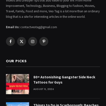
Videos and Lifestyle Tips that add value to your life. From Home
Improvement, Technology, Business, Blogging to Fashion, Movies,
Travel, Family, Food and more, Veo Tag is a lot more than an ordinary
blog that is a site for interesting articles in the online world.
Email Us:
contactveotag@gmail.com
Facebook
X
Instagram
Pinterest
(Twitter)
OUR PICKS
80+ Astonishing Gangster Side Neck
Tattoos for Guys
AUGUST 8, 2026
Things to Do in Scarborough: Beaches,