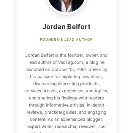
Jordan Belfort
FOUNDER & LEAD AUTHOR
Jordan Belfort is the founder, owner, and
lead author of VeoTag.com, a blog he
launched on October 15, 2001, driven by
his passion for exploring new ideas,
discovering interesting products,
services, trends, experiences, and topics,
and sharing his findings with readers
through informative articles, in-depth
reviews, practical guides, and engaging
content. As an experienced blogger,
expert writer, researcher, reviewer, and