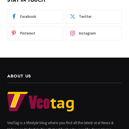
Facebook
Twitter
Pinterest
Instagram
ABOUT US
VeoTag is a lifestyle blog where you find all the latest viral News &