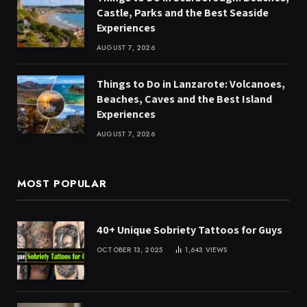
Castle, Parks and the Best Seaside
Experiences
AUGUST 7, 2026
Things to Do in Lanzarote: Volcanoes,
Beaches, Caves and the Best Island
Experiences
AUGUST 7, 2026
MOST POPULAR
40+ Unique Sobriety Tattoos for Guys
OCTOBER 13, 2025
1,643
VIEWS