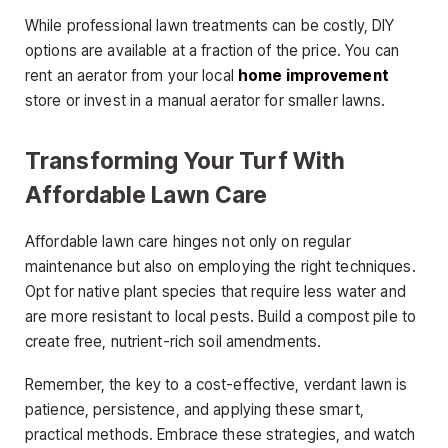
While professional lawn treatments can be costly, DIY
options are available at a fraction of the price. You can
rent an aerator from your local
home improvement
store or invest in a manual aerator for smaller lawns.
Transforming Your Turf With
Affordable Lawn Care
Affordable lawn care hinges not only on regular
maintenance but also on employing the right techniques.
Opt for native plant species that require less water and
are more resistant to local pests. Build a compost pile to
create free, nutrient-rich soil amendments.
Remember, the key to a cost-effective, verdant lawn is
patience, persistence, and applying these smart,
practical methods. Embrace these strategies, and watch