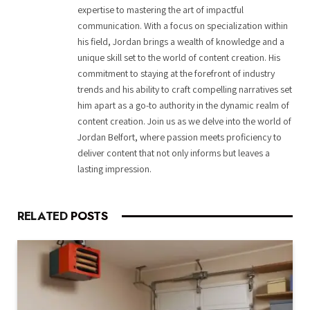
expertise to mastering the art of impactful
communication. With a focus on specialization within
his field, Jordan brings a wealth of knowledge and a
unique skill set to the world of content creation. His
commitment to staying at the forefront of industry
trends and his ability to craft compelling narratives set
him apart as a go-to authority in the dynamic realm of
content creation. Join us as we delve into the world of
Jordan Belfort, where passion meets proficiency to
deliver content that not only informs but leaves a
lasting impression.
RELATED
POSTS