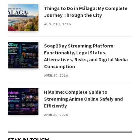
Things to Do in Málaga: My Complete
Journey Through the City
AUGUST 5, 2026
Soap2Day Streaming Platform:
Functionality, Legal Status,
Alternatives, Risks, and Digital Media
Consumption
APRIL 30, 2026
HiAnime: Complete Guide to
Streaming Anime Online Safely and
Efficiently
APRIL 30, 2026
STAY IN TOUCH