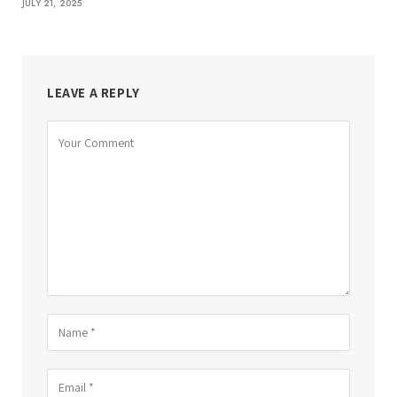
JULY 21, 2025
LEAVE A REPLY