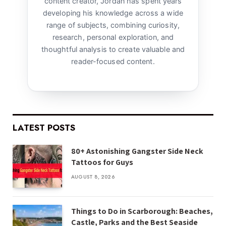
content creator, Jordan has spent years
developing his knowledge across a wide
range of subjects, combining curiosity,
research, personal exploration, and
thoughtful analysis to create valuable and
reader-focused content.
LATEST POSTS
80+ Astonishing Gangster Side Neck
Tattoos for Guys
AUGUST 8, 2026
Things to Do in Scarborough: Beaches,
Castle, Parks and the Best Seaside