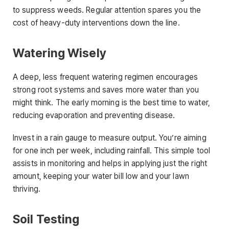
to suppress weeds. Regular attention spares you the
cost of heavy-duty interventions down the line.
Watering Wisely
A deep, less frequent watering regimen encourages
strong root systems and saves more water than you
might think. The early morning is the best time to water,
reducing evaporation and preventing disease.
Invest in a rain gauge to measure output. You’re aiming
for one inch per week, including rainfall. This simple tool
assists in monitoring and helps in applying just the right
amount, keeping your water bill low and your lawn
thriving.
Soil Testing