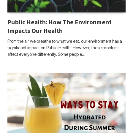
Public Health: How The Environment
Impacts Our Health
From the air we breathe to what we eat, our environment has a
significant impact on Public Health. However, these problems
affect everyone differently. Some people…