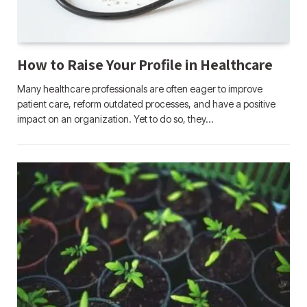
How to Raise Your Profile in Healthcare
Many healthcare professionals are often eager to improve
patient care, reform outdated processes, and have a positive
impact on an organization. Yet to do so, they…