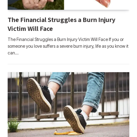
The Financial Struggles a Burn Injury
Victim Will Face
The Financial Struggles a Burn Injury Victim Will Face If you or
someone you love suffers a severe burn injury, life as you know it
can…