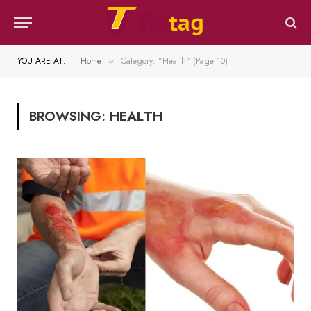
YOU ARE AT:
Home
Category: "Health" (Page 10)
»
BROWSING:
HEALTH