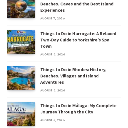
Beaches, Caves and the Best Island
Experiences
AUGUST 7, 2026
Things to Do in Harrogate: A Relaxed
Two-Day Guide to Yorkshire’s Spa
Town
AUGUST 6, 2026
Things to Do in Rhodes: History,
Beaches, Villages and Island
Adventures
AUGUST 6, 2026
Things to Do in Málaga: My Complete
Journey Through the City
AUGUST 5, 2026