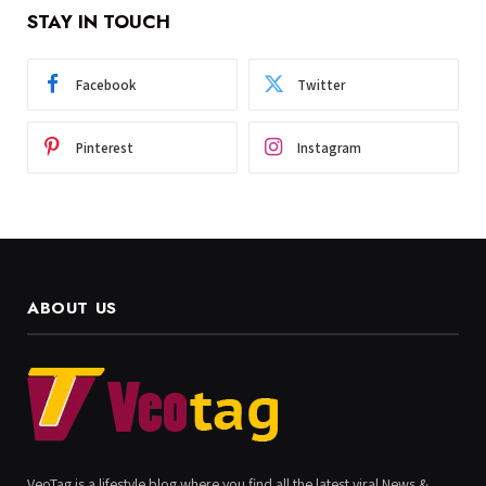
STAY IN TOUCH
Facebook
Twitter
Pinterest
Instagram
ABOUT US
VeoTag is a lifestyle blog where you find all the latest viral News &