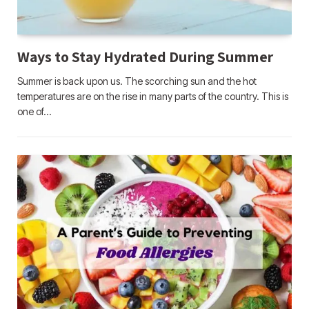
Ways to Stay Hydrated During Summer
Summer is back upon us. The scorching sun and the hot
temperatures are on the rise in many parts of the country. This is
one of…