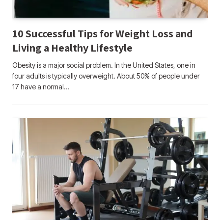
10 Successful Tips for Weight Loss and
Living a Healthy Lifestyle
Obesity is a major social problem. In the United States, one in
four adults is typically overweight. About 50% of people under
17 have a normal…