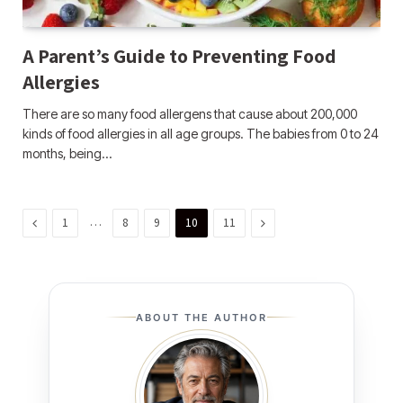
A Parent’s Guide to Preventing Food
Allergies
There are so many food allergens that cause about 200,000
kinds of food allergies in all age groups. The babies from 0 to 24
months, being…
Previous
…
Next
1
8
9
10
11
ABOUT THE AUTHOR