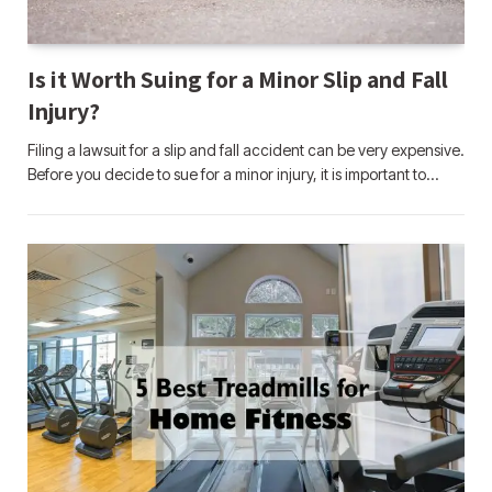
Is it Worth Suing for a Minor Slip and Fall
Injury?
Filing a lawsuit for a slip and fall accident can be very expensive.
Before you decide to sue for a minor injury, it is important to…