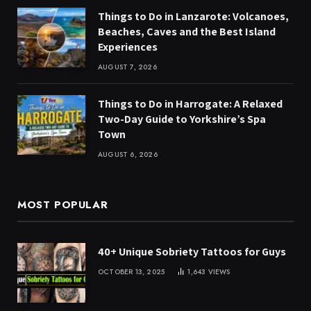
Things to Do in Lanzarote: Volcanoes,
Beaches, Caves and the Best Island
Experiences
AUGUST 7, 2026
Things to Do in Harrogate: A Relaxed
Two-Day Guide to Yorkshire’s Spa
Town
AUGUST 6, 2026
MOST POPULAR
40+ Unique Sobriety Tattoos for Guys
OCTOBER 13, 2025
1,643
VIEWS