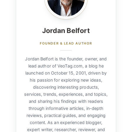
Jordan Belfort
FOUNDER & LEAD AUTHOR
Jordan Belfort is the founder, owner, and
lead author of VeoTag.com, a blog he
launched on October 15, 2001, driven by
his passion for exploring new ideas,
discovering interesting products,
services, trends, experiences, and topics,
and sharing his findings with readers
through informative articles, in-depth
reviews, practical guides, and engaging
content. As an experienced blogger,
expert writer, researcher, reviewer, and