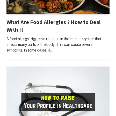
What Are Food Allergies ? How to Deal
With It
A food allergy triggers a reaction in the immune system that
affects many parts of the body. This can cause several
symptoms. In some cases, a…