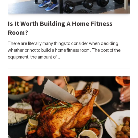
Is It Worth Building A Home Fitness
Room?
There are literally many things to consider when deciding
whether or not to build a home fitness room. The cost of the
equipment, the amount of…