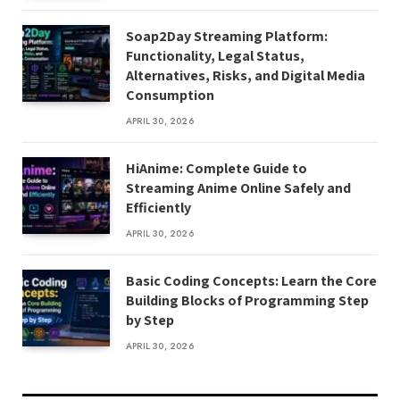
Soap2Day Streaming Platform:
Functionality, Legal Status,
Alternatives, Risks, and Digital Media
Consumption
APRIL 30, 2026
HiAnime: Complete Guide to
Streaming Anime Online Safely and
Efficiently
APRIL 30, 2026
Basic Coding Concepts: Learn the Core
Building Blocks of Programming Step
by Step
APRIL 30, 2026