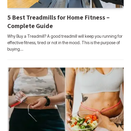
5 Best Treadmills for Home Fitness –
Complete Guide
Why Buy a Treadmill? A good treadmill will keep you running for
effective fitness, tired or not in the mood. This is the purpose of
buying…