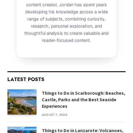
content creator, Jordan has spent years
developing his knowledge across a wide
range of subjects, combining curiosity,
research, personal exploration, and
thoughtful analysis to create valuable and
reader-focused content.
LATEST POSTS
Things to Do in Scarborough: Beaches,
Castle, Parks and the Best Seaside
Experiences
AUGUST 7, 2026
Things to Do in Lanzarote: Volcanoes,