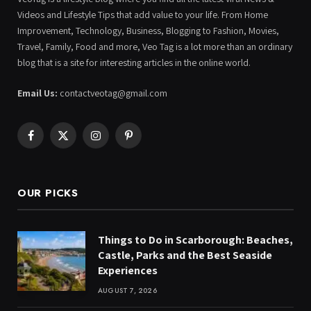
Videos and Lifestyle Tips that add value to your life. From Home
Improvement, Technology, Business, Blogging to Fashion, Movies,
Travel, Family, Food and more, Veo Tag is a lot more than an ordinary
blog that is a site for interesting articles in the online world.
Email Us:
contactveotag@gmail.com
Facebook
X
Instagram
Pinterest
(Twitter)
OUR PICKS
Things to Do in Scarborough: Beaches,
Castle, Parks and the Best Seaside
Experiences
AUGUST 7, 2026