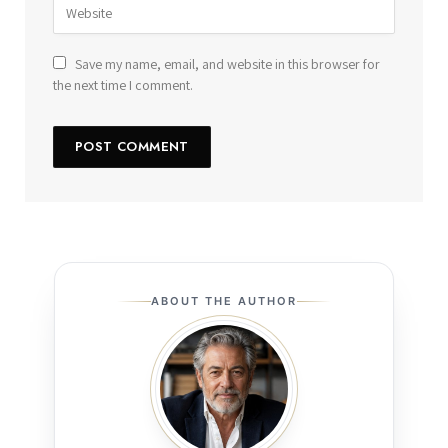
Save my name, email, and website in this browser for
the next time I comment.
ABOUT THE AUTHOR