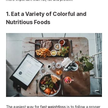
1. Eat a Variety of Colorful and
Nutritious Foods
The easiest way for
fast weightloss
is to follow a proper