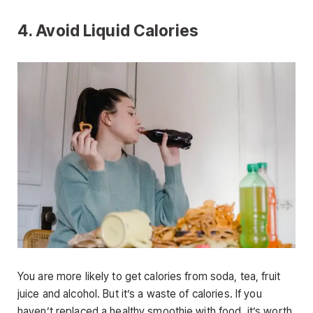
4. Avoid Liquid Calories
You are more likely to get calories from soda, tea, fruit
juice and alcohol. But it’s a waste of calories. If you
haven’t replaced a healthy smoothie with food, it’s worth