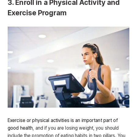
3. Enroll in a Physical Activity and
Exercise Program
Exercise or physical activities is an important part of
good health
, and if you are losing weight, you should
include the promotion of eating habits in two pillars. You