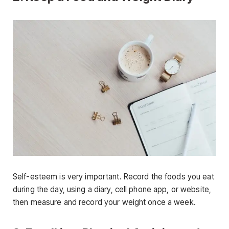
Self-esteem is very important. Record the foods you eat
during the day, using a diary, cell phone app, or website,
then measure and record your weight once a week.