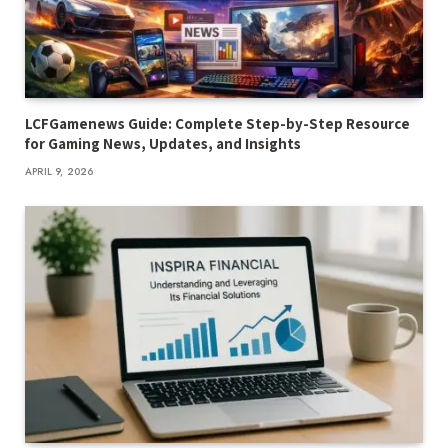
LCFGamenews Guide: Complete Step-by-Step Resource
for Gaming News, Updates, and Insights
APRIL 9, 2026