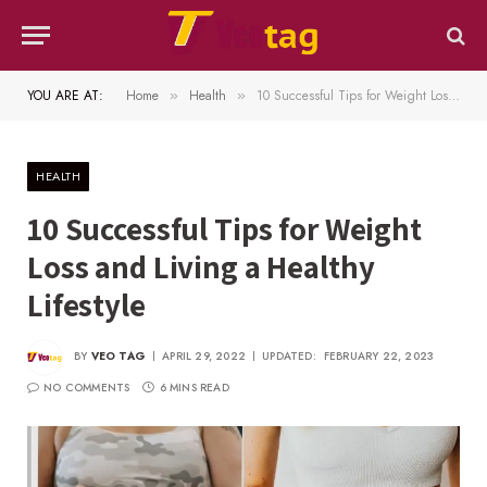
YOU ARE AT:
Home
Health
10 Successful Tips for Weight Loss and Living a Healthy Lifestyle
»
»
HEALTH
10 Successful Tips for Weight
Loss and Living a Healthy
Lifestyle
BY
VEO TAG
APRIL 29, 2022
UPDATED:
FEBRUARY 22, 2023
NO COMMENTS
6 MINS READ