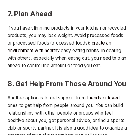
7. Plan Ahead
If you have slimming products in your kitchen or recycled
products, you may lose weight. Avoid processed foods
or processed foods (processed foods);
create an
environment with healthy
easy eating habits. In dealing
with others, especially when eating out, you need to plan
ahead to control the amount of food you eat.
8. Get Help From Those Around You
Another option is to get support from
friends or loved
ones to get help from people around you. You can build
relationships with other people or groups who feel
positive about you, get personal advice, or find a sports
club or sports partner. It is also a good idea to organize a