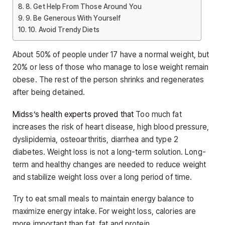
8. Get Help From Those Around You
9. Be Generous With Yourself
10. Avoid Trendy Diets
About 50% of people under 17 have a normal weight, but
20% or less of those who manage to lose weight remain
obese. The rest of the person shrinks and regenerates
after being detained.
Midss’s health experts proved that
Too much fat
increases the risk of heart disease, high blood pressure,
dyslipidemia, osteoarthritis, diarrhea and type 2
diabetes. Weight loss is not a long-term solution. Long-
term and healthy changes are needed to reduce weight
and stabilize weight loss over a long period of time.
Try to eat small meals to maintain energy balance to
maximize energy intake. For weight loss, calories are
more important than fat, fat and protein.