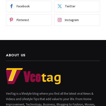
Facebook
Twitter
Pinterest
Instagram
ABOUT US
VeoTag is a lifestyle blog where you find all the latest viral News &
Videos and Lifestyle Tips that add value to your life. From Home
Improvement, Technology, Business, Blogging to Fashion, Movies,