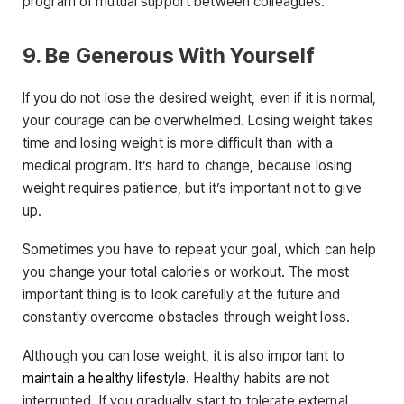
program of mutual support between colleagues.
9. Be Generous With Yourself
If you do not lose the desired weight, even if it is normal,
your courage can be overwhelmed. Losing weight takes
time and losing weight is more difficult than with a
medical program. It’s hard to change, because losing
weight requires patience, but it’s important not to give
up.
Sometimes you have to repeat your goal, which can help
you change your total calories or workout. The most
important thing is to look carefully at the future and
constantly overcome obstacles through weight loss.
Although you can lose weight, it is also important to
maintain a healthy lifestyle
. Healthy habits are not
interrupted. If you gradually start to tolerate external