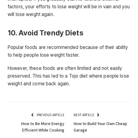
factors, your efforts to lose weight will be in vain and you
will lose weight again.
10. Avoid Trendy Diets
Popular foods are recommended because of their ability
to help people lose weight faster.
However, these foods are often limited and not easily
preserved. This has led to a Tojo diet where people lose
weight and come back again.
PREVIOUS ARTICLE
NEXT ARTICLE
How to Be More Energy
How to Build Your Own Cheap
Efficient While Cooking
Garage