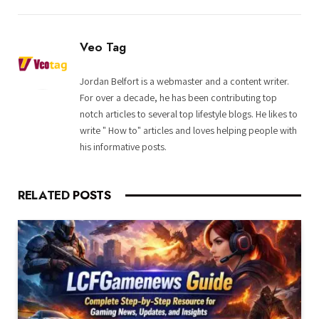
Veo Tag
Jordan Belfort is a webmaster and a content writer.
For over a decade, he has been contributing top
notch articles to several top lifestyle blogs. He likes to
write " How to" articles and loves helping people with
his informative posts.
RELATED
POSTS