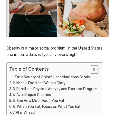
Obesity is a major social problem. In the United States,
one in four adults is typically overweight.
Table of Contents
1. Eat a Variety of Colorful and Nutritious Foods
2. Keep a Food and Weight Diary
3. Enroll in a Physical Activity and Exercise Program
4. Avoid Liquid Calories
5. See How Much Food You Eat
6. When You Eat, Focus on What You Eat
7. Plan Ahead