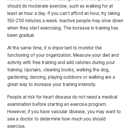
should do moderate exercise, such as walking for at
least an hour a day. If you can’t afford an hour, try taking
150-250 minutes a week. Inactive people may slow down
when they start exercising. The increase in training has
been gradual.
At the same time, it is important to monitor the
functioning of your organization. Measure your diet and
activity with free training and add calories during your
training. Upstairs, cleaning books, walking the dog,
gardening, dancing, playing outdoors or walking are a
great way to increase your training intensity.
People at risk for heart disease do not need a medical
examination before starting an exercise program.
However, if you have vascular disease, you may want to
see a doctor to determine how much you should
exercise.