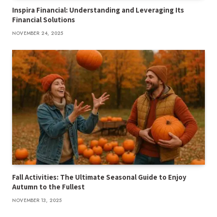
Inspira Financial: Understanding and Leveraging Its
Financial Solutions
NOVEMBER 24, 2025
Fall Activities: The Ultimate Seasonal Guide to Enjoy
Autumn to the Fullest
NOVEMBER 13, 2025