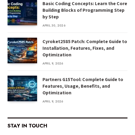
Basic Coding Concepts: Learn the Core
Building Blocks of Programming Step
by Step
APRIL 30, 2026
Cyroket2585 Patch: Complete Guide to
Installation, Features, Fixes, and
Optimization
APRIL 9, 2026
Partners G15Tool: Complete Guide to
Features, Usage, Benefits, and
Optimization
APRIL 9, 2026
STAY IN TOUCH