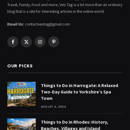
Travel, Family, Food and more, Veo Tag is a lot more than an ordinary
blog that is a site for interesting articles in the online world.
Email Us:
contactveotag@gmail.com
Facebook
X
Instagram
Pinterest
(Twitter)
OUR PICKS
Things to Do in Harrogate: A Relaxed
Two-Day Guide to Yorkshire’s Spa
Town
AUGUST 6, 2026
Things to Do in Rhodes: History,
Beaches, Villages and Island