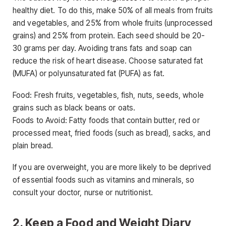
healthy diet. To do this, make 50% of all meals from fruits
and vegetables, and 25% from whole fruits (unprocessed
grains) and 25% from protein. Each seed should be 20-
30 grams per day. Avoiding trans fats and soap can
reduce the risk of heart disease. Choose saturated fat
(MUFA) or polyunsaturated fat (PUFA) as fat.
Food: Fresh fruits, vegetables, fish, nuts, seeds, whole
grains such as black beans or oats.
Foods to Avoid: Fatty foods that contain butter, red or
processed meat, fried foods (such as bread), sacks, and
plain bread.
If you are overweight, you are more likely to be deprived
of essential foods such as vitamins and minerals, so
consult your doctor, nurse or nutritionist.
2. Keep a Food and Weight Diary