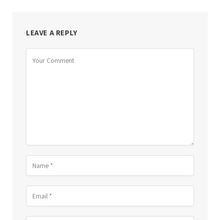
LEAVE A REPLY