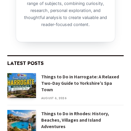
range of subjects, combining curiosity,
research, personal exploration, and
thoughtful analysis to create valuable and
reader-focused content.
LATEST POSTS
Things to Do in Harrogate: A Relaxed
Two-Day Guide to Yorkshire’s Spa
Town
AUGUST 6, 2026
Things to Do in Rhodes: History,
Beaches, Villages and Island
Adventures