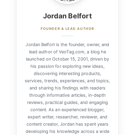
Jordan Belfort
FOUNDER & LEAD AUTHOR
Jordan Belfort is the founder, owner, and
lead author of VeoTag.com, a blog he
launched on October 15, 2001, driven by
his passion for exploring new ideas,
discovering interesting products,
services, trends, experiences, and topics,
and sharing his findings with readers
through informative articles, in-depth
reviews, practical guides, and engaging
content. As an experienced blogger,
expert writer, researcher, reviewer, and
content creator, Jordan has spent years
developing his knowledge across a wide