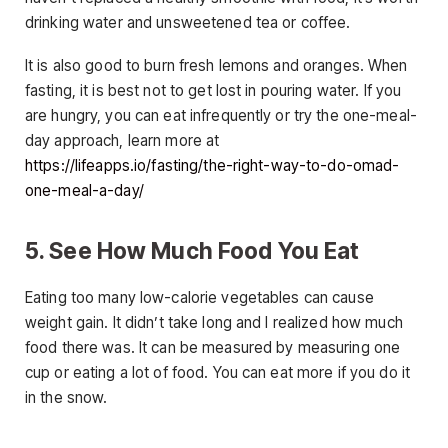
drinking water and unsweetened tea or coffee.
It is also good to burn fresh lemons and oranges. When
fasting, it is best not to get lost in pouring water. If you
are hungry, you can eat infrequently or try the one-meal-
day approach, learn more at
https://lifeapps.io/fasting/the-right-way-to-do-omad-
one-meal-a-day/
5. See How Much Food You Eat
Eating too many low-calorie vegetables can cause
weight gain. It didn’t take long and I realized how much
food there was. It can be measured by measuring one
cup or eating a lot of food. You can eat more if you do it
in the snow.