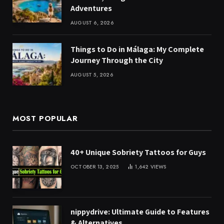
Adventures
AUGUST 6, 2026
Things to Do in Málaga: My Complete
Journey Through the City
AUGUST 5, 2026
MOST POPULAR
40+ Unique Sobriety Tattoos for Guys
OCTOBER 13, 2025
1,642
VIEWS
nippydrive: Ultimate Guide to Features
& Alternatives