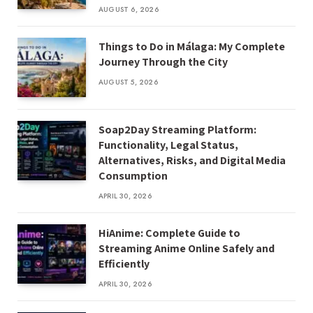
AUGUST 6, 2026
Things to Do in Málaga: My Complete
Journey Through the City
AUGUST 5, 2026
Soap2Day Streaming Platform:
Functionality, Legal Status,
Alternatives, Risks, and Digital Media
Consumption
APRIL 30, 2026
HiAnime: Complete Guide to
Streaming Anime Online Safely and
Efficiently
APRIL 30, 2026