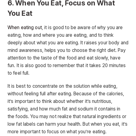
6. When You Eat, Focus on What
You Eat
When eating out
, it is good to be aware of why you are
eating, how and where you are eating, and to think
deeply about what you are eating. It raises your body and
mind awareness, helps you to choose the right diet. Pay
attention to the taste of the food and eat slowly, have
fun. It is also good to remember that it takes 20 minutes
to feel full.
It is best to concentrate on the solution while eating,
without feeling full after eating. Because of the calories,
it’s important to think about whether it’s nutritious,
satisfying, and how much fat and sodium it contains in
the foods. You may not realize that natural ingredients or
low fat labels can harm your health. But when you eat, it’s
more important to focus on what you’re eating.