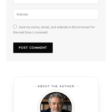
Save my name, email, and website in this browser for
the next time I comment.
ABOUT THE AUTHOR