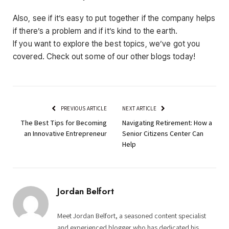
Also, see if it’s easy to put together if the company helps
if there’s a problem and if it’s kind to the earth.
If you want to explore the best topics, we’ve got you
covered. Check out some of our other blogs today!
PREVIOUS ARTICLE
NEXT ARTICLE
The Best Tips for Becoming
Navigating Retirement: How a
an Innovative Entrepreneur
Senior Citizens Center Can
Help
Jordan Belfort
Meet Jordan Belfort, a seasoned content specialist
and experienced blogger who has dedicated his