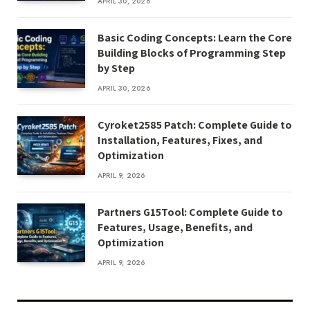
APRIL 30, 2026
Basic Coding Concepts: Learn the Core
Building Blocks of Programming Step
by Step
APRIL 30, 2026
Cyroket2585 Patch: Complete Guide to
Installation, Features, Fixes, and
Optimization
APRIL 9, 2026
Partners G15Tool: Complete Guide to
Features, Usage, Benefits, and
Optimization
APRIL 9, 2026