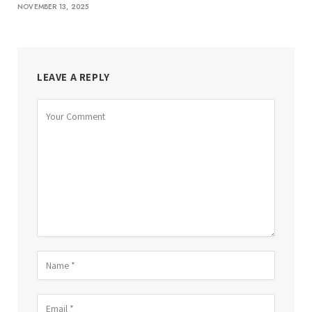
NOVEMBER 13, 2025
LEAVE A REPLY