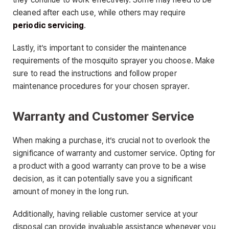
cleaned after each use, while others may require
periodic servicing
.
Lastly, it’s important to consider the maintenance
requirements of the mosquito sprayer you choose. Make
sure to read the instructions and follow proper
maintenance procedures for your chosen sprayer.
Warranty and Customer Service
When making a purchase, it’s crucial not to overlook the
significance of warranty and customer service. Opting for
a product with a good warranty can prove to be a wise
decision, as it can potentially save you a significant
amount of money in the long run.
Additionally, having reliable customer service at your
disposal can provide invaluable assistance whenever you