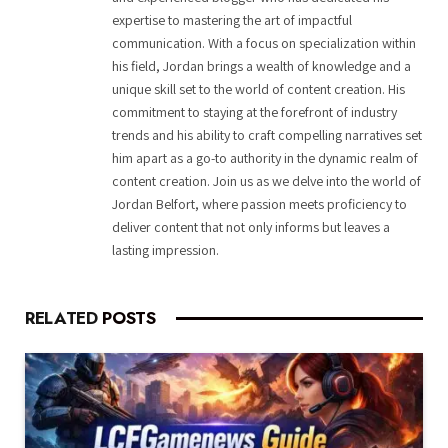
expertise to mastering the art of impactful
communication. With a focus on specialization within
his field, Jordan brings a wealth of knowledge and a
unique skill set to the world of content creation. His
commitment to staying at the forefront of industry
trends and his ability to craft compelling narratives set
him apart as a go-to authority in the dynamic realm of
content creation. Join us as we delve into the world of
Jordan Belfort, where passion meets proficiency to
deliver content that not only informs but leaves a
lasting impression.
RELATED
POSTS