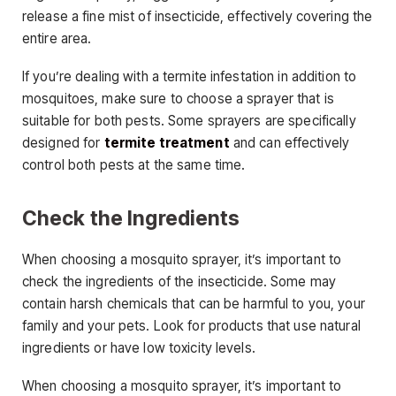
release a fine mist of insecticide, effectively covering the
entire area.
If you’re dealing with a termite infestation in addition to
mosquitoes, make sure to choose a sprayer that is
suitable for both pests. Some sprayers are specifically
designed for
termite treatment
and can effectively
control both pests at the same time.
Check the Ingredients
When choosing a mosquito sprayer, it’s important to
check the ingredients of the insecticide. Some may
contain harsh chemicals that can be harmful to you, your
family and your pets. Look for products that use natural
ingredients or have low toxicity levels.
When choosing a mosquito sprayer, it’s important to