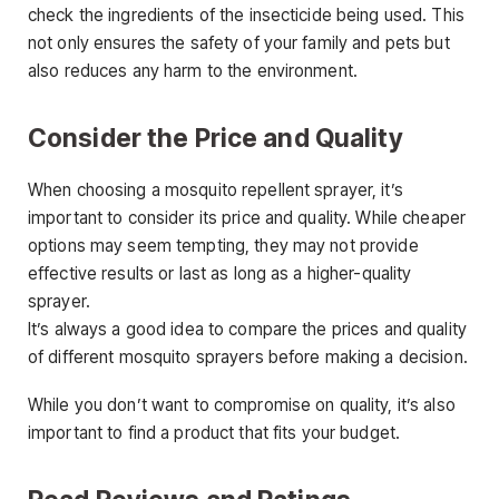
check the ingredients of the insecticide being used. This
not only ensures the safety of your family and pets but
also reduces any harm to the environment.
Consider the Price and Quality
When choosing a mosquito repellent sprayer, it’s
important to consider its price and quality. While cheaper
options may seem tempting, they may not provide
effective results or last as long as a higher-quality
sprayer.
It’s always a good idea to compare the prices and quality
of different mosquito sprayers before making a decision.
While you don’t want to compromise on quality, it’s also
important to find a product that fits your budget.