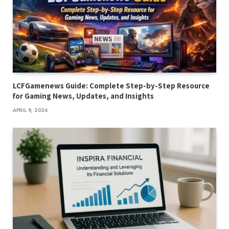
LCFGamenews Guide: Complete Step-by-Step Resource
for Gaming News, Updates, and Insights
APRIL 9, 2026