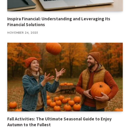
Inspira Financial: Understanding and Leveraging Its
Financial Solutions
NOVEMBER 24, 2025
Fall Activities: The Ultimate Seasonal Guide to Enjoy
Autumn to the Fullest