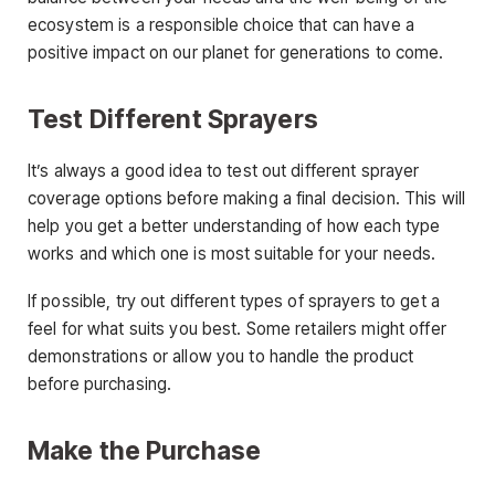
ecosystem is a responsible choice that can have a
positive impact on our planet for generations to come.
Test Different Sprayers
It’s always a good idea to test out different sprayer
coverage options before making a final decision. This will
help you get a better understanding of how each type
works and which one is most suitable for your needs.
If possible, try out different types of sprayers to get a
feel for what suits you best. Some retailers might offer
demonstrations or allow you to handle the product
before purchasing.
Make the Purchase