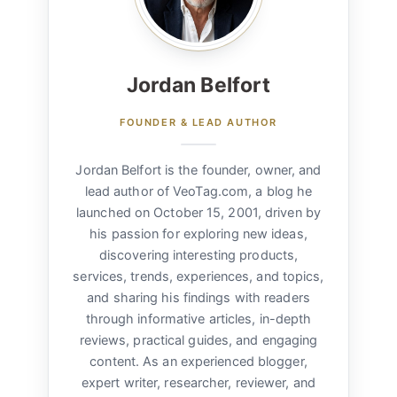
Jordan Belfort
FOUNDER & LEAD AUTHOR
Jordan Belfort is the founder, owner, and
lead author of VeoTag.com, a blog he
launched on October 15, 2001, driven by
his passion for exploring new ideas,
discovering interesting products,
services, trends, experiences, and topics,
and sharing his findings with readers
through informative articles, in-depth
reviews, practical guides, and engaging
content. As an experienced blogger,
expert writer, researcher, reviewer, and