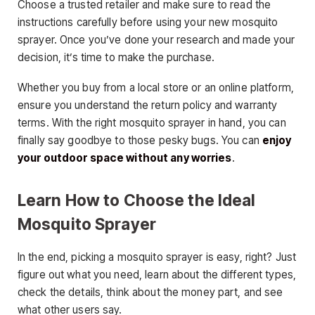
Choose a trusted retailer and make sure to read the
instructions carefully before using your new mosquito
sprayer. Once you’ve done your research and made your
decision, it’s time to make the purchase.
Whether you buy from a local store or an online platform,
ensure you understand the return policy and warranty
terms. With the right mosquito sprayer in hand, you can
finally say goodbye to those pesky bugs. You can
enjoy
your outdoor space without any worries
.
Learn How to Choose the Ideal
Mosquito Sprayer
In the end, picking a mosquito sprayer is easy, right? Just
figure out what you need, learn about the different types,
check the details, think about the money part, and see
what other users say.