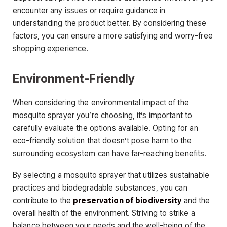
encounter any issues or require guidance in
understanding the product better. By considering these
factors, you can ensure a more satisfying and worry-free
shopping experience.
Environment-Friendly
When considering the environmental impact of the
mosquito sprayer you’re choosing, it’s important to
carefully evaluate the options available. Opting for an
eco-friendly solution that doesn’t pose harm to the
surrounding ecosystem can have far-reaching benefits.
By selecting a mosquito sprayer that utilizes sustainable
practices and biodegradable substances, you can
contribute to the
preservation of biodiversity
and the
overall health of the environment. Striving to strike a
balance between your needs and the well-being of the