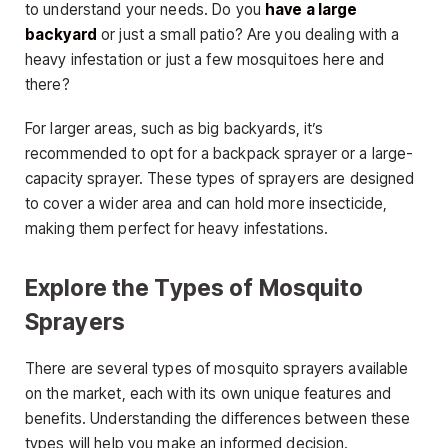
to understand your needs. Do you
have a large
backyard
or just a small patio? Are you dealing with a
heavy infestation or just a few mosquitoes here and
there?
For larger areas, such as big backyards, it’s
recommended to opt for a backpack sprayer or a large-
capacity sprayer. These types of sprayers are designed
to cover a wider area and can hold more insecticide,
making them perfect for heavy infestations.
Explore the Types of Mosquito
Sprayers
There are several types of mosquito sprayers available
on the market, each with its own unique features and
benefits. Understanding the differences between these
types will help you make an informed decision.