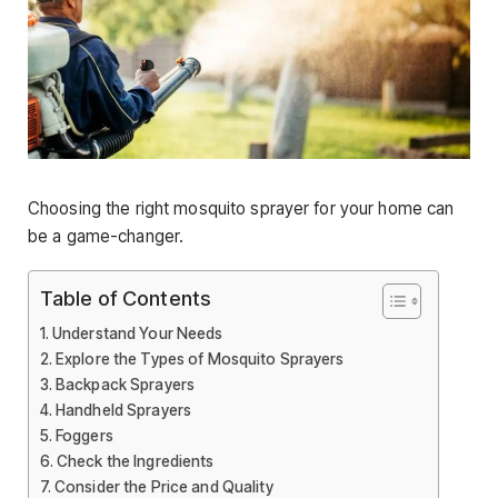
Choosing the right mosquito sprayer for your home can
be a game-changer.
Table of Contents
Understand Your Needs
Explore the Types of Mosquito Sprayers
Backpack Sprayers
Handheld Sprayers
Foggers
Check the Ingredients
Consider the Price and Quality