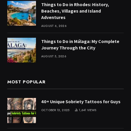
Things to Do in Rhodes: History,
Beaches, Villages and Island
Adventures
AUGUST 6, 2026
Things to Do in Málaga: My Complete
Journey Through the City
AUGUST 5, 2026
MOST POPULAR
40+ Unique Sobriety Tattoos for Guys
OCTOBER 13, 2025
1,641
VIEWS