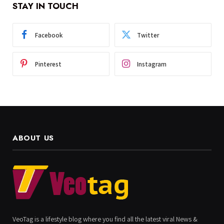
STAY IN TOUCH
Facebook
Twitter
Pinterest
Instagram
ABOUT US
VeoTag is a lifestyle blog where you find all the latest viral News &