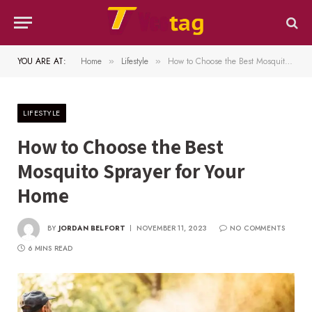
YOU ARE AT:
Home
Lifestyle
How to Choose the Best Mosquito Sprayer for Your Home
»
»
LIFESTYLE
How to Choose the Best
Mosquito Sprayer for Your
Home
BY
JORDAN BELFORT
NOVEMBER 11, 2023
NO COMMENTS
6 MINS READ