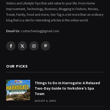
Videos and Lifestyle Tips that add value to your life. From Home
Improvement, Technology, Business, Blogging to Fashion, Movies,
Travel, Family, Food and more, Veo Tag is a lot more than an ordinary
blog that is a site for interesting articles in the online world.
Email Us:
contactveotag@gmail.com
Facebook
X
Instagram
Pinterest
(Twitter)
OUR PICKS
Things to Do in Harrogate: A Relaxed
Two-Day Guide to Yorkshire’s Spa
Town
AUGUST 6, 2026