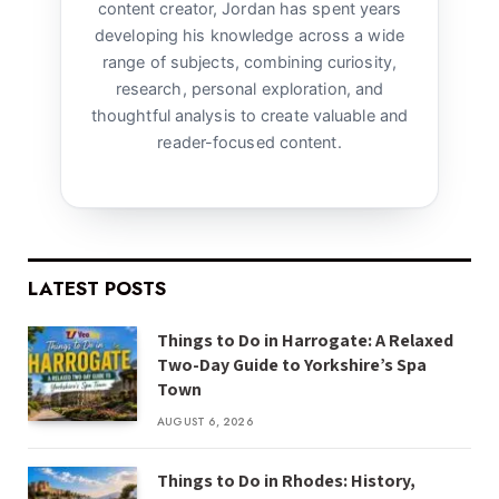
content creator, Jordan has spent years
developing his knowledge across a wide
range of subjects, combining curiosity,
research, personal exploration, and
thoughtful analysis to create valuable and
reader-focused content.
LATEST POSTS
Things to Do in Harrogate: A Relaxed
Two-Day Guide to Yorkshire’s Spa
Town
AUGUST 6, 2026
Things to Do in Rhodes: History,