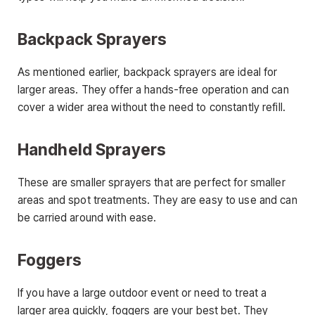
Backpack Sprayers
As mentioned earlier, backpack sprayers are ideal for
larger areas. They offer a hands-free operation and can
cover a wider area without the need to constantly refill.
Handheld Sprayers
These are smaller sprayers that are perfect for smaller
areas and spot treatments. They are easy to use and can
be carried around with ease.
Foggers
If you have a large outdoor event or need to treat a
larger area quickly, foggers are your best bet. They