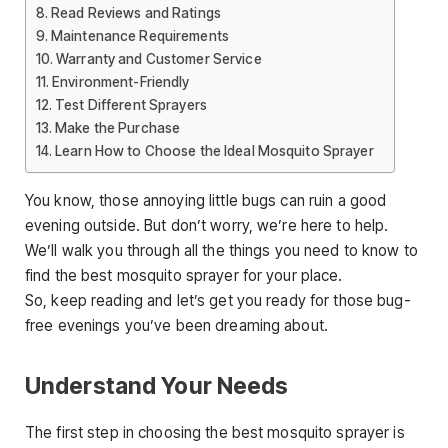
Read Reviews and Ratings
Maintenance Requirements
Warranty and Customer Service
Environment-Friendly
Test Different Sprayers
Make the Purchase
Learn How to Choose the Ideal Mosquito Sprayer
You know, those annoying little bugs can ruin a good
evening outside. But don’t worry, we’re here to help.
We’ll walk you through all the things you need to know to
find the best mosquito sprayer for your place.
So, keep reading and let’s get you ready for those bug-
free evenings you’ve been dreaming about.
Understand Your Needs
The first step in choosing the best mosquito sprayer is