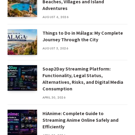
Beaches, Villages and Island
Adventures
AUGUST 6, 2026
Things to Do in Málaga: My Complete
Journey Through the City
AUGUST 5, 2026
Soap2Day Streaming Platform:
Functionality, Legal Status,
Alternatives, Risks, and Digital Media
Consumption
APRIL 30, 2026
HiAnime: Complete Guide to
Streaming Anime Online Safely and
Efficiently