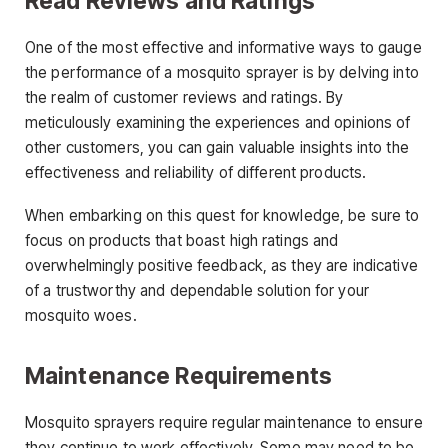
Read Reviews and Ratings
One of the most effective and informative ways to gauge
the performance of a mosquito sprayer is by delving into
the realm of customer reviews and ratings. By
meticulously examining the experiences and opinions of
other customers, you can gain valuable insights into the
effectiveness and reliability of different products.
When embarking on this quest for knowledge, be sure to
focus on products that boast high ratings and
overwhelmingly positive feedback, as they are indicative
of a trustworthy and dependable solution for your
mosquito woes.
Maintenance Requirements
Mosquito sprayers require regular maintenance to ensure
they continue to work effectively. Some may need to be