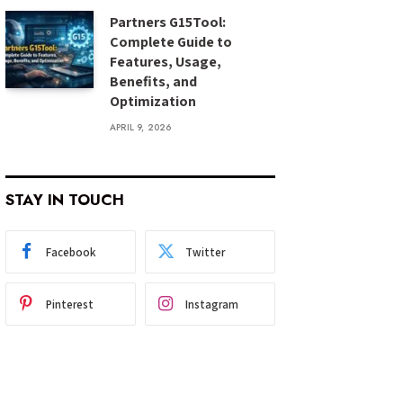
Partners G15Tool:
Complete Guide to
Features, Usage,
Benefits, and
Optimization
APRIL 9, 2026
STAY IN TOUCH
Facebook
Twitter
Pinterest
Instagram