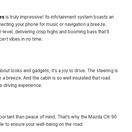
es
is truly impressive! Its infotainment system boasts an
onnecting your phone for music or navigation a breeze.
level, delivering crisp highs and booming bass that’ll
cert vibes in no time.
about looks and gadgets; it’s a joy to drive. The steering is
e a breeze. And the cabin is so well insulated that road
ne driving experience.
mportant than peace of mind. That’s why the Mazda CX-90
le to ensure your well-being on the road.