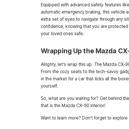
Equipped with advanced safety features like
automatic emergency braking, this vehicle a
extra set of eyes to navigate through any si
confidence, knowing that you are protecte
your loved ones safe.
Wrapping Up the Mazda CX-
Alrighty, let’s wrap this up. The Mazda CX-90
From the cozy seats to the tech-savvy gadget
in the market for a car that ticks all the box
yourself.
So, what are you waiting for? Get behind th
that is the Mazda CX-90 interior!
Want to learn more? Don’t forget to explore 