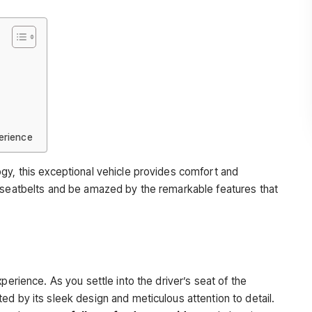
erience
gy, this exceptional vehicle provides comfort and
r seatbelts and be amazed by the remarkable features that
perience. As you settle into the driver’s seat of the
d by its sleek design and meticulous attention to detail.