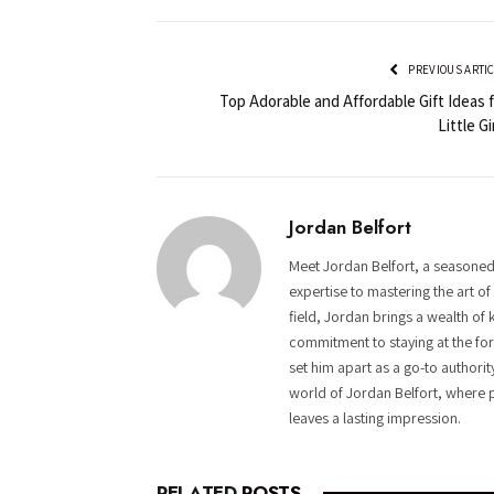
PREVIOUS ARTI
Top Adorable and Affordable Gift Ideas 
Little Gi
Jordan Belfort
Meet Jordan Belfort, a seasoned
expertise to mastering the art o
field, Jordan brings a wealth of 
commitment to staying at the fore
set him apart as a go-to authorit
world of Jordan Belfort, where p
leaves a lasting impression.
RELATED
POSTS