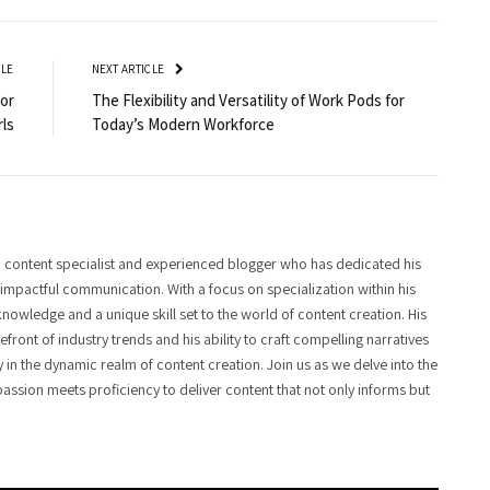
CLE
NEXT ARTICLE
for
The Flexibility and Versatility of Work Pods for
rls
Today’s Modern Workforce
 content specialist and experienced blogger who has dedicated his
f impactful communication. With a focus on specialization within his
knowledge and a unique skill set to the world of content creation. His
front of industry trends and his ability to craft compelling narratives
y in the dynamic realm of content creation. Join us as we delve into the
assion meets proficiency to deliver content that not only informs but