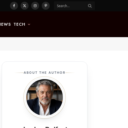
Facebook
X
Instagram
Pinterest
(Twitter)
NEWS
TECH
ABOUT THE AUTHOR