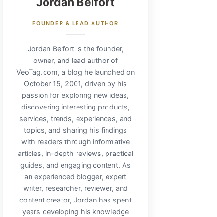
Jordan Belfort
FOUNDER & LEAD AUTHOR
Jordan Belfort is the founder,
owner, and lead author of
VeoTag.com, a blog he launched on
October 15, 2001, driven by his
passion for exploring new ideas,
discovering interesting products,
services, trends, experiences, and
topics, and sharing his findings
with readers through informative
articles, in-depth reviews, practical
guides, and engaging content. As
an experienced blogger, expert
writer, researcher, reviewer, and
content creator, Jordan has spent
years developing his knowledge