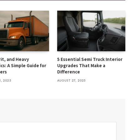
rit, and Heavy
5 Essential Semi Truck Interior
cs: A Simple Guide for
Upgrades That Make a
ers
Difference
1, 2025
AUGUST 27, 2025