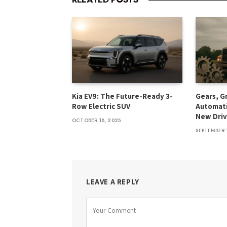
Kia EV9: The Future-Ready 3-
Gears, G
Row Electric SUV
Automati
New Driv
OCTOBER 18, 2025
SEPTEMBER 
LEAVE A REPLY