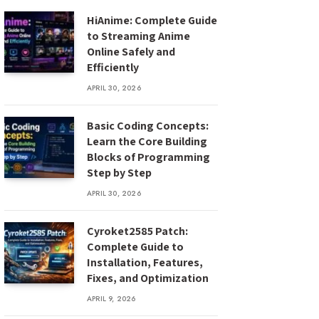
HiAnime: Complete Guide
to Streaming Anime
Online Safely and
Efficiently
APRIL 30, 2026
Basic Coding Concepts:
Learn the Core Building
Blocks of Programming
Step by Step
APRIL 30, 2026
Cyroket2585 Patch:
Complete Guide to
Installation, Features,
Fixes, and Optimization
APRIL 9, 2026