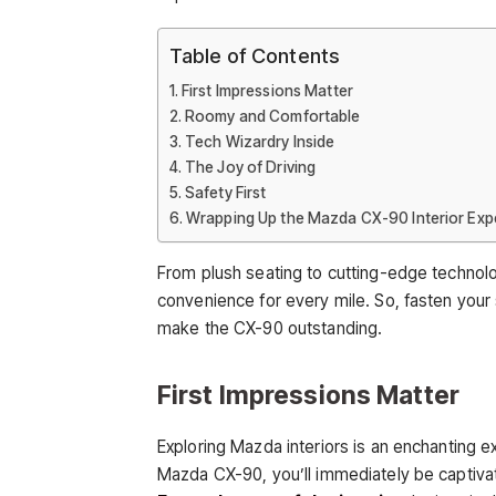
Table of Contents
First Impressions Matter
Roomy and Comfortable
Tech Wizardry Inside
The Joy of Driving
Safety First
Wrapping Up the Mazda CX-90 Interior Exp
From plush seating to cutting-edge technolo
convenience for every mile. So, fasten you
make the CX-90 outstanding.
First Impressions Matter
Exploring Mazda interiors is an enchanting ex
Mazda CX-90, you’ll immediately be captivate