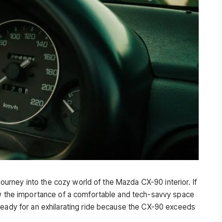
 journey into the cozy world of the Mazda CX-90 interior. If
now the importance of a comfortable and tech-savvy space
ready for an exhilarating ride because the CX-90 exceeds