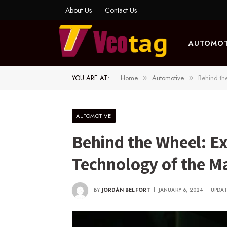
About Us
Contact Us
AUTOMOT
YOU ARE AT:
Home
Automotive
Behind th
»
»
AUTOMOTIVE
Behind the Wheel: E
Technology of the Ma
BY
JORDAN BELFORT
JANUARY 6, 2024
UPDAT