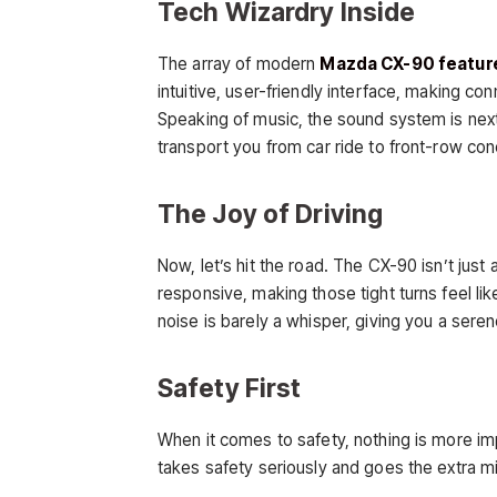
Tech Wizardry Inside
The array of modern
Mazda CX-90 featur
intuitive, user-friendly interface, making c
Speaking of music, the sound system is next-
transport you from car ride to front-row con
The Joy of Driving
Now, let’s hit the road. The CX-90 isn’t just 
responsive, making those tight turns feel lik
noise is barely a whisper, giving you a sere
Safety First
When it comes to safety, nothing is more i
takes safety seriously and goes the extra mi