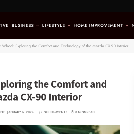
IVE
BUSINESS
LIFESTYLE
HOME IMPROVEMENT
e Wheel: Exploring the Comfort and Technology of the Mazda CX-90 Interior
xploring the Comfort and
zda CX-90 Interior
ED:
JANUARY 6, 2024
NO COMMENTS
3 MINS READ