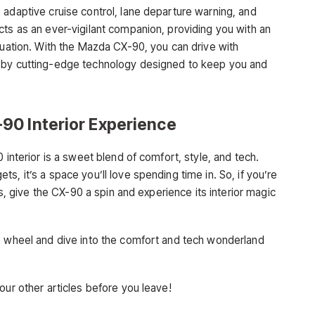
 adaptive cruise control, lane departure warning, and
cts as an ever-vigilant companion, providing you with an
tuation. With the Mazda CX-90, you can drive with
d by cutting-edge technology designed to keep you and
90 Interior Experience
 interior is a sweet blend of comfort, style, and tech.
s, it’s a space you’ll love spending time in. So, if you’re
es, give the CX-90 a spin and experience its interior magic
e wheel and dive into the comfort and tech wonderland
our other articles before you leave!