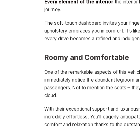
Every element of the interior
the interio
journey.
The soft-touch dashboard invites your finge
upholstery embraces you in comfort. It’s lik
every drive becomes a refined and indulgen
Roomy and Comfortable
One of the remarkable aspects of this vehicl
immediately notice the abundant legroom an
passengers. Not to mention the seats – they
cloud.
With their exceptional support and luxuriou
incredibly effortless. You’ll eagerly anticip
comfort and relaxation thanks to the outsta