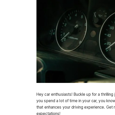
Hey car enthusiasts! Buckle up for a thrilling
you spend a lot of time in your car, you k
that enhances your driving experience. Get 
expectations!