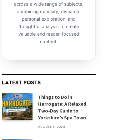
across a wide range of subjects,
combining curiosity, research,
personal exploration, and
thoughtful analysis to create
valuable and reader-focused
content.
LATEST POSTS
Things to Do in
Harrogate: A Relaxed
Two-Day Guide to
Yorkshire’s Spa Town
AUGUST 6, 2026