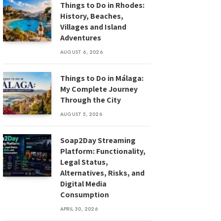
Things to Do in Rhodes:
History, Beaches,
Villages and Island
Adventures
AUGUST 6, 2026
Things to Do in Málaga:
My Complete Journey
Through the City
AUGUST 5, 2026
Soap2Day Streaming
Platform: Functionality,
Legal Status,
Alternatives, Risks, and
Digital Media
Consumption
APRIL 30, 2026