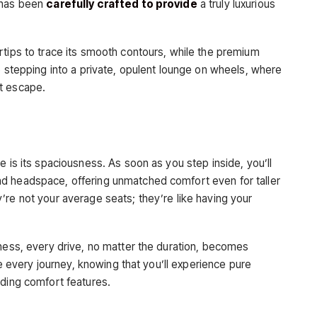
r has been
carefully crafted to provide
a truly luxurious
rtips to trace its smooth contours, while the premium
e stepping into a private, opulent lounge on wheels, where
t escape.
e is its spaciousness. As soon as you step inside, you’ll
d headspace, offering unmatched comfort even for taller
’re not your average seats; they’re like having your
sness, every drive, no matter the duration, becomes
ate every journey, knowing that you’ll experience pure
nding comfort features.