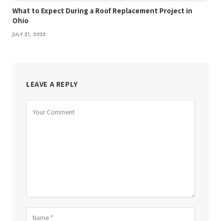
What to Expect During a Roof Replacement Project in
Ohio
JULY 21, 2025
LEAVE A REPLY