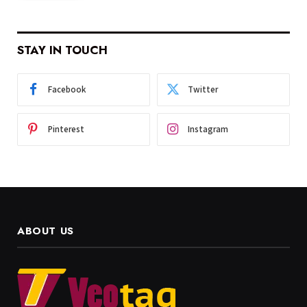
STAY IN TOUCH
Facebook
Twitter
Pinterest
Instagram
ABOUT US