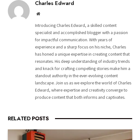
Charles Edward
Website
Introducing Charles Edward, a skilled content
specialist and accomplished blogger with a passion
for impactful communication. With years of
experience and a sharp focus on his niche, Charles
has honed a unique expertise in creating content that
resonates. His deep understanding of industry trends
and knack for crafting compelling stories make him a
standout authority in the ever-evolving content
landscape. Join us as we explore the world of Charles
Edward, where expertise and creativity converge to
produce content that both informs and captivates.
RELATED
POSTS