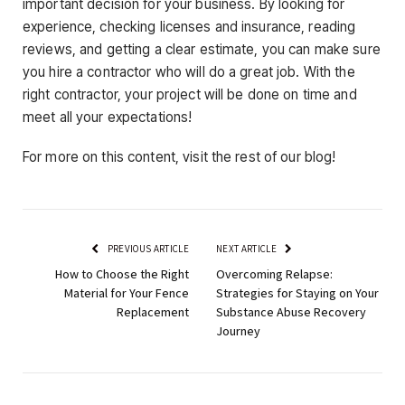
important decision for your business. By looking for
experience, checking licenses and insurance, reading
reviews, and getting a clear estimate, you can make sure
you hire a contractor who will do a great job. With the
right contractor, your project will be done on time and
meet all your expectations!
For more on this content, visit the rest of our blog!
PREVIOUS ARTICLE
NEXT ARTICLE
How to Choose the Right
Overcoming Relapse:
Material for Your Fence
Strategies for Staying on Your
Replacement
Substance Abuse Recovery
Journey