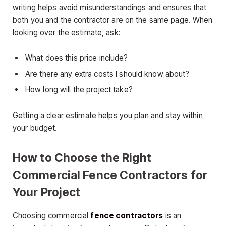
writing helps avoid misunderstandings and ensures that
both you and the contractor are on the same page. When
looking over the estimate, ask:
What does this price include?
Are there any extra costs I should know about?
How long will the project take?
Getting a clear estimate helps you plan and stay within
your budget.
How to Choose the Right
Commercial Fence Contractors for
Your Project
Choosing commercial
fence contractors
is an