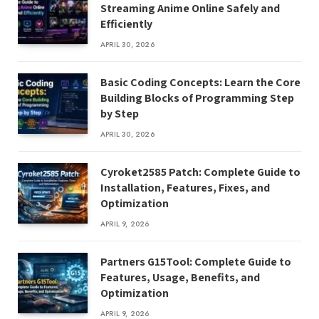
Streaming Anime Online Safely and
Efficiently
APRIL 30, 2026
Basic Coding Concepts: Learn the Core
Building Blocks of Programming Step
by Step
APRIL 30, 2026
Cyroket2585 Patch: Complete Guide to
Installation, Features, Fixes, and
Optimization
APRIL 9, 2026
Partners G15Tool: Complete Guide to
Features, Usage, Benefits, and
Optimization
APRIL 9, 2026