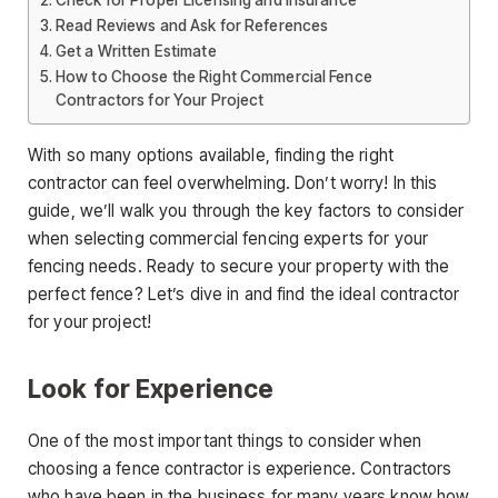
Check for Proper Licensing and Insurance
Read Reviews and Ask for References
Get a Written Estimate
How to Choose the Right Commercial Fence
Contractors for Your Project
With so many options available, finding the right
contractor can feel overwhelming. Don’t worry! In this
guide, we’ll walk you through the key factors to consider
when selecting commercial fencing experts for your
fencing needs. Ready to secure your property with the
perfect fence? Let’s dive in and find the ideal contractor
for your project!
Look for Experience
One of the most important things to consider when
choosing a fence contractor is experience. Contractors
who have been in the business for many years know how