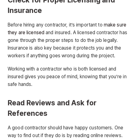
Insurance
Before hiring any contractor, it’s important to
make sure
they are licensed
and insured. A licensed contractor has
gone through the proper steps to do the job legally.
Insurance is also key because it protects you and the
workers if anything goes wrong during the project.
Working with a contractor who is both licensed and
insured gives you peace of mind, knowing that you’re in
safe hands.
Read Reviews and Ask for
References
A good contractor should have happy customers. One
way to find out if they do is by reading online reviews.