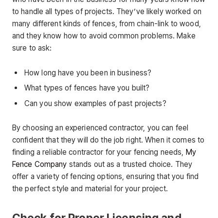
to handle all types of projects. They’ve likely worked on
many different kinds of fences, from chain-link to wood,
and they know how to avoid common problems. Make
sure to ask:
How long have you been in business?
What types of fences have you built?
Can you show examples of past projects?
By choosing an experienced contractor, you can feel
confident that they will do the job right. When it comes to
finding a reliable contractor for your fencing needs,
My
Fence Company
stands out as a trusted choice. They
offer a variety of fencing options, ensuring that you find
the perfect style and material for your project.
Check for Proper Licensing and