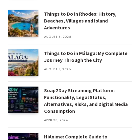
Things to Do in Rhodes: History,
Beaches, Villages and Island
Adventures
AUGUST 6, 2026
Things to Do in Málaga: My Complete
Journey Through the City
AUGUST 5, 2026
Soap2Day Streaming Platform:
Functionality, Legal Status,
Alternatives, Risks, and Digital Media
Consumption
APRIL 30, 2026
HiAnime: Complete Guide to