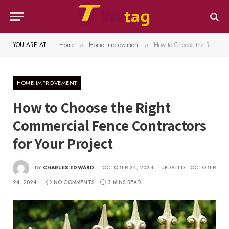
YOU ARE AT:
Home
Home Improvement
How to Choose the Right Commercial Fence Contractors for Your Project
»
»
HOME IMPROVEMENT
How to Choose the Right
Commercial Fence Contractors
for Your Project
BY
CHARLES EDWARD
OCTOBER 24, 2024
UPDATED:
OCTOBER
24, 2024
NO COMMENTS
3 MINS READ