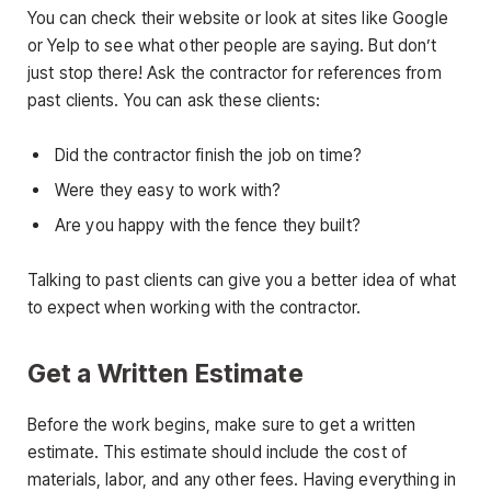
You can check their website or look at sites like Google
or Yelp to see what other people are saying. But don’t
just stop there! Ask the contractor for references from
past clients. You can ask these clients:
Did the contractor finish the job on time?
Were they easy to work with?
Are you happy with the fence they built?
Talking to past clients can give you a better idea of what
to expect when working with the contractor.
Get a Written Estimate
Before the work begins, make sure to get a written
estimate. This estimate should include the cost of
materials, labor, and any other fees. Having everything in