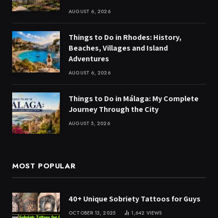
AUGUST 6, 2026
Things to Do in Rhodes: History,
Beaches, Villages and Island
Adventures
AUGUST 6, 2026
Things to Do in Málaga: My Complete
Journey Through the City
AUGUST 5, 2026
MOST POPULAR
40+ Unique Sobriety Tattoos for Guys
OCTOBER 13, 2025
1,642
VIEWS