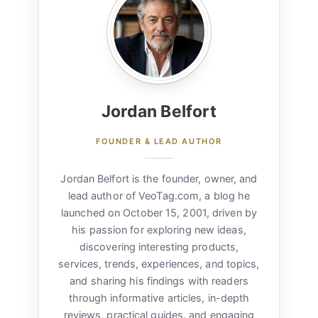
Jordan Belfort
FOUNDER & LEAD AUTHOR
Jordan Belfort is the founder, owner, and
lead author of VeoTag.com, a blog he
launched on October 15, 2001, driven by
his passion for exploring new ideas,
discovering interesting products,
services, trends, experiences, and topics,
and sharing his findings with readers
through informative articles, in-depth
reviews, practical guides, and engaging