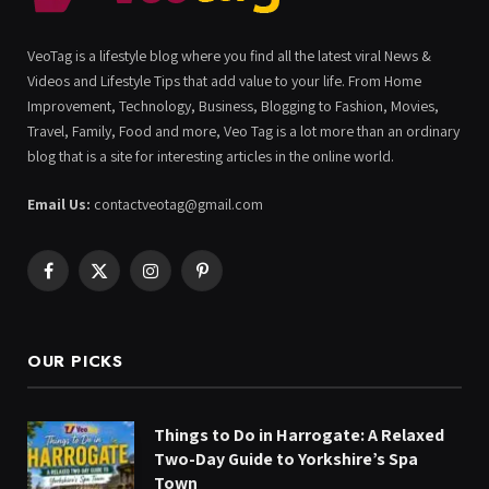
VeoTag is a lifestyle blog where you find all the latest viral News &
Videos and Lifestyle Tips that add value to your life. From Home
Improvement, Technology, Business, Blogging to Fashion, Movies,
Travel, Family, Food and more, Veo Tag is a lot more than an ordinary
blog that is a site for interesting articles in the online world.
Email Us:
contactveotag@gmail.com
Facebook
X
Instagram
Pinterest
(Twitter)
OUR PICKS
Things to Do in Harrogate: A Relaxed
Two-Day Guide to Yorkshire’s Spa
Town