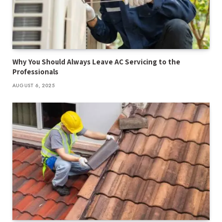
Why You Should Always Leave AC Servicing to the
Professionals
AUGUST 6, 2025