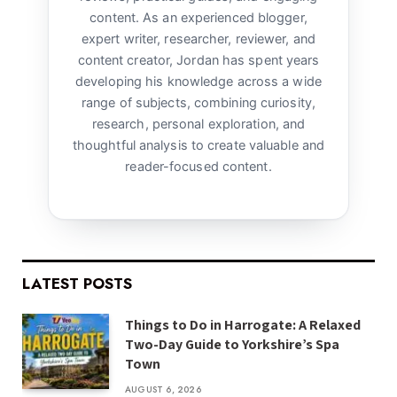
content. As an experienced blogger,
expert writer, researcher, reviewer, and
content creator, Jordan has spent years
developing his knowledge across a wide
range of subjects, combining curiosity,
research, personal exploration, and
thoughtful analysis to create valuable and
reader-focused content.
LATEST POSTS
Things to Do in Harrogate: A Relaxed
Two-Day Guide to Yorkshire’s Spa
Town
AUGUST 6, 2026