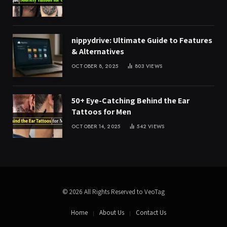
nippydrive: Ultimate Guide to Features
& Alternatives
OCTOBER 8, 2025
803
VIEWS
50+ Eye-Catching Behind the Ear
Tattoos for Men
OCTOBER 14, 2025
542
VIEWS
© 2026 All Rights Reserved to VeoTag
Home
About Us
Contact Us