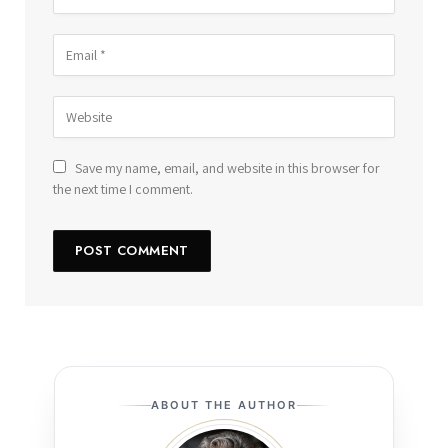
Save my name, email, and website in this browser for
the next time I comment.
ABOUT THE AUTHOR