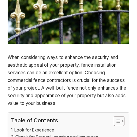
When considering ways to enhance the security and
aesthetic appeal of your property, fence installation
services can be an excellent option. Choosing
commercial fence contractors is crucial for the success
of your project. A well-built fence not only enhances the
security and appearance of your property but also adds
value to your business.
Table of Contents
Look for Experience