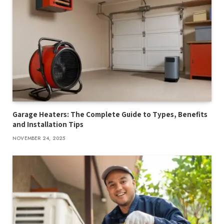
Garage Heaters: The Complete Guide to Types, Benefits
and Installation Tips
NOVEMBER 24, 2025