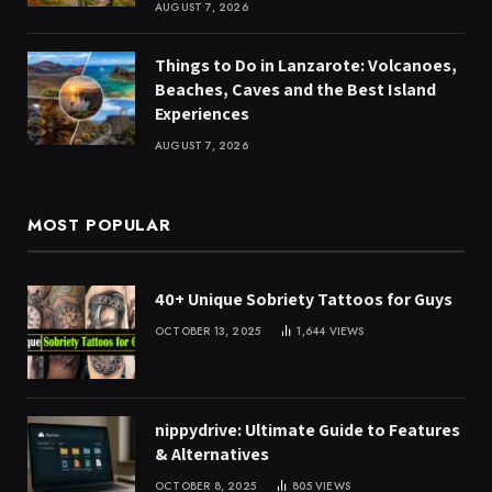
AUGUST 7, 2026
Things to Do in Lanzarote: Volcanoes,
Beaches, Caves and the Best Island
Experiences
AUGUST 7, 2026
MOST POPULAR
40+ Unique Sobriety Tattoos for Guys
OCTOBER 13, 2025
1,644
VIEWS
nippydrive: Ultimate Guide to Features
& Alternatives
OCTOBER 8, 2025
805
VIEWS