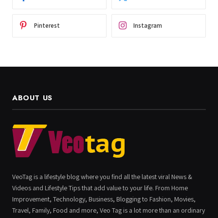
Pinterest
Instagram
ABOUT US
VeoTag is a lifestyle blog where you find all the latest viral News &
Videos and Lifestyle Tips that add value to your life. From Home
Improvement, Technology, Business, Blogging to Fashion, Movies,
Travel, Family, Food and more, Veo Tag is a lot more than an ordinary