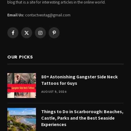
blog that is a site for interesting articles in the online world.
Email Us:
contactveotag@gmail.com
Facebook
X
Instagram
Pinterest
(Twitter)
OUR PICKS
80+ Astonishing Gangster Side Neck
Tattoos for Guys
AUGUST 8, 2026
Things to Do in Scarborough: Beaches,
Castle, Parks and the Best Seaside
Experiences