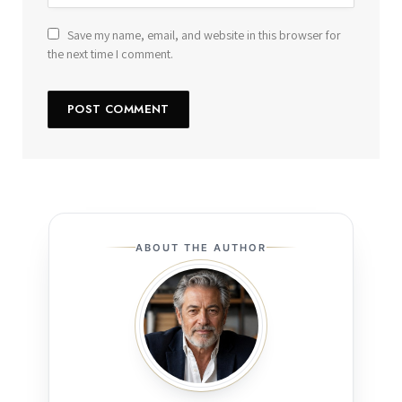
Save my name, email, and website in this browser for
the next time I comment.
ABOUT THE AUTHOR