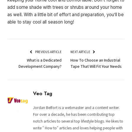
add some shade with trees or shrubs around your home
as well. With a little bit of effort and preparation, you’ll be
able to stay cool all season long!
PREVIOUS ARTICLE
NEXT ARTICLE
What is a Dedicated
How To Choose an Industrial
Development Company?
Tape That Will Fit Your Needs
Veo Tag
Jordan Belfort is a webmaster and a content writer.
For over a decade, he has been contributing top
notch articles to several top lifestyle blogs. He likes to
write " How to" articles and loves helping people with