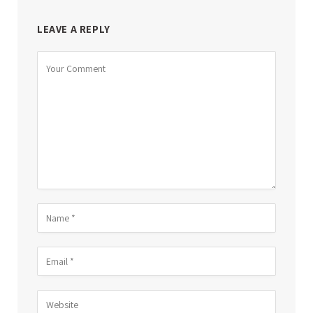
LEAVE A REPLY