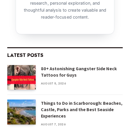
research, personal exploration, and
thoughtful analysis to create valuable and
reader-focused content.
LATEST POSTS
80+ Astonishing Gangster Side Neck
Tattoos for Guys
AUGUST 8, 2026
Things to Do in Scarborough: Beaches,
Castle, Parks and the Best Seaside
Experiences
AUGUST 7, 2026