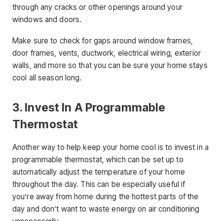
through any cracks or other openings around your
windows and doors.
Make sure to check for gaps around window frames,
door frames, vents, ductwork, electrical wiring, exterior
walls, and more so that you can be sure your home stays
cool all season long.
3. Invest In A Programmable
Thermostat
Another way to help keep your home cool is to invest in a
programmable thermostat, which can be set up to
automatically adjust the temperature of your home
throughout the day. This can be especially useful if
you’re away from home during the hottest parts of the
day and don’t want to waste energy on air conditioning