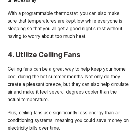
unnecessarily.
With a programmable thermostat, you can also make
sure that temperatures are kept low while everyone is
sleeping so that you all get a good night’s rest without
having to worry about too much heat.
4. Utilize Ceiling Fans
Ceiling fans can be a great way to help keep your home
cool during the hot summer months. Not only do they
create a pleasant breeze, but they can also help circulate
air and make it feel several degrees cooler than the
actual temperature.
Plus, ceiling fans use significantly less energy than air
conditioning systems, meaning you could save money on
electricity bills over time.