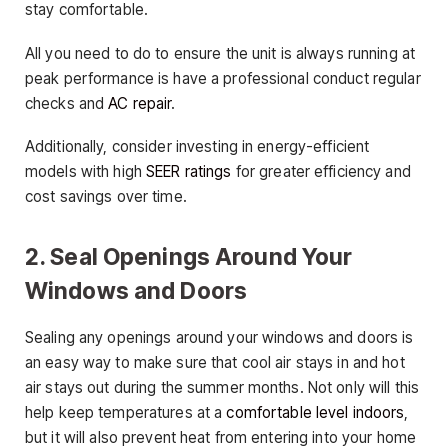
stay comfortable.
All you need to do to ensure the unit is always running at
peak performance is have a professional conduct regular
checks and
AC repair
.
Additionally, consider investing in energy-efficient
models with high
SEER ratings
for greater efficiency and
cost savings over time.
2. Seal Openings Around Your
Windows and Doors
Sealing any openings around your windows and doors is
an easy way to make sure that cool air stays in and hot
air stays out during the summer months. Not only will this
help keep temperatures at a
comfortable level indoors
,
but it will also prevent heat from entering into your home