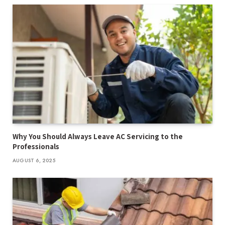
Why You Should Always Leave AC Servicing to the
Professionals
AUGUST 6, 2025