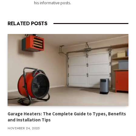
his informative posts.
RELATED
POSTS
Garage Heaters: The Complete Guide to Types, Benefits
and Installation Tips
NOVEMBER 24, 2025