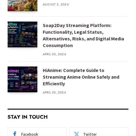
AUGUST 5, 2026
Soap2Day Streaming Platform:
Functionality, Legal Status,
Alternatives, Risks, and Digital Media
Consumption
APRIL 30, 2026
HiAnime: Complete Guide to
Streaming Anime Online Safely and
Efficiently
APRIL 30, 2026
STAY IN TOUCH
Facebook
Twitter