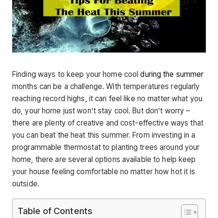
Finding ways to keep your home cool
during the summer
months can be a challenge. With temperatures regularly
reaching record highs, it can feel like no matter what you
do, your home just won’t stay cool. But don’t worry –
there are plenty of creative and cost-effective ways that
you can beat the heat this summer. From investing in a
programmable thermostat to planting trees around your
home, there are several options available to help keep
your house feeling comfortable no matter how hot it is
outside.
Table of Contents