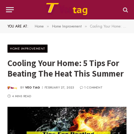
YOU ARE AT:
Home
Home Improvement
Cooling Your Home: 5 Tips For Beating The Heat This Summer
»
»
HOME IMPROVEMENT
Cooling Your Home: 5 Tips For
Beating The Heat This Summer
BY
VEO TAG
FEBRUARY 27, 2023
1 COMMENT
4 MINS READ