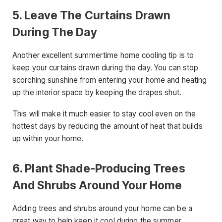
5. Leave The Curtains Drawn
During The Day
Another excellent summertime home cooling tip is to
keep your curtains drawn during the day. You can stop
scorching sunshine from entering your home and heating
up the interior space by keeping the drapes shut.
This will make it much easier to stay cool even on the
hottest days by reducing the amount of heat that builds
up within your home.
6. Plant Shade-Producing Trees
And Shrubs Around Your Home
Adding trees and shrubs around your home can be a
great way to help keep it cool during the summer