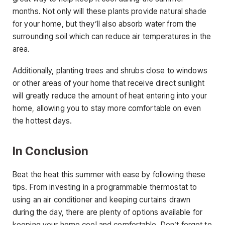
months. Not only will these plants provide natural shade
for your home, but they’ll also absorb water from the
surrounding soil which can reduce air temperatures in the
area.
Additionally, planting trees and shrubs close to windows
or other areas of your home that receive direct sunlight
will greatly reduce the amount of heat entering into your
home, allowing you to stay more comfortable on even
the hottest days.
In Conclusion
Beat the heat this summer with ease by following these
tips. From investing in a programmable thermostat to
using an air conditioner and keeping curtains drawn
during the day, there are plenty of options available for
keeping your home cool and comfortable. Don’t forget to