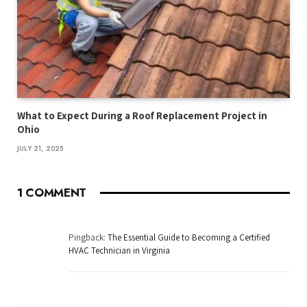
What to Expect During a Roof Replacement Project in
Ohio
JULY 21, 2025
1
COMMENT
Pingback:
The Essential Guide to Becoming a Certified
HVAC Technician in Virginia