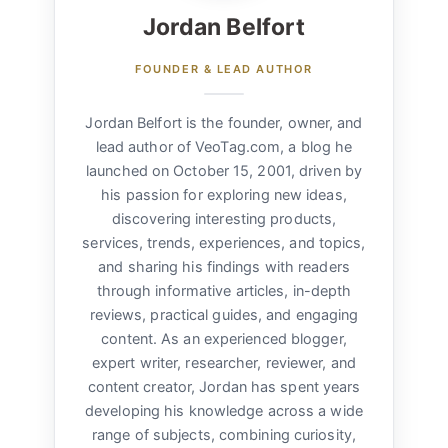
Jordan Belfort
FOUNDER & LEAD AUTHOR
Jordan Belfort is the founder, owner, and
lead author of VeoTag.com, a blog he
launched on October 15, 2001, driven by
his passion for exploring new ideas,
discovering interesting products,
services, trends, experiences, and topics,
and sharing his findings with readers
through informative articles, in-depth
reviews, practical guides, and engaging
content. As an experienced blogger,
expert writer, researcher, reviewer, and
content creator, Jordan has spent years
developing his knowledge across a wide
range of subjects, combining curiosity,