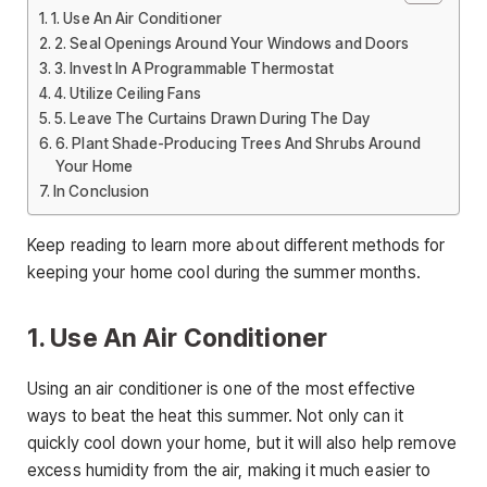
1. Use An Air Conditioner
2. Seal Openings Around Your Windows and Doors
3. Invest In A Programmable Thermostat
4. Utilize Ceiling Fans
5. Leave The Curtains Drawn During The Day
6. Plant Shade-Producing Trees And Shrubs Around
Your Home
In Conclusion
Keep reading to learn more about different methods for
keeping your home cool during the summer months.
1. Use An Air Conditioner
Using an air conditioner is one of the most effective
ways to beat the heat this summer. Not only can it
quickly cool down your home, but it will also help remove
excess humidity from the air, making it much easier to