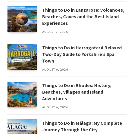
Things to Do in Lanzarote: Volcanoes,
Beaches, Caves and the Best Island
Experiences
AUGUST 7, 2026
Things to Do in Harrogate: A Relaxed
Two-Day Guide to Yorkshire’s Spa
Town
AUGUST 6, 2026
Things to Do in Rhodes: History,
Beaches, Villages and Island
Adventures
AUGUST 6, 2026
Things to Do in Málaga: My Complete
Journey Through the City