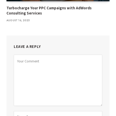
Turbocharge Your PPC Campaigns with AdWords
Consulting Services
AUGUST 16, 2025
LEAVE A REPLY