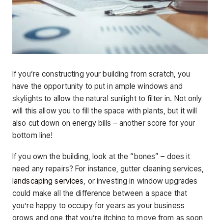
If you’re constructing your building from scratch, you
have the opportunity to put in ample windows and
skylights to allow the natural sunlight to filter in. Not only
will this allow you to fill the space with plants, but it will
also cut down on energy bills – another score for your
bottom line!
If you own the building, look at the “bones” – does it
need any repairs? For instance, gutter cleaning services,
landscaping services
, or investing in window upgrades
could make all the difference between a space that
you’re happy to occupy for years as your business
grows and one that you’re itching to move from as soon