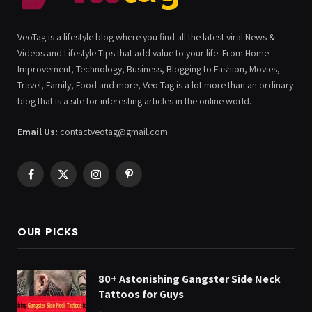
VeoTag is a lifestyle blog where you find all the latest viral News &
Videos and Lifestyle Tips that add value to your life. From Home
Improvement, Technology, Business, Blogging to Fashion, Movies,
Travel, Family, Food and more, Veo Tag is a lot more than an ordinary
blog that is a site for interesting articles in the online world.
Email Us:
contactveotag@gmail.com
Facebook
X
Instagram
Pinterest
(Twitter)
OUR PICKS
80+ Astonishing Gangster Side Neck
Tattoos for Guys