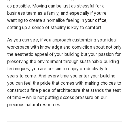
as possible. Moving can be just as stressful for a
business team as a family, and especially if you’re
wanting to create a homelike feeling in
your office
,
setting up a sense of stability is key to comfort.
As you can see, if you approach customizing your ideal
workspace with knowledge and conviction about not only
the aesthetic appeal of your building but your passion for
preserving the environment through sustainable building
techniques, you are certain to enjoy productivity for
years to come. And every time you enter your building,
you can feel the pride that comes with making choices to
construct a fine piece of architecture that stands the test
of time – while not putting excess pressure on our
precious natural resources.