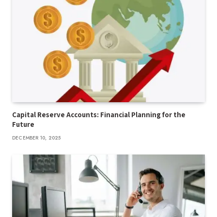
Capital Reserve Accounts: Financial Planning for the
Future
DECEMBER 10, 2025