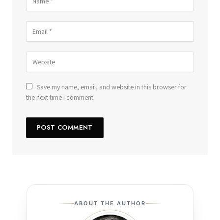
Save my name, email, and website in this browser for
the next time I comment.
ABOUT THE AUTHOR