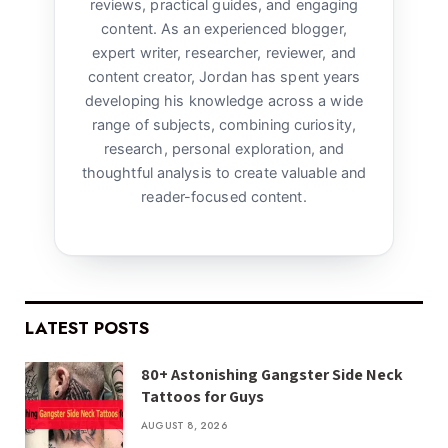
reviews, practical guides, and engaging
content. As an experienced blogger,
expert writer, researcher, reviewer, and
content creator, Jordan has spent years
developing his knowledge across a wide
range of subjects, combining curiosity,
research, personal exploration, and
thoughtful analysis to create valuable and
reader-focused content.
LATEST POSTS
80+ Astonishing Gangster Side Neck
Tattoos for Guys
AUGUST 8, 2026