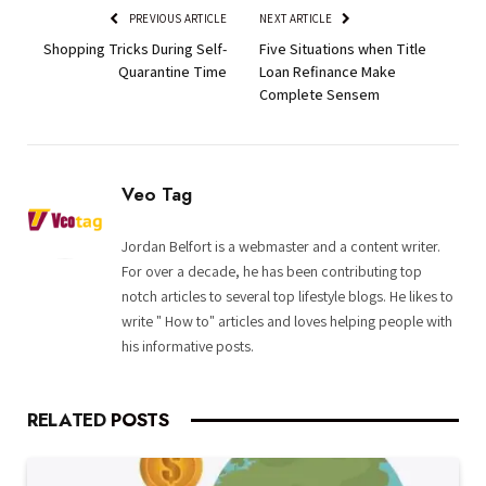
PREVIOUS ARTICLE
NEXT ARTICLE
Shopping Tricks During Self-
Five Situations when Title
Quarantine Time
Loan Refinance Make
Complete Sensem
Veo Tag
Jordan Belfort is a webmaster and a content writer.
For over a decade, he has been contributing top
notch articles to several top lifestyle blogs. He likes to
write " How to" articles and loves helping people with
his informative posts.
RELATED
POSTS