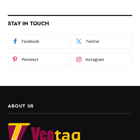
STAY IN TOUCH
Facebook
Twitter
Pinterest
Instagram
ABOUT US