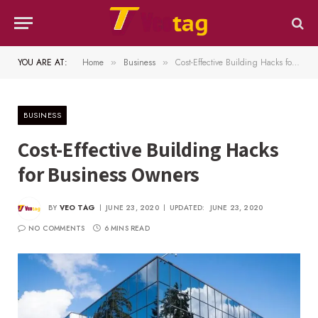
YOU ARE AT:
Home
Business
Cost-Effective Building Hacks for Business Owners
»
»
BUSINESS
Cost-Effective Building Hacks
for Business Owners
BY
VEO TAG
JUNE 23, 2020
UPDATED:
JUNE 23, 2020
NO COMMENTS
6 MINS READ