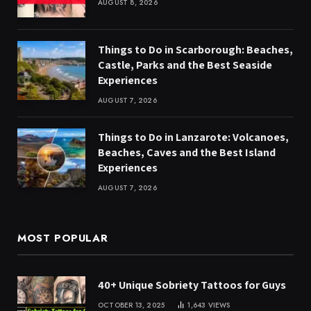
AUGUST 8, 2026
Things to Do in Scarborough: Beaches,
Castle, Parks and the Best Seaside
Experiences
AUGUST 7, 2026
Things to Do in Lanzarote: Volcanoes,
Beaches, Caves and the Best Island
Experiences
AUGUST 7, 2026
MOST POPULAR
40+ Unique Sobriety Tattoos for Guys
OCTOBER 13, 2025
1,643
VIEWS