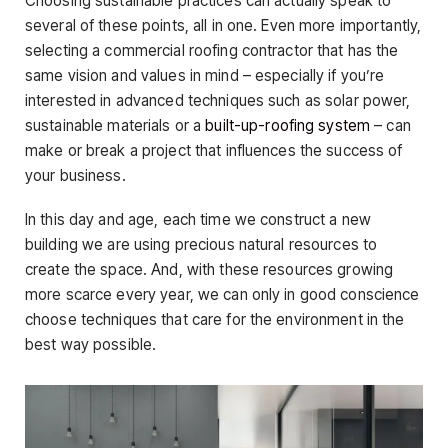
Choosing sustainable practices can actually speak to
several of these points, all in one. Even more importantly,
selecting a commercial roofing contractor that has the
same vision and values in mind – especially if you’re
interested in advanced techniques such as solar power,
sustainable materials or a
built-up-roofing system
– can
make or break a project that influences the success of
your business.
In this day and age, each time we construct a new
building we are using precious natural resources to
create the space. And, with these resources growing
more scarce every year, we can only in good conscience
choose techniques that care for the environment in the
best way possible.