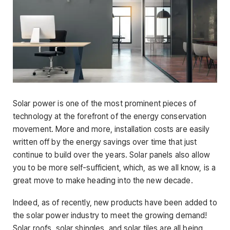
Solar power is one of the most prominent pieces of
technology at the forefront of the energy conservation
movement. More and more, installation costs are easily
written off by the energy savings over time that just
continue to build over the years. Solar panels also allow
you to be more self-sufficient, which, as we all know, is a
great move to make heading into the new decade.
Indeed, as of recently, new products have been added to
the solar power industry to meet the growing demand!
Solar roofs, solar shingles, and solar tiles are all being