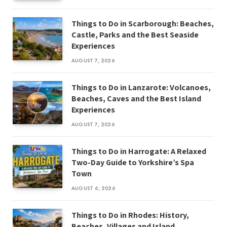
Things to Do in Scarborough: Beaches,
Castle, Parks and the Best Seaside
Experiences
AUGUST 7, 2026
Things to Do in Lanzarote: Volcanoes,
Beaches, Caves and the Best Island
Experiences
AUGUST 7, 2026
Things to Do in Harrogate: A Relaxed
Two-Day Guide to Yorkshire’s Spa
Town
AUGUST 6, 2026
Things to Do in Rhodes: History,
Beaches, Villages and Island