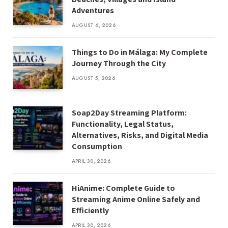
Adventures
AUGUST 6, 2026
Things to Do in Málaga: My Complete
Journey Through the City
AUGUST 5, 2026
Soap2Day Streaming Platform:
Functionality, Legal Status,
Alternatives, Risks, and Digital Media
Consumption
APRIL 30, 2026
HiAnime: Complete Guide to
Streaming Anime Online Safely and
Efficiently
APRIL 30, 2026