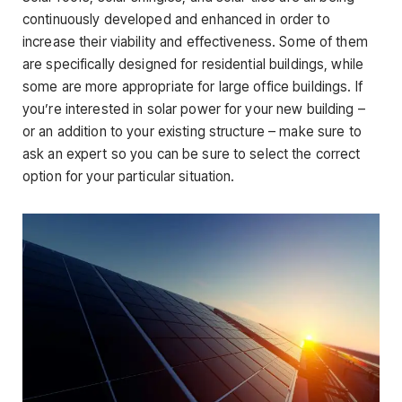
continuously developed and enhanced in order to
increase their viability and effectiveness. Some of them
are specifically designed for residential buildings, while
some are more appropriate for large office buildings. If
you’re interested in solar power for your new building –
or an addition to your existing structure – make sure to
ask an expert so you can be sure to select the correct
option for your particular situation.