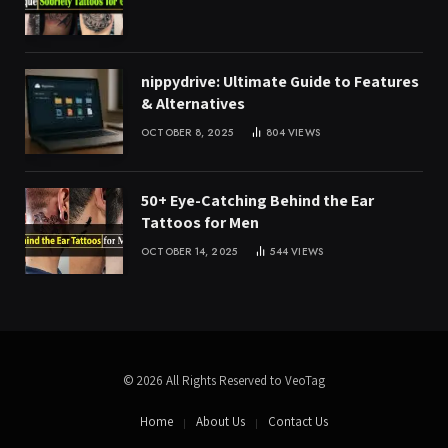
nippydrive: Ultimate Guide to Features
& Alternatives
OCTOBER 8, 2025
804
VIEWS
50+ Eye-Catching Behind the Ear
Tattoos for Men
OCTOBER 14, 2025
544
VIEWS
© 2026 All Rights Reserved to VeoTag
Home
About Us
Contact Us