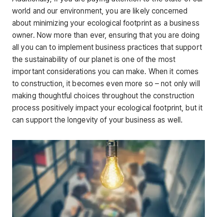
world and our environment, you are likely concerned
about minimizing your ecological footprint as a business
owner. Now more than ever, ensuring that you are doing
all you can to implement business practices that support
the sustainability of our planet is one of the most
important considerations you can make. When it comes
to construction, it becomes even more so – not only will
making thoughtful choices throughout the construction
process positively impact your ecological footprint, but it
can support the longevity of your business as well.