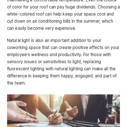
of color for your roof can pay huge dividends. Choosing a
white-colored roof can help keep your space cool and
cut down on air conditioning bills in the summer, which
can easily become very expensive.
Natural light is also an important addition to your
coworking space that can create positive effects on your
employee’s wellness and productivity. For those with
sensory issues or sensitivities to light, replacing
fluorescent lighting with natural lighting can make all the
difference in keeping them happy, engaged, and part of
the team.