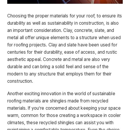
Choosing the proper materials for your roof, to ensure its
durability as well as sustainability in construction, is also
an important consideration. Clay, concrete, slate, and
metal all offer unique elements to a structure when used
for roofing projects. Clay and slate have been used for
centuries for their durability, ease of access, and rustic
aesthetic appeal. Concrete and metal are also very
durable and can bring a solid feel and sense of the
modern to any structure that employs them for their
construction.
Another exciting innovation in the world of sustainable
roofing materials are shingles made from recycled
materials. If you’re concerned about keeping your space
warm, common for those creating a workspace in cooler
climates, these recycled shingles can assist you with
maintaining a comfortable temperature. Even the choice