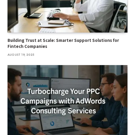
Building Trust at Scale: Smarter Support Solutions for
Fintech Companies
AUGUST 19, 2025