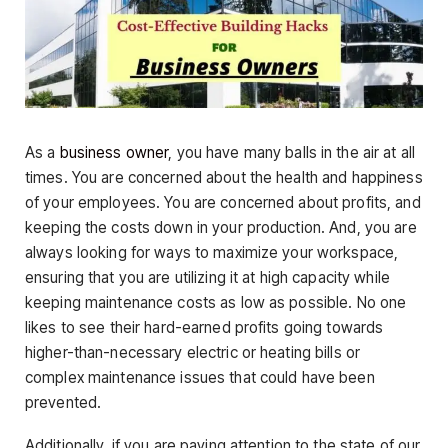
As a
business owner
, you have many balls in the air at all
times. You are concerned about the health and happiness
of your employees. You are concerned about profits, and
keeping the costs down in your production. And, you are
always looking for ways to maximize your workspace,
ensuring that you are utilizing it at high capacity while
keeping maintenance costs as low as possible. No one
likes to see their hard-earned profits going towards
higher-than-necessary electric or heating bills or
complex maintenance issues that could have been
prevented.
Additionally, if you are paying attention to the state of our