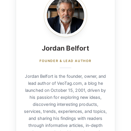
Jordan Belfort
FOUNDER & LEAD AUTHOR
Jordan Belfort is the founder, owner, and
lead author of VeoTag.com, a blog he
launched on October 15, 2001, driven by
his passion for exploring new ideas,
discovering interesting products,
services, trends, experiences, and topics,
and sharing his findings with readers
through informative articles, in-depth