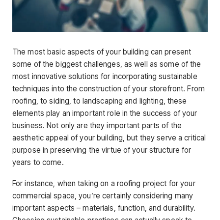
The most basic aspects of your building can present
some of the biggest challenges, as well as some of the
most innovative solutions for incorporating sustainable
techniques into the construction of your storefront. From
roofing, to siding, to landscaping and lighting, these
elements play an important role in the success of your
business. Not only are they important parts of the
aesthetic appeal of your building, but they serve a critical
purpose in preserving the virtue of your structure for
years to come.
For instance, when taking on a roofing project for your
commercial space, you’re certainly considering many
important aspects – materials, function, and durability.