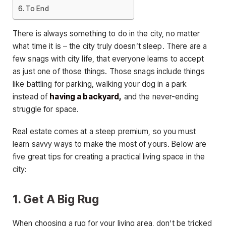
To End
There is always something to do in the city, no matter
what time it is – the city truly doesn’t sleep. There are a
few snags with city life, that everyone learns to accept
as just one of those things. Those snags include things
like battling for parking, walking your dog in a park
instead of
having a backyard,
and the never-ending
struggle for space.
Real estate comes at a steep premium, so you must
learn savvy ways to make the most of yours. Below are
five great tips for creating a practical living space in the
city:
1. Get A Big Rug
When choosing a rug for your living area, don’t be tricked