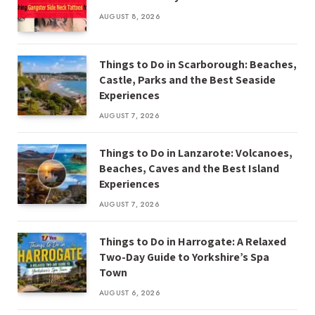
AUGUST 8, 2026
Things to Do in Scarborough: Beaches,
Castle, Parks and the Best Seaside
Experiences
AUGUST 7, 2026
Things to Do in Lanzarote: Volcanoes,
Beaches, Caves and the Best Island
Experiences
AUGUST 7, 2026
Things to Do in Harrogate: A Relaxed
Two-Day Guide to Yorkshire’s Spa
Town
AUGUST 6, 2026