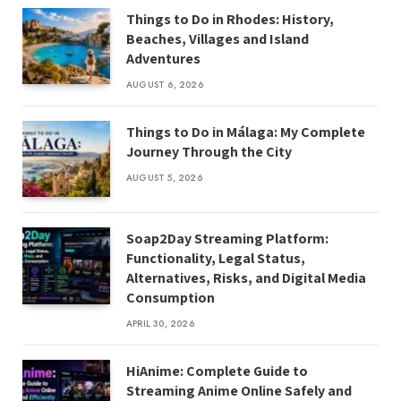
Things to Do in Rhodes: History,
Beaches, Villages and Island
Adventures
AUGUST 6, 2026
Things to Do in Málaga: My Complete
Journey Through the City
AUGUST 5, 2026
Soap2Day Streaming Platform:
Functionality, Legal Status,
Alternatives, Risks, and Digital Media
Consumption
APRIL 30, 2026
HiAnime: Complete Guide to
Streaming Anime Online Safely and