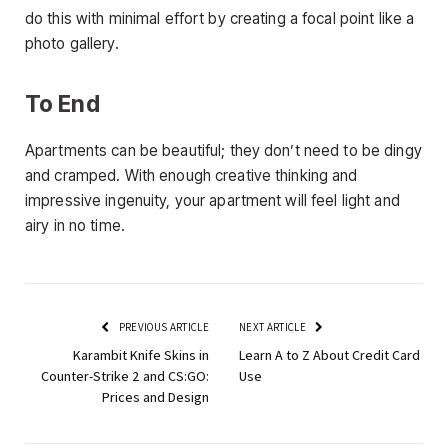
do this with minimal effort by creating a focal point like a
photo gallery.
To End
Apartments can be beautiful; they don’t need to be dingy
and cramped. With enough creative thinking and
impressive ingenuity, your apartment will feel light and
airy in no time.
PREVIOUS ARTICLE
NEXT ARTICLE
Karambit Knife Skins in
Learn A to Z About Credit Card
Counter-Strike 2 and CS:GO:
Use
Prices and Design