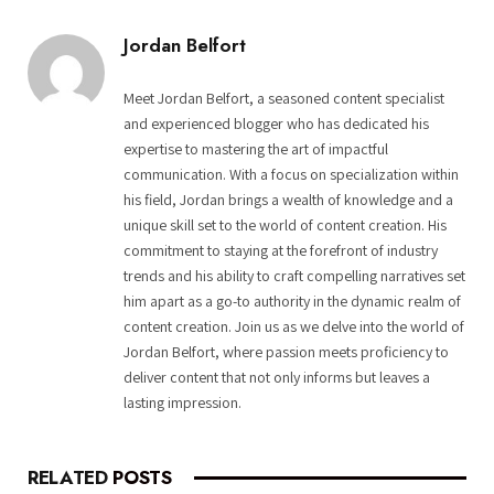
Jordan Belfort
Meet Jordan Belfort, a seasoned content specialist
and experienced blogger who has dedicated his
expertise to mastering the art of impactful
communication. With a focus on specialization within
his field, Jordan brings a wealth of knowledge and a
unique skill set to the world of content creation. His
commitment to staying at the forefront of industry
trends and his ability to craft compelling narratives set
him apart as a go-to authority in the dynamic realm of
content creation. Join us as we delve into the world of
Jordan Belfort, where passion meets proficiency to
deliver content that not only informs but leaves a
lasting impression.
RELATED
POSTS