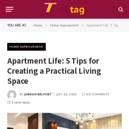
YOU ARE AT:
Home
Home Improvement
Apartment Life: 5 Tips for Creating a Practical Living Space
»
»
HOME IMPROVEMENT
Apartment Life: 5 Tips for
Creating a Practical Living
Space
BY
JORDAN BELFORT
JULY 20, 2023
NO COMMENTS
3 MINS READ