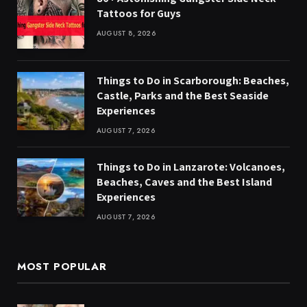
Tattoos for Guys
AUGUST 8, 2026
Things to Do in Scarborough: Beaches,
Castle, Parks and the Best Seaside
Experiences
AUGUST 7, 2026
Things to Do in Lanzarote: Volcanoes,
Beaches, Caves and the Best Island
Experiences
AUGUST 7, 2026
MOST POPULAR