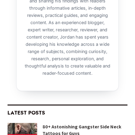
and sharing his findings with readers
through informative articles, in-depth
reviews, practical guides, and engaging
content. As an experienced blogger,
expert writer, researcher, reviewer, and
content creator, Jordan has spent years
developing his knowledge across a wide
range of subjects, combining curiosity,
research, personal exploration, and
thoughtful analysis to create valuable and
reader-focused content.
LATEST POSTS
80+ Astonishing Gangster Side Neck
Tattoos for Guys