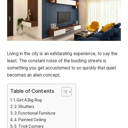
Living in the city is an exhilarating experience, to say the
least. The constant noise of the bustling streets is
something you get accustomed to so quickly that quiet
becomes an alien concept.
Table of Contents
1. Get A Big Rug
2. Shutters
3. Functional Furniture
4. Painted Ceiling
5. Trick Corners