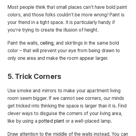
Most people think that small places can’t have bold paint
colors, and those folks couldn’t be more wrong! Paint is
your friend in a tight space. It is particularly handy if
you’re trying to create the illusion of height.
Paint the walls,
ceiling
, and skirtings in the same bold
color – that will prevent your eye from being drawn to
only one area and make the room appear larger.
5. Trick Corners
Use smoke and mirrors to make your apartment living
room seem bigger. If we cannot see corners, our minds
get tricked into thinking the space is larger than it is. Find
clever ways to disguise the corners of your living area,
like by using a
potted plant
or a well-placed lamp.
Draw attention to the middle of the walls instead. You can