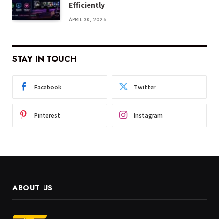
Efficiently
APRIL 30, 2026
STAY IN TOUCH
Facebook
Twitter
Pinterest
Instagram
ABOUT US