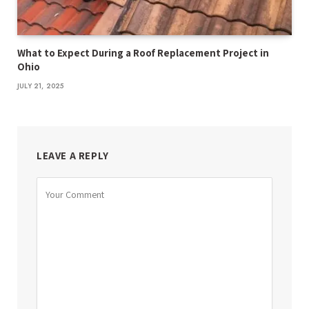
What to Expect During a Roof Replacement Project in
Ohio
JULY 21, 2025
LEAVE A REPLY