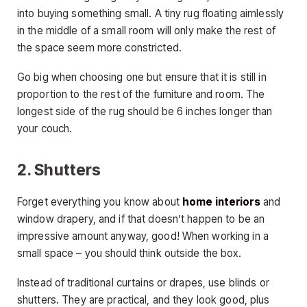
into buying something small. A tiny rug floating aimlessly
in the middle of a small room will only make the rest of
the space seem more constricted.
Go big when choosing one but ensure that it is still in
proportion to the rest of the furniture and room. The
longest side of the rug should be 6 inches longer than
your couch.
2. Shutters
Forget everything you know about
home interiors
and
window drapery, and if that doesn’t happen to be an
impressive amount anyway, good! When working in a
small space – you should think outside the box.
Instead of traditional curtains or drapes, use blinds or
shutters. They are practical, and they look good, plus