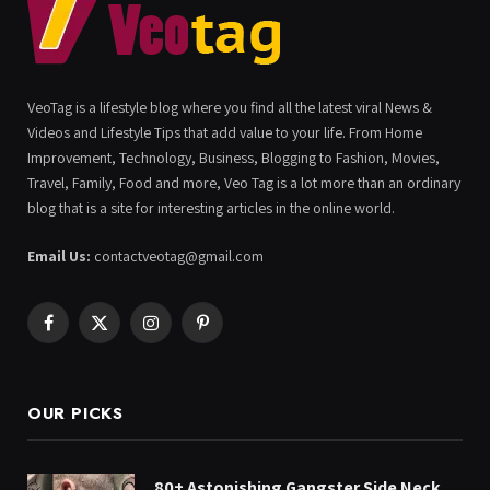
VeoTag is a lifestyle blog where you find all the latest viral News &
Videos and Lifestyle Tips that add value to your life. From Home
Improvement, Technology, Business, Blogging to Fashion, Movies,
Travel, Family, Food and more, Veo Tag is a lot more than an ordinary
blog that is a site for interesting articles in the online world.
Email Us:
contactveotag@gmail.com
Facebook
X
Instagram
Pinterest
(Twitter)
OUR PICKS
80+ Astonishing Gangster Side Neck