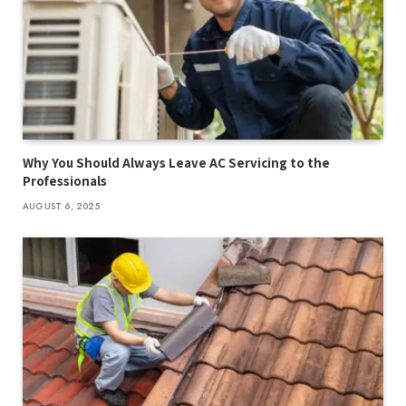
Why You Should Always Leave AC Servicing to the
Professionals
AUGUST 6, 2025