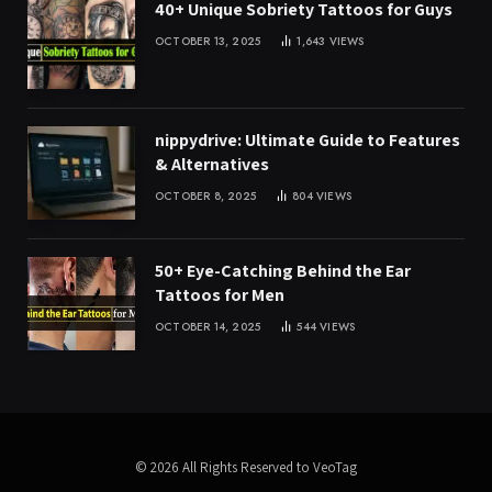
40+ Unique Sobriety Tattoos for Guys
OCTOBER 13, 2025
1,643
VIEWS
nippydrive: Ultimate Guide to Features
& Alternatives
OCTOBER 8, 2025
804
VIEWS
50+ Eye-Catching Behind the Ear
Tattoos for Men
OCTOBER 14, 2025
544
VIEWS
© 2026 All Rights Reserved to VeoTag