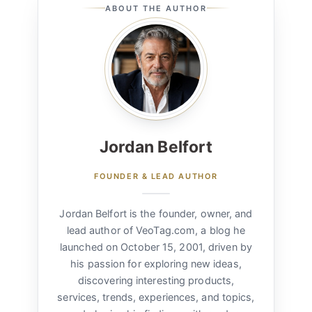
ABOUT THE AUTHOR
Jordan Belfort
FOUNDER & LEAD AUTHOR
Jordan Belfort is the founder, owner, and
lead author of VeoTag.com, a blog he
launched on October 15, 2001, driven by
his passion for exploring new ideas,
discovering interesting products,
services, trends, experiences, and topics,