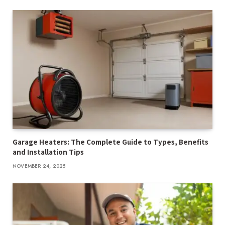
Garage Heaters: The Complete Guide to Types, Benefits
and Installation Tips
NOVEMBER 24, 2025