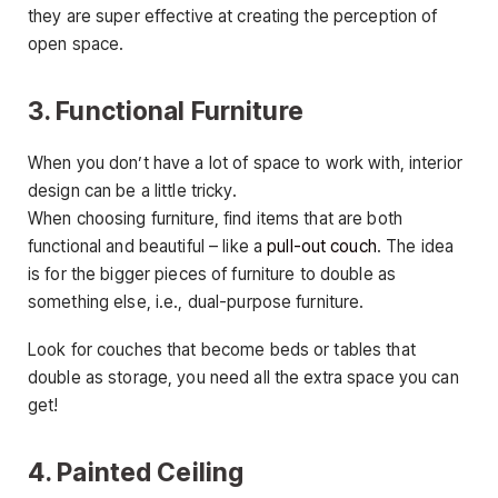
they are super effective at creating the perception of
open space.
3. Functional Furniture
When you don’t have a lot of space to work with, interior
design can be a little tricky.
When choosing furniture, find items that are both
functional and beautiful – like a
pull-out couch
. The idea
is for the bigger pieces of furniture to double as
something else, i.e., dual-purpose furniture.
Look for couches that become beds or tables that
double as storage, you need all the extra space you can
get!
4. Painted Ceiling