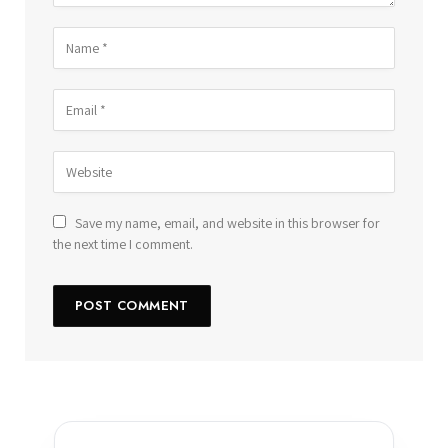
Save my name, email, and website in this browser for
the next time I comment.