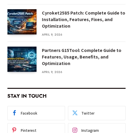
Cyroket2585 Patch: Complete Guide to
Installation, Features, Fixes, and
Optimization
APRIL 9, 2026
Partners G15Tool: Complete Guide to
Features, Usage, Benefits, and
Optimization
APRIL 9, 2026
STAY IN TOUCH
Facebook
Twitter
Pinterest
Instagram