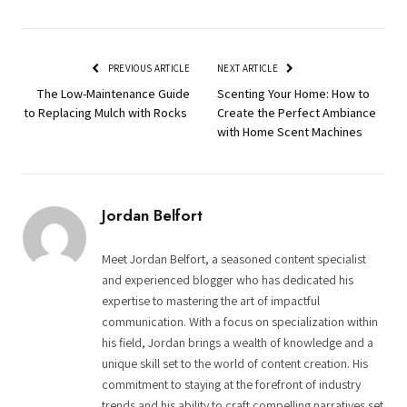
PREVIOUS ARTICLE
NEXT ARTICLE
The Low-Maintenance Guide
Scenting Your Home: How to
to Replacing Mulch with Rocks
Create the Perfect Ambiance
with Home Scent Machines
Jordan Belfort
Meet Jordan Belfort, a seasoned content specialist
and experienced blogger who has dedicated his
expertise to mastering the art of impactful
communication. With a focus on specialization within
his field, Jordan brings a wealth of knowledge and a
unique skill set to the world of content creation. His
commitment to staying at the forefront of industry
trends and his ability to craft compelling narratives set