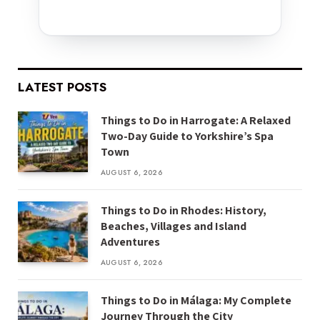
LATEST POSTS
Things to Do in Harrogate: A Relaxed
Two-Day Guide to Yorkshire’s Spa
Town
AUGUST 6, 2026
Things to Do in Rhodes: History,
Beaches, Villages and Island
Adventures
AUGUST 6, 2026
Things to Do in Málaga: My Complete
Journey Through the City