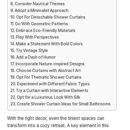
Consider Nautical Themes
Adopt a Minimalist Approach
Opt For Detachable Shower Curtains
Go With Geometric Patterns
Embrace Eco-Friendly Materials
Play With Perspectives
Make a Statement With Bold Colors
Try Vintage Style
Add a Dash of Humor
Incorporate Nature-inspired Designs
Choose Curtains with Abstract Art
Opt For Thematic Shower Curtains
Experiment with Different Fabric Types
Try a Curtain with Interactive Elements
Opt for a Luxurious Look With Silk
Create Shower Curtain Ideas for Small Bathrooms
With the right decor, even the tiniest spaces can
transform into a cozy retreat. A key element in this