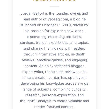
FOUNDER & LEAD AUTHOR
Jordan Belfort is the founder, owner, and
lead author of VeoTag.com, a blog he
launched on October 15, 2001, driven by
his passion for exploring new ideas,
discovering interesting products,
services, trends, experiences, and topics,
and sharing his findings with readers
through informative articles, in-depth
reviews, practical guides, and engaging
content. As an experienced blogger,
expert writer, researcher, reviewer, and
content creator, Jordan has spent years
developing his knowledge across a wide
range of subjects, combining curiosity,
research, personal exploration, and
thoughtful analysis to create valuable and
reader-focused content.