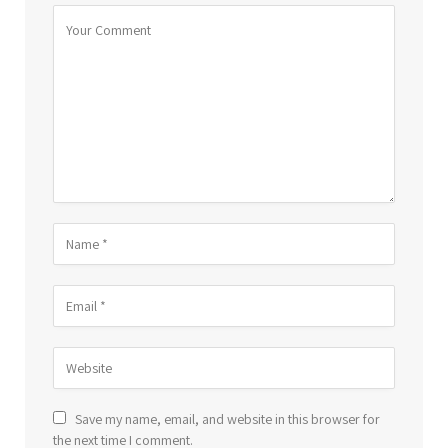
Save my name, email, and website in this browser for
the next time I comment.