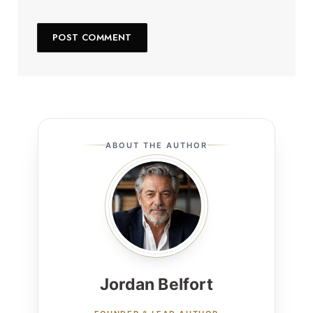
ABOUT THE AUTHOR
Jordan Belfort