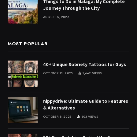
Things to Do in Málaga: My Complete
Journey Through the City
AUGUST 5, 2026
MOST POPULAR
40+ Unique Sobriety Tattoos for Guys
OCTOBER 13, 2025
1,642
VIEWS
nippydrive: Ultimate Guide to Features
& Alternatives
OCTOBER 8, 2025
803
VIEWS