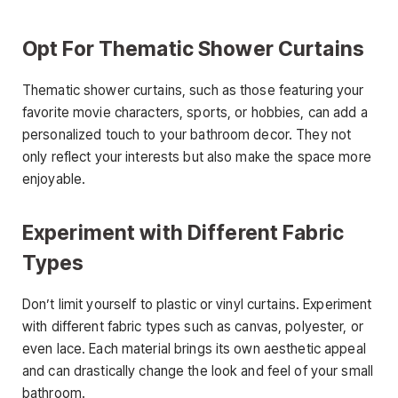
Opt For Thematic Shower Curtains
Thematic shower curtains, such as those featuring your
favorite movie characters, sports, or hobbies, can add a
personalized touch to your bathroom decor. They not
only reflect your interests but also make the space more
enjoyable.
Experiment with Different Fabric
Types
Don’t limit yourself to plastic or vinyl curtains. Experiment
with different fabric types such as canvas, polyester, or
even lace. Each material brings its own aesthetic appeal
and can drastically change the look and feel of your small
bathroom.