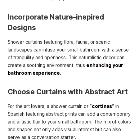
Incorporate Nature-inspired
Designs
Shower curtains featuring flora, fauna, or scenic
landscapes can infuse your small bathroom with a sense
of tranquility and openness. This naturalistic decor can
create a soothing environment, thus
enhancing your
bathroom experience
.
Choose Curtains with Abstract Art
For the art lovers, a shower curtain or “
cortinas
” in
Spanish featuring abstract prints can add a contemporary
and artistic flair to your small bathroom. The mix of colors
and shapes not only adds visual interest but can also
serve as a conversation starter.