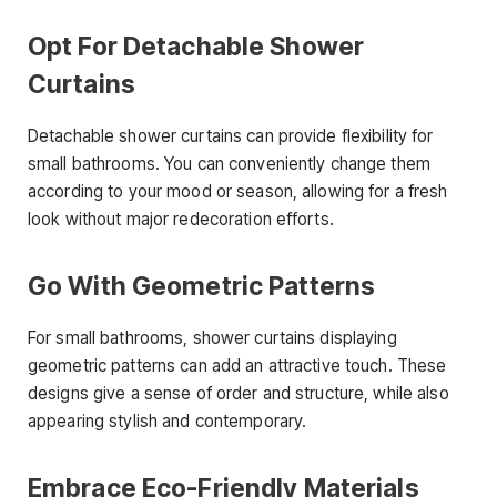
Opt For Detachable Shower
Curtains
Detachable shower curtains can provide flexibility for
small bathrooms. You can conveniently change them
according to your mood or season, allowing for a fresh
look without major redecoration efforts.
Go With Geometric Patterns
For small bathrooms, shower curtains displaying
geometric patterns can add an attractive touch. These
designs give a sense of order and structure, while also
appearing stylish and contemporary.
Embrace Eco-Friendly Materials