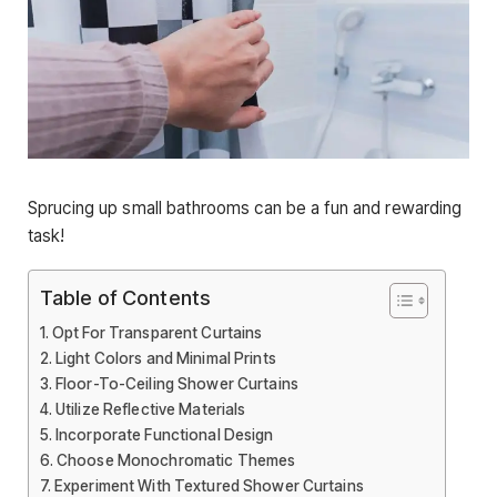
Sprucing up small bathrooms can be a fun and rewarding
task!
Table of Contents
Opt For Transparent Curtains
Light Colors and Minimal Prints
Floor-To-Ceiling Shower Curtains
Utilize Reflective Materials
Incorporate Functional Design
Choose Monochromatic Themes
Experiment With Textured Shower Curtains