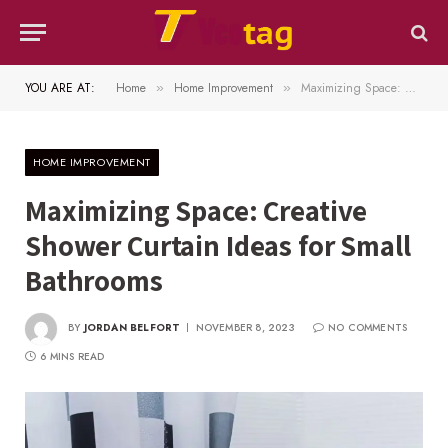
YOU ARE AT:
Home
Home Improvement
Maximizing Space: Creative Shower Curtain Ideas for Small Bathrooms
»
»
HOME IMPROVEMENT
Maximizing Space: Creative
Shower Curtain Ideas for Small
Bathrooms
BY
JORDAN BELFORT
NOVEMBER 8, 2023
NO COMMENTS
6 MINS READ