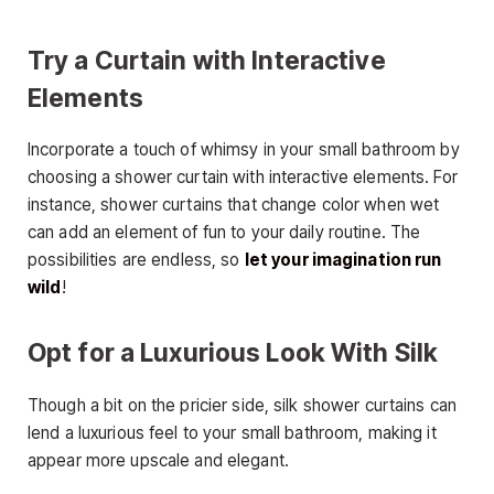
Try a Curtain with Interactive
Elements
Incorporate a touch of whimsy in your small bathroom by
choosing a shower curtain with interactive elements. For
instance, shower curtains that change color when wet
can add an element of fun to your daily routine. The
possibilities are endless, so
let your imagination run
wild
!
Opt for a Luxurious Look With Silk
Though a bit on the pricier side, silk shower curtains can
lend a luxurious feel to your small bathroom, making it
appear more upscale and elegant.