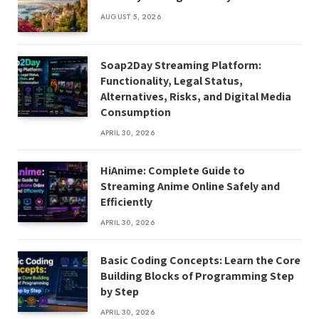
AUGUST 5, 2026
Soap2Day Streaming Platform:
Functionality, Legal Status,
Alternatives, Risks, and Digital Media
Consumption
APRIL 30, 2026
HiAnime: Complete Guide to
Streaming Anime Online Safely and
Efficiently
APRIL 30, 2026
Basic Coding Concepts: Learn the Core
Building Blocks of Programming Step
by Step
APRIL 30, 2026