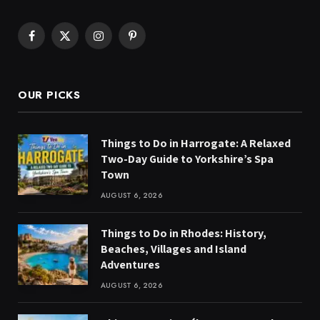
Facebook
X
Instagram
Pinterest
(Twitter)
OUR PICKS
Things to Do in Harrogate: A Relaxed
Two-Day Guide to Yorkshire’s Spa
Town
AUGUST 6, 2026
Things to Do in Rhodes: History,
Beaches, Villages and Island
Adventures
AUGUST 6, 2026