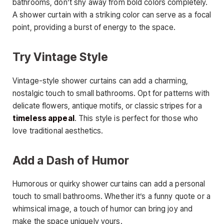
bathrooms, don’t shy away from bold colors completely.
A shower curtain with a striking color can serve as a focal
point, providing a burst of energy to the space.
Try Vintage Style
Vintage-style shower curtains can add a charming,
nostalgic touch to small bathrooms. Opt for patterns with
delicate flowers, antique motifs, or classic stripes for a
timeless appeal
. This style is perfect for those who
love traditional aesthetics.
Add a Dash of Humor
Humorous or quirky shower curtains can add a personal
touch to small bathrooms. Whether it’s a funny quote or a
whimsical image, a touch of humor can bring joy and
make the space uniquely yours.