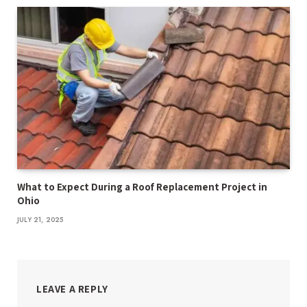
What to Expect During a Roof Replacement Project in
Ohio
JULY 21, 2025
LEAVE A REPLY