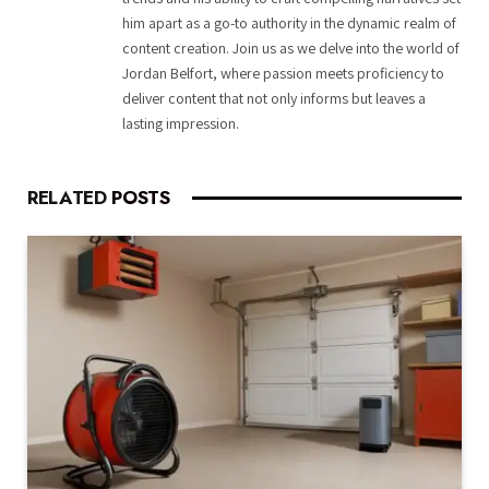
him apart as a go-to authority in the dynamic realm of
content creation. Join us as we delve into the world of
Jordan Belfort, where passion meets proficiency to
deliver content that not only informs but leaves a
lasting impression.
RELATED
POSTS