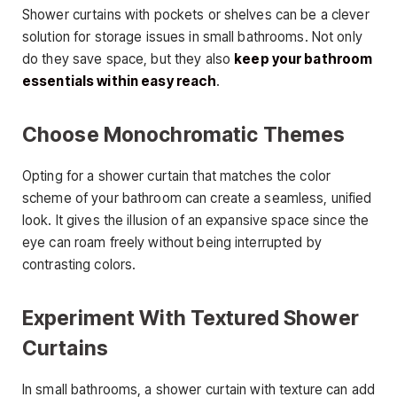
Shower curtains with pockets or shelves can be a clever
solution for storage issues in small bathrooms. Not only
do they save space, but they also
keep your bathroom
essentials within easy reach
.
Choose Monochromatic Themes
Opting for a shower curtain that matches the color
scheme of your bathroom can create a seamless, unified
look. It gives the illusion of an expansive space since the
eye can roam freely without being interrupted by
contrasting colors.
Experiment With Textured Shower
Curtains
In small bathrooms, a shower curtain with texture can add