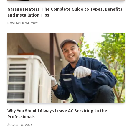
Garage Heaters: The Complete Guide to Types, Benefits
and Installation Tips
NOVEMBER 24, 2025
Why You Should Always Leave AC Servicing to the
Professionals
AUGUST 6, 2025