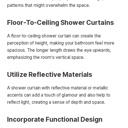
patterns that might overwhelm the space.
Floor-To-Ceiling Shower Curtains
A floor-to-ceiling shower curtain can create the
perception of height, making your bathroom feel more
spacious. The longer length draws the eye upwards,
emphasizing the room’s vertical space.
Utilize Reflective Materials
A shower curtain with reflective material or metallic
accents can add a touch of glamour and also help to
reflect light, creating a sense of depth and space.
Incorporate Functional Design