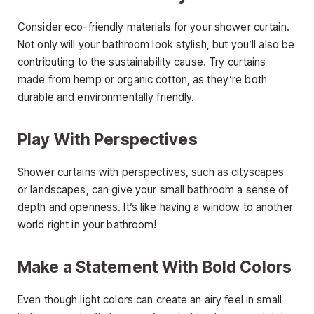
Consider eco-friendly materials for your shower curtain.
Not only will your bathroom look stylish, but you’ll also be
contributing to the sustainability cause. Try curtains
made from hemp or organic cotton, as they’re both
durable and environmentally friendly.
Play With Perspectives
Shower curtains with perspectives, such as cityscapes
or landscapes, can give your small bathroom a sense of
depth and openness. It’s like having a window to another
world right in your bathroom!
Make a Statement With Bold Colors
Even though light colors can create an airy feel in small