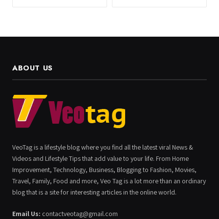
ABOUT US
VeoTag is a lifestyle blog where you find all the latest viral News &
Videos and Lifestyle Tips that add value to your life. From Home
Improvement, Technology, Business, Blogging to Fashion, Movies,
Travel, Family, Food and more, Veo Tag is a lot more than an ordinary
blog that is a site for interesting articles in the online world.
Email Us:
contactveotag@gmail.com