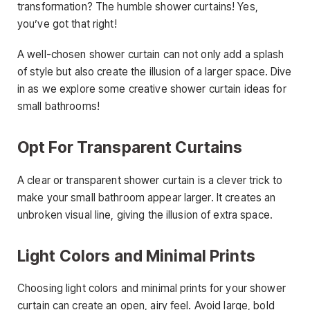
transformation? The humble shower curtains! Yes,
you’ve got that right!
A well-chosen shower curtain can not only add a splash
of style but also create the illusion of a larger space. Dive
in as we explore some creative shower curtain ideas for
small bathrooms!
Opt For Transparent Curtains
A clear or transparent shower curtain is a clever trick to
make your small bathroom appear larger. It creates an
unbroken visual line, giving the illusion of extra space.
Light Colors and Minimal Prints
Choosing light colors and minimal prints for your shower
curtain can create an open, airy feel. Avoid large, bold