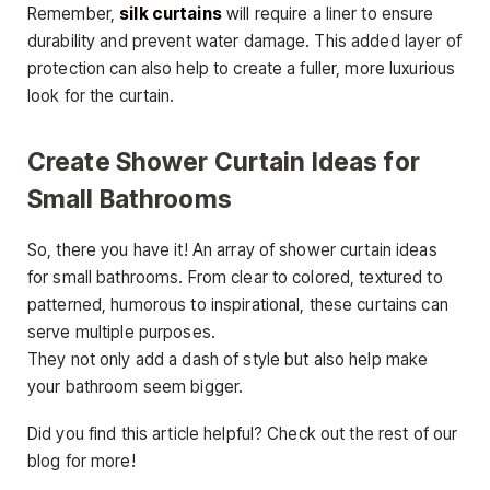
Remember,
silk curtains
will require a liner to ensure
durability and prevent water damage. This added layer of
protection can also help to create a fuller, more luxurious
look for the curtain.
Create Shower Curtain Ideas for
Small Bathrooms
So, there you have it! An array of shower curtain ideas
for small bathrooms. From clear to colored, textured to
patterned, humorous to inspirational, these curtains can
serve multiple purposes.
They not only add a dash of style but also help make
your bathroom seem bigger.
Did you find this article helpful? Check out the rest of our
blog for more!