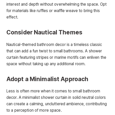
interest and depth without overwhelming the space. Opt
for materials like ruffles or waffle weave to bring this
effect.
Consider Nautical Themes
Nautical-themed bathroom decor is a timeless classic
that can add a fun twist to small bathrooms. A shower
curtain featuring stripes or marine motifs can enliven the
space without taking up any additional room.
Adopt a Minimalist Approach
Less is often more when it comes to small bathroom
decor. A minimalist shower curtain in solid neutral colors
can create a calming, uncluttered ambience, contributing
to a perception of more space.