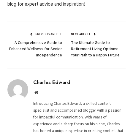
blog for expert advice and inspiration!
PREVIOUS ARTICLE
NEXT ARTICLE
A Comprehensive Guide to
The Ultimate Guide to
Enhanced Wellness for Senior
Retirement Living Options:
Independence
Your Path to a Happy Future
Charles Edward
Website
Introducing Charles Edward, a skilled content
specialist and accomplished blogger with a passion
for impactful communication. With years of
experience and a sharp focus on his niche, Charles
has honed a unique expertise in creating content that