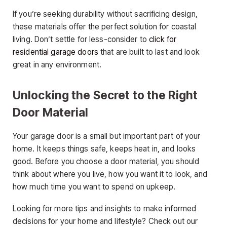
If you’re seeking durability without sacrificing design,
these materials offer the perfect solution for coastal
living. Don’t settle for less-consider to
click for
residential garage doors
that are built to last and look
great in any environment.
Unlocking the Secret to the Right
Door Material
Your garage door is a small but important part of your
home. It keeps things safe, keeps heat in, and looks
good. Before you choose a door material, you should
think about where you live, how you want it to look, and
how much time you want to spend on upkeep.
Looking for more tips and insights to make informed
decisions for your home and lifestyle? Check out our