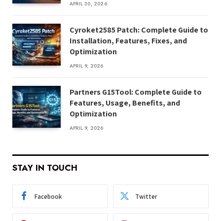
APRIL 30, 2026
Cyroket2585 Patch: Complete Guide to
Installation, Features, Fixes, and
Optimization
APRIL 9, 2026
Partners G15Tool: Complete Guide to
Features, Usage, Benefits, and
Optimization
APRIL 9, 2026
STAY IN TOUCH
Facebook
Twitter