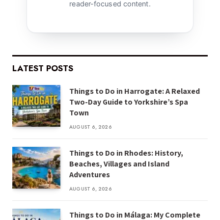
reader-focused content.
LATEST POSTS
Things to Do in Harrogate: A Relaxed
Two-Day Guide to Yorkshire’s Spa
Town
AUGUST 6, 2026
Things to Do in Rhodes: History,
Beaches, Villages and Island
Adventures
AUGUST 6, 2026
Things to Do in Málaga: My Complete