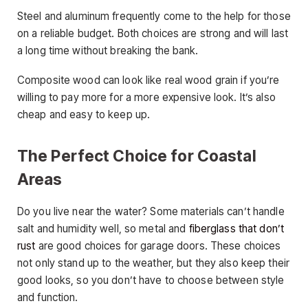
Steel and aluminum frequently come to the help for those
on a reliable budget. Both choices are strong and will last
a long time without breaking the bank.
Composite wood can look like real wood grain if you’re
willing to pay more for a more expensive look. It’s also
cheap and easy to keep up.
The Perfect Choice for Coastal
Areas
Do you live near the water? Some materials can’t handle
salt and humidity well, so metal and
fiberglass that don’t
rust
are good choices for garage doors. These choices
not only stand up to the weather, but they also keep their
good looks, so you don’t have to choose between style
and function.