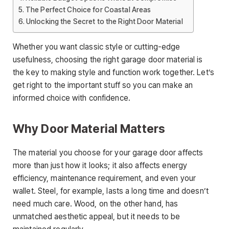
The Perfect Choice for Coastal Areas
Unlocking the Secret to the Right Door Material
Whether you want classic style or cutting-edge
usefulness, choosing the right garage door material is
the key to making style and function work together. Let’s
get right to the important stuff so you can make an
informed choice with confidence.
Why Door Material Matters
The material you choose for your garage door affects
more than just how it looks; it also affects energy
efficiency, maintenance requirement, and even your
wallet. Steel, for example, lasts a long time and doesn’t
need much care. Wood, on the other hand, has
unmatched aesthetic appeal, but it needs to be