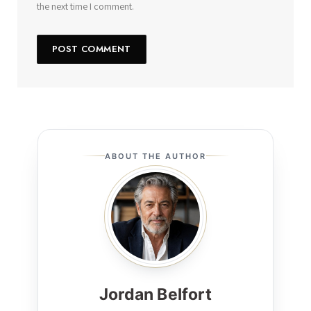
the next time I comment.
ABOUT THE AUTHOR
Jordan Belfort