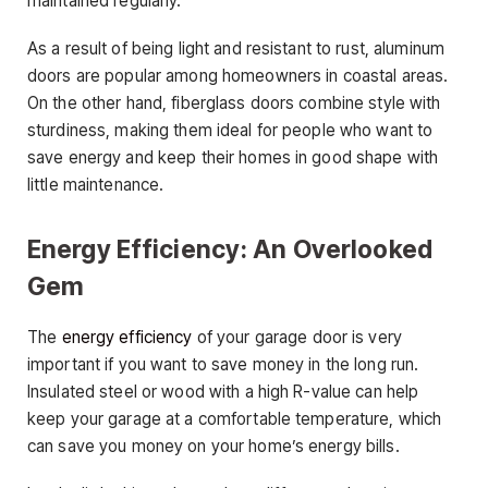
maintained regularly.
As a result of being light and resistant to rust, aluminum
doors are popular among homeowners in coastal areas.
On the other hand, fiberglass doors combine style with
sturdiness, making them ideal for people who want to
save energy and keep their homes in good shape with
little maintenance.
Energy Efficiency: An Overlooked
Gem
The
energy efficiency
of your garage door is very
important if you want to save money in the long run.
Insulated steel or wood with a high R-value can help
keep your garage at a comfortable temperature, which
can save you money on your home’s energy bills.