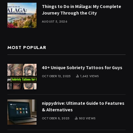
Things to Do in Málaga: My Complete
Journey Through the City
AUGUST 5, 2026
MOST POPULAR
40+ Unique Sobriety Tattoos for Guys
OCTOBER 13, 2025
1,642
VIEWS
nippydrive: Ultimate Guide to Features
& Alternatives
OCTOBER 8, 2025
802
VIEWS