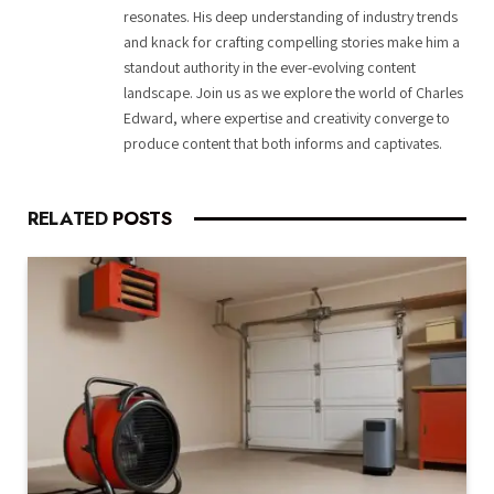
resonates. His deep understanding of industry trends
and knack for crafting compelling stories make him a
standout authority in the ever-evolving content
landscape. Join us as we explore the world of Charles
Edward, where expertise and creativity converge to
produce content that both informs and captivates.
RELATED
POSTS