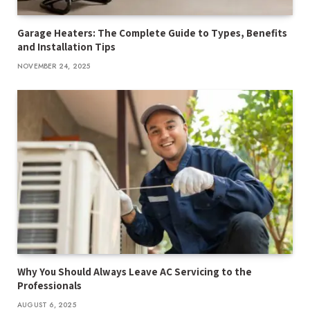
Garage Heaters: The Complete Guide to Types, Benefits
and Installation Tips
NOVEMBER 24, 2025
Why You Should Always Leave AC Servicing to the
Professionals
AUGUST 6, 2025