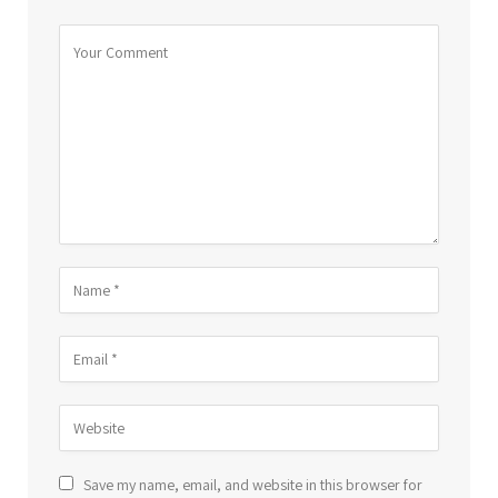
Save my name, email, and website in this browser for