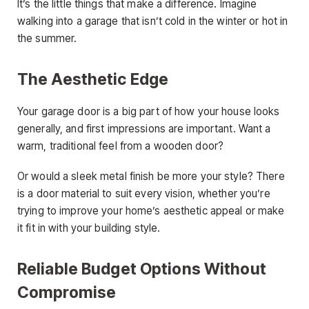
It’s the little things that make a difference. Imagine
walking into a garage that isn’t cold in the winter or hot in
the summer.
The Aesthetic Edge
Your garage door is a big part of how your house looks
generally, and first impressions are important. Want a
warm, traditional feel from a wooden door?
Or would a sleek metal finish be more your style? There
is a door material to suit every vision, whether you’re
trying to improve your home’s aesthetic appeal or make
it fit in with your building style.
Reliable Budget Options Without
Compromise