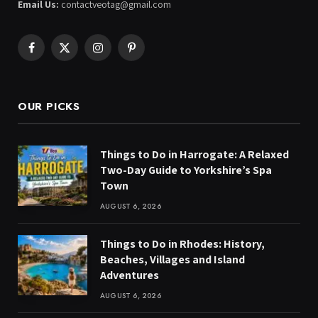
Email Us:
contactveotag@gmail.com
Facebook
X
Instagram
Pinterest
(Twitter)
OUR PICKS
Things to Do in Harrogate: A Relaxed
Two-Day Guide to Yorkshire’s Spa
Town
AUGUST 6, 2026
Things to Do in Rhodes: History,
Beaches, Villages and Island
Adventures
AUGUST 6, 2026