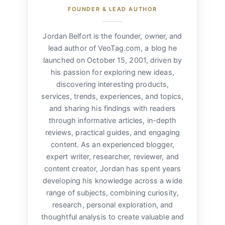
FOUNDER & LEAD AUTHOR
Jordan Belfort is the founder, owner, and
lead author of VeoTag.com, a blog he
launched on October 15, 2001, driven by
his passion for exploring new ideas,
discovering interesting products,
services, trends, experiences, and topics,
and sharing his findings with readers
through informative articles, in-depth
reviews, practical guides, and engaging
content. As an experienced blogger,
expert writer, researcher, reviewer, and
content creator, Jordan has spent years
developing his knowledge across a wide
range of subjects, combining curiosity,
research, personal exploration, and
thoughtful analysis to create valuable and