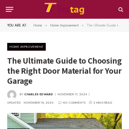
YOU ARE AT:
Home
Home Improvement
The Ultimate Guide to Choosing the Right Door Material for Your Garage
»
»
HOME IMPROVEMENT
The Ultimate Guide to Choosing
the Right Door Material for Your
Garage
BY
CHARLES EDWARD
NOVEMBER 17, 2024
UPDATED:
NOVEMBER 18, 2024
NO COMMENTS
3 MINS READ