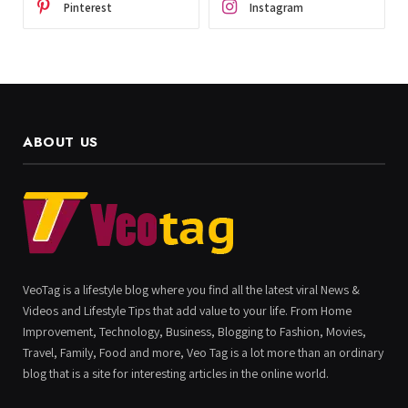
Pinterest
Instagram
ABOUT US
VeoTag is a lifestyle blog where you find all the latest viral News &
Videos and Lifestyle Tips that add value to your life. From Home
Improvement, Technology, Business, Blogging to Fashion, Movies,
Travel, Family, Food and more, Veo Tag is a lot more than an ordinary
blog that is a site for interesting articles in the online world.