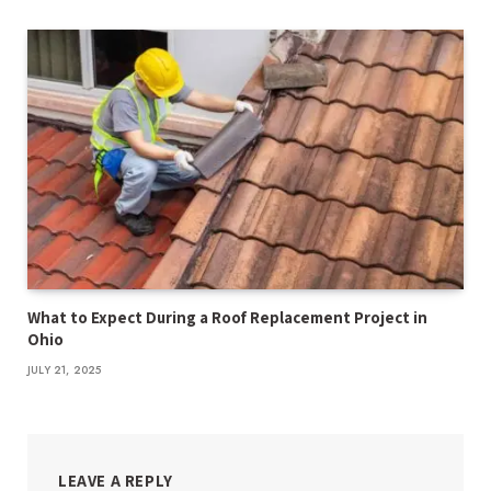
What to Expect During a Roof Replacement Project in
Ohio
JULY 21, 2025
LEAVE A REPLY