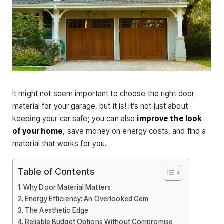
It might not seem important to choose the right door
material for your garage, but it is! It’s not just about
keeping your car safe; you can also
improve the look
of your home
, save money on energy costs, and find a
material that works for you.
Table of Contents
Why Door Material Matters
Energy Efficiency: An Overlooked Gem
The Aesthetic Edge
Reliable Budget Options Without Compromise