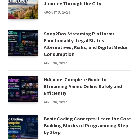
Journey Through the City
AUGUST 5, 2026
Soap2Day Streaming Platform:
Functionality, Legal Status,
Alternatives, Risks, and Digital Media
Consumption
APRIL 30, 2026
HiAnime: Complete Guide to
Streaming Anime Online Safely and
Efficiently
APRIL 30, 2026
Basic Coding Concepts: Learn the Core
Building Blocks of Programming Step
by Step