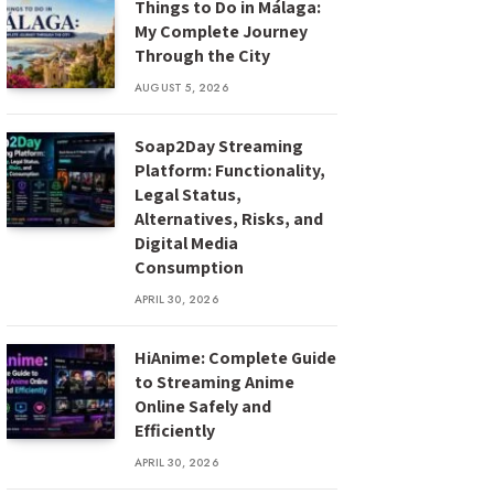
Things to Do in Málaga:
My Complete Journey
Through the City
AUGUST 5, 2026
Soap2Day Streaming
Platform: Functionality,
Legal Status,
Alternatives, Risks, and
Digital Media
Consumption
APRIL 30, 2026
HiAnime: Complete Guide
to Streaming Anime
Online Safely and
Efficiently
APRIL 30, 2026