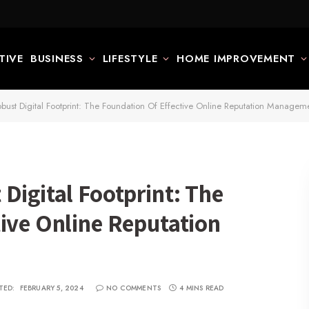
TIVE
BUSINESS
LIFESTYLE
HOME IMPROVEMENT
bust Digital Footprint: The Foundation Of Effective Online Reputation Managem
Digital Footprint: The
ive Online Reputation
TED:
FEBRUARY 5, 2024
NO COMMENTS
4 MINS READ