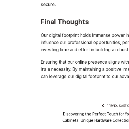
secure.
Final Thoughts
Our digital footprint holds immense power in
influence our professional opportunities, pe
investing time and effort in building a robust
Ensuring that our online presence aligns with 
it’s a necessity. By maintaining a positive i
can leverage our digital footprint to our adv
PREVIOUS ARTI
Discovering the Perfect Touch for Yo
Cabinets: Unique Hardware Collectio