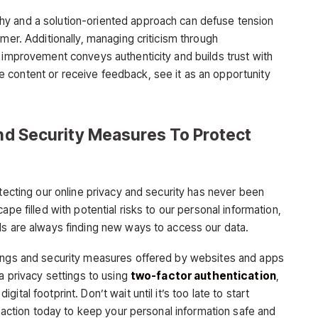
y and a solution-oriented approach can defuse tension
omer. Additionally, managing criticism through
s improvement conveys authenticity and builds trust with
 content or receive feedback, see it as an opportunity
And Security Measures To Protect
otecting our online privacy and security has never been
ape filled with potential risks to our personal information,
ls are always finding new ways to access our data.
tings and security measures offered by websites and apps
ia privacy settings to using
two-factor authentication
,
tal footprint. Don’t wait until it’s too late to start
ke action today to keep your personal information safe and