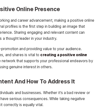
ositive Online Presence
orking and career advancement, making a positive online
l profiles is the first step in building an image that
perience. Sharing engaging and relevant content can
s a thought leader in your industry.
promotion and providing value to your audience.
s, and shares is vital to
creating a positive online
ine network that supports your professional endeavors by
sing genuine interest in others.
ntent And How To Address It
dividuals and businesses. Whether it’s a bad review or
an have serious consequences. While taking negative
 correctly is equally vital.