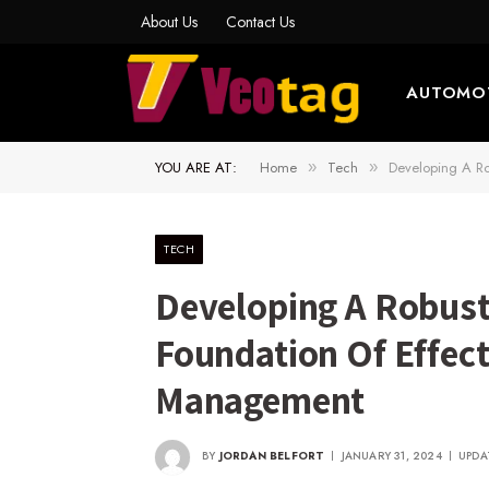
About Us
Contact Us
AUTOMO
YOU ARE AT:
Home
Tech
Developing A Ro
»
»
TECH
Developing A Robust 
Foundation Of Effect
Management
BY
JORDAN BELFORT
JANUARY 31, 2024
UPDA