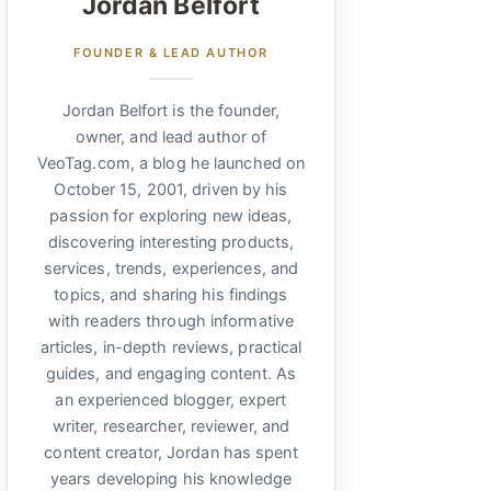
Jordan Belfort
FOUNDER & LEAD AUTHOR
Jordan Belfort is the founder,
owner, and lead author of
VeoTag.com, a blog he launched on
October 15, 2001, driven by his
passion for exploring new ideas,
discovering interesting products,
services, trends, experiences, and
topics, and sharing his findings
with readers through informative
articles, in-depth reviews, practical
guides, and engaging content. As
an experienced blogger, expert
writer, researcher, reviewer, and
content creator, Jordan has spent
years developing his knowledge