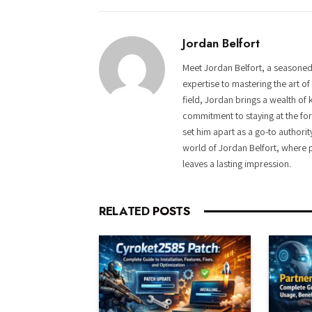
Jordan Belfort
Meet Jordan Belfort, a seasoned
expertise to mastering the art o
field, Jordan brings a wealth of 
commitment to staying at the fore
set him apart as a go-to authorit
world of Jordan Belfort, where p
leaves a lasting impression.
RELATED
POSTS