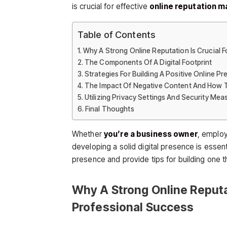
is crucial for effective
online reputation 
Table of Contents
Why A Strong Online Reputation Is Crucial 
The Components Of A Digital Footprint
Strategies For Building A Positive Online P
The Impact Of Negative Content And How T
Utilizing Privacy Settings And Security Mea
Final Thoughts
Whether
you’re a business owner
, employ
developing a solid digital presence is essent
presence and provide tips for building one t
Why A Strong Online Reputa
Professional Success