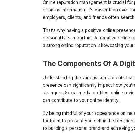
Online reputation management is crucial for
of online information, it’s easier than ever f
employers, clients, and friends often search
That’s why having a positive online presenc
personality is important. A negative online 
a strong online reputation, showcasing your 
The Components Of A Digita
Understanding the various components tha
presence can significantly impact how you’r
strangers. Social media profiles, online rev
can contribute to your online identity.
By being mindful of your appearance online a
footprint to present yourself in the best lig
to building a personal brand and achieving y