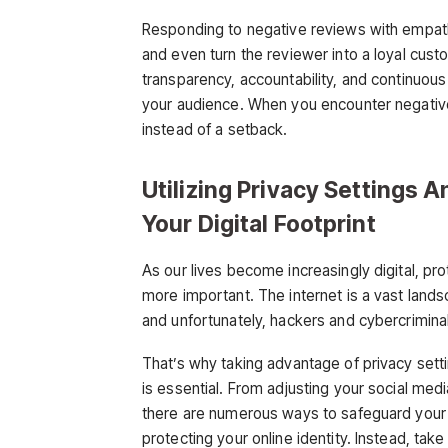
Responding to negative reviews with empath
and even turn the reviewer into a loyal cust
transparency, accountability, and continuou
your audience. When you encounter negative
instead of a setback.
Utilizing Privacy Settings 
Your Digital Footprint
As our lives become increasingly digital, pr
more important. The internet is a vast landsc
and unfortunately, hackers and cybercrimina
That’s why taking advantage of privacy set
is essential. From adjusting your social med
there are numerous ways to safeguard your digi
protecting your online identity. Instead, ta