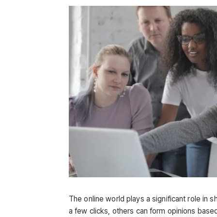
The online world plays a significant role in 
a few clicks, others can form opinions based