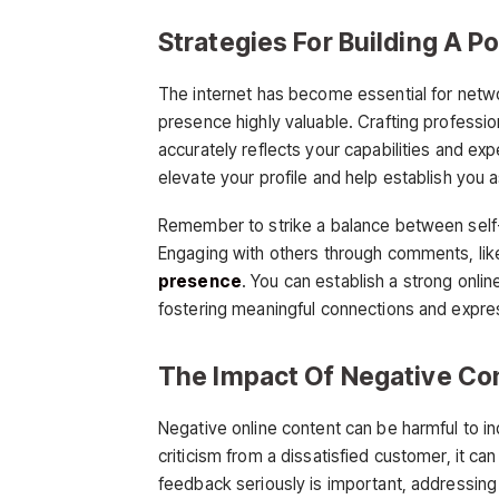
Strategies For Building A P
The internet has become essential for netw
presence highly valuable. Crafting professiona
accurately reflects your capabilities and ex
elevate your profile and help establish you a
Remember to strike a balance between self-
Engaging with others through comments, like
presence
. You can establish a strong onl
fostering meaningful connections and expres
The Impact Of Negative Co
Negative online content can be harmful to in
criticism from a dissatisfied customer, it c
feedback seriously is important, addressing it