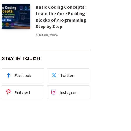
Basic Coding Concepts:
Learn the Core Building
Blocks of Programming
Step by Step
APRIL 30, 2026
STAY IN TOUCH
Facebook
Twitter
Pinterest
Instagram