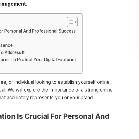
management
.
For Personal And Professional Success
resence
o Address It
sures To Protect Your Digital Footprint
ee, or individual looking to establish yourself online,
ial. We will explore the importance of a strong online
hat accurately represents you or your brand.
tion Is Crucial For Personal And