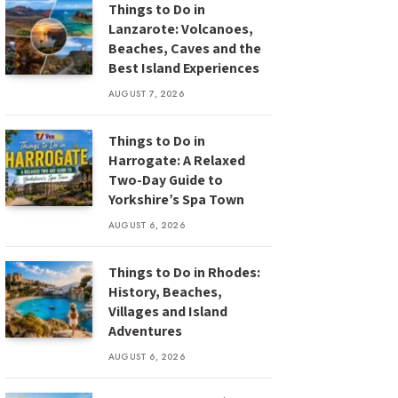
Things to Do in
Lanzarote: Volcanoes,
Beaches, Caves and the
Best Island Experiences
AUGUST 7, 2026
Things to Do in
Harrogate: A Relaxed
Two-Day Guide to
Yorkshire’s Spa Town
AUGUST 6, 2026
Things to Do in Rhodes:
History, Beaches,
Villages and Island
Adventures
AUGUST 6, 2026