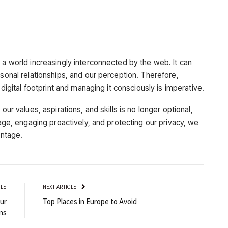
 a world increasingly interconnected by the web. It can
rsonal relationships, and our perception. Therefore,
 digital footprint and managing it consciously is imperative.
our values, aspirations, and skills is no longer optional,
mage, engaging proactively, and protecting our privacy, we
antage.
CLE
NEXT ARTICLE
ur
Top Places in Europe to Avoid
ns