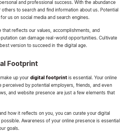
 personal and professional success. With the abundance
or others to search and find information about us. Potential
 for us on social media and search engines.
e that reflects our values, accomplishments, and
reputation can damage real-world opportunities. Cultivate
best version to succeed in the digital age.
l Footprint
t make up your
digital footprint
is essential. Your online
e perceived by potential employers, friends, and even
iews, and website presence are just a few elements that
nd how it reflects on you, you can curate your digital
ht possible. Awareness of your online presence is essential
our goals.