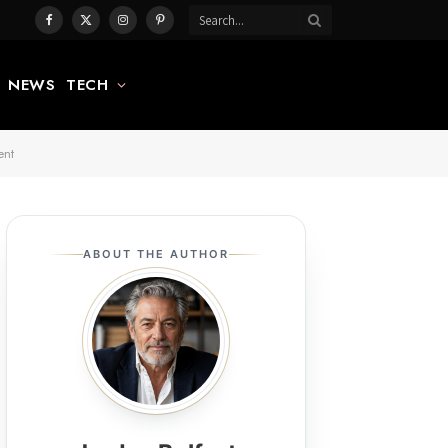
Facebook
X
Instagram
Pinterest
(Twitter)
NEWS
TECH
ent
ABOUT THE AUTHOR