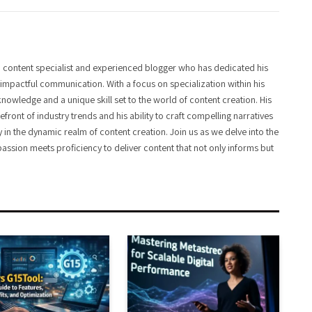
 content specialist and experienced blogger who has dedicated his
f impactful communication. With a focus on specialization within his
knowledge and a unique skill set to the world of content creation. His
front of industry trends and his ability to craft compelling narratives
y in the dynamic realm of content creation. Join us as we delve into the
assion meets proficiency to deliver content that not only informs but