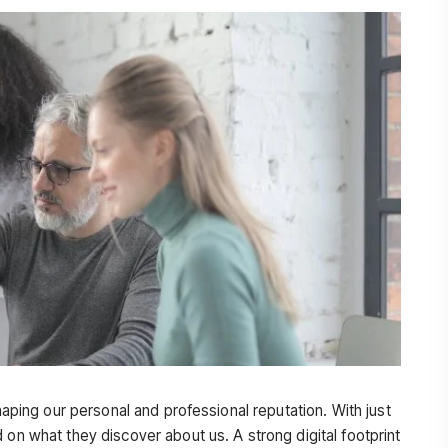
shaping our personal and professional reputation. With just
 on what they discover about us. A strong digital footprint