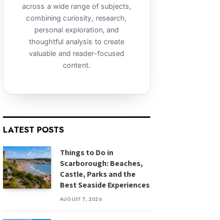
across a wide range of subjects,
combining curiosity, research,
personal exploration, and
thoughtful analysis to create
valuable and reader-focused
content.
LATEST POSTS
Things to Do in
Scarborough: Beaches,
Castle, Parks and the
Best Seaside Experiences
AUGUST 7, 2026