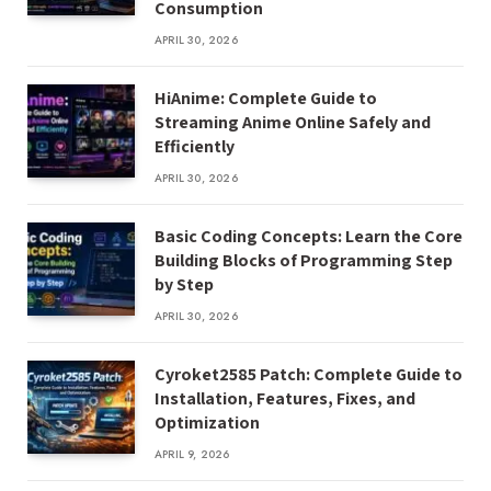
Consumption
APRIL 30, 2026
HiAnime: Complete Guide to
Streaming Anime Online Safely and
Efficiently
APRIL 30, 2026
Basic Coding Concepts: Learn the Core
Building Blocks of Programming Step
by Step
APRIL 30, 2026
Cyroket2585 Patch: Complete Guide to
Installation, Features, Fixes, and
Optimization
APRIL 9, 2026