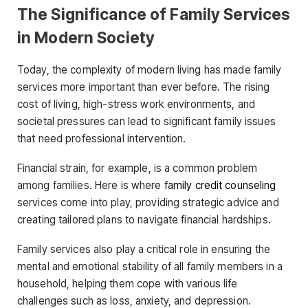
The Significance of Family Services
in Modern Society
Today, the complexity of modern living has made family
services more important than ever before. The rising
cost of living, high-stress work environments, and
societal pressures can lead to significant family issues
that need professional intervention.
Financial strain, for example, is a common problem
among families. Here is where
family credit counseling
services come into play, providing strategic advice and
creating tailored plans to navigate financial hardships.
Family services also play a critical role in ensuring the
mental and emotional stability of all family members in a
household, helping them cope with various life
challenges such as loss, anxiety, and depression.