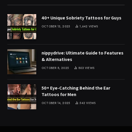
40+ Unique Sobriety Tattoos for Guys
OCTOBER 13, 2025
1,642
VIEWS
nippydrive: Ultimate Guide to Features
& Alternatives
OCTOBER 8, 2025
803
VIEWS
50+ Eye-Catching Behind the Ear
Tattoos for Men
OCTOBER 14, 2025
542
VIEWS