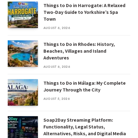
Things to Do in Harrogate: A Relaxed
Two-Day Guide to Yorkshire’s Spa
Town
AUGUST 6, 2026
Things to Do in Rhodes: History,
Beaches, Villages and Island
Adventures
AUGUST 6, 2026
Things to Do in Málaga: My Complete
Journey Through the City
AUGUST 5, 2026
Soap2Day Streaming Platform:
Functionality, Legal Status,
Alternatives, Risks, and Digital Media