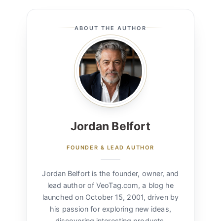
ABOUT THE AUTHOR
Jordan Belfort
FOUNDER & LEAD AUTHOR
Jordan Belfort is the founder, owner, and
lead author of VeoTag.com, a blog he
launched on October 15, 2001, driven by
his passion for exploring new ideas,