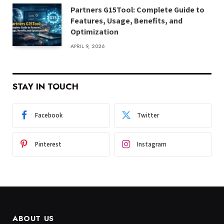
Partners G15Tool: Complete Guide to
Features, Usage, Benefits, and
Optimization
APRIL 9, 2026
STAY IN TOUCH
Facebook
Twitter
Pinterest
Instagram
ABOUT US