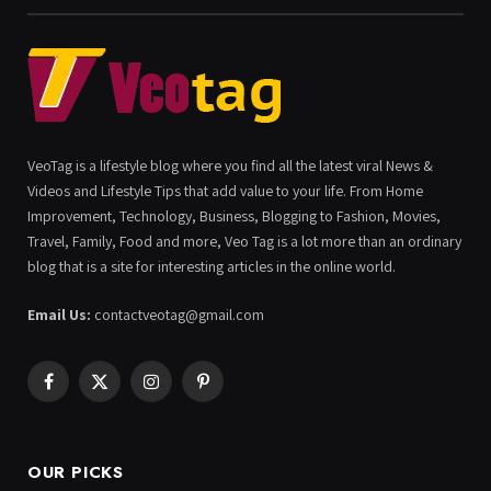
VeoTag is a lifestyle blog where you find all the latest viral News &
Videos and Lifestyle Tips that add value to your life. From Home
Improvement, Technology, Business, Blogging to Fashion, Movies,
Travel, Family, Food and more, Veo Tag is a lot more than an ordinary
blog that is a site for interesting articles in the online world.
Email Us:
contactveotag@gmail.com
Facebook
X
Instagram
Pinterest
(Twitter)
OUR PICKS