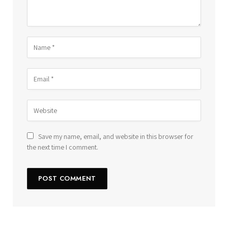
Save my name, email, and website in this browser for
the next time I comment.