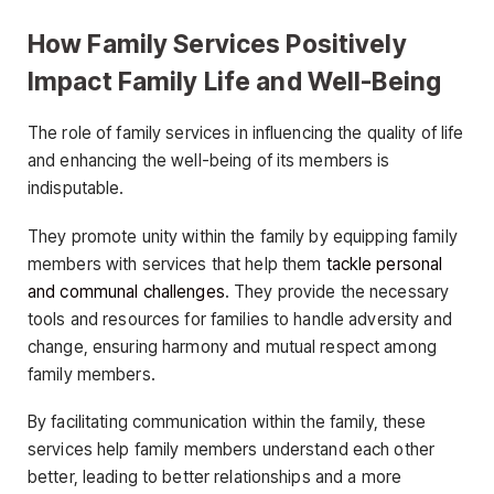
How Family Services Positively
Impact Family Life and Well-Being
The role of family services in influencing the quality of life
and enhancing the well-being of its members is
indisputable.
They promote unity within the family by equipping family
members with services that help them
tackle personal
and communal challenges
. They provide the necessary
tools and resources for families to handle adversity and
change, ensuring harmony and mutual respect among
family members.
By facilitating communication within the family, these
services help family members understand each other
better, leading to better relationships and a more