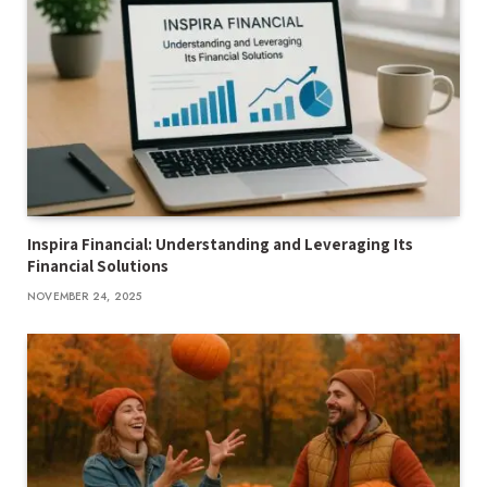
Inspira Financial: Understanding and Leveraging Its
Financial Solutions
NOVEMBER 24, 2025