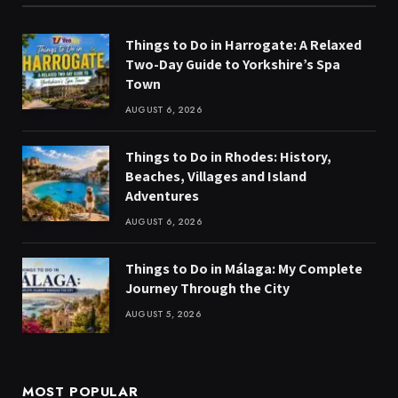
Things to Do in Harrogate: A Relaxed
Two-Day Guide to Yorkshire’s Spa
Town
AUGUST 6, 2026
Things to Do in Rhodes: History,
Beaches, Villages and Island
Adventures
AUGUST 6, 2026
Things to Do in Málaga: My Complete
Journey Through the City
AUGUST 5, 2026
MOST POPULAR