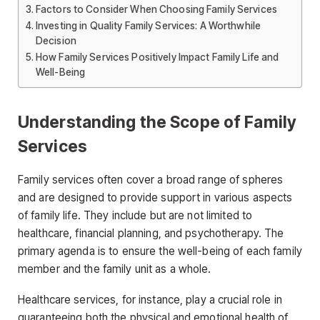
Factors to Consider When Choosing Family Services
Investing in Quality Family Services: A Worthwhile
Decision
How Family Services Positively Impact Family Life and
Well-Being
Understanding the Scope of Family
Services
Family services often cover a broad range of spheres
and are designed to provide support in various aspects
of family life. They include but are not limited to
healthcare, financial planning, and psychotherapy. The
primary agenda is to ensure the well-being of each family
member and the family unit as a whole.
Healthcare services, for instance, play a crucial role in
guaranteeing both the physical and emotional health of