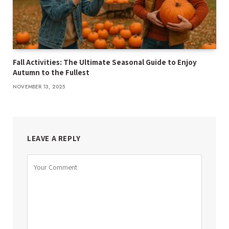
Fall Activities: The Ultimate Seasonal Guide to Enjoy
Autumn to the Fullest
NOVEMBER 13, 2025
LEAVE A REPLY