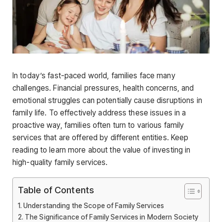
In today’s fast-paced world, families face many
challenges. Financial pressures, health concerns, and
emotional struggles can potentially cause disruptions in
family life. To effectively address these issues in a
proactive way, families often turn to various family
services that are offered by different entities. Keep
reading to learn more about the value of investing in
high-quality family services.
Table of Contents
Understanding the Scope of Family Services
The Significance of Family Services in Modern Society