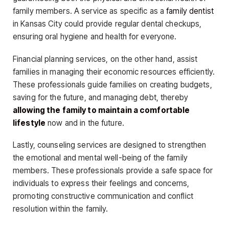
family members. A service as specific as a
family dentist
in Kansas City could provide regular dental checkups,
ensuring oral hygiene and health for everyone.
Financial planning services, on the other hand, assist
families in managing their economic resources efficiently.
These professionals guide families on creating budgets,
saving for the future, and managing debt, thereby
allowing the family to maintain a comfortable
lifestyle
now and in the future.
Lastly, counseling services are designed to strengthen
the emotional and mental well-being of the family
members. These professionals provide a safe space for
individuals to express their feelings and concerns,
promoting constructive communication and conflict
resolution within the family.