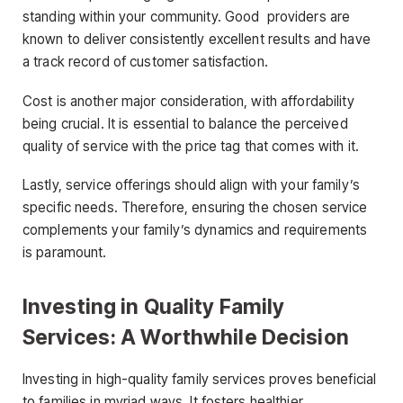
standing within your community. Good providers are
known to deliver consistently excellent results and have
a track record of customer satisfaction.
Cost is another major consideration, with affordability
being crucial. It is essential to balance the perceived
quality of service with the price tag that comes with it.
Lastly, service offerings should align with your family’s
specific needs. Therefore, ensuring the chosen service
complements your family’s dynamics and requirements
is paramount.
Investing in Quality Family
Services: A Worthwhile Decision
Investing in high-quality family services proves beneficial
to families in myriad ways. It fosters healthier