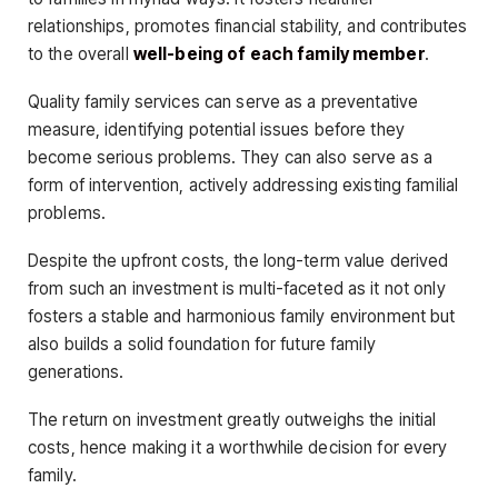
relationships, promotes financial stability, and contributes
to the overall
well-being of each family member
.
Quality family services can serve as a preventative
measure, identifying potential issues before they
become serious problems. They can also serve as a
form of intervention, actively addressing existing familial
problems.
Despite the upfront costs, the long-term value derived
from such an investment is multi-faceted as it not only
fosters a stable and harmonious family environment but
also builds a solid foundation for future family
generations.
The return on investment greatly outweighs the initial
costs, hence making it a worthwhile decision for every
family.