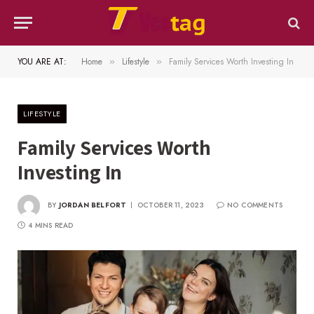
YOU ARE AT:
Home
Lifestyle
Family Services Worth Investing In
»
»
LIFESTYLE
Family Services Worth
Investing In
BY
JORDAN BELFORT
OCTOBER 11, 2023
NO COMMENTS
4 MINS READ