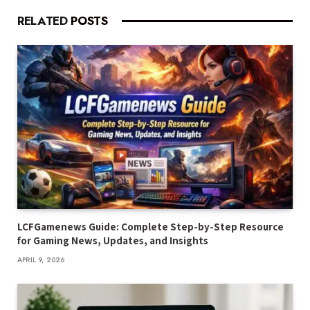
RELATED
POSTS
LCFGamenews Guide: Complete Step-by-Step Resource
for Gaming News, Updates, and Insights
APRIL 9, 2026