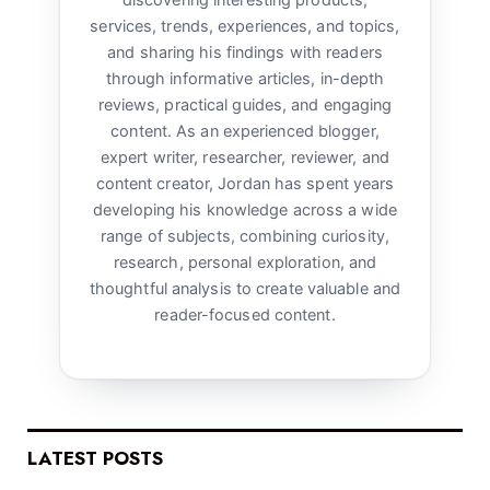
discovering interesting products,
services, trends, experiences, and topics,
and sharing his findings with readers
through informative articles, in-depth
reviews, practical guides, and engaging
content. As an experienced blogger,
expert writer, researcher, reviewer, and
content creator, Jordan has spent years
developing his knowledge across a wide
range of subjects, combining curiosity,
research, personal exploration, and
thoughtful analysis to create valuable and
reader-focused content.
LATEST POSTS