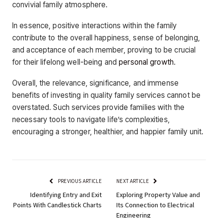
convivial family atmosphere.
In essence, positive interactions within the family
contribute to the overall happiness, sense of belonging,
and acceptance of each member, proving to be crucial
for their lifelong well-being and
personal growth
.
Overall, the relevance, significance, and immense
benefits of investing in quality family services cannot be
overstated. Such services provide families with the
necessary tools to navigate life’s complexities,
encouraging a stronger, healthier, and happier family unit.
PREVIOUS ARTICLE
NEXT ARTICLE
Identifying Entry and Exit
Exploring Property Value and
Points With Candlestick Charts
Its Connection to Electrical
Engineering