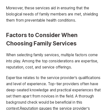
Moreover, these services aid in ensuring that the
biological needs of family members are met, shielding
them from preventable health conditions.
Factors to Consider When
Choosing Family Services
When selecting family services, multiple factors come
into play. Among the top considerations are expertise,
reputation, cost, and service offerings.
Expertise relates to the service provider’s qualifications
and level of experience. Top-tier providers often have
deep-seated knowledge and practical experiences that
set them apart from novices in the field. A thorough
background check would be beneficial in this
context.Reputation gauges the service provider’s