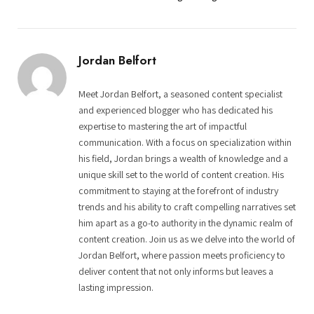
Jordan Belfort
Meet Jordan Belfort, a seasoned content specialist
and experienced blogger who has dedicated his
expertise to mastering the art of impactful
communication. With a focus on specialization within
his field, Jordan brings a wealth of knowledge and a
unique skill set to the world of content creation. His
commitment to staying at the forefront of industry
trends and his ability to craft compelling narratives set
him apart as a go-to authority in the dynamic realm of
content creation. Join us as we delve into the world of
Jordan Belfort, where passion meets proficiency to
deliver content that not only informs but leaves a
lasting impression.