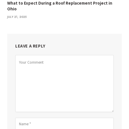
What to Expect During a Roof Replacement Project in
Ohio
JULY 21, 2025
LEAVE A REPLY