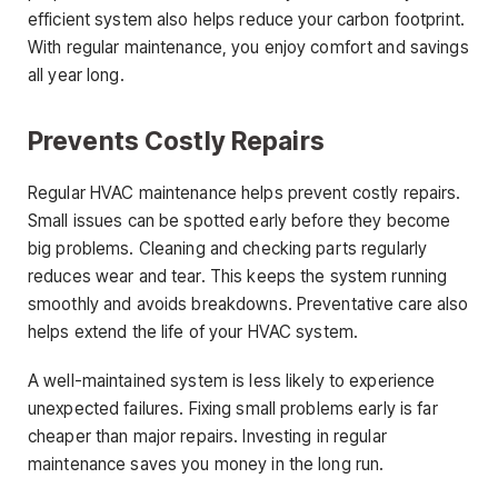
efficient system also helps reduce your carbon footprint.
With regular maintenance, you enjoy comfort and savings
all year long.
Prevents Costly Repairs
Regular HVAC maintenance helps prevent costly repairs.
Small issues can be spotted early before they become
big problems. Cleaning and checking parts regularly
reduces wear and tear. This keeps the system running
smoothly and avoids breakdowns. Preventative care also
helps extend the life of your HVAC system.
A well-maintained system is less likely to experience
unexpected failures. Fixing small problems early is far
cheaper than major repairs. Investing in regular
maintenance saves you money in the long run.