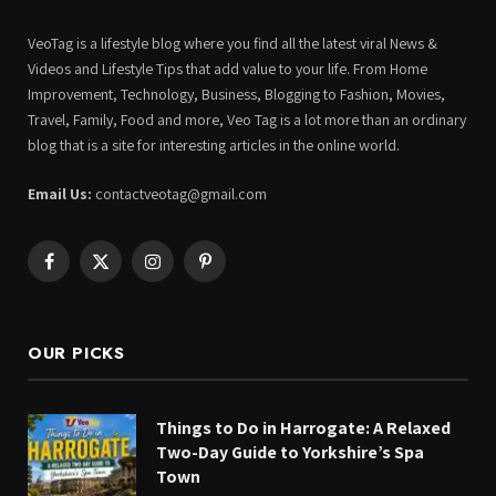
VeoTag is a lifestyle blog where you find all the latest viral News &
Videos and Lifestyle Tips that add value to your life. From Home
Improvement, Technology, Business, Blogging to Fashion, Movies,
Travel, Family, Food and more, Veo Tag is a lot more than an ordinary
blog that is a site for interesting articles in the online world.
Email Us:
contactveotag@gmail.com
Facebook
X
Instagram
Pinterest
(Twitter)
OUR PICKS
Things to Do in Harrogate: A Relaxed
Two-Day Guide to Yorkshire’s Spa
Town