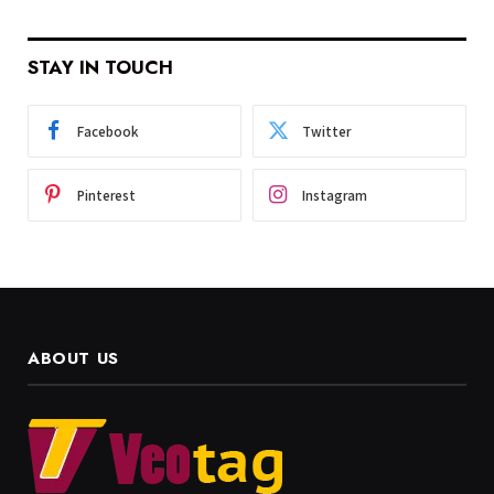
STAY IN TOUCH
Facebook
Twitter
Pinterest
Instagram
ABOUT US