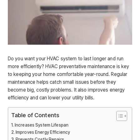
Do you want your HVAC system to last longer and run
more efficiently? HVAC preventative maintenance is key
to keeping your home comfortable year-round. Regular
maintenance helps catch small issues before they
become big, costly problems. It also improves energy
efficiency and can lower your utility bills.
Table of Contents
Increases System Lifespan
Improves Energy Efficiency
Prevents Costly Repairs