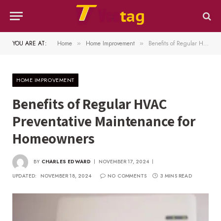
YOU ARE AT:
Home
Home Improvement
Benefits of Regular HVAC Preventative Maintenance for Homeowners
»
»
HOME IMPROVEMENT
Benefits of Regular HVAC
Preventative Maintenance for
Homeowners
BY
CHARLES EDWARD
NOVEMBER 17, 2024
UPDATED:
NOVEMBER 18, 2024
NO COMMENTS
3 MINS READ