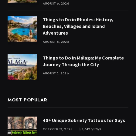
AUGUST 6, 2026
Things to Do in Rhodes: History,
Beaches, Villages and Island
Adventures
AUGUST 6, 2026
Things to Do in Málaga: My Complete
Journey Through the City
AUGUST 5, 2026
MOST POPULAR
40+ Unique Sobriety Tattoos for Guys
OCTOBER 13, 2025
1,642
VIEWS