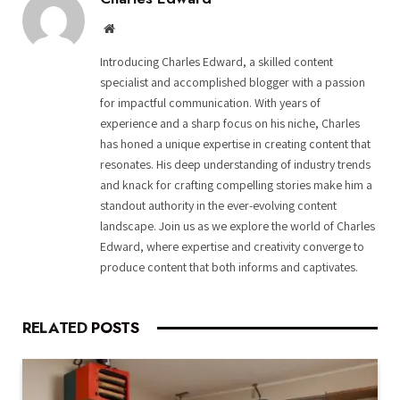
Website
Introducing Charles Edward, a skilled content
specialist and accomplished blogger with a passion
for impactful communication. With years of
experience and a sharp focus on his niche, Charles
has honed a unique expertise in creating content that
resonates. His deep understanding of industry trends
and knack for crafting compelling stories make him a
standout authority in the ever-evolving content
landscape. Join us as we explore the world of Charles
Edward, where expertise and creativity converge to
produce content that both informs and captivates.
RELATED
POSTS