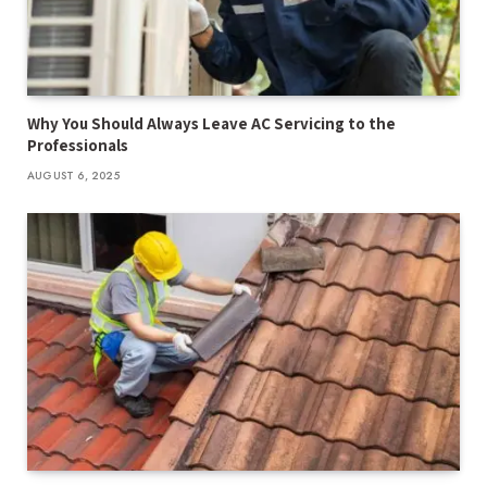
Why You Should Always Leave AC Servicing to the
Professionals
AUGUST 6, 2025