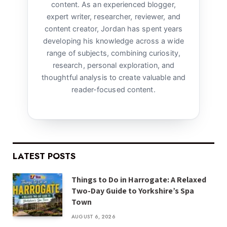
content. As an experienced blogger,
expert writer, researcher, reviewer, and
content creator, Jordan has spent years
developing his knowledge across a wide
range of subjects, combining curiosity,
research, personal exploration, and
thoughtful analysis to create valuable and
reader-focused content.
LATEST POSTS
Things to Do in Harrogate: A Relaxed
Two-Day Guide to Yorkshire’s Spa
Town
AUGUST 6, 2026