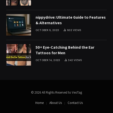
nippydrive: Ultimate Guide to Features
& Alternatives
OCTOBER 8, 2025
802
VIEWS
50+ Eye-Catching Behind the Ear
Tattoos for Men
OCTOBER 14, 2025
542
VIEWS
© 2026 All Rights Reserved to VeoTag
Home
About Us
Contact Us