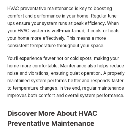
HVAC preventative maintenance is key to boosting
comfort and performance in your home. Regular tune-
ups ensure your system runs at peak efficiency. When
your HVAC system is well-maintained, it cools or heats
your home more effectively. This means a more
consistent temperature throughout your space.
You’ll experience fewer hot or cold spots, making your
home more comfortable. Maintenance also helps reduce
noise and vibrations, ensuring quiet operation. A properly
maintained system performs better and responds faster
to temperature changes. In the end, regular maintenance
improves both comfort and overall system performance.
Discover More About HVAC
Preventative Maintenance