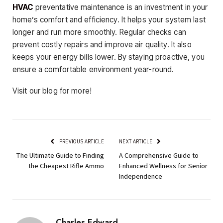
HVAC
preventative maintenance is an investment in your
home’s comfort and efficiency. It helps your system last
longer and run more smoothly. Regular checks can
prevent costly repairs and improve air quality. It also
keeps your energy bills lower. By staying proactive, you
ensure a comfortable environment year-round.
Visit our blog for more!
PREVIOUS ARTICLE
NEXT ARTICLE
The Ultimate Guide to Finding
A Comprehensive Guide to
the Cheapest Rifle Ammo
Enhanced Wellness for Senior
Independence
Charles Edward