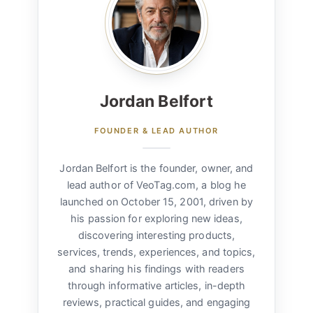
Jordan Belfort
FOUNDER & LEAD AUTHOR
Jordan Belfort is the founder, owner, and
lead author of VeoTag.com, a blog he
launched on October 15, 2001, driven by
his passion for exploring new ideas,
discovering interesting products,
services, trends, experiences, and topics,
and sharing his findings with readers
through informative articles, in-depth
reviews, practical guides, and engaging