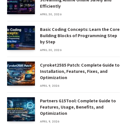
Efficiently
APRIL 30, 2026
Basic Coding Concepts: Learn the Core
Building Blocks of Programming Step
by Step
APRIL 30, 2026
Cyroket2585 Patch: Complete Guide to
Installation, Features, Fixes, and
Optimization
APRIL 9, 2026
Partners G15Tool: Complete Guide to
Features, Usage, Benefits, and
Optimization
APRIL 9, 2026