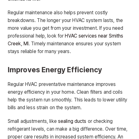
Regular maintenance also helps prevent costly
breakdowns. The longer your HVAC system lasts, the
more value you get from your investment. If you need
professional help, look for
HVAC services near Smiths
Creek, MI
. Timely maintenance ensures your system
stays reliable for many years.
Improves Energy Efficiency
Regular HVAC preventative maintenance improves
energy efficiency in your home. Clean filters and coils
help the system run smoothly. This leads to lower utility
bills and less strain on the system.
Small adjustments, like
sealing ducts
or checking
refrigerant levels, can make a big difference. Over time,
proper care results in increased system efficiency. An