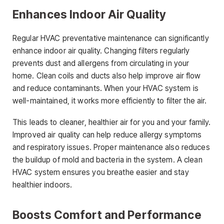
Enhances Indoor Air Quality
Regular HVAC preventative maintenance can significantly
enhance indoor air quality. Changing filters regularly
prevents dust and allergens from circulating in your
home. Clean coils and ducts also help improve air flow
and reduce contaminants. When your HVAC system is
well-maintained, it works more efficiently to filter the air.
This leads to cleaner, healthier air for you and your family.
Improved air quality can help reduce allergy symptoms
and respiratory issues. Proper maintenance also reduces
the buildup of mold and bacteria in the system. A clean
HVAC system ensures you breathe easier and stay
healthier indoors.
Boosts Comfort and Performance