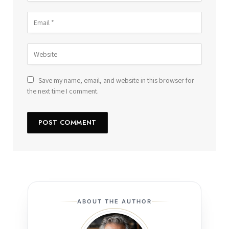
Save my name, email, and website in this browser for
the next time I comment.
ABOUT THE AUTHOR