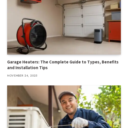
Garage Heaters: The Complete Guide to Types, Benefits
and Installation Tips
NOVEMBER 24, 2025