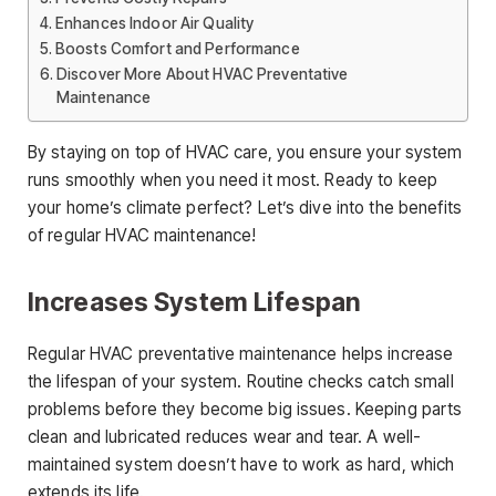
Enhances Indoor Air Quality
Boosts Comfort and Performance
Discover More About HVAC Preventative
Maintenance
By staying on top of HVAC care, you ensure your system
runs smoothly when you need it most. Ready to keep
your home’s climate perfect? Let’s dive into the benefits
of regular HVAC maintenance!
Increases System Lifespan
Regular HVAC preventative maintenance helps increase
the lifespan of your system. Routine checks catch small
problems before they become big issues. Keeping parts
clean and lubricated reduces wear and tear. A well-
maintained system doesn’t have to work as hard, which
extends its life.