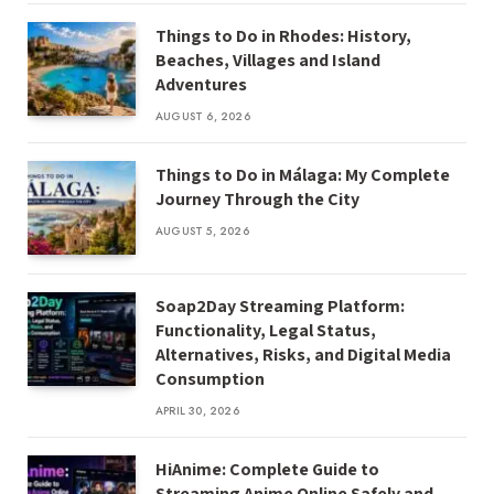
Things to Do in Rhodes: History,
Beaches, Villages and Island
Adventures
AUGUST 6, 2026
Things to Do in Málaga: My Complete
Journey Through the City
AUGUST 5, 2026
Soap2Day Streaming Platform:
Functionality, Legal Status,
Alternatives, Risks, and Digital Media
Consumption
APRIL 30, 2026
HiAnime: Complete Guide to
Streaming Anime Online Safely and