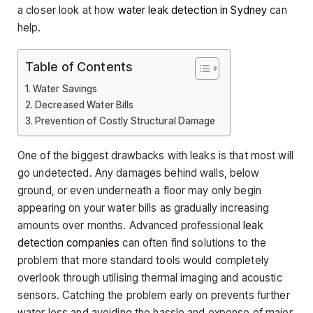
a closer look at how
water leak detection in Sydney
can
help.
Table of Contents
Water Savings
Decreased Water Bills
Prevention of Costly Structural Damage
One of the biggest drawbacks with leaks is that most will
go undetected. Any damages behind walls, below
ground, or even underneath a floor may only begin
appearing on your water bills as gradually increasing
amounts over months. Advanced professional
leak
detection companies
can often find solutions to the
problem that more standard tools would completely
overlook through utilising thermal imaging and acoustic
sensors. Catching the problem early on prevents further
water loss and avoiding the hassle and expense of major