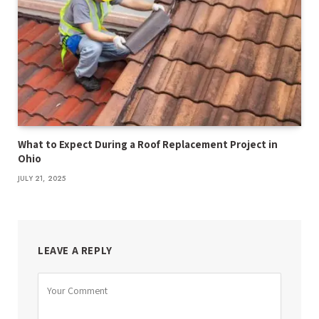
What to Expect During a Roof Replacement Project in
Ohio
JULY 21, 2025
LEAVE A REPLY