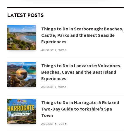
LATEST POSTS
Things to Do in Scarborough: Beaches,
Castle, Parks and the Best Seaside
Experiences
AUGUST 7, 2026
Things to Do in Lanzarote: Volcanoes,
Beaches, Caves and the Best Island
Experiences
AUGUST 7, 2026
Things to Do in Harrogate: A Relaxed
Two-Day Guide to Yorkshire’s Spa
Town
AUGUST 6, 2026