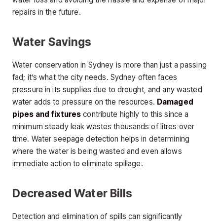
repairs in the future.
Water Savings
Water conservation in Sydney is more than just a passing
fad; it’s what the city needs. Sydney often faces
pressure in its supplies due to drought, and any wasted
water adds to pressure on the resources.
Damaged
pipes and fixtures
contribute highly to this since a
minimum steady leak wastes thousands of litres over
time. Water seepage detection helps in determining
where the water is being wasted and even allows
immediate action to eliminate spillage.
Decreased Water Bills
Detection and elimination of spills can significantly