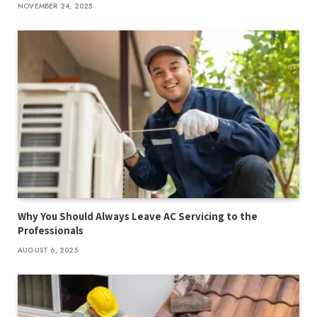
NOVEMBER 24, 2025
Why You Should Always Leave AC Servicing to the
Professionals
AUGUST 6, 2025