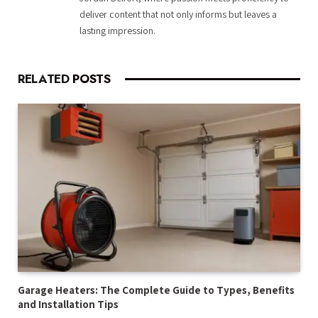
deliver content that not only informs but leaves a
lasting impression.
RELATED
POSTS
Garage Heaters: The Complete Guide to Types, Benefits
and Installation Tips