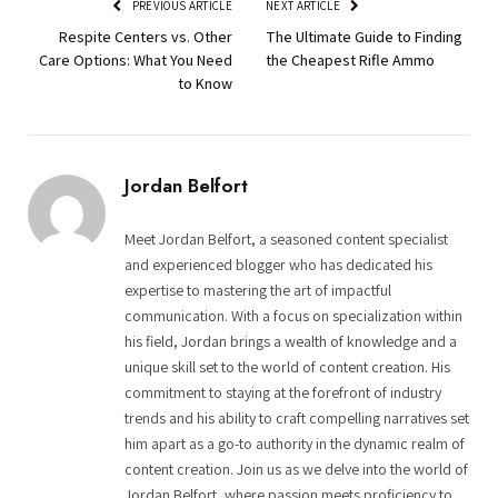
PREVIOUS ARTICLE
NEXT ARTICLE
Respite Centers vs. Other
The Ultimate Guide to Finding
Care Options: What You Need
the Cheapest Rifle Ammo
to Know
Jordan Belfort
Meet Jordan Belfort, a seasoned content specialist
and experienced blogger who has dedicated his
expertise to mastering the art of impactful
communication. With a focus on specialization within
his field, Jordan brings a wealth of knowledge and a
unique skill set to the world of content creation. His
commitment to staying at the forefront of industry
trends and his ability to craft compelling narratives set
him apart as a go-to authority in the dynamic realm of
content creation. Join us as we delve into the world of
Jordan Belfort, where passion meets proficiency to