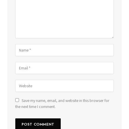
Save my name, email, and website in this browser for
the next time I comment.