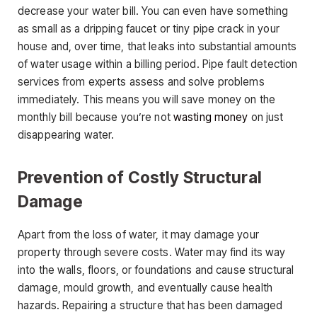
decrease your water bill. You can even have something
as small as a dripping faucet or tiny pipe crack in your
house and, over time, that leaks into substantial amounts
of water usage within a billing period. Pipe fault detection
services from experts assess and solve problems
immediately. This means you will save money on the
monthly bill because you’re not
wasting money
on just
disappearing water.
Prevention of Costly Structural
Damage
Apart from the loss of water, it may damage your
property through severe costs. Water may find its way
into the walls, floors, or foundations and cause structural
damage, mould growth, and eventually cause health
hazards. Repairing a structure that has been damaged