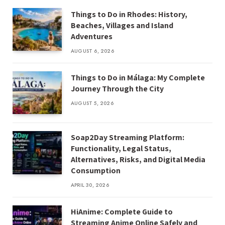
Things to Do in Rhodes: History,
Beaches, Villages and Island
Adventures
AUGUST 6, 2026
Things to Do in Málaga: My Complete
Journey Through the City
AUGUST 5, 2026
Soap2Day Streaming Platform:
Functionality, Legal Status,
Alternatives, Risks, and Digital Media
Consumption
APRIL 30, 2026
HiAnime: Complete Guide to
Streaming Anime Online Safely and