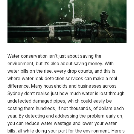
Water conservation isn’t just about saving the
environment, but it’s also about saving money. With
water bills on the rise, every drop counts, and this is
where water leak detection services can make a real
difference. Many households and businesses across
Sydney don’t realise just how much water is lost through
undetected damaged pipes, which could easily be
costing them hundreds, if not thousands, of dollars each
year. By detecting and addressing the problem early on,
you can reduce water wastage and lower your water
bills, all while doing your part for the environment. Here’s