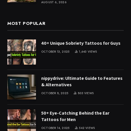
AUGUST 6, 2026
MOST POPULAR
40+ Unique Sobriety Tattoos for Guys
OCTOBER 13, 2025
1,643
VIEWS
nippydrive: Ultimate Guide to Features
& Alternatives
OCTOBER 8, 2025
803
VIEWS
50+ Eye-Catching Behind the Ear
Tattoos for Men
OCTOBER 14, 2025
542
VIEWS