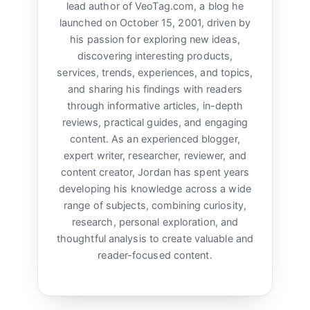
lead author of VeoTag.com, a blog he
launched on October 15, 2001, driven by
his passion for exploring new ideas,
discovering interesting products,
services, trends, experiences, and topics,
and sharing his findings with readers
through informative articles, in-depth
reviews, practical guides, and engaging
content. As an experienced blogger,
expert writer, researcher, reviewer, and
content creator, Jordan has spent years
developing his knowledge across a wide
range of subjects, combining curiosity,
research, personal exploration, and
thoughtful analysis to create valuable and
reader-focused content.