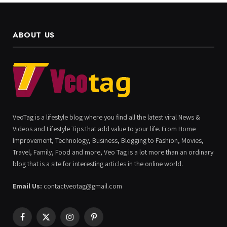
ABOUT US
VeoTag is a lifestyle blog where you find all the latest viral News &
Videos and Lifestyle Tips that add value to your life. From Home
Improvement, Technology, Business, Blogging to Fashion, Movies,
Travel, Family, Food and more, Veo Tag is a lot more than an ordinary
blog that is a site for interesting articles in the online world.
Email Us:
contactveotag@gmail.com
Facebook
X
Instagram
Pinterest