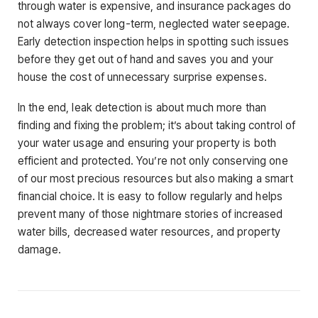
through water is expensive, and insurance packages do
not always cover long-term, neglected water seepage.
Early detection inspection helps in spotting such issues
before they get out of hand and saves you and your
house the cost of unnecessary surprise expenses.
In the end, leak detection is about much more than
finding and fixing the problem; it’s about taking control of
your water usage and ensuring your property is both
efficient and protected. You’re not only conserving one
of our most precious resources but also making a smart
financial choice. It is easy to follow regularly and helps
prevent many of those nightmare stories of increased
water bills, decreased water resources, and property
damage.