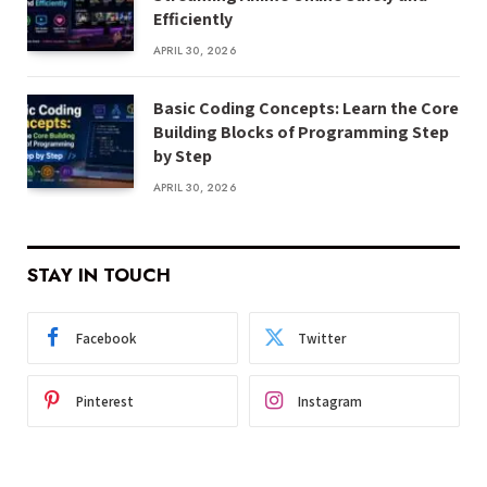
Efficiently
APRIL 30, 2026
Basic Coding Concepts: Learn the Core
Building Blocks of Programming Step
by Step
APRIL 30, 2026
STAY IN TOUCH
Facebook
Twitter
Pinterest
Instagram