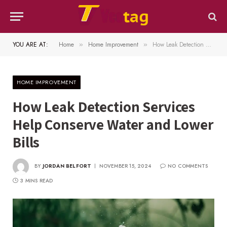
YOU ARE AT:
Home
Home Improvement
How Leak Detection Services Help Conserve Water and Lower Bills
»
»
HOME IMPROVEMENT
How Leak Detection Services
Help Conserve Water and Lower
Bills
BY
JORDAN BELFORT
NOVEMBER 15, 2024
NO COMMENTS
3 MINS READ