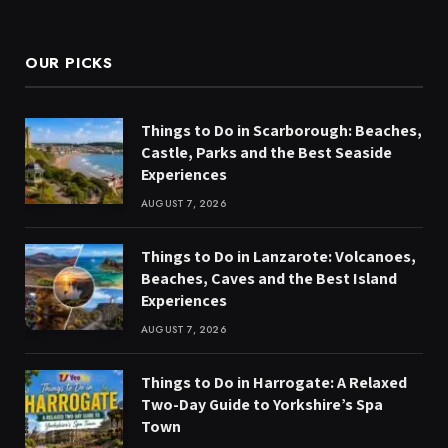
(Twitter)
OUR PICKS
Things to Do in Scarborough: Beaches,
Castle, Parks and the Best Seaside
Experiences
AUGUST 7, 2026
Things to Do in Lanzarote: Volcanoes,
Beaches, Caves and the Best Island
Experiences
AUGUST 7, 2026
Things to Do in Harrogate: A Relaxed
Two-Day Guide to Yorkshire’s Spa
Town