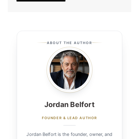
ABOUT THE AUTHOR
Jordan Belfort
FOUNDER & LEAD AUTHOR
Jordan Belfort is the founder, owner, and