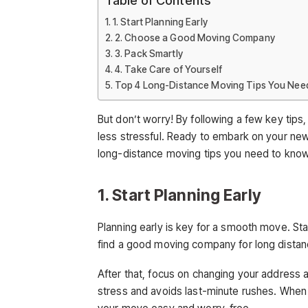
1. Start Planning Early
2. Choose a Good Moving Company
3. Pack Smartly
4. Take Care of Yourself
Top 4 Long-Distance Moving Tips You Nee
But don’t worry! By following a few key ti
less stressful. Ready to embark on your new
long-distance moving tips you need to kno
1. Start Planning Early
Planning early is key for a smooth move. Star
find a good moving company for long distan
After that, focus on changing your address 
stress and avoids last-minute rushes. When