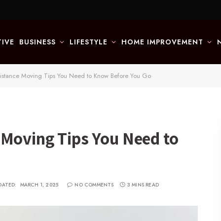
IVE
BUSINESS
LIFESTYLE
HOME IMPROVEMENT
istance Moving Tips You Need to Know Before You Go
 Moving Tips You Need to
DATED:
MARCH 1, 2025
NO COMMENTS
3 MINS READ