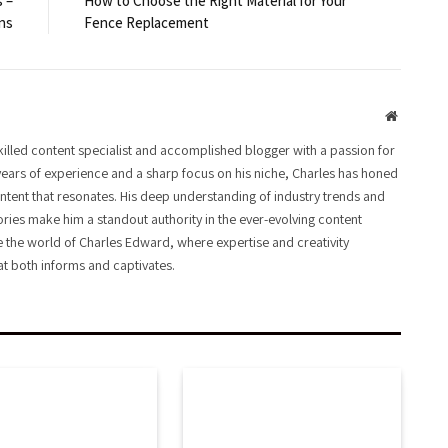
 –
How to Choose the Right Material for Your
ns
Fence Replacement
Website
illed content specialist and accomplished blogger with a passion for
ears of experience and a sharp focus on his niche, Charles has honed
ontent that resonates. His deep understanding of industry trends and
ories make him a standout authority in the ever-evolving content
e the world of Charles Edward, where expertise and creativity
t both informs and captivates.