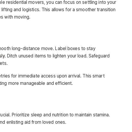
ble residential movers, you can focus on settling into your
fting and logistics. This allows for a smoother transition
es with moving.
smooth long-distance move. Label boxes to stay
sly
. Ditch unused items to lighten your load. Safeguard
ets.
etries for immediate access upon arrival. This smart
ting more manageable and efficient.
cial. Prioritize sleep and nutrition to maintain stamina.
nd enlisting aid from loved ones.