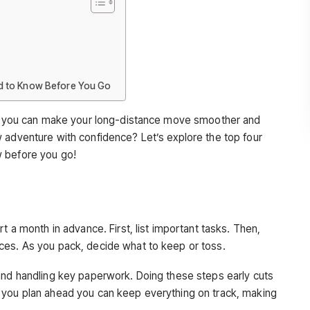
d to Know Before You Go
ps, you can make your long-distance move smoother and
 adventure with confidence? Let’s explore the top four
w before you go!
t a month in advance. First, list important tasks. Then,
ces. As you pack, decide what to keep or toss.
and handling key paperwork. Doing these steps early cuts
 you plan ahead you can keep everything on track, making