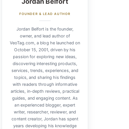
Jordan Belfort
FOUNDER & LEAD AUTHOR
Jordan Belfort is the founder,
owner, and lead author of
VeoTag.com, a blog he launched on
October 15, 2001, driven by his
passion for exploring new ideas,
discovering interesting products,
services, trends, experiences, and
topics, and sharing his findings
with readers through informative
articles, in-depth reviews, practical
guides, and engaging content. As
an experienced blogger, expert
writer, researcher, reviewer, and
content creator, Jordan has spent
years developing his knowledge