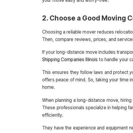
your move easy and worry-free.
2. Choose a Good Moving 
Choosing a reliable mover reduces relocation
Then, compare reviews, prices, and services.
If your long-distance move includes transport
Shipping Companies Illinois
to handle your car
This ensures they follow laws and protect 
offers peace of mind. So, taking your time 
home.
When planning a long-distance move, hiring
These professionals specialize in helping fam
efficiently.
They have the experience and equipment ne