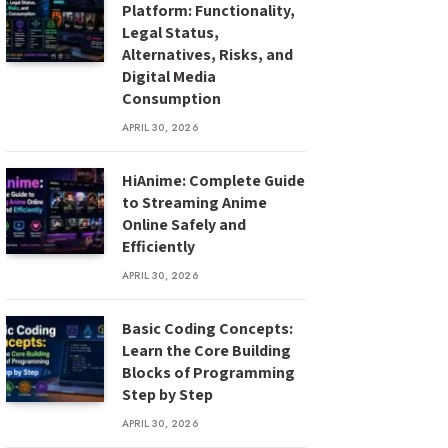
Platform: Functionality,
Legal Status,
Alternatives, Risks, and
Digital Media
Consumption
APRIL 30, 2026
HiAnime: Complete Guide
to Streaming Anime
Online Safely and
Efficiently
APRIL 30, 2026
Basic Coding Concepts:
Learn the Core Building
Blocks of Programming
Step by Step
APRIL 30, 2026