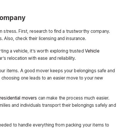
Company
 stress. First, research to find a trustworthy company.
 Also, check their licensing and insurance.
ing a vehicle, it’s worth exploring trusted
Vehicle
’s relocation with ease and reliability.
your items. A good mover keeps your belongings safe and
in choosing one leads to an easier move to your new
residential movers
can make the process much easier.
ilies and individuals transport their belongings safely and
eded to handle everything from packing your items to