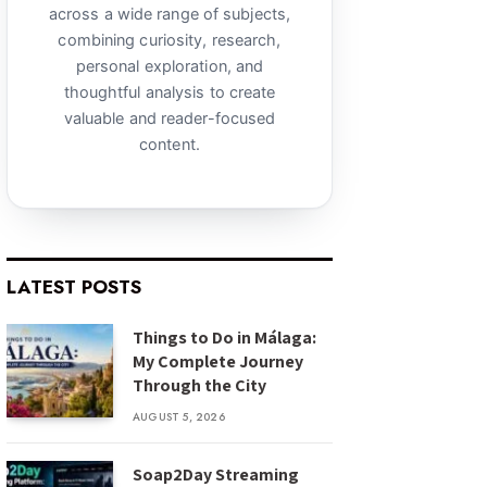
across a wide range of subjects,
combining curiosity, research,
personal exploration, and
thoughtful analysis to create
valuable and reader-focused
content.
LATEST POSTS
Things to Do in Málaga:
My Complete Journey
Through the City
AUGUST 5, 2026
Soap2Day Streaming