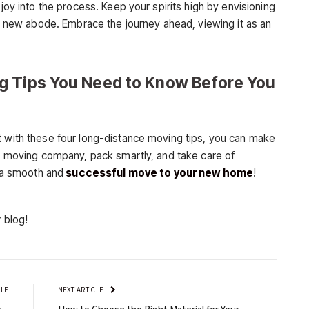
 joy into the process. Keep your spirits high by envisioning
our new abode. Embrace the journey ahead, viewing it as an
g Tips You Need to Know Before You
t with these four long-distance moving tips, you can make
od moving company, pack smartly, and take care of
e a smooth and
successful move to your new home
!
r blog!
CLE
NEXT ARTICLE