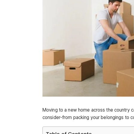
Moving to a new home across the country c
consider-from packing your belongings to coor
Table of Contents