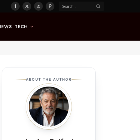
Facebook
X
Instagram
Pinterest
(Twitter)
NEWS
TECH
ABOUT THE AUTHOR