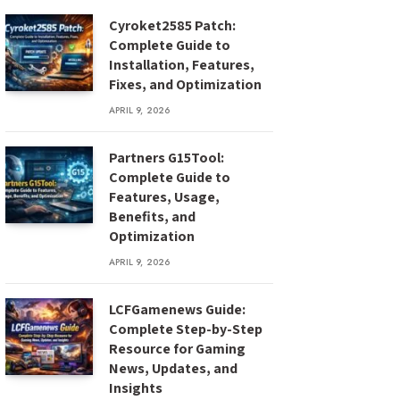
Cyroket2585 Patch:
Complete Guide to
Installation, Features,
Fixes, and Optimization
APRIL 9, 2026
Partners G15Tool:
Complete Guide to
Features, Usage,
Benefits, and
Optimization
APRIL 9, 2026
LCFGamenews Guide:
Complete Step-by-Step
Resource for Gaming
News, Updates, and
Insights