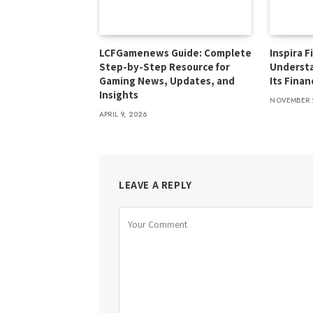
LCFGamenews Guide: Complete
Inspira F
Step-by-Step Resource for
Underst
Gaming News, Updates, and
Its Finan
Insights
NOVEMBER 
APRIL 9, 2026
LEAVE A REPLY