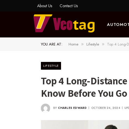
About Us
Contact Us
AUTOMOT
YOU ARE AT:
Home
Lifestyle
Top 4 Long-D
»
»
LIFESTYLE
Top 4 Long-Distance
Know Before You Go
BY
CHARLES EDWARD
OCTOBER 24, 2024
UP