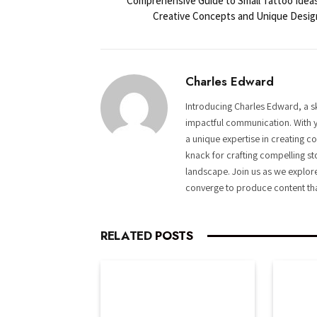
Comprehensive Guide to Small Tattoo Ideas
Creative Concepts and Unique Desig
Charles Edward
Introducing Charles Edward, a sk
impactful communication. With y
a unique expertise in creating c
knack for crafting compelling st
landscape. Join us as we explor
converge to produce content tha
RELATED
POSTS