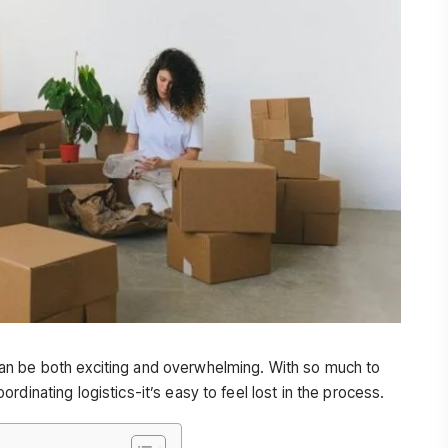
an be both exciting and overwhelming. With so much to
dinating logistics-it’s easy to feel lost in the process.