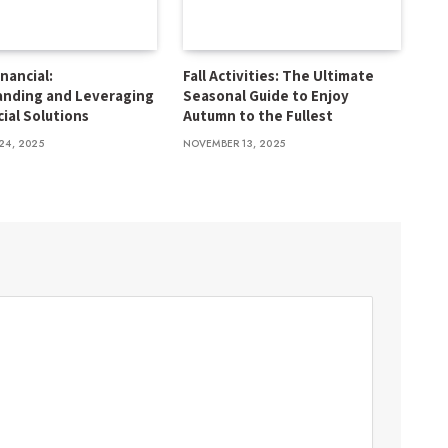
inancial:
Fall Activities: The Ultimate
anding and Leveraging
Seasonal Guide to Enjoy
cial Solutions
Autumn to the Fullest
24, 2025
NOVEMBER 13, 2025