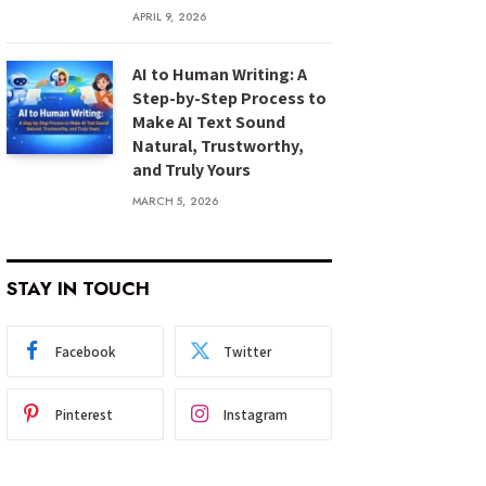
APRIL 9, 2026
AI to Human Writing: A
Step-by-Step Process to
Make AI Text Sound
Natural, Trustworthy,
and Truly Yours
MARCH 5, 2026
STAY IN TOUCH
Facebook
Twitter
Pinterest
Instagram