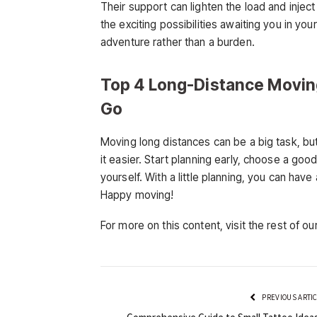
Their support can lighten the load and inject
the exciting possibilities awaiting you in y
adventure rather than a burden.
Top 4 Long-Distance Movin
Go
Moving long distances can be a big task, bu
it easier. Start planning early, choose a go
yourself. With a little planning, you can hav
Happy moving!
For more on this content, visit the rest of ou
PREVIOUS ARTI