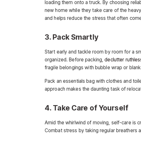
loading them onto a truck. By choosing relia
new home while they take care of the heavy li
and helps reduce the stress that often com
3. Pack Smartly
Start early and tackle room by room for a 
organized. Before packing,
declutter ruthles
fragile belongings with bubble wrap or blank
Pack an essentials bag with clothes and toil
approach makes the daunting task of reloca
4. Take Care of Yourself
Amid the whirlwind of moving, self-care is cru
Combat stress by taking regular breathers a