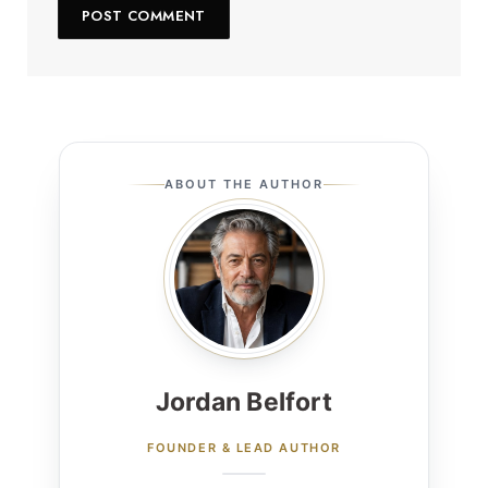
ABOUT THE AUTHOR
Jordan Belfort
FOUNDER & LEAD AUTHOR