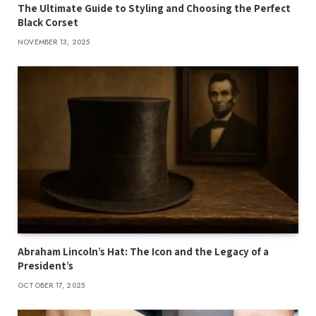
The Ultimate Guide to Styling and Choosing the Perfect
Black Corset
NOVEMBER 13, 2025
Abraham Lincoln’s Hat: The Icon and the Legacy of a
President’s
OCTOBER 17, 2025