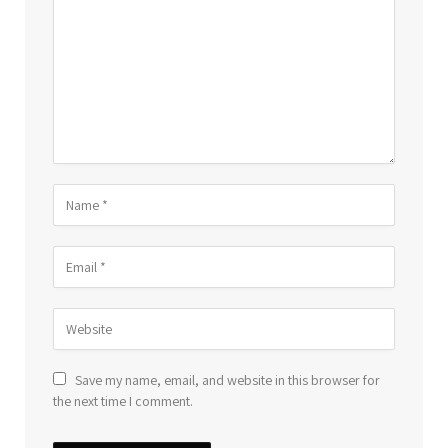
Save my name, email, and website in this browser for
the next time I comment.