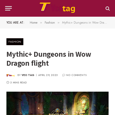
YOU ARE AT:
Home
Fashion
Mythic+ Dungeons in Wow Dragon flight
»
»
FASHION
Mythic+ Dungeons in Wow
Dragon flight
BY
VEO TAG
APRIL 29, 2023
NO COMMENTS
3 MINS READ