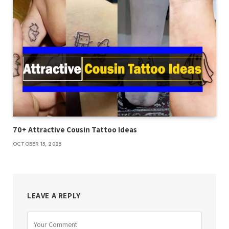
70+ Attractive Cousin Tattoo Ideas
OCTOBER 15, 2025
LEAVE A REPLY