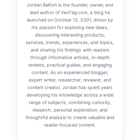
Jordan Belfort is the founder, owner, and
lead author of VeoTag.com, a blog he
launched on October 15, 2001, driven by
his passion for exploring new ideas,
discovering interesting products,
services, trends, experiences, and topics,
and sharing his findings with readers
through informative articles, in-depth
reviews, practical guides, and engaging
content. As an experienced blogger,
expert writer, researcher, reviewer, and
content creator, Jordan has spent years
developing his knowledge across a wide
range of subjects, combining curiosity,
research, personal exploration, and
thoughtful analysis to create valuable and
reader-focused content.