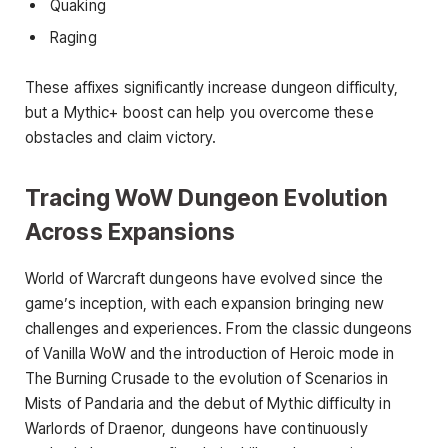
Quaking
Raging
These affixes significantly increase dungeon difficulty,
but a Mythic+ boost can help you overcome these
obstacles and claim victory.
Tracing WoW Dungeon Evolution
Across Expansions
World of Warcraft dungeons have evolved since the
game’s inception, with each expansion bringing new
challenges and experiences. From the classic dungeons
of Vanilla WoW and the introduction of Heroic mode in
The Burning Crusade to the evolution of Scenarios in
Mists of Pandaria and the debut of Mythic difficulty in
Warlords of Draenor, dungeons have continuously