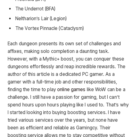
The Underrot (BFA)
Neltharion’s Lair (Legion)
The Vortex Pinnacle (Cataclysm)
Each dungeon presents its own set of challenges and
affixes, making solo completion a daunting task.
However, with a Mythic+ boost, you can conquer these
dungeons effortlessly and reap incredible rewards. The
author of this article is a dedicated PC gamer. As a
gamer with a full-time job and other responsibilities,
finding the time to play
online games
like WoW can be a
challenge. I still have a passion for gaming, but I can’t
spend hours upon hours playing like I used to. That’s why
I started looking into buying boosting services. I have
tried various services over the years, but none have
been as efficient and reliable as Gamingcy. Their
boosting service allows me to stay competitive without