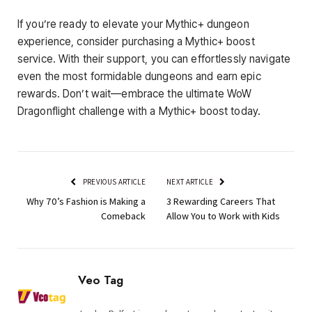
If you’re ready to elevate your Mythic+ dungeon
experience, consider purchasing a Mythic+ boost
service. With their support, you can effortlessly navigate
even the most formidable dungeons and earn epic
rewards. Don’t wait—embrace the ultimate WoW
Dragonflight challenge with a Mythic+ boost today.
PREVIOUS ARTICLE
NEXT ARTICLE
Why 70’s Fashion is Making a
3 Rewarding Careers That
Comeback
Allow You to Work with Kids
Veo Tag