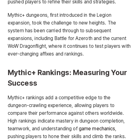
pushed players to refine their skills and strategies.
Mythic+ dungeons, first introduced in the Legion
expansion, took the challenge to new heights. The
system has been carried through to subsequent
expansions, including Battle for Azeroth and the current
WoW Dragonflight, where it continues to test players with
ever-changing affixes and rankings.
Mythic+ Rankings: Measuring Your
Success
Mythic+ rankings add a competitive edge to the
dungeon-crawling experience, allowing players to
compare their performance against others worldwide.
High rankings indicate mastery in dungeon completion,
teamwork, and understanding of
game mechanics
,
pushing players to hone their skills and climb the ranks.