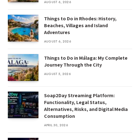
AUGUST 6, 2026
Things to Do in Rhodes: History,
Beaches, Villages and Island
Adventures
AUGUST 6, 2026
Things to Do in Málaga: My Complete
Journey Through the City
AUGUST 5, 2026
Soap2Day Streaming Platform:
Functionality, Legal Status,
Alternatives, Risks, and Digital Media
Consumption
APRIL 30, 2026