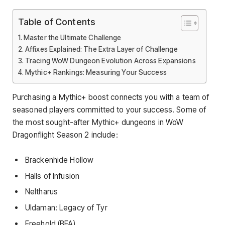
Table of Contents
Master the Ultimate Challenge
Affixes Explained: The Extra Layer of Challenge
Tracing WoW Dungeon Evolution Across Expansions
Mythic+ Rankings: Measuring Your Success
Purchasing a Mythic+ boost connects you with a team of
seasoned players committed to your success. Some of
the most sought-after Mythic+ dungeons in WoW
Dragonflight Season 2 include:
Brackenhide Hollow
Halls of Infusion
Neltharus
Uldaman: Legacy of Tyr
Freehold (BFA)