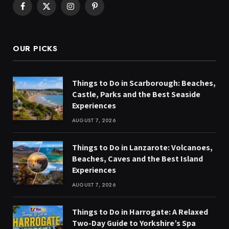
Facebook
X
Instagram
Pinterest
(Twitter)
OUR PICKS
Things to Do in Scarborough: Beaches,
Castle, Parks and the Best Seaside
Experiences
AUGUST 7, 2026
Things to Do in Lanzarote: Volcanoes,
Beaches, Caves and the Best Island
Experiences
AUGUST 7, 2026
Things to Do in Harrogate: A Relaxed
Two-Day Guide to Yorkshire’s Spa