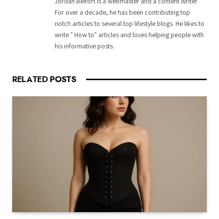
Jordan Belfort is a webmaster and a content writer.
For over a decade, he has been contributing top
notch articles to several top lifestyle blogs. He likes to
write " How to" articles and loves helping people with
his informative posts.
RELATED
POSTS