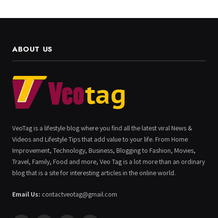
ABOUT US
VeoTag is a lifestyle blog where you find all the latest viral News &
Videos and Lifestyle Tips that add value to your life. From Home
Improvement, Technology, Business, Blogging to Fashion, Movies,
Travel, Family, Food and more, Veo Tag is a lot more than an ordinary
blog that is a site for interesting articles in the online world.
Email Us:
contactveotag@gmail.com