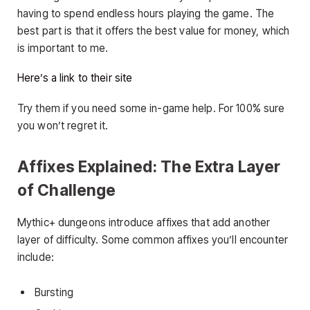
having to spend endless hours playing the game. The
best part is that it offers the best value for money, which
is important to me.
Here’s a link to their site
Try them if you need some in-game help. For 100% sure
you won’t regret it.
Affixes Explained: The Extra Layer
of Challenge
Mythic+ dungeons introduce affixes that add another
layer of difficulty. Some common affixes you’ll encounter
include:
Bursting