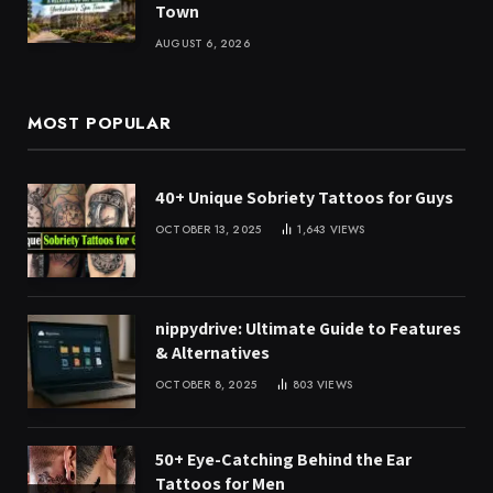
Town
AUGUST 6, 2026
MOST POPULAR
40+ Unique Sobriety Tattoos for Guys
OCTOBER 13, 2025
1,643
VIEWS
nippydrive: Ultimate Guide to Features
& Alternatives
OCTOBER 8, 2025
803
VIEWS
50+ Eye-Catching Behind the Ear
Tattoos for Men