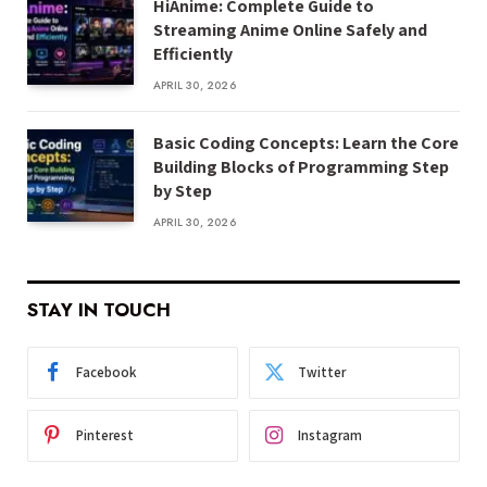
HiAnime: Complete Guide to
Streaming Anime Online Safely and
Efficiently
APRIL 30, 2026
Basic Coding Concepts: Learn the Core
Building Blocks of Programming Step
by Step
APRIL 30, 2026
STAY IN TOUCH
Facebook
Twitter
Pinterest
Instagram