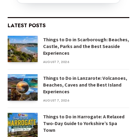
LATEST POSTS
Things to Do in Scarborough: Beaches,
Castle, Parks and the Best Seaside
Experiences
AUGUST 7, 2026
Things to Do in Lanzarote: Volcanoes,
Beaches, Caves and the Best Island
Experiences
AUGUST 7, 2026
Things to Do in Harrogate: A Relaxed
Two-Day Guide to Yorkshire’s Spa
Town