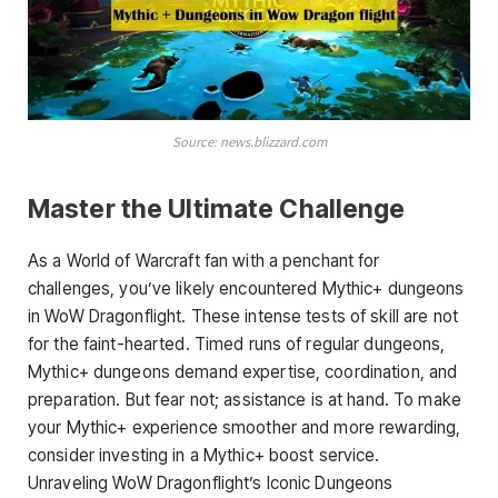
Source: news.blizzard.com
Master the Ultimate Challenge
As a World of Warcraft fan with a penchant for
challenges, you’ve likely encountered Mythic+ dungeons
in WoW Dragonflight. These intense tests of skill are not
for the faint-hearted. Timed runs of regular dungeons,
Mythic+ dungeons demand expertise, coordination, and
preparation. But fear not; assistance is at hand. To make
your Mythic+ experience smoother and more rewarding,
consider investing in a Mythic+ boost service.
Unraveling WoW Dragonflight’s Iconic Dungeons