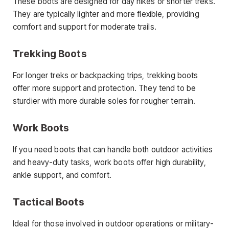
These boots are designed for day hikes or shorter treks.
They are typically lighter and more flexible, providing
comfort and support for moderate trails.
Trekking Boots
For longer treks or backpacking trips, trekking boots
offer more support and protection. They tend to be
sturdier with more durable soles for rougher terrain.
Work Boots
If you need boots that can handle both outdoor activities
and heavy-duty tasks, work boots offer high durability,
ankle support, and comfort.
Tactical Boots
Ideal for those involved in outdoor operations or military-