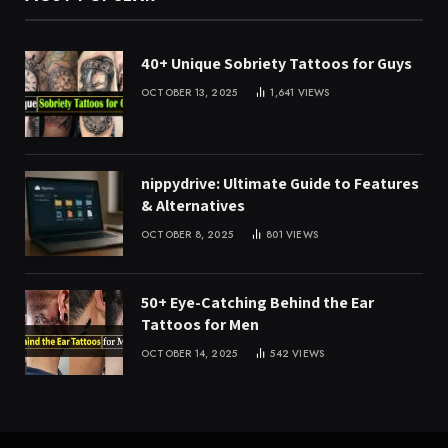
40+ Unique Sobriety Tattoos for Guys
OCTOBER 13, 2025
1,641
VIEWS
nippydrive: Ultimate Guide to Features
& Alternatives
OCTOBER 8, 2025
801
VIEWS
50+ Eye-Catching Behind the Ear
Tattoos for Men
OCTOBER 14, 2025
542
VIEWS