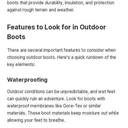
boots that provide durability, insulation, and protection
against rough terrain and weather.
Features to Look for in Outdoor
Boots
There are several important features to consider when
choosing outdoor boots. Here’s a quick rundown of the
key elements:
Waterproofing
Outdoor conditions can be unpredictable, and wet feet
can quickly ruin an adventure. Look for boots with
waterproof membranes like Gore-Tex or similar
materials. These boot materials keep moisture out while
allowing your feet to breathe.