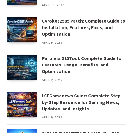
APRIL 30, 2026
Cyroket2585 Patch: Complete Guide to
Installation, Features, Fixes, and
Optimization
APRIL 9, 2026
Partners G15Tool: Complete Guide to
Features, Usage, Benefits, and
Optimization
APRIL 9, 2026
LCFGamenews Guide: Complete Step-
by-Step Resource for Gaming News,
Updates, and Insights
APRIL 9, 2026