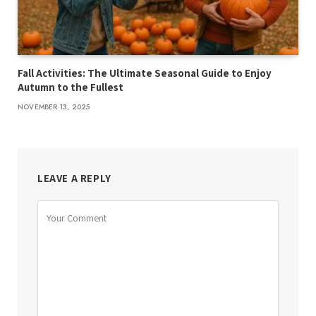
Fall Activities: The Ultimate Seasonal Guide to Enjoy
Autumn to the Fullest
NOVEMBER 13, 2025
LEAVE A REPLY