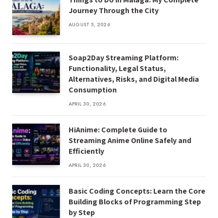
Journey Through the City
AUGUST 5, 2026
Soap2Day Streaming Platform:
Functionality, Legal Status,
Alternatives, Risks, and Digital Media
Consumption
APRIL 30, 2026
HiAnime: Complete Guide to
Streaming Anime Online Safely and
Efficiently
APRIL 30, 2026
Basic Coding Concepts: Learn the Core
Building Blocks of Programming Step
by Step