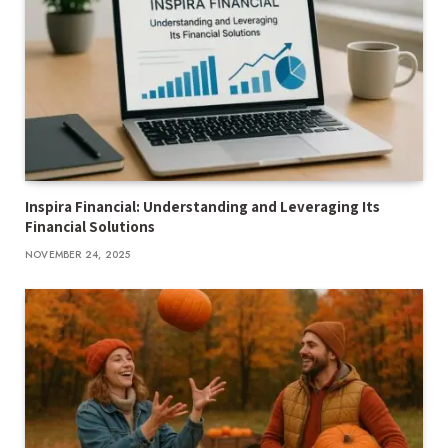
Inspira Financial: Understanding and Leveraging Its
Financial Solutions
NOVEMBER 24, 2025