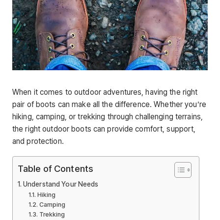
When it comes to outdoor adventures, having the right
pair of boots can make all the difference. Whether you’re
hiking, camping, or trekking through challenging terrains,
the right outdoor boots can provide comfort, support,
and protection.
Table of Contents
Understand Your Needs
Hiking
Camping
Trekking