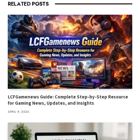
RELATED
POSTS
LCFGamenews Guide: Complete Step-by-Step Resource
for Gaming News, Updates, and Insights
APRIL 9, 2026