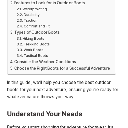
Features to Look for in Outdoor Boots
Waterproofing
Durability
Traction
Comfort and Fit
Types of Outdoor Boots
Hiking Boots
Trekking Boots
Work Boots
Tactical Boots
Consider the Weather Conditions
Choose the Right Boots for a Successful Adventure
In this guide, we’ll help you choose the best outdoor
boots for your next adventure, ensuring you’re ready for
whatever nature throws your way.
Understand Your Needs
Before you start shopping for adventure footwear, it’s