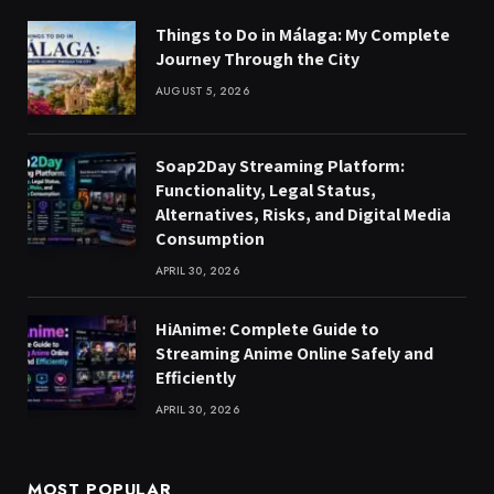
Things to Do in Málaga: My Complete
Journey Through the City
AUGUST 5, 2026
Soap2Day Streaming Platform:
Functionality, Legal Status,
Alternatives, Risks, and Digital Media
Consumption
APRIL 30, 2026
HiAnime: Complete Guide to
Streaming Anime Online Safely and
Efficiently
APRIL 30, 2026
MOST POPULAR