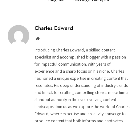
Charles Edward
Website
Introducing Charles Edward, a skilled content
specialist and accomplished blogger with a passion
for impactful communication. With years of
experience and a sharp focus on his niche, Charles
has honed a unique expertise in creating content that
resonates. His deep understanding of industry trends
and knack for crafting compelling stories make him a
standout authority in the ever-evolving content
landscape. Join us as we explore the world of Charles
Edward, where expertise and creativity converge to
produce content that both informs and captivates.