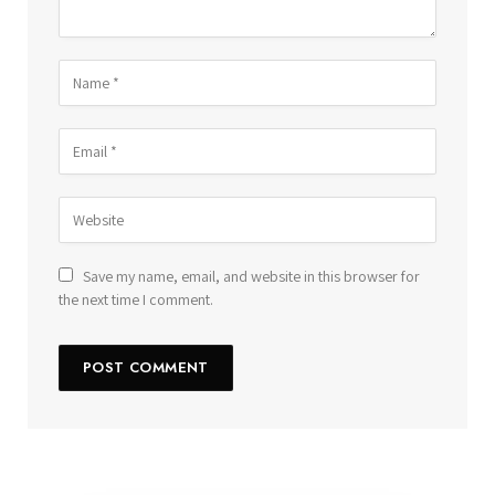
Save my name, email, and website in this browser for
the next time I comment.