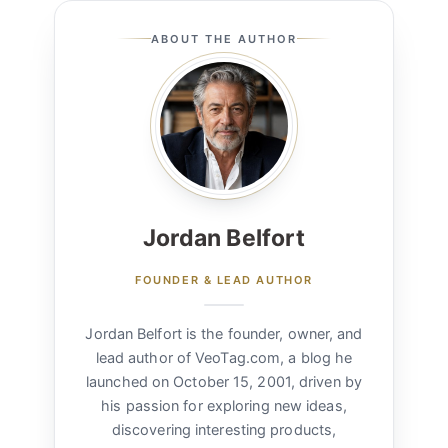
ABOUT THE AUTHOR
Jordan Belfort
FOUNDER & LEAD AUTHOR
Jordan Belfort is the founder, owner, and
lead author of VeoTag.com, a blog he
launched on October 15, 2001, driven by
his passion for exploring new ideas,
discovering interesting products,