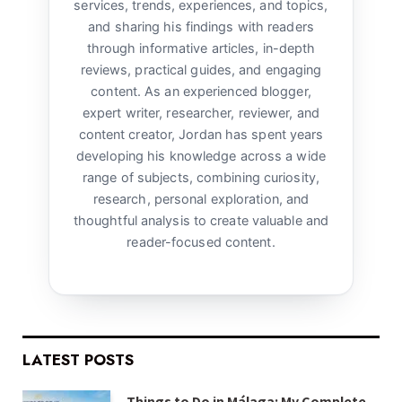
services, trends, experiences, and topics,
and sharing his findings with readers
through informative articles, in-depth
reviews, practical guides, and engaging
content. As an experienced blogger,
expert writer, researcher, reviewer, and
content creator, Jordan has spent years
developing his knowledge across a wide
range of subjects, combining curiosity,
research, personal exploration, and
thoughtful analysis to create valuable and
reader-focused content.
LATEST POSTS
Things to Do in Málaga: My Complete