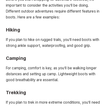
important to consider the activities you’ll be doing.
Different outdoor adventures require different features in
boots. Here are a few examples:
Hiking
If you plan to hike on rugged trails, you’ll need boots with
strong ankle support, waterproofing, and good grip.
Camping
For camping, comfort is key, as you’ll be walking longer
distances and setting up camp. Lightweight boots with
good breathability are essential.
Trekking
If you plan to trek in more extreme conditions, you’ll need