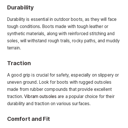
Durability
Durability is essential in outdoor boots, as they will face
tough conditions. Boots made with tough leather or
synthetic materials, along with reinforced stitching and
soles, will withstand rough trails, rocky paths, and muddy
terrain.
Traction
A good grip is crucial for safety, especially on slippery or
uneven ground. Look for boots with rugged outsoles
made from rubber compounds that provide excellent
traction.
Vibram outsoles
are a popular choice for their
durability and traction on various surfaces.
Comfort and Fit