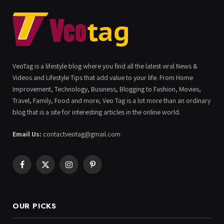
VeoTag is a lifestyle blog where you find all the latest viral News &
Videos and Lifestyle Tips that add value to your life. From Home
Improvement, Technology, Business, Blogging to Fashion, Movies,
Travel, Family, Food and more, Veo Tag is a lot more than an ordinary
blog that is a site for interesting articles in the online world.
Email Us:
contactveotag@gmail.com
Facebook
X
Instagram
Pinterest
(Twitter)
OUR PICKS