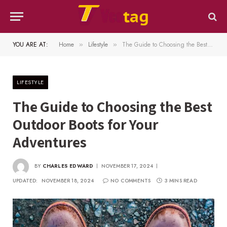
YOU ARE AT:
Home
Lifestyle
The Guide to Choosing the Best Outdoor Boots for Your Adventures
»
»
LIFESTYLE
The Guide to Choosing the Best
Outdoor Boots for Your
Adventures
BY
CHARLES EDWARD
NOVEMBER 17, 2024
UPDATED:
NOVEMBER 18, 2024
NO COMMENTS
3 MINS READ