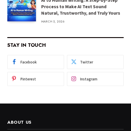
AI to Human Writing: A Step-by-Step
Process to Make AI Text Sound
Natural, Trustworthy, and Truly Yours
MARCH 5, 2026
STAY IN TOUCH
Facebook
Twitter
Pinterest
Instagram
ABOUT US