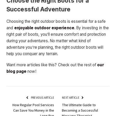
Choose the Right Boots for a
Successful Adventure
Choosing the right outdoor boots is essential for a safe
and
enjoyable outdoor experience
. By investing in the
right pair of boots, you’ll ensure comfort and protection
during your adventures. No matter what kind of
adventure you’re planning, the right outdoor boots will
help you conquer any terrain.
Want more articles like this? Check out the rest of
our
blog page
now!
PREVIOUS ARTICLE
NEXT ARTICLE
How Regular Pool Services
The Ultimate Guide to
Can Save You Money in the
Becoming a Successful
Long Run
Massage Therapist