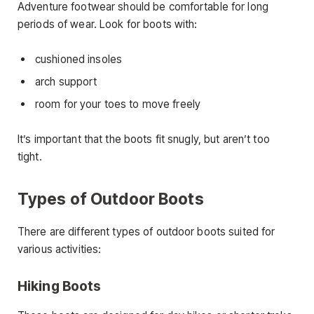
Adventure footwear should be comfortable for long
periods of wear. Look for boots with:
cushioned insoles
arch support
room for your toes to move freely
It’s important that the boots fit snugly, but aren’t too
tight.
Types of Outdoor Boots
There are different types of outdoor boots suited for
various activities:
Hiking Boots