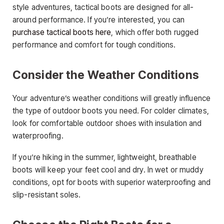
style adventures, tactical boots are designed for all-
around performance. If you’re interested, you can
purchase tactical boots here
, which offer both rugged
performance and comfort for tough conditions.
Consider the Weather Conditions
Your adventure’s weather conditions will greatly influence
the type of outdoor boots you need. For colder climates,
look for comfortable outdoor shoes with insulation and
waterproofing.
If you’re hiking in the summer, lightweight, breathable
boots will keep your feet cool and dry. In wet or muddy
conditions, opt for boots with superior waterproofing and
slip-resistant soles.