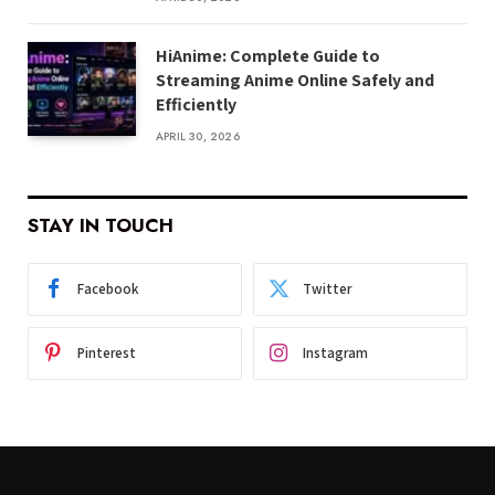
HiAnime: Complete Guide to
Streaming Anime Online Safely and
Efficiently
APRIL 30, 2026
STAY IN TOUCH
Facebook
Twitter
Pinterest
Instagram