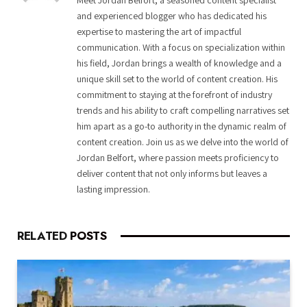
Meet Jordan Belfort, a seasoned content specialist
and experienced blogger who has dedicated his
expertise to mastering the art of impactful
communication. With a focus on specialization within
his field, Jordan brings a wealth of knowledge and a
unique skill set to the world of content creation. His
commitment to staying at the forefront of industry
trends and his ability to craft compelling narratives set
him apart as a go-to authority in the dynamic realm of
content creation. Join us as we delve into the world of
Jordan Belfort, where passion meets proficiency to
deliver content that not only informs but leaves a
lasting impression.
RELATED
POSTS