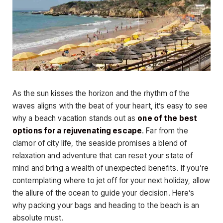
As the sun kisses the horizon and the rhythm of the
waves aligns with the beat of your heart, it’s easy to see
why a beach vacation stands out as
one of the best
options for a rejuvenating escape
. Far from the
clamor of city life, the seaside promises a blend of
relaxation and adventure that can reset your state of
mind and bring a wealth of unexpected benefits. If you’re
contemplating where to jet off for your next holiday, allow
the allure of the ocean to guide your decision. Here’s
why packing your bags and heading to the beach is an
absolute must.