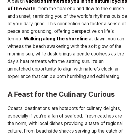
A beach
vacation immerses you in the natural cycles
of the earth
, from the tidal ebb and flow to the sunrise
and sunset, reminding you of the world’s rhythms outside
of your daily grind. This connection can foster a sense of
peace and grounding, offering perspective on life’s
tempo.
Walking along the shoreline
at dawn, you can
witness the beach awakening with the soft glow of the
morning sun, while dusk brings a gentle coolness as the
day’s heat retreats with the setting sun. It’s an
unmatched opportunity to align with nature’s clock, an
experience that can be both humbling and exhilarating.
A Feast for the Culinary Curious
Coastal destinations are hotspots for culinary delights,
especially if you’re a fan of seafood. Fresh catches are
the norm, with local dishes providing a taste of regional
culture. From beachside shacks serving up the catch of