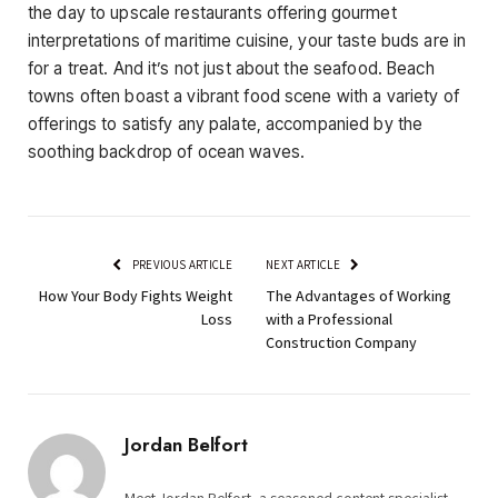
the day to upscale restaurants offering gourmet
interpretations of maritime cuisine, your taste buds are in
for a treat. And it’s not just about the seafood. Beach
towns often boast a vibrant food scene with a variety of
offerings to satisfy any palate, accompanied by the
soothing backdrop of ocean waves.
PREVIOUS ARTICLE
NEXT ARTICLE
How Your Body Fights Weight
The Advantages of Working
Loss
with a Professional
Construction Company
Jordan Belfort