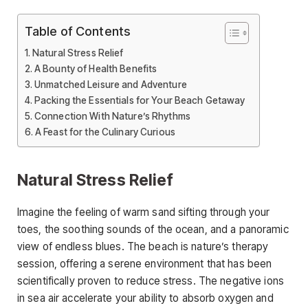
Table of Contents
Natural Stress Relief
A Bounty of Health Benefits
Unmatched Leisure and Adventure
Packing the Essentials for Your Beach Getaway
Connection With Nature’s Rhythms
A Feast for the Culinary Curious
Natural Stress Relief
Imagine the feeling of warm sand sifting through your
toes, the soothing sounds of the ocean, and a panoramic
view of endless blues. The beach is nature’s therapy
session, offering a serene environment that has been
scientifically proven to reduce stress. The negative ions
in sea air accelerate your ability to absorb oxygen and