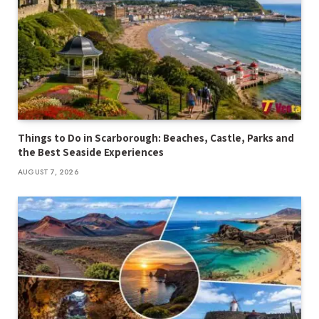
Things to Do in Scarborough: Beaches, Castle, Parks and
the Best Seaside Experiences
AUGUST 7, 2026