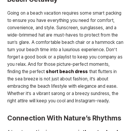
Going on a beach vacation requires some smart packing
to ensure you have everything you need for comfort,
convenience, and style. Sunscreen, sunglasses, and a
wide-brimmed hat are must-haves to protect from the
sun’s glare. A comfortable beach chair or a hammock can
turn your beach time into a luxurious experience. Don’t
forget a good book or a playlist to keep you company as
you relax. And for those picture-perfect moments,
finding the perfect
short beach dress
that flutters in
the sea breeze is not just about fashion, it’s about
embracing the beach lifestyle with elegance and ease.
Whether it’s a vibrant sarong or a breezy sundress, the
right attire will keep you cool and Instagram-ready.
Connection With Nature’s Rhythms