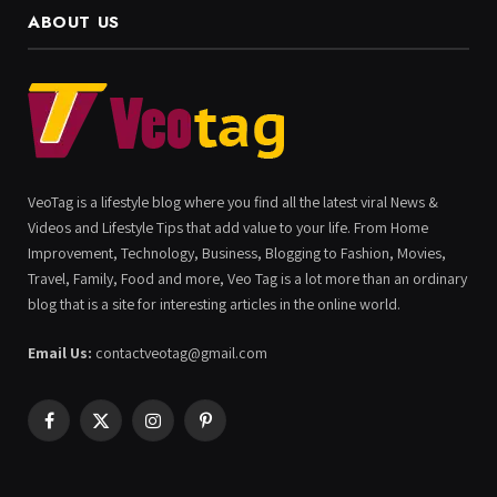
ABOUT US
VeoTag is a lifestyle blog where you find all the latest viral News &
Videos and Lifestyle Tips that add value to your life. From Home
Improvement, Technology, Business, Blogging to Fashion, Movies,
Travel, Family, Food and more, Veo Tag is a lot more than an ordinary
blog that is a site for interesting articles in the online world.
Email Us:
contactveotag@gmail.com
Facebook
X
Instagram
Pinterest
(Twitter)