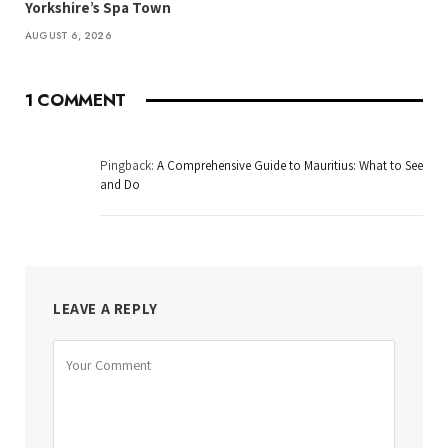
Yorkshire’s Spa Town
AUGUST 6, 2026
1
COMMENT
Pingback:
A Comprehensive Guide to Mauritius: What to See
and Do
LEAVE A REPLY