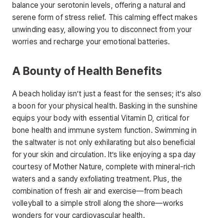
balance your serotonin levels, offering a natural and
serene form of stress relief. This calming effect makes
unwinding easy, allowing you to disconnect from your
worries and recharge your emotional batteries.
A Bounty of Health Benefits
A beach holiday isn’t just a feast for the senses; it’s also
a boon for your physical health. Basking in the sunshine
equips your body with essential Vitamin D, critical for
bone health and immune system function. Swimming in
the saltwater is not only exhilarating but also beneficial
for your skin and circulation. It’s like enjoying a spa day
courtesy of Mother Nature, complete with mineral-rich
waters and a sandy exfoliating treatment. Plus, the
combination of fresh air and exercise—from beach
volleyball to a simple stroll along the shore—works
wonders for your cardiovascular health.