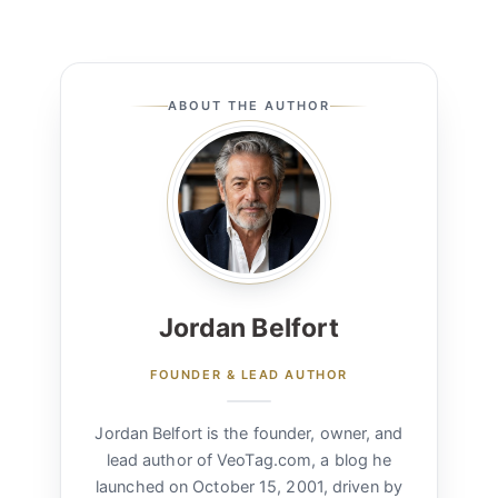
ABOUT THE AUTHOR
Jordan Belfort
FOUNDER & LEAD AUTHOR
Jordan Belfort is the founder, owner, and
lead author of VeoTag.com, a blog he
launched on October 15, 2001, driven by