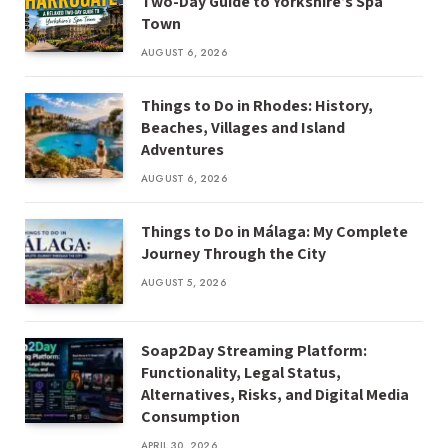
Two-Day Guide to Yorkshire’s Spa
Town
AUGUST 6, 2026
Things to Do in Rhodes: History,
Beaches, Villages and Island
Adventures
AUGUST 6, 2026
Things to Do in Málaga: My Complete
Journey Through the City
AUGUST 5, 2026
Soap2Day Streaming Platform:
Functionality, Legal Status,
Alternatives, Risks, and Digital Media
Consumption
APRIL 30, 2026