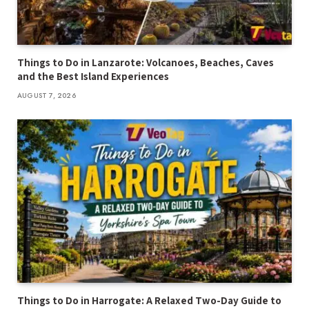
Things to Do in Lanzarote: Volcanoes, Beaches, Caves
and the Best Island Experiences
AUGUST 7, 2026
Things to Do in Harrogate: A Relaxed Two-Day Guide to