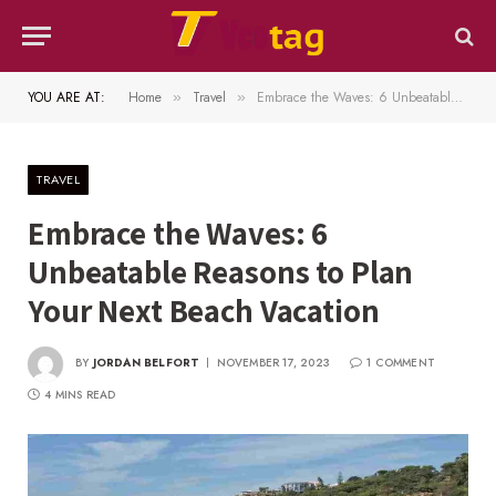
YOU ARE AT:
Home
Travel
Embrace the Waves: 6 Unbeatable Reasons to Plan Your Next Beach Vacation
»
»
TRAVEL
Embrace the Waves: 6
Unbeatable Reasons to Plan
Your Next Beach Vacation
BY
JORDAN BELFORT
NOVEMBER 17, 2023
1 COMMENT
4 MINS READ