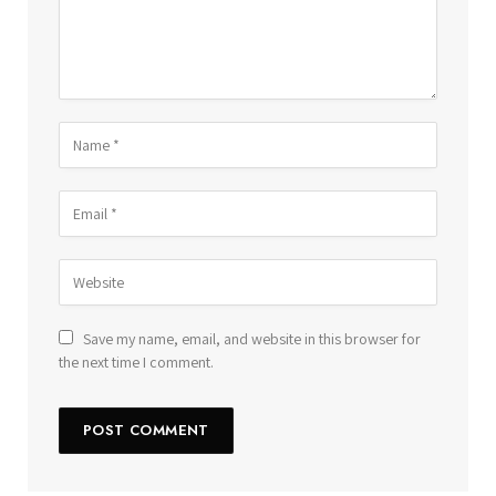
Save my name, email, and website in this browser for
the next time I comment.