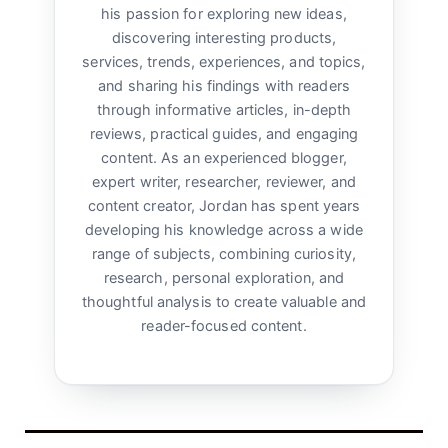
his passion for exploring new ideas,
discovering interesting products,
services, trends, experiences, and topics,
and sharing his findings with readers
through informative articles, in-depth
reviews, practical guides, and engaging
content. As an experienced blogger,
expert writer, researcher, reviewer, and
content creator, Jordan has spent years
developing his knowledge across a wide
range of subjects, combining curiosity,
research, personal exploration, and
thoughtful analysis to create valuable and
reader-focused content.