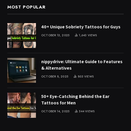
MOST POPULAR
40+ Unique Sobriety Tattoos for Guys
OCTOBER 13, 2025
1,643
VIEWS
nippydrive: Ultimate Guide to Features
& Alternatives
OCTOBER 8, 2025
803
VIEWS
50+ Eye-Catching Behind the Ear
Tattoos for Men
OCTOBER 14, 2025
544
VIEWS