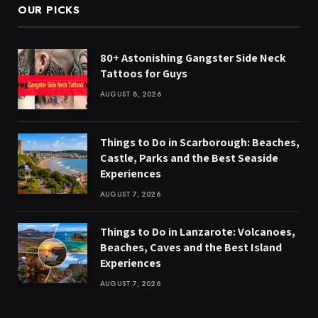
OUR PICKS
80+ Astonishing Gangster Side Neck
Tattoos for Guys
AUGUST 8, 2026
Things to Do in Scarborough: Beaches,
Castle, Parks and the Best Seaside
Experiences
AUGUST 7, 2026
Things to Do in Lanzarote: Volcanoes,
Beaches, Caves and the Best Island
Experiences
AUGUST 7, 2026