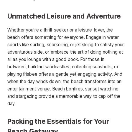
Unmatched Leisure and Adventure
Whether you’re a thrill-seeker or a leisure-lover, the
beach offers something for everyone. Engage in water
sports like surfing, snorkeling, or jet skiing to satisfy your
adventurous side, or embrace the art of doing nothing at
all as you lounge with a good book. For those in
between, building sandcastles, collecting seashells, or
playing frisbee offers a gentle yet engaging activity. And
when the day winds down, the beach transforms into an
entertainment venue. Beach bonfires, sunset watching,
and stargazing provide a memorable way to cap off the
day.
Packing the Essentials for Your
Beach Getaway