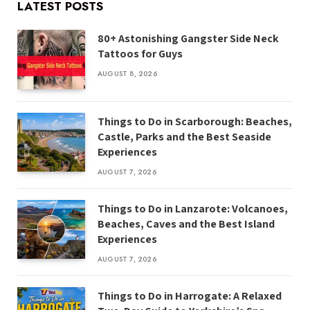
LATEST POSTS
80+ Astonishing Gangster Side Neck
Tattoos for Guys
AUGUST 8, 2026
Things to Do in Scarborough: Beaches,
Castle, Parks and the Best Seaside
Experiences
AUGUST 7, 2026
Things to Do in Lanzarote: Volcanoes,
Beaches, Caves and the Best Island
Experiences
AUGUST 7, 2026
Things to Do in Harrogate: A Relaxed