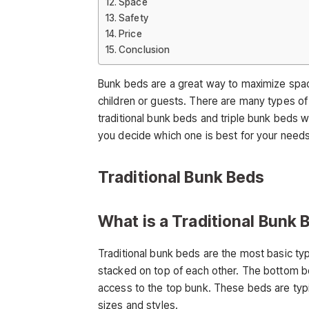
Space
Safety
Price
Conclusion
Bunk beds are a great way to maximize spac
children or guests. There are many types of
traditional bunk beds and triple bunk beds wit
you decide which one is best for your needs
Traditional Bunk Beds
What is a Traditional Bunk 
Traditional bunk beds are the most basic t
stacked on top of each other. The bottom be
access to the top bunk. These beds are typi
sizes and styles.