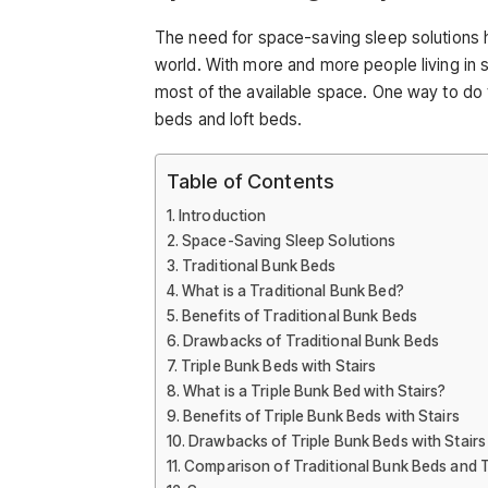
The need for space-saving sleep solutions 
world. With more and more people living in 
most of the available space. One way to do t
beds and loft beds.
Table of Contents
Introduction
Space-Saving Sleep Solutions
Traditional Bunk Beds
What is a Traditional Bunk Bed?
Benefits of Traditional Bunk Beds
Drawbacks of Traditional Bunk Beds
Triple Bunk Beds with Stairs
What is a Triple Bunk Bed with Stairs?
Benefits of Triple Bunk Beds with Stairs
Drawbacks of Triple Bunk Beds with Stairs
Comparison of Traditional Bunk Beds and Tr