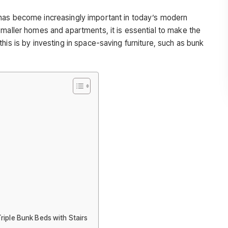
has become increasingly important in today’s modern
smaller homes and apartments, it is essential to make the
his is by investing in space-saving furniture, such as bunk
iple Bunk Beds with Stairs