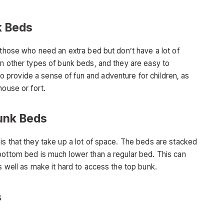
k Beds
 those who need an extra bed but don’t have a lot of
an other types of bunk beds, and they are easy to
provide a sense of fun and adventure for children, as
house or fort.
unk Beds
is that they take up a lot of space. The beds are stacked
bottom bed is much lower than a regular bed. This can
s well as make it hard to access the top bunk.
s