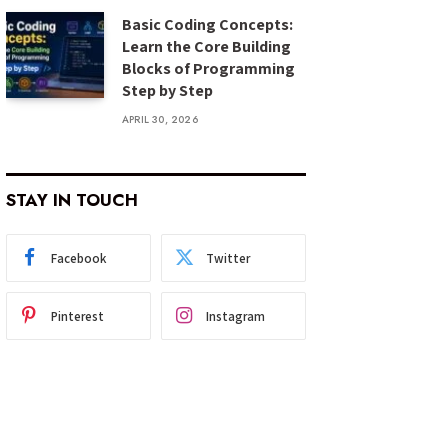
Basic Coding Concepts:
Learn the Core Building
Blocks of Programming
Step by Step
APRIL 30, 2026
STAY IN TOUCH
Facebook
Twitter
Pinterest
Instagram