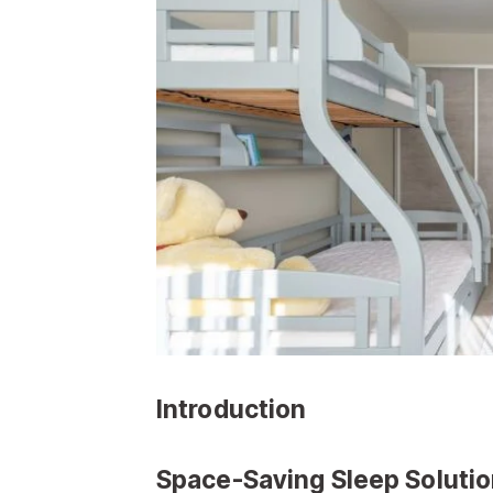
Introduction
Space-Saving Sleep Soluti