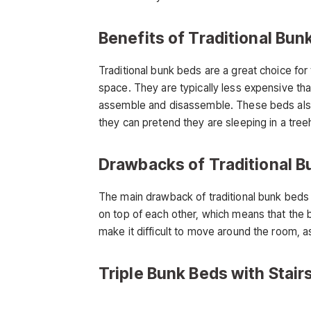
Benefits of Traditional Bun
Traditional bunk beds are a great choice for
space. They are typically less expensive th
assemble and disassemble. These beds also 
they can pretend they are sleeping in a tree
Drawbacks of Traditional B
The main drawback of traditional bunk beds 
on top of each other, which means that the 
make it difficult to move around the room, a
Triple Bunk Beds with Stair