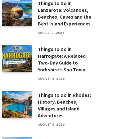
Things to Do in
Lanzarote: Volcanoes,
Beaches, Caves and the
Best Island Experiences
AUGUST 7, 2026
Things to Do in
Harrogate: A Relaxed
Two-Day Guide to
Yorkshire’s Spa Town
AUGUST 6, 2026
Things to Do in Rhodes:
History, Beaches,
Villages and Island
Adventures
AUGUST 6, 2026