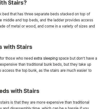
ith Stairs?
unk bed that has three separate beds stacked on top of
he middle and top beds, and the ladder provides access
ade of metal or wood, and come in a variety of sizes and
s with Stairs
e for those who need
extra sleeping
space but don’t have a
expensive than traditional bunk beds, but they take up
o access the top bunk, as the stairs are much easier to
eds with Stairs
tairs is that they are more expensive than traditional
 and disassembly time, which can be a hassle if you