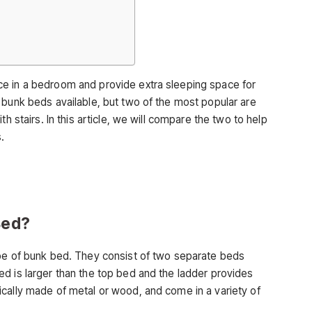
e in a bedroom and provide extra sleeping space for
 bunk beds available, but two of the most popular are
h stairs. In this article, we will compare the two to help
.
Bed?
ype of bunk bed. They consist of two separate beds
d is larger than the top bed and the ladder provides
cally made of metal or wood, and come in a variety of