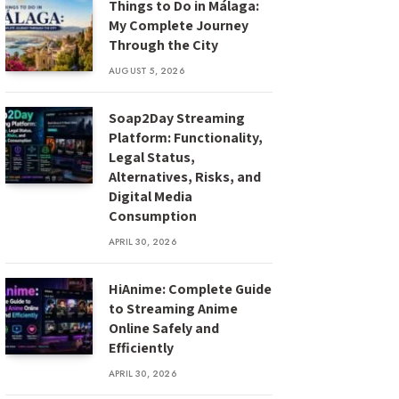
Things to Do in Málaga:
My Complete Journey
Through the City
AUGUST 5, 2026
Soap2Day Streaming
Platform: Functionality,
Legal Status,
Alternatives, Risks, and
Digital Media
Consumption
APRIL 30, 2026
HiAnime: Complete Guide
to Streaming Anime
Online Safely and
Efficiently
APRIL 30, 2026