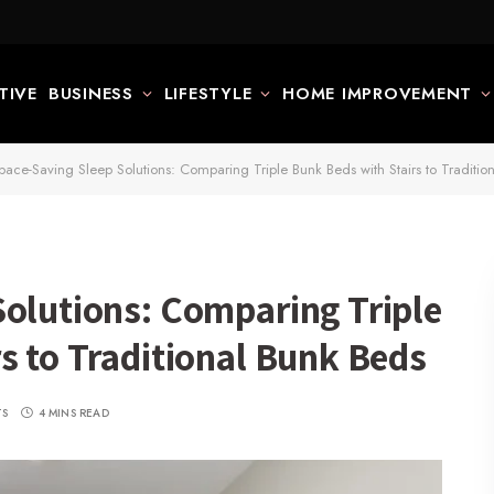
TIVE
BUSINESS
LIFESTYLE
HOME IMPROVEMENT
pace-Saving Sleep Solutions: Comparing Triple Bunk Beds with Stairs to Traditio
Solutions: Comparing Triple
s to Traditional Bunk Beds
TS
4 MINS READ