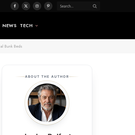
Facebook
X
Instagram
Pinterest
(Twitter)
NEWS
TECH
nal Bunk Beds
ABOUT THE AUTHOR