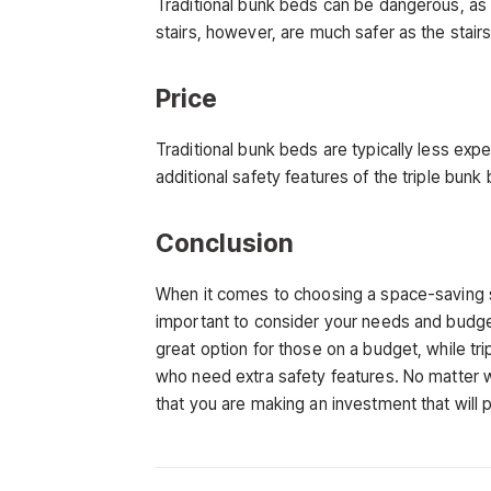
Traditional bunk beds can be dangerous, as t
stairs, however, are much safer as the stai
Price
Traditional bunk beds are typically less exp
additional safety features of the triple bu
Conclusion
When it comes to choosing a space-saving slee
important to consider your needs and budge
great option for those on a budget, while tr
who need extra safety features. No matter 
that you are making an investment that will