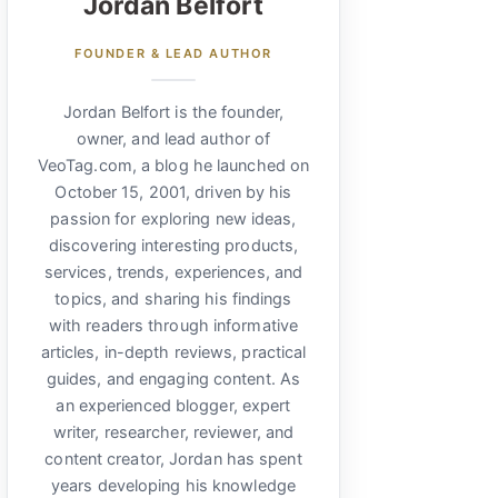
Jordan Belfort
FOUNDER & LEAD AUTHOR
Jordan Belfort is the founder,
owner, and lead author of
VeoTag.com, a blog he launched on
October 15, 2001, driven by his
passion for exploring new ideas,
discovering interesting products,
services, trends, experiences, and
topics, and sharing his findings
with readers through informative
articles, in-depth reviews, practical
guides, and engaging content. As
an experienced blogger, expert
writer, researcher, reviewer, and
content creator, Jordan has spent
years developing his knowledge