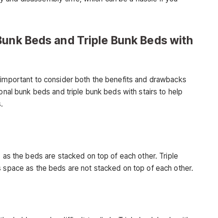
Bunk Beds and Triple Bunk Beds with
 important to consider both the benefits and drawbacks
ional bunk beds and triple bunk beds with stairs to help
.
, as the beds are stacked on top of each other. Triple
s space as the beds are not stacked on top of each other.