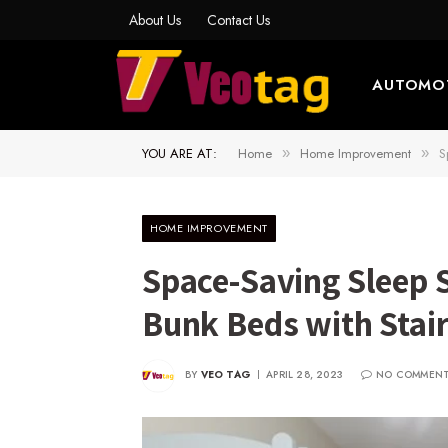
About Us
Contact Us
AUTOMO
YOU ARE AT:
Home
Home Improvement
S
»
»
HOME IMPROVEMENT
Space-Saving Sleep 
Bunk Beds with Stair
BY
VEO TAG
APRIL 28, 2023
NO COMMEN