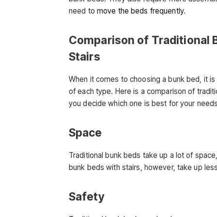
need to
move the beds frequently
.
Comparison of Traditional 
Stairs
When it comes to choosing a bunk bed, it is
of each type. Here is a comparison of tradit
you decide which one is best for your needs
Space
Traditional bunk beds take up a lot of space
bunk beds with stairs, however, take up les
Safety