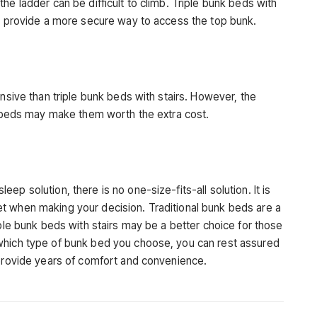
he ladder can be difficult to climb. Triple bunk beds with
rs provide a more secure way to access the top bunk.
ensive than triple bunk beds with stairs. However, the
nk beds may make them worth the extra cost.
p solution, there is no one-size-fits-all solution. It is
t when making your decision. Traditional bunk beds are a
iple bunk beds with stairs may be a better choice for those
which type of bunk bed you choose, you can rest assured
 provide years of comfort and convenience.