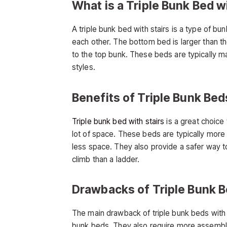
What is a Triple Bunk Bed w
A triple bunk bed with stairs is a type of b
each other. The bottom bed is larger than t
to the top bunk. These beds are typically m
styles.
Benefits of Triple Bunk Bed
Triple bunk bed with stairs
is a great choic
lot of space. These beds are typically more 
less space. They also provide a safer way t
climb than a ladder.
Drawbacks of Triple Bunk B
The main drawback of triple bunk beds with s
bunk beds. They also require more assembly