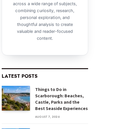
across a wide range of subjects,
combining curiosity, research,
personal exploration, and
thoughtful analysis to create
valuable and reader-focused
content.
LATEST POSTS
Things to Do in
Scarborough: Beaches,
Castle, Parks and the
Best Seaside Experiences
AUGUST 7, 2026