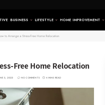
TIVE
BUSINESS
LIFESTYLE
HOME IMPROVEMENT
ow to Arrange a Stress-Free Home Relocation
ress-Free Home Relocation
UNE 3, 2023
NO COMMENTS
4 MINS READ