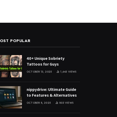
OST POPULAR
40+ Unique Sobriety
Tattoos for Guys
OCTOBER 13, 2025
1,643
VIEWS
nippydrive: Ultimate Guide
to Features & Alternatives
OCTOBER 8, 2025
803
VIEWS