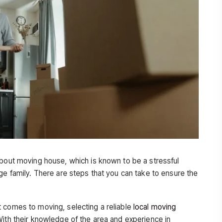
about moving house, which is known to be a stressful
ge family. There are steps that you can take to ensure the
 comes to moving, selecting a reliable
local moving
With their knowledge of the area and experience in