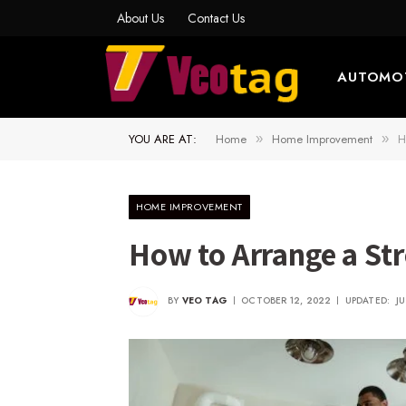
About Us
Contact Us
AUTOMO
YOU ARE AT:
Home
Home Improvement
H
»
»
HOME IMPROVEMENT
How to Arrange a St
BY
VEO TAG
OCTOBER 12, 2022
UPDATED:
J