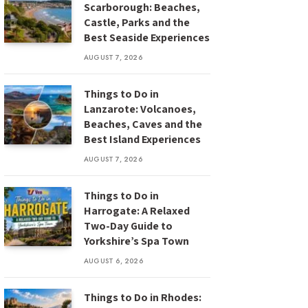
Scarborough: Beaches,
Castle, Parks and the
Best Seaside Experiences
AUGUST 7, 2026
Things to Do in
Lanzarote: Volcanoes,
Beaches, Caves and the
Best Island Experiences
AUGUST 7, 2026
Things to Do in
Harrogate: A Relaxed
Two-Day Guide to
Yorkshire’s Spa Town
AUGUST 6, 2026
Things to Do in Rhodes: