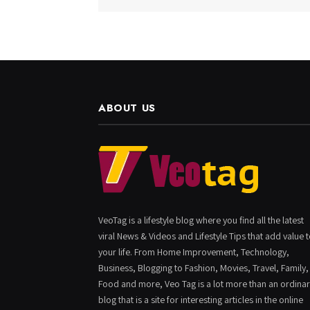
ABOUT US
VeoTag is a lifestyle blog where you find all the latest
viral News & Videos and Lifestyle Tips that add value 
your life. From Home Improvement, Technology,
Business, Blogging to Fashion, Movies, Travel, Family,
Food and more, Veo Tag is a lot more than an ordina
blog that is a site for interesting articles in the online