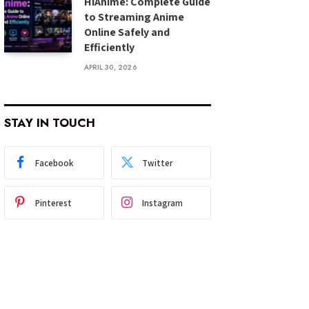
HiAnime: Complete Guide
to Streaming Anime
Online Safely and
Efficiently
APRIL 30, 2026
STAY IN TOUCH
Facebook
Twitter
Pinterest
Instagram