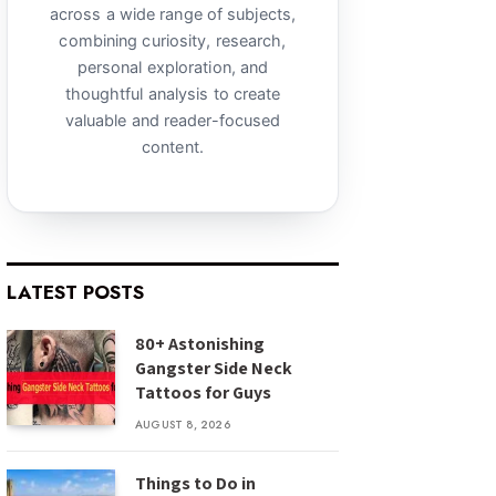
across a wide range of subjects,
combining curiosity, research,
personal exploration, and
thoughtful analysis to create
valuable and reader-focused
content.
LATEST POSTS
80+ Astonishing
Gangster Side Neck
Tattoos for Guys
AUGUST 8, 2026
Things to Do in