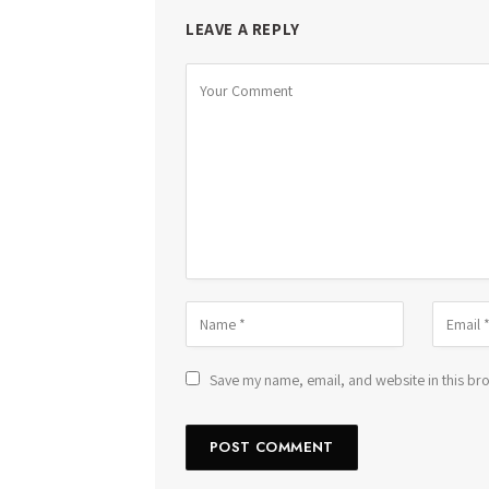
LEAVE A REPLY
Save my name, email, and website in this bro