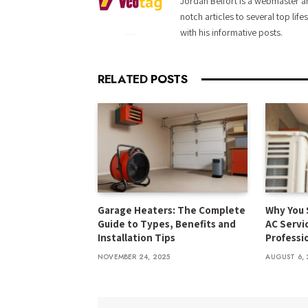
Jordan Belfort is a webmaster an
notch articles to several top life
with his informative posts.
RELATED
POSTS
Garage Heaters: The Complete
Why You 
Guide to Types, Benefits and
AC Servi
Installation Tips
Professi
NOVEMBER 24, 2025
AUGUST 6, 