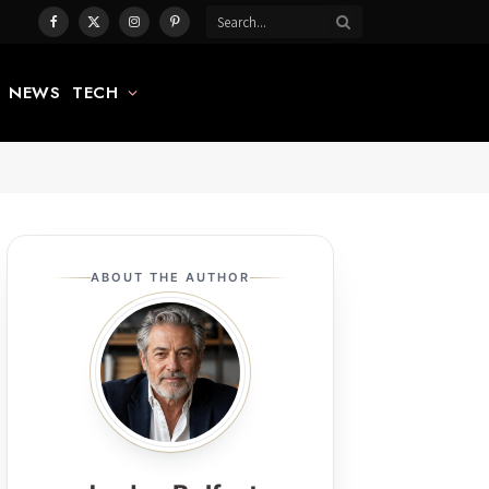
Facebook
X
Instagram
Pinterest
(Twitter)
NEWS
TECH
ABOUT THE AUTHOR