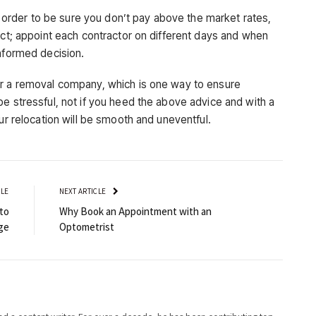
 order to be sure you don’t pay above the market rates,
ect; appoint each contractor on different days and when
informed decision.
or a removal company, which is one way to ensure
e stressful, not if you heed the above advice and with a
ur relocation will be smooth and uneventful.
CLE
NEXT ARTICLE
to
Why Book an Appointment with an
ge
Optometrist