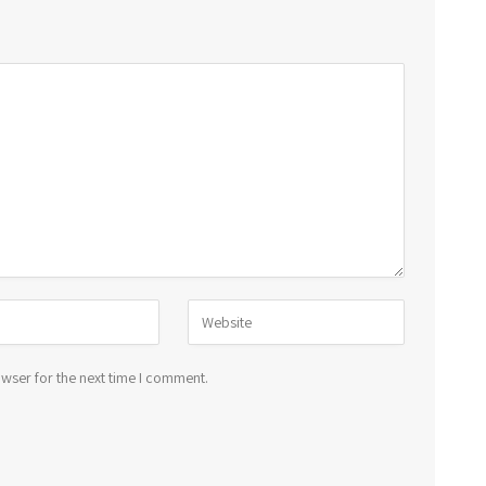
wser for the next time I comment.