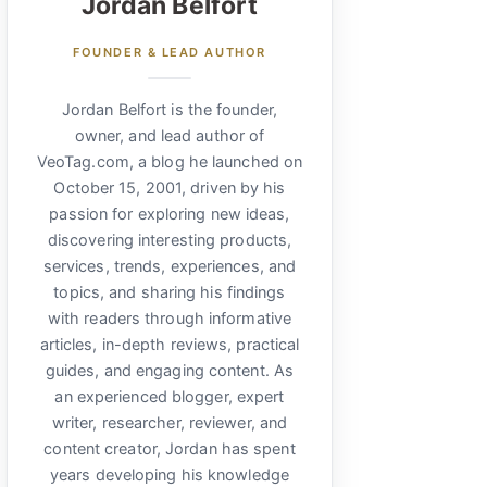
Jordan Belfort
FOUNDER & LEAD AUTHOR
Jordan Belfort is the founder,
owner, and lead author of
VeoTag.com, a blog he launched on
October 15, 2001, driven by his
passion for exploring new ideas,
discovering interesting products,
services, trends, experiences, and
topics, and sharing his findings
with readers through informative
articles, in-depth reviews, practical
guides, and engaging content. As
an experienced blogger, expert
writer, researcher, reviewer, and
content creator, Jordan has spent
years developing his knowledge