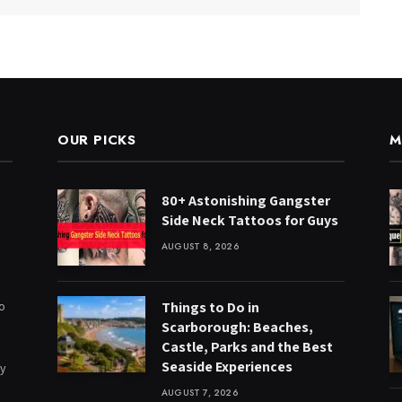
OUR PICKS
M
80+ Astonishing Gangster
Side Neck Tattoos for Guys
AUGUST 8, 2026
to
Things to Do in
Scarborough: Beaches,
Castle, Parks and the Best
Seaside Experiences
ry
AUGUST 7, 2026