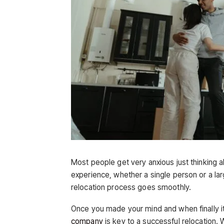
Most people get very anxious just thinking 
experience, whether a single person or a lar
relocation process goes smoothly.
Once you made your mind and when finally it
company
is key to a successful relocation. 