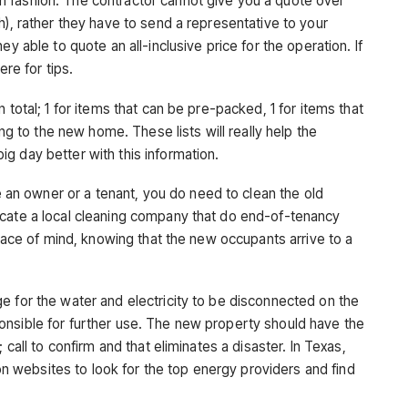
 fashion. The contractor cannot give you a quote over
h), rather they have to send a representative to your
y able to quote an all-inclusive price for the operation. If
here for tips.
n total; 1 for items that can be pre-packed, 1 for items that
ing to the new home. These lists will really help the
g day better with this information.
an owner or a tenant, you do need to clean the old
ocate a local cleaning company that do end-of-tenancy
peace of mind, knowing that the new occupants arrive to a
e for the water and electricity to be disconnected on the
onsible for further use. The new property should have the
 call to confirm and that eliminates a disaster. In Texas,
websites to look for the top energy providers and find