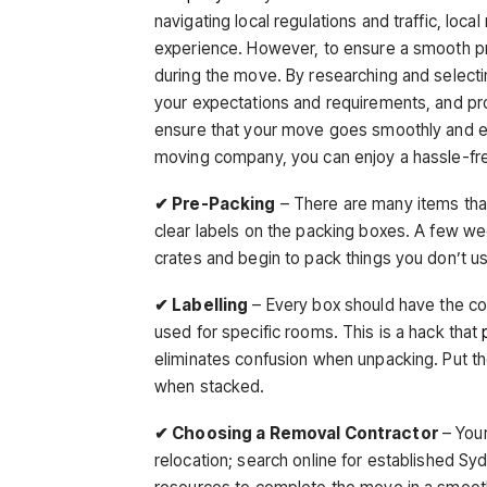
navigating local regulations and traffic, lo
experience. However, to ensure a smooth pro
during the move. By researching and selecti
your expectations and requirements, and pro
ensure that your move goes smoothly and effi
moving company, you can enjoy a hassle-fre
✔ Pre-Packing
– There are many items tha
clear labels on the packing boxes. A few w
crates and begin to pack things you don’t us
✔ Labelling
– Every box should have the con
used for specific rooms. This is a hack that
eliminates confusion when unpacking. Put the
when stacked.
✔ Choosing a Removal Contractor
– Your
relocation; search online for established 