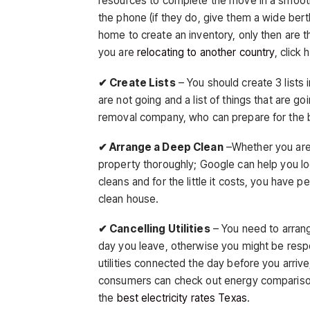
resources to complete the move in a smooth
the phone (if they do, give them a wide bert
home to create an inventory, only then are the
you are
relocating to another country
, click 
✔ Create Lists
– You should create 3 lists i
are not going and a list of things that are go
removal company, who can prepare for the bi
✔ Arrange a Deep Clean
–Whether you are 
property thoroughly; Google can help you l
cleans and for the little it costs, you have 
clean house.
✔ Cancelling Utilities
– You need to arrang
day you leave, otherwise you might be resp
utilities connected the day before you arrive;
consumers can check out energy comparison 
the
best electricity rates Texas
.