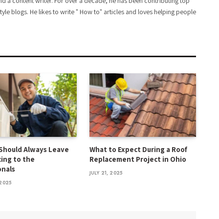
d a content writer. For over a decade, he has been contributing top
style blogs. He likes to write " How to" articles and loves helping people
Should Always Leave
What to Expect During a Roof
cing to the
Replacement Project in Ohio
onals
JULY 21, 2025
2025