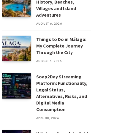
History, Beaches,
Villages and Island
Adventures
AUGUST 6, 2026
Things to Do in Málaga:
My Complete Journey
Through the City
AUGUST 5, 2026
Soap2Day Streaming
Platform: Functionality,
Legal Status,
Alternatives, Risks, and
Digital Media
Consumption
APRIL 30, 2026