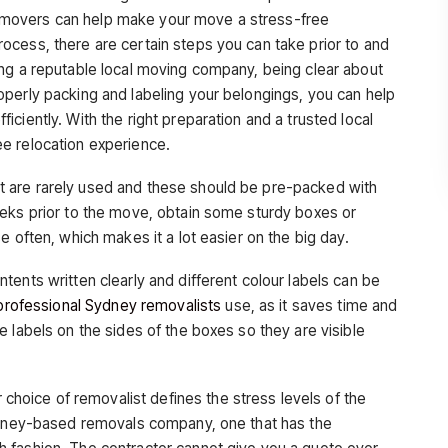
cal movers can help make your move a stress-free
cess, there are certain steps you can take prior to and
ng a reputable local moving company, being clear about
perly packing and labeling your belongings, you can help
ciently. With the right preparation and a trusted local
e relocation experience.
t are rarely used and these should be pre-packed with
eeks prior to the move, obtain some sturdy boxes or
e often, which makes it a lot easier on the big day.
tents written clearly and different colour labels can be
professional Sydney removalists
use, as it saves time and
 labels on the sides of the boxes so they are visible
 choice of removalist defines the stress levels of the
Sydney-based removals company, one that has the