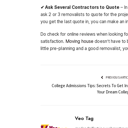
✔ Ask Several Contractors to Quote
– In
ask 2 or 3 removalists to quote for the proj
you get the last quote in, you can make an 
Do check for online reviews when looking f
satisfaction.
Moving house
doesn’t have to b
little pre-planning and a good removalist, yo
PREVIOUS ARTI
College Admissions Tips: Secrets To Get In
Your Dream Colle
Veo Tag