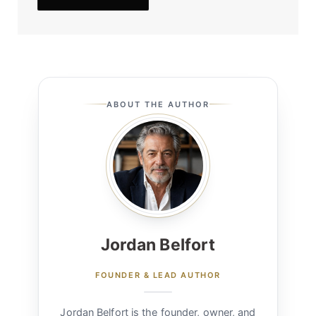
ABOUT THE AUTHOR
Jordan Belfort
FOUNDER & LEAD AUTHOR
Jordan Belfort is the founder, owner, and