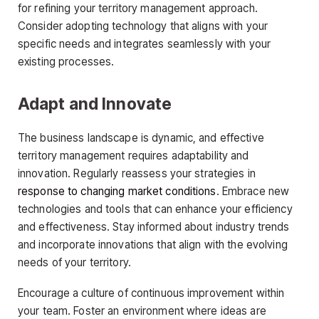
for refining your territory management approach.
Consider adopting technology that aligns with your
specific needs and integrates seamlessly with your
existing processes.
Adapt and Innovate
The business landscape is dynamic, and effective
territory management requires adaptability and
innovation. Regularly reassess your strategies in
response to changing market conditions
. Embrace new
technologies and tools that can enhance your efficiency
and effectiveness. Stay informed about industry trends
and incorporate innovations that align with the evolving
needs of your territory.
Encourage a culture of continuous improvement within
your team. Foster an environment where ideas are