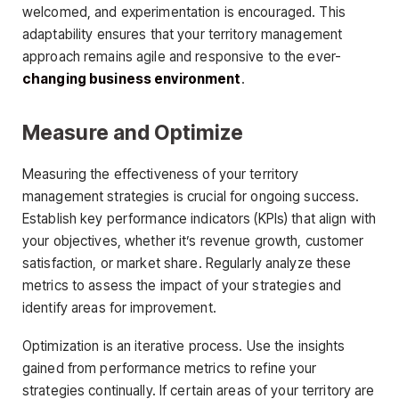
welcomed, and experimentation is encouraged. This
adaptability ensures that your territory management
approach remains agile and responsive to the ever-
changing business environment
.
Measure and Optimize
Measuring the effectiveness of your territory
management strategies is crucial for ongoing success.
Establish key performance indicators (KPIs) that align with
your objectives, whether it’s revenue growth, customer
satisfaction, or market share. Regularly analyze these
metrics to assess the impact of your strategies and
identify areas for improvement.
Optimization is an iterative process. Use the insights
gained from performance metrics to refine your
strategies continually. If certain areas of your territory are