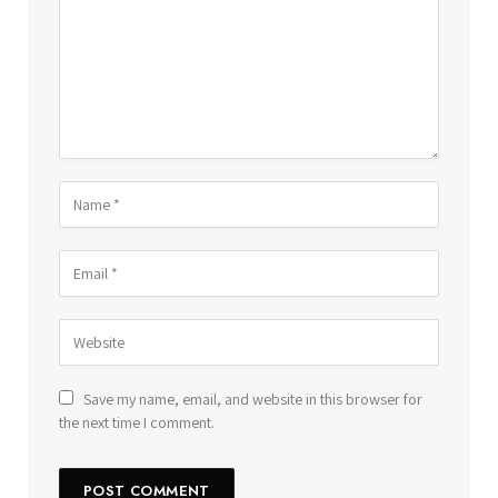
Save my name, email, and website in this browser for
the next time I comment.