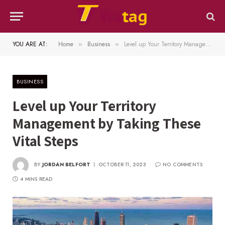
YOU ARE AT:
Home
Business
Level up Your Territory Management by Taking These Vital Steps
»
»
BUSINESS
Level up Your Territory
Management by Taking These
Vital Steps
BY
JORDAN BELFORT
OCTOBER 11, 2023
NO COMMENTS
4 MINS READ