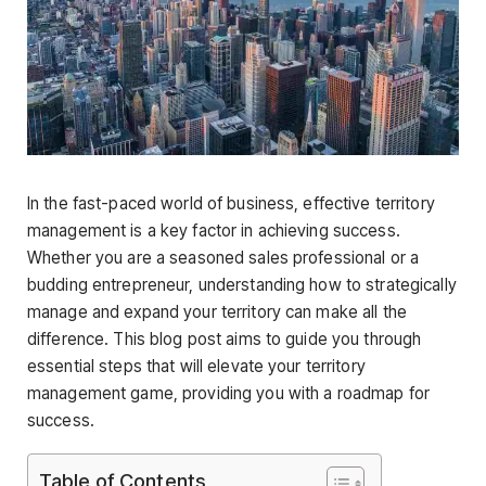
In the fast-paced world of business, effective territory
management is a key factor in achieving success.
Whether you are a seasoned sales professional or a
budding entrepreneur, understanding how to strategically
manage and expand your territory can make all the
difference. This blog post aims to guide you through
essential steps that will elevate your territory
management game, providing you with a roadmap for
success.
Table of Contents