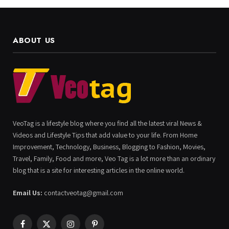
ABOUT US
VeoTag is a lifestyle blog where you find all the latest viral News &
Videos and Lifestyle Tips that add value to your life. From Home
Improvement, Technology, Business, Blogging to Fashion, Movies,
Travel, Family, Food and more, Veo Tag is a lot more than an ordinary
blog that is a site for interesting articles in the online world.
Email Us:
contactveotag@gmail.com
Facebook
X
Instagram
Pinterest