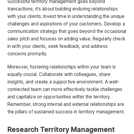
Successful territory management goes beyond
transactions; it’s about building enduring relationships
with your clients. Invest time in understanding the unique
challenges and aspirations of your customers. Develop a
communication strategy that goes beyond the occasional
sales pitch and focuses on adding value. Regularly check
in with your clients, seek feedback, and address
concerns promptly.
Moreover, fostering relationships within your team is
equally crucial. Collaborate with colleagues, share
insights, and create a supportive environment. A well-
connected team can more effectively tackle challenges
and capitalize on opportunities within the territory.
Remember, strong internal and external relationships are
the pillars of sustained success in territory management.
Research Territory Management