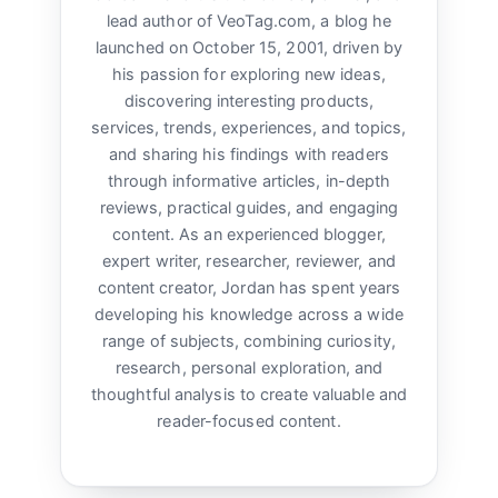
lead author of VeoTag.com, a blog he
launched on October 15, 2001, driven by
his passion for exploring new ideas,
discovering interesting products,
services, trends, experiences, and topics,
and sharing his findings with readers
through informative articles, in-depth
reviews, practical guides, and engaging
content. As an experienced blogger,
expert writer, researcher, reviewer, and
content creator, Jordan has spent years
developing his knowledge across a wide
range of subjects, combining curiosity,
research, personal exploration, and
thoughtful analysis to create valuable and
reader-focused content.