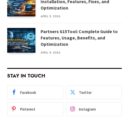
Installation, Features, Fixes, and
Optimization
APRIL 9, 2026
Partners G15Tool: Complete Guide to
Features, Usage, Benefits, and
Optimization
APRIL 9, 2026
STAY IN TOUCH
Facebook
Twitter
Pinterest
Instagram