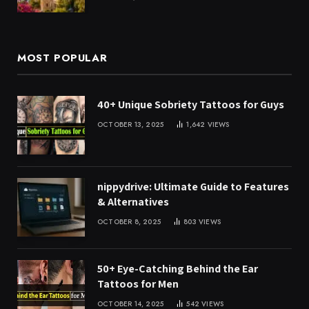
MOST POPULAR
40+ Unique Sobriety Tattoos for Guys
OCTOBER 13, 2025
1,642
VIEWS
nippydrive: Ultimate Guide to Features
& Alternatives
OCTOBER 8, 2025
803
VIEWS
50+ Eye-Catching Behind the Ear
Tattoos for Men
OCTOBER 14, 2025
542
VIEWS