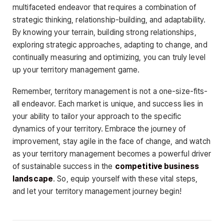
multifaceted endeavor that requires a combination of
strategic thinking, relationship-building, and adaptability.
By knowing your terrain, building strong relationships,
exploring strategic approaches, adapting to change, and
continually measuring and optimizing, you can truly level
up your territory management game.
Remember, territory management is not a one-size-fits-
all endeavor. Each market is unique, and success lies in
your ability to tailor your approach to the specific
dynamics of your territory. Embrace the journey of
improvement, stay agile in the face of change, and watch
as your territory management becomes a powerful driver
of sustainable success in the
competitive business
landscape
. So, equip yourself with these vital steps,
and let your territory management journey begin!