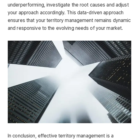
underperforming, investigate the root causes and adjust
your approach accordingly. This data-driven approach
ensures that your territory management remains dynamic
and responsive to the evolving needs of your market.
In conclusion, effective territory management is a