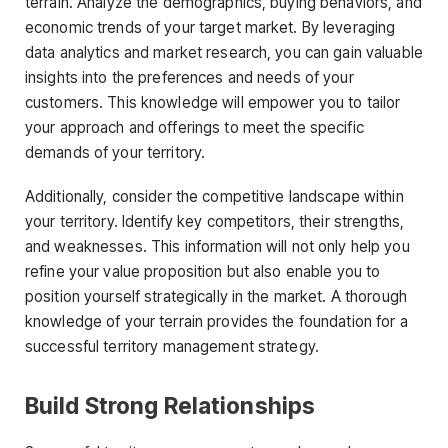
terrain. Analyze the demographics, buying behaviors, and
economic trends of your target market. By leveraging
data analytics and market research, you can gain valuable
insights into the preferences and needs of your
customers. This knowledge will empower you to tailor
your approach and offerings to meet the specific
demands of your territory.
Additionally, consider the competitive landscape within
your territory. Identify key competitors, their strengths,
and weaknesses. This information will not only help you
refine your value proposition but also enable you to
position yourself strategically in the market. A thorough
knowledge of your terrain provides the foundation for a
successful territory management strategy.
Build Strong Relationships