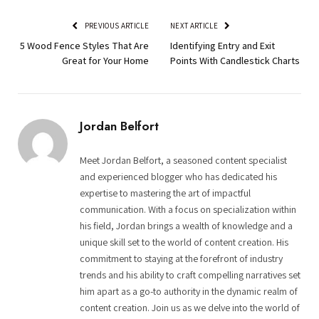
PREVIOUS ARTICLE
NEXT ARTICLE
5 Wood Fence Styles That Are
Identifying Entry and Exit
Great for Your Home
Points With Candlestick Charts
Jordan Belfort
Meet Jordan Belfort, a seasoned content specialist
and experienced blogger who has dedicated his
expertise to mastering the art of impactful
communication. With a focus on specialization within
his field, Jordan brings a wealth of knowledge and a
unique skill set to the world of content creation. His
commitment to staying at the forefront of industry
trends and his ability to craft compelling narratives set
him apart as a go-to authority in the dynamic realm of
content creation. Join us as we delve into the world of