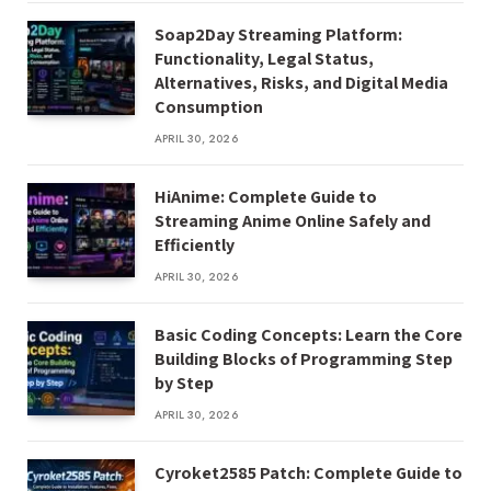
Soap2Day Streaming Platform:
Functionality, Legal Status,
Alternatives, Risks, and Digital Media
Consumption
APRIL 30, 2026
HiAnime: Complete Guide to
Streaming Anime Online Safely and
Efficiently
APRIL 30, 2026
Basic Coding Concepts: Learn the Core
Building Blocks of Programming Step
by Step
APRIL 30, 2026
Cyroket2585 Patch: Complete Guide to