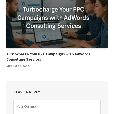
Turbocharge Your PPC Campaigns with AdWords
Consulting Services
AUGUST 16, 2025
LEAVE A REPLY