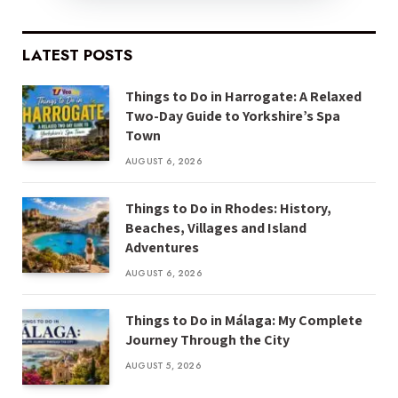
LATEST POSTS
Things to Do in Harrogate: A Relaxed
Two-Day Guide to Yorkshire’s Spa
Town
AUGUST 6, 2026
Things to Do in Rhodes: History,
Beaches, Villages and Island
Adventures
AUGUST 6, 2026
Things to Do in Málaga: My Complete
Journey Through the City
AUGUST 5, 2026