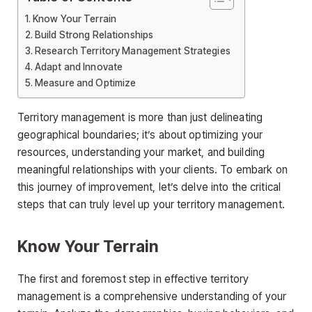
Know Your Terrain
Build Strong Relationships
Research Territory Management Strategies
Adapt and Innovate
Measure and Optimize
Territory management is more than just delineating
geographical boundaries; it’s about optimizing your
resources, understanding your market, and building
meaningful relationships with your clients. To embark on
this journey of improvement, let’s delve into the critical
steps that can truly level up your territory management.
Know Your Terrain
The first and foremost step in effective territory
management is a comprehensive understanding of your