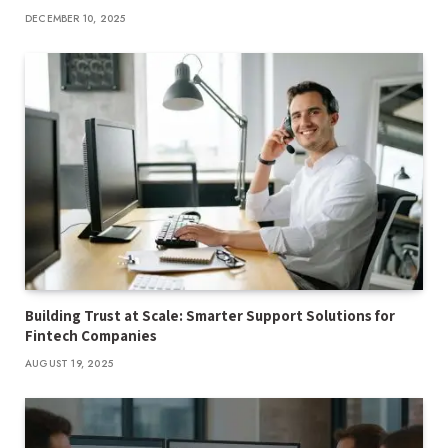
DECEMBER 10, 2025
Building Trust at Scale: Smarter Support Solutions for
Fintech Companies
AUGUST 19, 2025