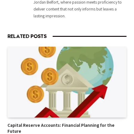
Jordan Belfort, where passion meets proficiency to
deliver content that not only informs but leaves a
lasting impression.
RELATED
POSTS
Capital Reserve Accounts: Financial Planning for the
Future