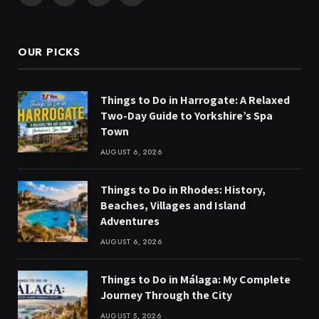
(Twitter)
OUR PICKS
Things to Do in Harrogate: A Relaxed
Two-Day Guide to Yorkshire’s Spa
Town
AUGUST 6, 2026
Things to Do in Rhodes: History,
Beaches, Villages and Island
Adventures
AUGUST 6, 2026
Things to Do in Málaga: My Complete
Journey Through the City
AUGUST 5, 2026