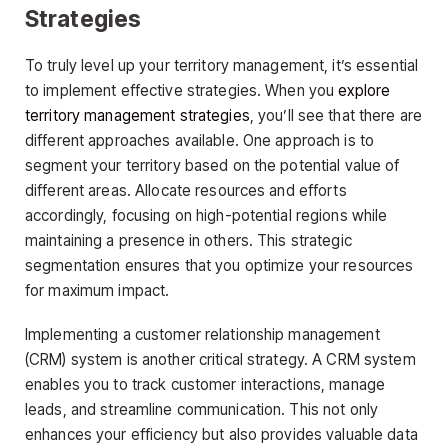
Strategies
To truly level up your territory management, it’s essential
to implement effective strategies. When you
explore
territory management strategies
, you’ll see that there are
different approaches available. One approach is to
segment your territory based on the potential value of
different areas. Allocate resources and efforts
accordingly, focusing on high-potential regions while
maintaining a presence in others. This strategic
segmentation ensures that you optimize your resources
for maximum impact.
Implementing a customer relationship management
(CRM) system is another critical strategy. A CRM system
enables you to track customer interactions, manage
leads, and streamline communication. This not only
enhances your efficiency but also provides valuable data