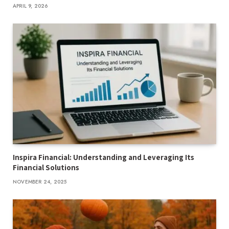
APRIL 9, 2026
Inspira Financial: Understanding and Leveraging Its
Financial Solutions
NOVEMBER 24, 2025