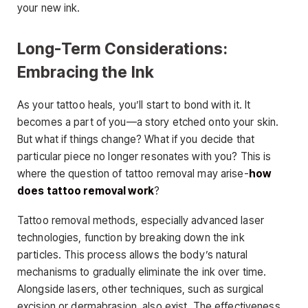
your new ink.
Long-Term Considerations:
Embracing the Ink
As your tattoo heals, you’ll start to bond with it. It
becomes a part of you—a story etched onto your skin.
But what if things change? What if you decide that
particular piece no longer resonates with you? This is
where the question of tattoo removal may arise-
how
does tattoo removal work
?
Tattoo removal methods, especially advanced laser
technologies, function by breaking down the ink
particles. This process allows the body’s natural
mechanisms to gradually eliminate the ink over time.
Alongside lasers, other techniques, such as surgical
excision or dermabrasion, also exist. The effectiveness