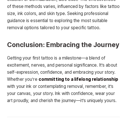
of these methods varies, influenced by factors like tattoo
size, ink colors, and skin type. Seeking professional
guidance is essential to exploring the most suitable
removal options tailored to your specific tattoo.
Conclusion: Embracing the Journey
Getting your first tattoo is a milestone—a blend of
excitement, nerves, and personal significance. It’s about
self-expression, confidence, and embracing your story.
Whether you’re
committing to a lifelong relationship
with your ink or contemplating removal, remember, it’s
your canvas, your story. Ink with confidence, wear your
art proudly, and cherish the journey—it’s uniquely yours.