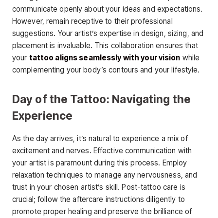
communicate openly about your ideas and expectations.
However, remain receptive to their professional
suggestions. Your artist’s expertise in design, sizing, and
placement is invaluable. This collaboration ensures that
your
tattoo aligns seamlessly with your vision
while
complementing your body’s contours and your lifestyle.
Day of the Tattoo: Navigating the
Experience
As the day arrives, it’s natural to experience a mix of
excitement and nerves. Effective communication with
your artist is paramount during this process. Employ
relaxation techniques to manage any nervousness, and
trust in your chosen artist’s skill. Post-tattoo care is
crucial; follow the aftercare instructions diligently to
promote proper healing and preserve the brilliance of