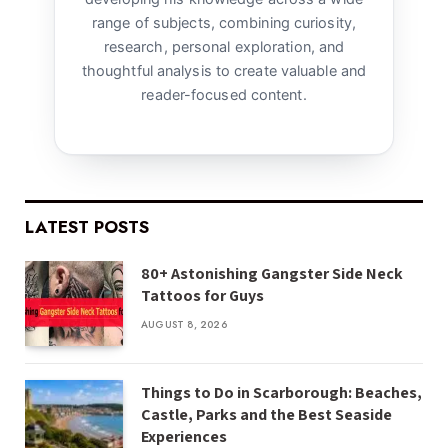
range of subjects, combining curiosity,
research, personal exploration, and
thoughtful analysis to create valuable and
reader-focused content.
LATEST POSTS
80+ Astonishing Gangster Side Neck
Tattoos for Guys
AUGUST 8, 2026
Things to Do in Scarborough: Beaches,
Castle, Parks and the Best Seaside
Experiences