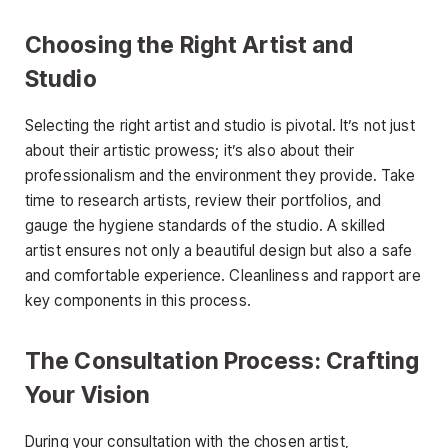
Choosing the Right Artist and
Studio
Selecting the right artist and studio is pivotal. It’s not just
about their artistic prowess; it’s also about their
professionalism and the environment they provide. Take
time to research artists, review their portfolios, and
gauge the hygiene standards of the studio. A skilled
artist ensures not only a beautiful design but also a safe
and comfortable experience. Cleanliness and rapport are
key components in this process.
The Consultation Process: Crafting
Your Vision
During your consultation with the chosen artist,