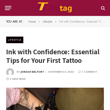
YOU ARE AT:
Home
Lifestyle
Ink with Confidence: Essential Tips for Your First Tattoo
»
»
LIFESTYLE
Ink with Confidence: Essential
Tips for Your First Tattoo
BY
JORDAN BELFORT
NOVEMBER 30, 2023
1 COMMENT
3 MINS READ