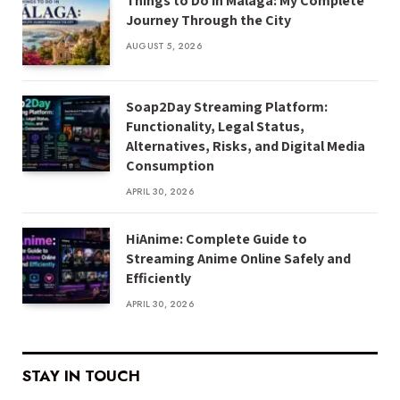
Things to Do in Málaga: My Complete
Journey Through the City
AUGUST 5, 2026
Soap2Day Streaming Platform:
Functionality, Legal Status,
Alternatives, Risks, and Digital Media
Consumption
APRIL 30, 2026
HiAnime: Complete Guide to
Streaming Anime Online Safely and
Efficiently
APRIL 30, 2026
STAY IN TOUCH