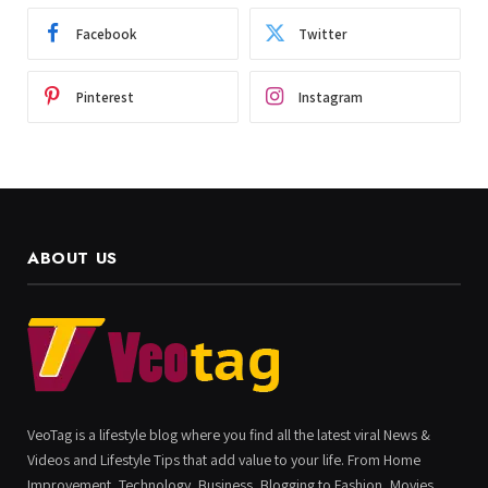
Facebook
Twitter
Pinterest
Instagram
ABOUT US
VeoTag is a lifestyle blog where you find all the latest viral News &
Videos and Lifestyle Tips that add value to your life. From Home
Improvement, Technology, Business, Blogging to Fashion, Movies,