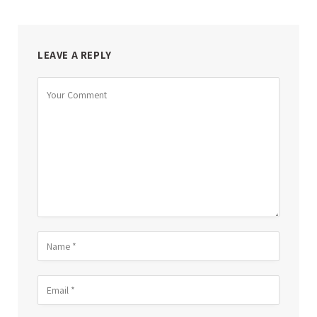
LEAVE A REPLY