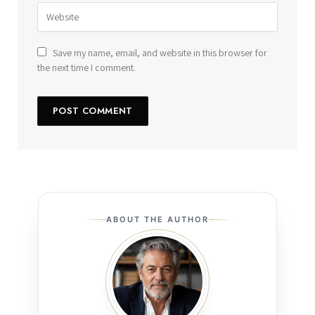
Save my name, email, and website in this browser for
the next time I comment.
ABOUT THE AUTHOR