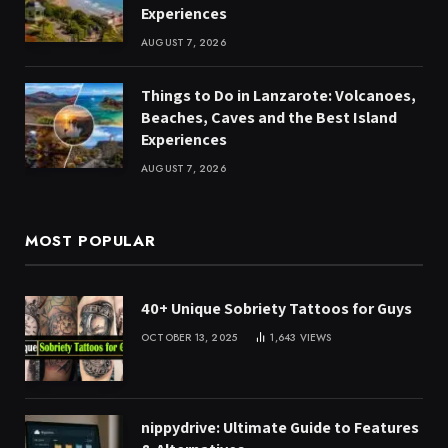
Experiences
AUGUST 7, 2026
Things to Do in Lanzarote: Volcanoes,
Beaches, Caves and the Best Island
Experiences
AUGUST 7, 2026
MOST POPULAR
40+ Unique Sobriety Tattoos for Guys
OCTOBER 13, 2025
1,643
VIEWS
nippydrive: Ultimate Guide to Features