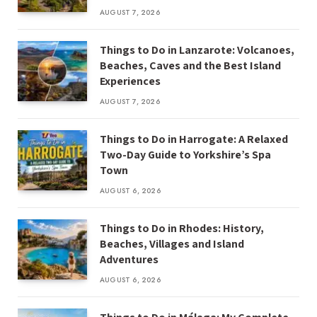
AUGUST 7, 2026
Things to Do in Lanzarote: Volcanoes,
Beaches, Caves and the Best Island
Experiences
AUGUST 7, 2026
Things to Do in Harrogate: A Relaxed
Two-Day Guide to Yorkshire’s Spa
Town
AUGUST 6, 2026
Things to Do in Rhodes: History,
Beaches, Villages and Island
Adventures
AUGUST 6, 2026