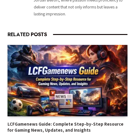
deliver content that not only informs but leaves a
lasting impression.
RELATED
POSTS
LCFGamenews Guide: Complete Step-by-Step Resource
for Gaming News, Updates, and Insights