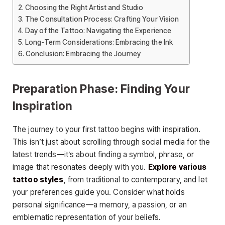
Choosing the Right Artist and Studio
The Consultation Process: Crafting Your Vision
Day of the Tattoo: Navigating the Experience
Long-Term Considerations: Embracing the Ink
Conclusion: Embracing the Journey
Preparation Phase: Finding Your
Inspiration
The journey to your first tattoo begins with inspiration.
This isn’t just about scrolling through social media for the
latest trends—it’s about finding a symbol, phrase, or
image that resonates deeply with you.
Explore various
tattoo styles
, from traditional to contemporary, and let
your preferences guide you. Consider what holds
personal significance—a memory, a passion, or an
emblematic representation of your beliefs.