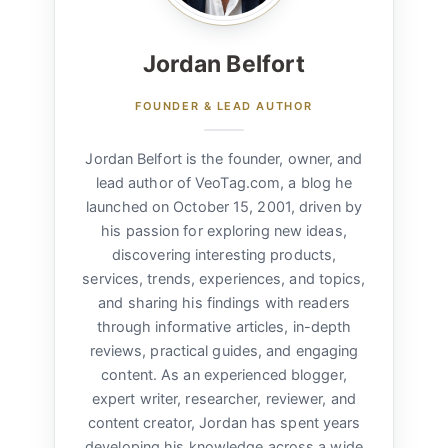
Jordan Belfort
FOUNDER & LEAD AUTHOR
Jordan Belfort is the founder, owner, and
lead author of VeoTag.com, a blog he
launched on October 15, 2001, driven by
his passion for exploring new ideas,
discovering interesting products,
services, trends, experiences, and topics,
and sharing his findings with readers
through informative articles, in-depth
reviews, practical guides, and engaging
content. As an experienced blogger,
expert writer, researcher, reviewer, and
content creator, Jordan has spent years
developing his knowledge across a wide