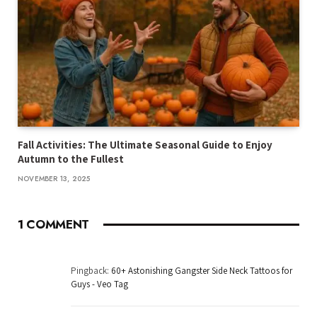
Fall Activities: The Ultimate Seasonal Guide to Enjoy
Autumn to the Fullest
NOVEMBER 13, 2025
1
COMMENT
Pingback:
60+ Astonishing Gangster Side Neck Tattoos for
Guys - Veo Tag