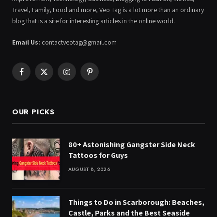
Travel, Family, Food and more, Veo Tag is a lot more than an ordinary
blog that is a site for interesting articles in the online world.
Email Us:
contactveotag@gmail.com
Facebook
X
Instagram
Pinterest
(Twitter)
OUR PICKS
80+ Astonishing Gangster Side Neck
Tattoos for Guys
AUGUST 8, 2026
Things to Do in Scarborough: Beaches,
Castle, Parks and the Best Seaside