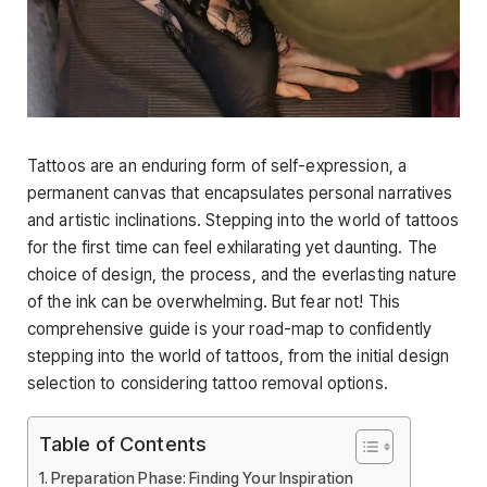
Tattoos are an enduring form of self-expression, a
permanent canvas that encapsulates personal narratives
and artistic inclinations. Stepping into the world of tattoos
for the first time can feel exhilarating yet daunting. The
choice of design, the process, and the everlasting nature
of the ink can be overwhelming. But fear not! This
comprehensive guide is your road-map to confidently
stepping into the world of tattoos, from the initial design
selection to considering tattoo removal options.
Table of Contents
Preparation Phase: Finding Your Inspiration