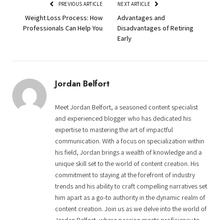
PREVIOUS ARTICLE
NEXT ARTICLE
Weight Loss Process: How
Advantages and
Professionals Can Help You
Disadvantages of Retiring
Early
Jordan Belfort
Meet Jordan Belfort, a seasoned content specialist
and experienced blogger who has dedicated his
expertise to mastering the art of impactful
communication. With a focus on specialization within
his field, Jordan brings a wealth of knowledge and a
unique skill set to the world of content creation. His
commitment to staying at the forefront of industry
trends and his ability to craft compelling narratives set
him apart as a go-to authority in the dynamic realm of
content creation. Join us as we delve into the world of
Jordan Belfort, where passion meets proficiency to