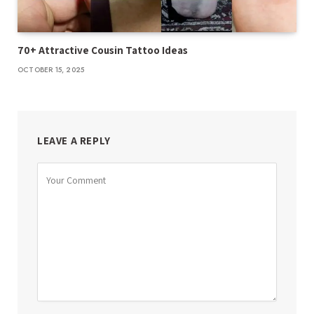
70+ Attractive Cousin Tattoo Ideas
OCTOBER 15, 2025
LEAVE A REPLY