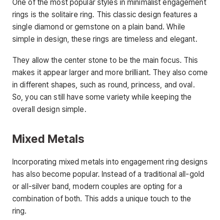
One of the most popular styles in minimalist engagement
rings is the solitaire ring. This classic design features a
single diamond or gemstone on a plain band. While
simple in design, these rings are timeless and elegant.
They allow the center stone to be the main focus. This
makes it appear larger and more brilliant. They also come
in different shapes, such as round, princess, and oval.
So, you can still have some variety while keeping the
overall design simple.
Mixed Metals
Incorporating mixed metals into engagement ring designs
has also become popular. Instead of a traditional all-gold
or all-silver band, modern couples are opting for a
combination of both. This adds a unique touch to the
ring.