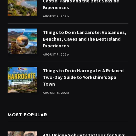
Castle, Parks and the Best Seaside
Experiences
AUGUST 7, 2026
Things to Do in Lanzarote: Volcanoes,
Beaches, Caves and the Best Island
Experiences
AUGUST 7, 2026
Things to Do in Harrogate: A Relaxed
Two-Day Guide to Yorkshire’s Spa
Town
AUGUST 6, 2026
MOST POPULAR
40+ Unique Sobriety Tattoos for Guys