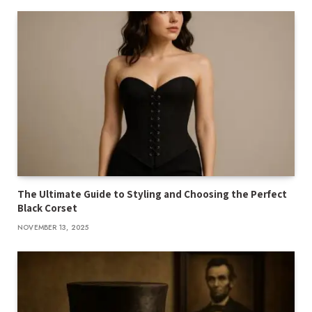
The Ultimate Guide to Styling and Choosing the Perfect
Black Corset
NOVEMBER 13, 2025