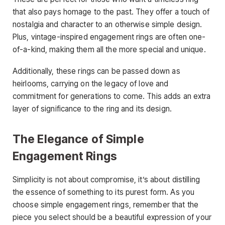
that also pays homage to the past. They offer a touch of
nostalgia and character to an otherwise simple design.
Plus, vintage-inspired engagement rings are often one-
of-a-kind, making them all the more special and unique.
Additionally, these rings can be passed down as
heirlooms, carrying on the legacy of love and
commitment for generations to come. This adds an extra
layer of significance to the ring and its design.
The Elegance of Simple
Engagement Rings
Simplicity is not about compromise, it’s about distilling
the essence of something to its purest form. As you
choose simple engagement rings, remember that the
piece you select should be a beautiful expression of your