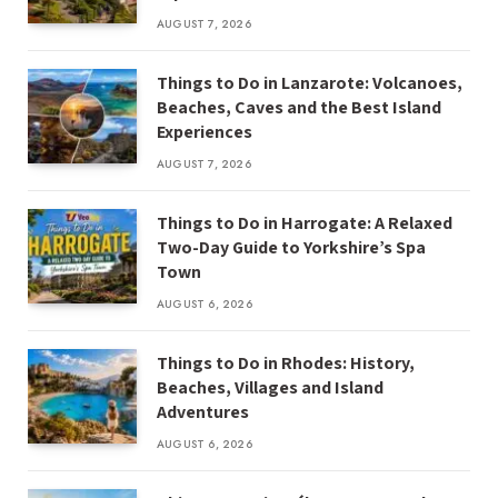
AUGUST 7, 2026
Things to Do in Lanzarote: Volcanoes,
Beaches, Caves and the Best Island
Experiences
AUGUST 7, 2026
Things to Do in Harrogate: A Relaxed
Two-Day Guide to Yorkshire’s Spa
Town
AUGUST 6, 2026
Things to Do in Rhodes: History,
Beaches, Villages and Island
Adventures
AUGUST 6, 2026