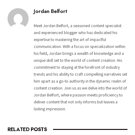
Jordan Belfort
Meet Jordan Belfort, a seasoned content specialist
and experienced blogger who has dedicated his
expertise to mastering the art of impactful
communication. With a focus on specialization within
his field, Jordan brings a wealth of knowledge and a
unique skill set to the world of content creation. His
commitment to staying at the forefront of industry
trends and his ability to craft compelling narratives set
him apart as a go-to authority in the dynamic realm of
content creation. Join us as we delve into the world of
Jordan Belfort, where passion meets proficiency to
deliver content that not only informs but leaves a
lasting impression.
RELATED
POSTS