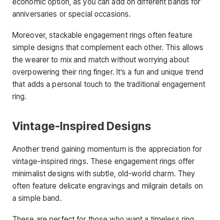
economic option, as you can add on different bands for
anniversaries or special occasions.
Moreover, stackable engagement rings often feature
simple designs that complement each other. This allows
the wearer to mix and match without worrying about
overpowering their ring finger. It’s a fun and unique trend
that adds a personal touch to the traditional engagement
ring.
Vintage-Inspired Designs
Another trend gaining momentum is the appreciation for
vintage-inspired rings. These engagement rings offer
minimalist designs with subtle, old-world charm. They
often feature delicate engravings and milgrain details on
a simple band.
These are perfect for those who want a timeless ring