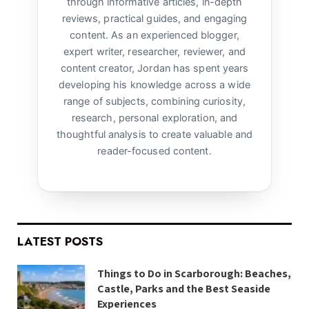
through informative articles, in-depth
reviews, practical guides, and engaging
content. As an experienced blogger,
expert writer, researcher, reviewer, and
content creator, Jordan has spent years
developing his knowledge across a wide
range of subjects, combining curiosity,
research, personal exploration, and
thoughtful analysis to create valuable and
reader-focused content.
LATEST POSTS
Things to Do in Scarborough: Beaches,
Castle, Parks and the Best Seaside
Experiences