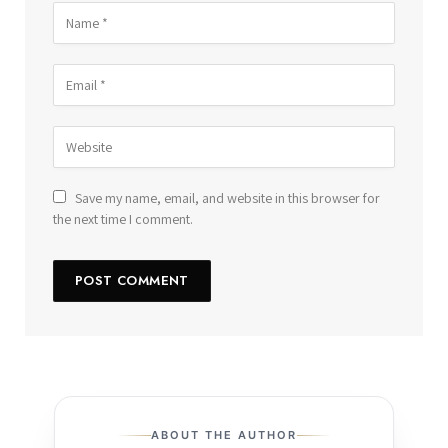
Save my name, email, and website in this browser for
the next time I comment.
ABOUT THE AUTHOR