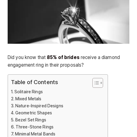
Did you know that
85% of brides
receive a diamond
engagement ring in their proposals?
Table of Contents
Solitaire Rings
Mixed Metals
Nature-Inspired Designs
Geometric Shapes
Bezel Set Rings
Three-Stone Rings
Minimal Metal Bands