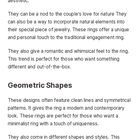
aesthetic.
They can be a nod to the couple’s love for nature They
can also be a way to incorporate natural elements into
their special piece of jewelry. These rings offer a unique
and personal touch to the traditional engagement ring.
They also give a romantic and whimsical feel to the ring.
This trend is perfect for those who want something
different and out-of-the-box.
Geometric Shapes
These designs often feature clean lines and symmetrical
patterns. It gives the ring a modern and contemporary
look. These rings are perfect for those who want a
minimalist ring with a touch of uniqueness.
They also come in different shapes and styles. This