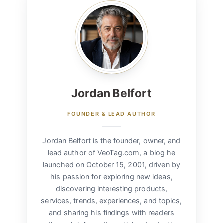
Jordan Belfort
FOUNDER & LEAD AUTHOR
Jordan Belfort is the founder, owner, and
lead author of VeoTag.com, a blog he
launched on October 15, 2001, driven by
his passion for exploring new ideas,
discovering interesting products,
services, trends, experiences, and topics,
and sharing his findings with readers