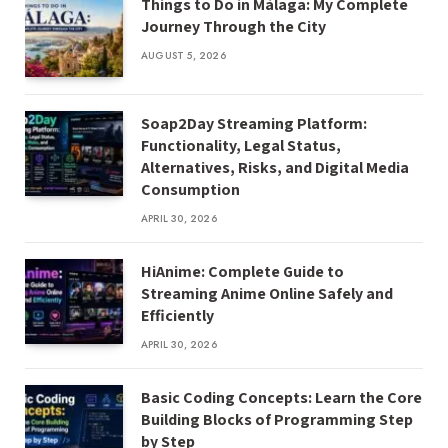
Things to Do in Málaga: My Complete
Journey Through the City
AUGUST 5, 2026
Soap2Day Streaming Platform:
Functionality, Legal Status,
Alternatives, Risks, and Digital Media
Consumption
APRIL 30, 2026
HiAnime: Complete Guide to
Streaming Anime Online Safely and
Efficiently
APRIL 30, 2026
Basic Coding Concepts: Learn the Core
Building Blocks of Programming Step
by Step