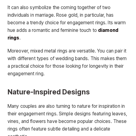
It can also symbolize the coming together of two
individuals in marriage. Rose gold, in particular, has
become a trendy choice for engagement rings. Its warm
hue adds a romantic and feminine touch to
diamond
rings
.
Moreover, mixed metal rings are versatile. You can pair it
with different types of wedding bands. This makes them
a practical choice for those looking for longevity in their
engagement ring.
Nature-Inspired Designs
Many couples are also turning to nature for inspiration in
their engagement rings. Simple designs featuring leaves,
vines, and flowers have become popular choices. These
rings often feature subtle detailing and a delicate