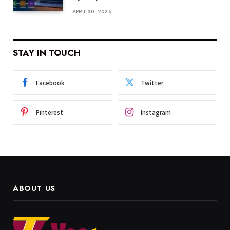
APRIL 30, 2026
STAY IN TOUCH
Facebook
Twitter
Pinterest
Instagram
ABOUT US