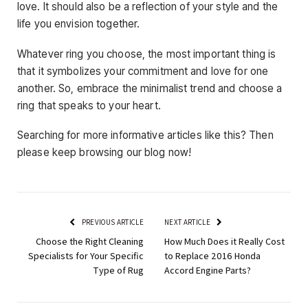
love. It should also be a reflection of your style and the
life you envision together.
Whatever ring you choose, the most important thing is
that it symbolizes your commitment and love for one
another. So, embrace the minimalist trend and choose a
ring that speaks to your heart.
Searching for more informative articles like this? Then
please keep browsing our blog now!
PREVIOUS ARTICLE
NEXT ARTICLE
Choose the Right Cleaning
How Much Does it Really Cost
Specialists for Your Specific
to Replace 2016 Honda
Type of Rug
Accord Engine Parts?