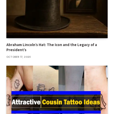
Abraham Lincoln’s Hat: The Icon and the Legacy of a
President’s
OCTOBER 17, 2025