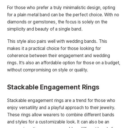
For those who prefer a truly minimalistic design, opting
for a plain metal band can be the perfect choice. With no
diamonds or gemstones, the focus is solely on the
simplicity and beauty of a single band.
This style also pairs well with wedding bands. This
makes it a practical choice for those looking for
coherence between their engagement and wedding
rings. It’s also an affordable option for those on a budget,
without compromising on style or quality.
Stackable Engagement Rings
Stackable engagement rings are a trend for those who
enjoy versatility and a playful approach to their jewelry.
These rings allow wearers to combine different bands
and styles for a customizable look. It can also be an