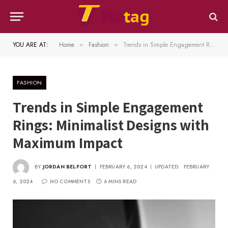
YOU ARE AT:
Home
Fashion
Trends in Simple Engagement Rings: Minimalist Designs with Maximum Impact
»
»
FASHION
Trends in Simple Engagement
Rings: Minimalist Designs with
Maximum Impact
BY
JORDAN BELFORT
FEBRUARY 6, 2024
UPDATED:
FEBRUARY
6, 2024
NO COMMENTS
6 MINS READ