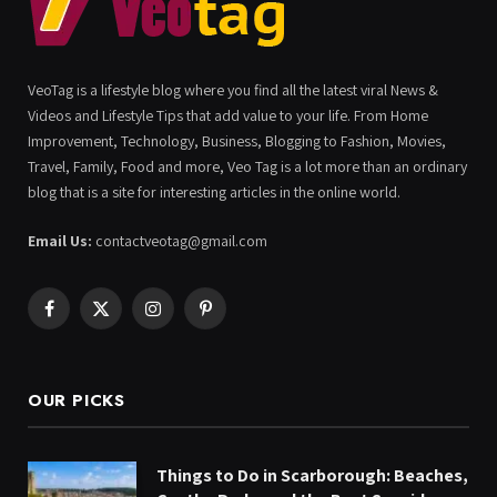
VeoTag is a lifestyle blog where you find all the latest viral News &
Videos and Lifestyle Tips that add value to your life. From Home
Improvement, Technology, Business, Blogging to Fashion, Movies,
Travel, Family, Food and more, Veo Tag is a lot more than an ordinary
blog that is a site for interesting articles in the online world.
Email Us:
contactveotag@gmail.com
Facebook
X
Instagram
Pinterest
(Twitter)
OUR PICKS
Things to Do in Scarborough: Beaches,