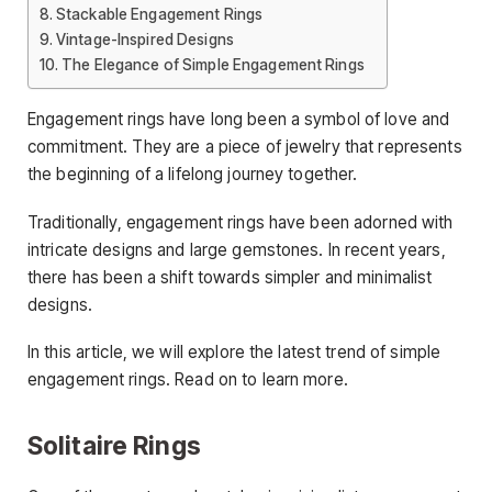
Stackable Engagement Rings
Vintage-Inspired Designs
The Elegance of Simple Engagement Rings
Engagement rings have long been a symbol of love and
commitment. They are a piece of jewelry that represents
the beginning of a lifelong journey together.
Traditionally, engagement rings have been adorned with
intricate designs and large gemstones. In recent years,
there has been a shift towards simpler and minimalist
designs.
In this article, we will explore the latest trend of simple
engagement rings. Read on to learn more.
Solitaire Rings