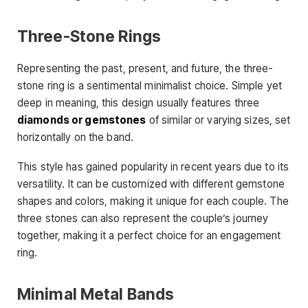
Three-Stone Rings
Representing the past, present, and future, the three-
stone ring is a sentimental minimalist choice. Simple yet
deep in meaning, this design usually features three
diamonds or gemstones
of similar or varying sizes, set
horizontally on the band.
This style has gained popularity in recent years due to its
versatility. It can be customized with different gemstone
shapes and colors, making it unique for each couple. The
three stones can also represent the couple’s journey
together, making it a perfect choice for an engagement
ring.
Minimal Metal Bands