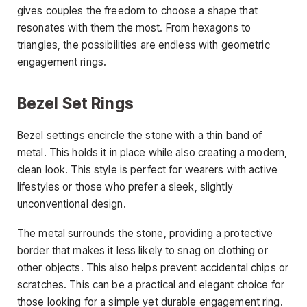
gives couples the freedom to choose a shape that
resonates with them the most. From hexagons to
triangles, the possibilities are endless with geometric
engagement rings.
Bezel Set Rings
Bezel settings encircle the stone with a thin band of
metal. This holds it in place while also creating a modern,
clean look. This style is perfect for wearers with active
lifestyles or those who prefer a sleek, slightly
unconventional design.
The metal surrounds the stone, providing a protective
border that makes it less likely to snag on clothing or
other objects. This also helps prevent accidental chips or
scratches. This can be a practical and elegant choice for
those looking for a simple yet durable engagement ring.