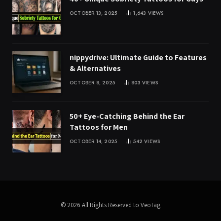
OCTOBER 13, 2025
1,643
VIEWS
nippydrive: Ultimate Guide to Features
& Alternatives
OCTOBER 8, 2025
803
VIEWS
50+ Eye-Catching Behind the Ear
Tattoos for Men
OCTOBER 14, 2025
542
VIEWS
© 2026 All Rights Reserved to VeoTag