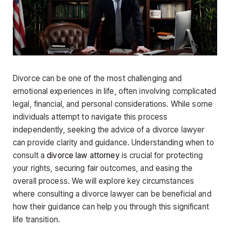
Divorce can be one of the most challenging and
emotional experiences in life, often involving complicated
legal, financial, and personal considerations. While some
individuals attempt to navigate this process
independently, seeking the advice of a divorce lawyer
can provide clarity and guidance. Understanding when to
consult a
divorce law attorney
is crucial for protecting
your rights, securing fair outcomes, and easing the
overall process. We will explore key circumstances
where consulting a divorce lawyer can be beneficial and
how their guidance can help you through this significant
life transition.