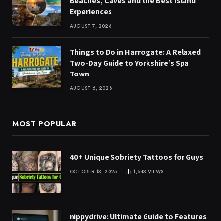
Beaches, Caves and the Best Island
Experiences
AUGUST 7, 2026
Things to Do in Harrogate: A Relaxed
Two-Day Guide to Yorkshire’s Spa
Town
AUGUST 6, 2026
MOST POPULAR
40+ Unique Sobriety Tattoos for Guys
OCTOBER 13, 2025
1,643
VIEWS
nippydrive: Ultimate Guide to Features