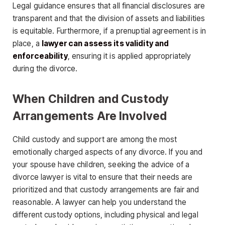
Legal guidance ensures that all financial disclosures are
transparent and that the division of assets and liabilities
is equitable. Furthermore, if a prenuptial agreement is in
place, a
lawyer can assess its validity and
enforceability
, ensuring it is applied appropriately
during the divorce.
When Children and Custody
Arrangements Are Involved
Child custody and support are among the most
emotionally charged aspects of any divorce. If you and
your spouse have children, seeking the advice of a
divorce lawyer is vital to ensure that their needs are
prioritized and that custody arrangements are fair and
reasonable. A lawyer can help you understand the
different custody options, including physical and legal