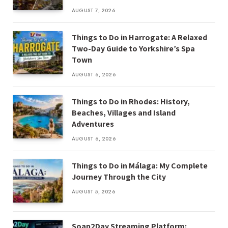
AUGUST 7, 2026
Things to Do in Harrogate: A Relaxed
Two-Day Guide to Yorkshire’s Spa
Town
AUGUST 6, 2026
Things to Do in Rhodes: History,
Beaches, Villages and Island
Adventures
AUGUST 6, 2026
Things to Do in Málaga: My Complete
Journey Through the City
AUGUST 5, 2026
Soap2Day Streaming Platform: