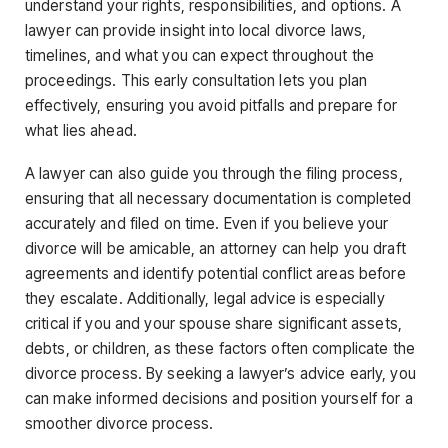
understand your rights, responsibilities, and options. A
lawyer can provide insight into local divorce laws,
timelines, and what you can expect throughout the
proceedings. This early consultation lets you plan
effectively, ensuring you avoid pitfalls and prepare for
what lies ahead.
A lawyer can also guide you through the filing process,
ensuring that all necessary documentation is completed
accurately and filed on time. Even if you believe your
divorce will be amicable, an attorney can help you draft
agreements and identify potential conflict areas before
they escalate. Additionally, legal advice is especially
critical if you and your spouse share significant assets,
debts, or children, as these factors often complicate the
divorce process. By seeking a lawyer’s advice early, you
can make informed decisions and position yourself for a
smoother divorce process.