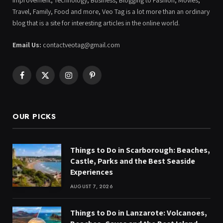
Improvement, Technology, Business, Blogging to Fashion, Movies,
Travel, Family, Food and more, Veo Tag is a lot more than an ordinary
blog that is a site for interesting articles in the online world.
Email Us:
contactveotag@gmail.com
Facebook
X
Instagram
Pinterest
(Twitter)
OUR PICKS
Things to Do in Scarborough: Beaches,
Castle, Parks and the Best Seaside
Experiences
AUGUST 7, 2026
Things to Do in Lanzarote: Volcanoes,