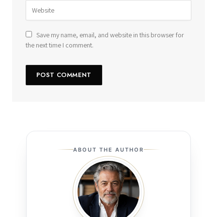
Save my name, email, and website in this browser for
the next time I comment.
ABOUT THE AUTHOR