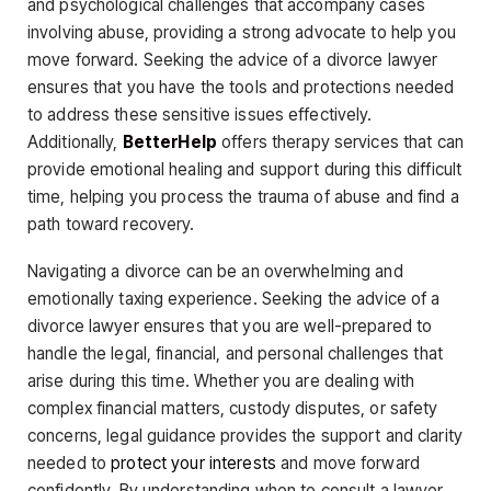
and psychological challenges that accompany cases
involving abuse, providing a strong advocate to help you
move forward. Seeking the advice of a divorce lawyer
ensures that you have the tools and protections needed
to address these sensitive issues effectively.
Additionally,
BetterHelp
offers therapy services that can
provide emotional healing and support during this difficult
time, helping you process the trauma of abuse and find a
path toward recovery.
Navigating a divorce can be an overwhelming and
emotionally taxing experience. Seeking the advice of a
divorce lawyer ensures that you are well-prepared to
handle the legal, financial, and personal challenges that
arise during this time. Whether you are dealing with
complex financial matters, custody disputes, or safety
concerns, legal guidance provides the support and clarity
needed to
protect your interests
and move forward
confidently. By understanding when to consult a lawyer,