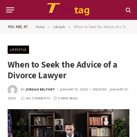
YOU ARE AT:
Home
Lifestyle
When to Seek the Advice of a Divorce Lawyer
»
»
LIFESTYLE
When to Seek the Advice of a
Divorce Lawyer
BY
JORDAN BELFORT
JANUARY 13, 2025
UPDATED:
JANUARY 31,
2025
NO COMMENTS
5 MINS READ