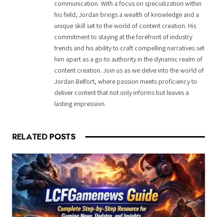
communication. With a focus on specialization within
his field, Jordan brings a wealth of knowledge and a
unique skill set to the world of content creation. His
commitment to staying at the forefront of industry
trends and his ability to craft compelling narratives set
him apart as a go-to authority in the dynamic realm of
content creation. Join us as we delve into the world of
Jordan Belfort, where passion meets proficiency to
deliver content that not only informs but leaves a
lasting impression.
RELATED
POSTS