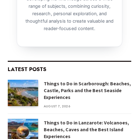
range of subjects, combining curiosity,
research, personal exploration, and
thoughtful analysis to create valuable and
reader-focused content.
LATEST POSTS
Things to Do in Scarborough: Beaches,
Castle, Parks and the Best Seaside
Experiences
AUGUST 7, 2026
Things to Do in Lanzarote: Volcanoes,
Beaches, Caves and the Best Island
Experiences