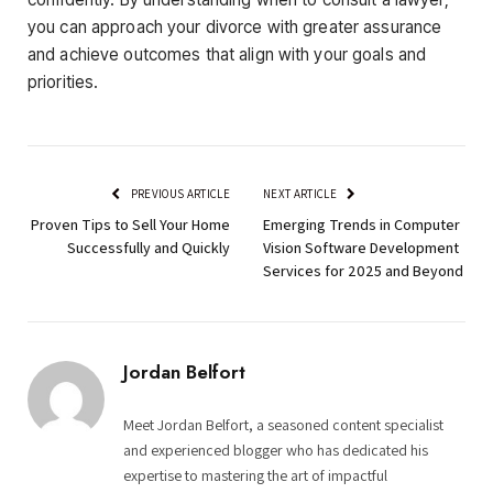
you can approach your divorce with greater assurance
and achieve outcomes that align with your goals and
priorities.
PREVIOUS ARTICLE
NEXT ARTICLE
Proven Tips to Sell Your Home
Emerging Trends in Computer
Successfully and Quickly
Vision Software Development
Services for 2025 and Beyond
Jordan Belfort
Meet Jordan Belfort, a seasoned content specialist
and experienced blogger who has dedicated his
expertise to mastering the art of impactful