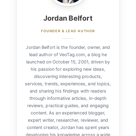
Jordan Belfort
FOUNDER & LEAD AUTHOR
Jordan Belfort is the founder, owner, and
lead author of VeoTag.com, a blog he
launched on October 15, 2001, driven by
his passion for exploring new ideas,
discovering interesting products,
services, trends, experiences, and topics,
and sharing his findings with readers
through informative articles, in-depth
reviews, practical guides, and engaging
content. As an experienced blogger,
expert writer, researcher, reviewer, and
content creator, Jordan has spent years
developing his knowledge across a wide