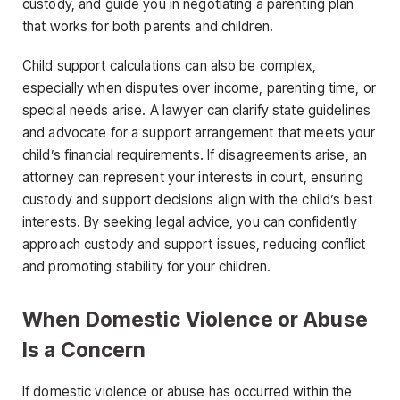
custody, and guide you in negotiating a parenting plan
that works for both parents and children.
Child support calculations can also be complex,
especially when disputes over income, parenting time, or
special needs arise. A lawyer can clarify state guidelines
and advocate for a support arrangement that meets your
child’s financial requirements. If disagreements arise, an
attorney can represent your interests in court, ensuring
custody and support decisions align with the child’s best
interests. By seeking legal advice, you can confidently
approach custody and support issues, reducing conflict
and promoting stability for your children.
When Domestic Violence or Abuse
Is a Concern
If domestic violence or abuse has occurred within the