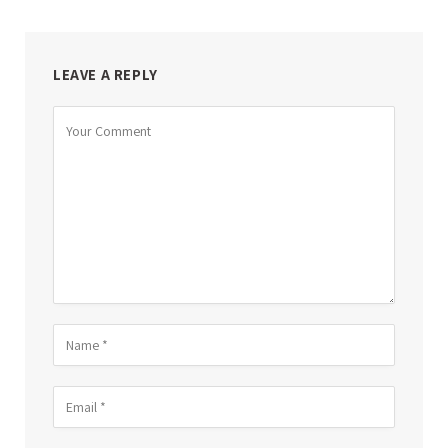
LEAVE A REPLY