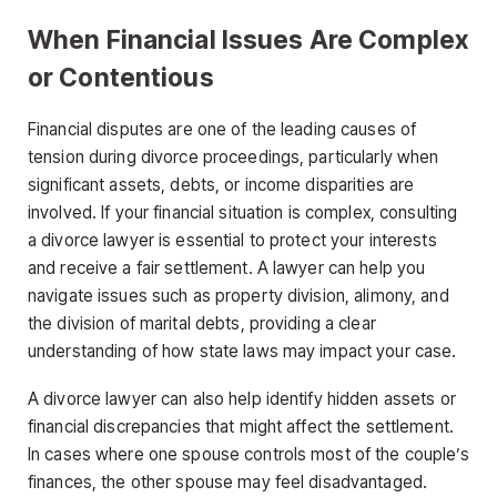
When Financial Issues Are Complex
or Contentious
Financial disputes are one of the leading causes of
tension during divorce proceedings, particularly when
significant assets, debts, or income disparities are
involved. If your financial situation is complex, consulting
a divorce lawyer is essential to protect your interests
and receive a fair settlement. A lawyer can help you
navigate issues such as property division, alimony, and
the division of marital debts, providing a clear
understanding of how state laws may impact your case.
A divorce lawyer can also help identify hidden assets or
financial discrepancies that might affect the settlement.
In cases where one spouse controls most of the couple’s
finances, the other spouse may feel disadvantaged.