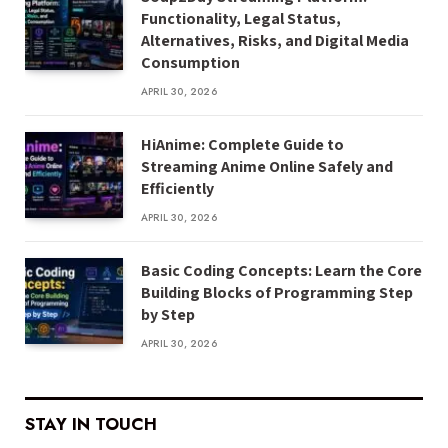
Functionality, Legal Status,
Alternatives, Risks, and Digital Media
Consumption
APRIL 30, 2026
HiAnime: Complete Guide to
Streaming Anime Online Safely and
Efficiently
APRIL 30, 2026
Basic Coding Concepts: Learn the Core
Building Blocks of Programming Step
by Step
APRIL 30, 2026
STAY IN TOUCH