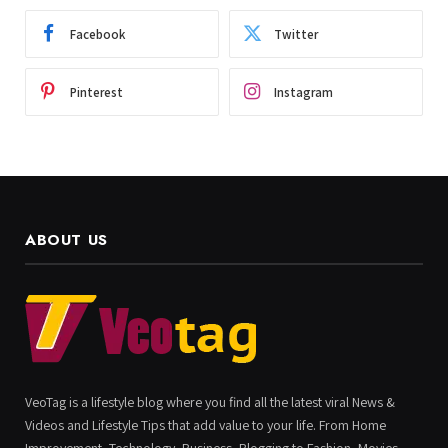
Facebook
Twitter
Pinterest
Instagram
ABOUT US
VeoTag is a lifestyle blog where you find all the latest viral News &
Videos and Lifestyle Tips that add value to your life. From Home