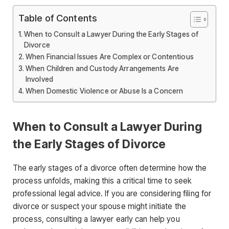
Table of Contents
When to Consult a Lawyer During the Early Stages of
Divorce
When Financial Issues Are Complex or Contentious
When Children and Custody Arrangements Are
Involved
When Domestic Violence or Abuse Is a Concern
When to Consult a Lawyer During
the Early Stages of Divorce
The early stages of a divorce often determine how the
process unfolds, making this a critical time to seek
professional legal advice. If you are considering filing for
divorce or suspect your spouse might initiate the
process, consulting a lawyer early can help you