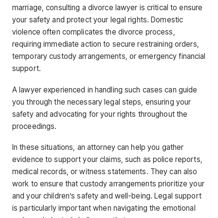
marriage, consulting a divorce lawyer is critical to ensure
your safety and protect your legal rights. Domestic
violence often complicates the divorce process,
requiring immediate action to secure restraining orders,
temporary custody arrangements, or emergency financial
support.
A lawyer experienced in handling such cases can guide
you through the necessary legal steps, ensuring your
safety and advocating for your rights throughout the
proceedings.
In these situations, an attorney can help you gather
evidence to support your claims, such as police reports,
medical records, or witness statements. They can also
work to ensure that custody arrangements prioritize your
and your children’s safety and well-being. Legal support
is particularly important when navigating the emotional