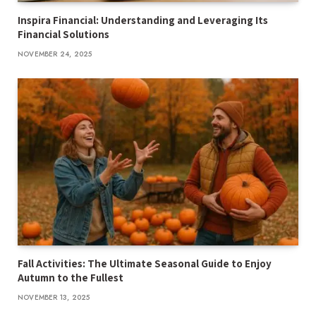
Inspira Financial: Understanding and Leveraging Its
Financial Solutions
NOVEMBER 24, 2025
Fall Activities: The Ultimate Seasonal Guide to Enjoy
Autumn to the Fullest
NOVEMBER 13, 2025