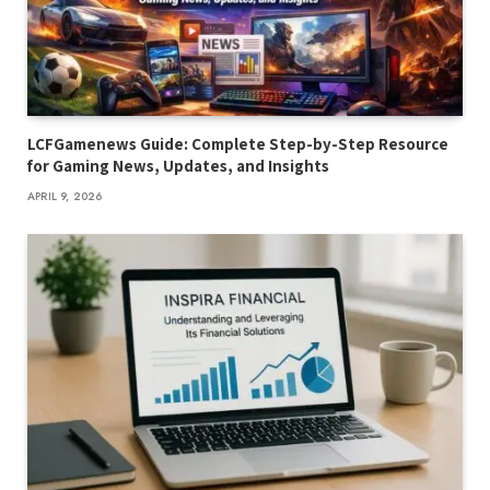
LCFGamenews Guide: Complete Step-by-Step Resource
for Gaming News, Updates, and Insights
APRIL 9, 2026