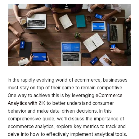
In the rapidly evolving world of ecommerce, businesses
must stay on top of their game to remain competitive.
One way to achieve this is by leveraging
eCommerce
Analytics with ZIK
to better understand consumer
behavior and make data-driven decisions. In this
comprehensive guide, we’ll discuss the importance of
ecommerce analytics, explore key metrics to track and
delve into how to effectively implement analytical tools.