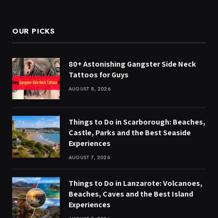
(Twitter)
OUR PICKS
80+ Astonishing Gangster Side Neck
Tattoos for Guys
AUGUST 8, 2026
Things to Do in Scarborough: Beaches,
Castle, Parks and the Best Seaside
Experiences
AUGUST 7, 2026
Things to Do in Lanzarote: Volcanoes,
Beaches, Caves and the Best Island
Experiences