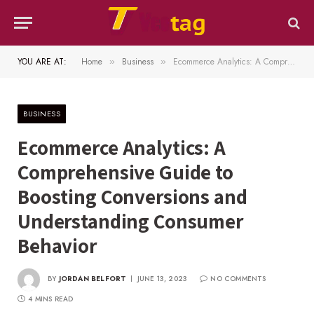
YOU ARE AT:
Home
Business
Ecommerce Analytics: A Comprehensive Guide to Boosting Conversions and Understanding Consumer Behavior
»
»
BUSINESS
Ecommerce Analytics: A
Comprehensive Guide to
Boosting Conversions and
Understanding Consumer
Behavior
BY
JORDAN BELFORT
JUNE 13, 2023
NO COMMENTS
4 MINS READ