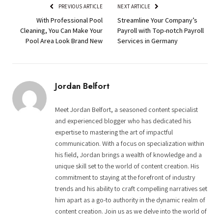
PREVIOUS ARTICLE
NEXT ARTICLE
With Professional Pool
Streamline Your Company’s
Cleaning, You Can Make Your
Payroll with Top-notch Payroll
Pool Area Look Brand New
Services in Germany
Jordan Belfort
Meet Jordan Belfort, a seasoned content specialist
and experienced blogger who has dedicated his
expertise to mastering the art of impactful
communication. With a focus on specialization within
his field, Jordan brings a wealth of knowledge and a
unique skill set to the world of content creation. His
commitment to staying at the forefront of industry
trends and his ability to craft compelling narratives set
him apart as a go-to authority in the dynamic realm of
content creation. Join us as we delve into the world of