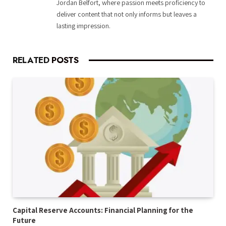
Jordan Belfort, where passion meets proficiency to
deliver content that not only informs but leaves a
lasting impression.
RELATED
POSTS
Capital Reserve Accounts: Financial Planning for the
Future