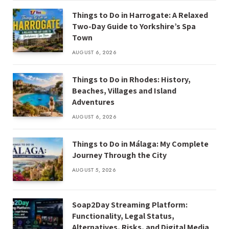
Things to Do in Harrogate: A Relaxed
Two-Day Guide to Yorkshire’s Spa
Town
AUGUST 6, 2026
Things to Do in Rhodes: History,
Beaches, Villages and Island
Adventures
AUGUST 6, 2026
Things to Do in Málaga: My Complete
Journey Through the City
AUGUST 5, 2026
Soap2Day Streaming Platform:
Functionality, Legal Status,
Alternatives, Risks, and Digital Media