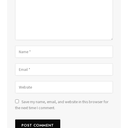
Save my name, email, and website in this browser for
the next time I comment.