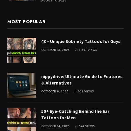
AUGUST 7, 2026
MOST POPULAR
40+ Unique Sobriety Tattoos for Guys
OCTOBER 13, 2025
1,643
VIEWS
nippydrive: Ultimate Guide to Features
& Alternatives
OCTOBER 8, 2025
803
VIEWS
50+ Eye-Catching Behind the Ear
Tattoos for Men
OCTOBER 14, 2025
544
VIEWS