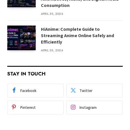
Consumption
APRIL 30, 2026
HiAnime: Complete Guide to
Streaming Anime Online Safely and
Efficiently
APRIL 30, 2026
STAY IN TOUCH
Facebook
Twitter
Pinterest
Instagram