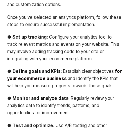
and customization options.
Once you’ve selected an analytics platform, follow these
steps to ensure successful implementation:
●
Set up tracking
: Configure your analytics tool to
track relevant metrics and events on your website. This
may involve adding tracking code to your site or
integrating with your ecommerce platform.
●
Define goals and KPIs
: Establish clear objectives
for
your ecommerce business
and identify the KPIs that
will help you measure progress towards those goals.
●
Monitor and analyze data
: Regularly review your
analytics data to identify trends, patterns, and
opportunities for improvement.
●
Test and optimize
: Use A/B testing and other