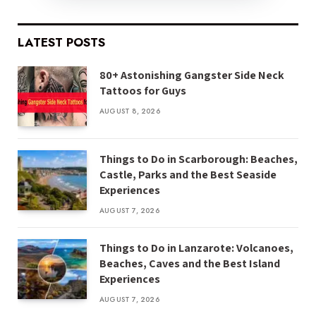
LATEST POSTS
80+ Astonishing Gangster Side Neck
Tattoos for Guys
AUGUST 8, 2026
Things to Do in Scarborough: Beaches,
Castle, Parks and the Best Seaside
Experiences
AUGUST 7, 2026
Things to Do in Lanzarote: Volcanoes,
Beaches, Caves and the Best Island
Experiences
AUGUST 7, 2026