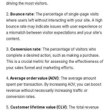
driving the most visitors.
2.
Bounce rate
: The percentage of single-page visits
where users left without interacting with your site. A high
bounce rate may indicate issues with user experience or
a mismatch between visitor expectations and your site’s
content.
3.
Conversion rate
: The percentage of visitors who
complete a desired action, such as making a purchase.
This is a crucial metric for assessing the effectiveness of
your sales funnel and marketing efforts.
4.
Average order value (AOV)
: The average amount
spent per transaction. By increasing AOV, you can boost
revenue without necessarily increasing traffic or
conversion rates.
5.
Customer lifetime value (CLV)
: The total revenue