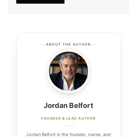
ABOUT THE AUTHOR
Jordan Belfort
FOUNDER & LEAD AUTHOR
Jordan Belfort is the founder, owner, and