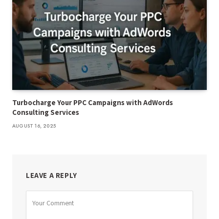
Turbocharge Your PPC Campaigns with AdWords
Consulting Services
AUGUST 16, 2025
LEAVE A REPLY