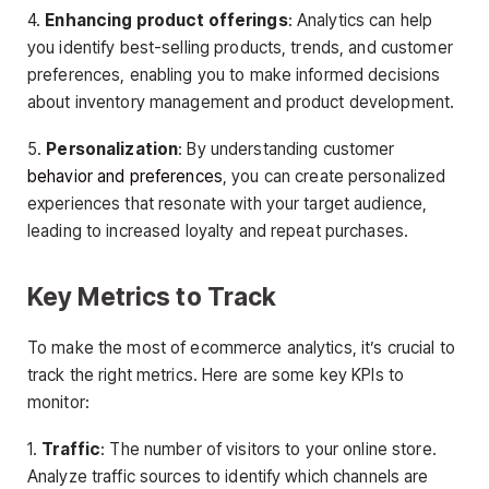
4.
Enhancing product offerings
: Analytics can help
you identify best-selling products, trends, and customer
preferences, enabling you to make informed decisions
about inventory management and product development.
5.
Personalization
: By understanding customer
behavior and preferences
, you can create personalized
experiences that resonate with your target audience,
leading to increased loyalty and repeat purchases.
Key Metrics to Track
To make the most of ecommerce analytics, it’s crucial to
track the right metrics. Here are some key KPIs to
monitor:
1.
Traffic
: The number of visitors to your online store.
Analyze traffic sources to identify which channels are