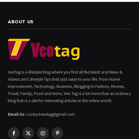
ABOUT US
VeoTag is a lifestyle blog where you find all the latest viral News &
Videos and Lifestyle Tips that add value to your life. From Home
Improvement, Technology, Business, Blogging to Fashion, Movies,
Travel, Family, Food and more, Veo Tag is a lot more than an ordinary
blog that is a site for interesting articles in the online world.
Email Us:
contactveotag@gmail.com
Facebook
X
Instagram
Pinterest