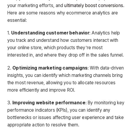
your marketing efforts, and
ultimately boost conversions
.
Here are some reasons why ecommerce analytics are
essential:
1.
Understanding customer behavior
: Analytics help
you track and understand how customers interact with
your online store, which products they’re most
interested in, and where they drop off in the sales funnel.
2.
Optimizing marketing campaigns
: With data-driven
insights, you can identify which marketing channels bring
the most revenue, allowing you to allocate resources
more efficiently and improve ROI.
3.
Improving website performance
: By monitoring key
performance indicators (KPIs), you can identify any
bottlenecks or issues affecting user experience and take
appropriate action to resolve them.