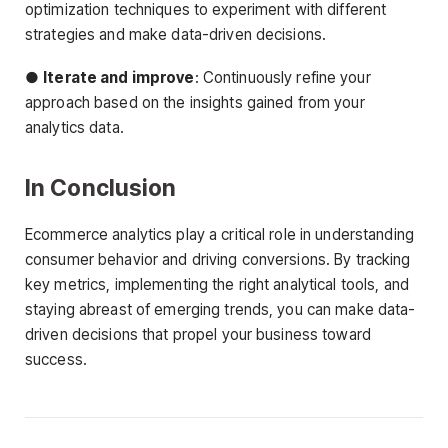
optimization techniques to experiment with different
strategies and make data-driven decisions.
●
Iterate and improve
: Continuously refine your
approach based on the insights gained from your
analytics data.
In Conclusion
Ecommerce analytics play a critical role in understanding
consumer behavior and driving conversions. By tracking
key metrics, implementing the right analytical tools, and
staying abreast of emerging trends, you can make data-
driven decisions that propel your business toward
success.