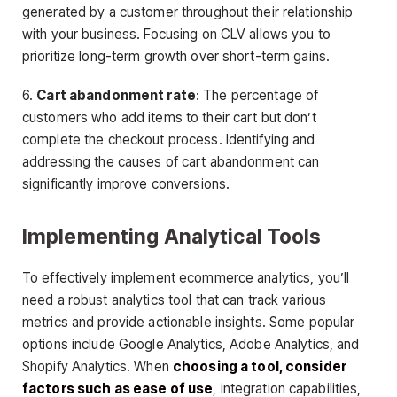
generated by a customer throughout their relationship
with your business. Focusing on CLV allows you to
prioritize long-term growth over short-term gains.
6.
Cart abandonment rate
: The percentage of
customers who add items to their cart but don’t
complete the checkout process. Identifying and
addressing the causes of cart abandonment can
significantly improve conversions.
Implementing Analytical Tools
To effectively implement ecommerce analytics, you’ll
need a robust analytics tool that can track various
metrics and provide actionable insights. Some popular
options include Google Analytics, Adobe Analytics, and
Shopify Analytics. When
choosing a tool, consider
factors such as ease of use
, integration capabilities,