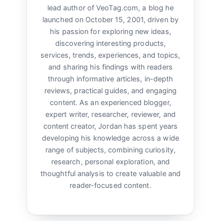
lead author of VeoTag.com, a blog he
launched on October 15, 2001, driven by
his passion for exploring new ideas,
discovering interesting products,
services, trends, experiences, and topics,
and sharing his findings with readers
through informative articles, in-depth
reviews, practical guides, and engaging
content. As an experienced blogger,
expert writer, researcher, reviewer, and
content creator, Jordan has spent years
developing his knowledge across a wide
range of subjects, combining curiosity,
research, personal exploration, and
thoughtful analysis to create valuable and
reader-focused content.