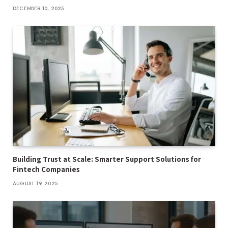
DECEMBER 10, 2025
Building Trust at Scale: Smarter Support Solutions for
Fintech Companies
AUGUST 19, 2025