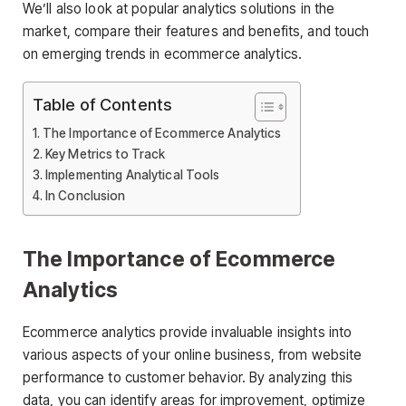
We’ll also look at popular analytics solutions in the
market, compare their features and benefits, and touch
on emerging trends in ecommerce analytics.
Table of Contents
The Importance of Ecommerce Analytics
Key Metrics to Track
Implementing Analytical Tools
In Conclusion
The Importance of Ecommerce
Analytics
Ecommerce analytics provide invaluable insights into
various aspects of your online business, from website
performance to customer behavior. By analyzing this
data, you can identify areas for improvement, optimize