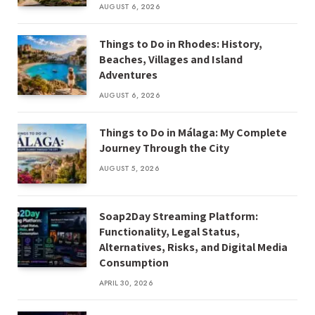
AUGUST 6, 2026
Things to Do in Rhodes: History,
Beaches, Villages and Island
Adventures
AUGUST 6, 2026
Things to Do in Málaga: My Complete
Journey Through the City
AUGUST 5, 2026
Soap2Day Streaming Platform:
Functionality, Legal Status,
Alternatives, Risks, and Digital Media
Consumption
APRIL 30, 2026