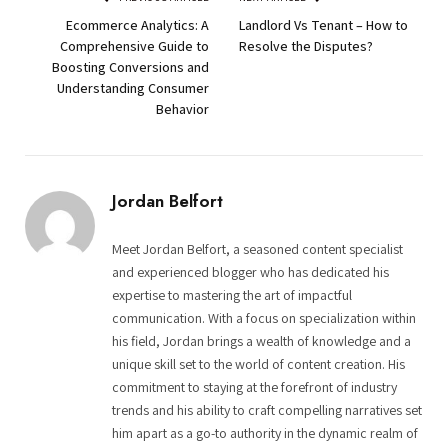
Ecommerce Analytics: A
Landlord Vs Tenant – How to
Comprehensive Guide to
Resolve the Disputes?
Boosting Conversions and
Understanding Consumer
Behavior
Jordan Belfort
Meet Jordan Belfort, a seasoned content specialist
and experienced blogger who has dedicated his
expertise to mastering the art of impactful
communication. With a focus on specialization within
his field, Jordan brings a wealth of knowledge and a
unique skill set to the world of content creation. His
commitment to staying at the forefront of industry
trends and his ability to craft compelling narratives set
him apart as a go-to authority in the dynamic realm of