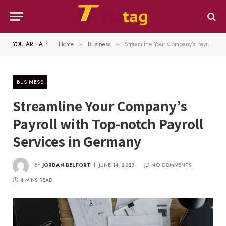
YOU ARE AT:
Home
Business
Streamline Your Company’s Payroll with Top-notch Payroll Services in Germany
»
»
BUSINESS
Streamline Your Company’s
Payroll with Top-notch Payroll
Services in Germany
BY
JORDAN BELFORT
JUNE 14, 2023
NO COMMENTS
4 MINS READ