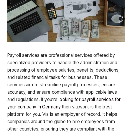
Payroll services are professional services offered by
specialized providers to handle the administration and
processing of employee salaries, benefits, deductions,
and related financial tasks for businesses. These
services aim to streamline payroll processes, ensure
accuracy, and ensure compliance with applicable laws
and regulations. If you’re
looking for payroll services for
your company in Germany
then via.work is the best
platform for you. Via is an employer of record. It helps
companies around the globe to hire employees from
other countries, ensuring they are compliant with the