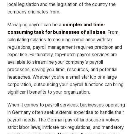
local legislation and the legislation of the country the
company originates from.
Managing payroll can be a
complex and time-
consuming task for businesses of all sizes
. From
calculating salaries to ensuring compliance with tax
regulations, payroll management requires precision and
expertise. Fortunately, top-notch payroll services are
available to streamline your company’s payroll
processes, saving you time, resources, and potential
headaches. Whether you’re a small startup or a large
corporation, outsourcing your payroll functions can bring
significant benefits to your organization.
When it comes to payroll services, businesses operating
in Germany often seek external expertise to handle their
payroll needs. The German payroll landscape involves
strict labor laws, intricate tax regulations, and mandatory