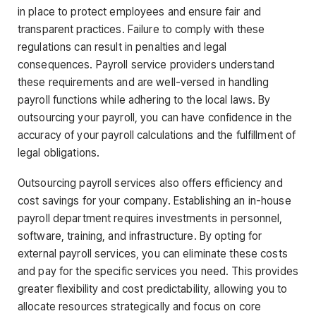
in place to protect employees and ensure fair and
transparent practices. Failure to comply with these
regulations can result in penalties and legal
consequences. Payroll service providers understand
these requirements and are well-versed in handling
payroll functions while adhering to the local laws. By
outsourcing your payroll, you can have confidence in the
accuracy of your payroll calculations and the fulfillment of
legal obligations.
Outsourcing payroll services also offers efficiency and
cost savings for your company. Establishing an in-house
payroll department requires investments in personnel,
software, training, and infrastructure. By opting for
external payroll services, you can eliminate these costs
and pay for the specific services you need. This provides
greater flexibility and cost predictability, allowing you to
allocate resources strategically and focus on core