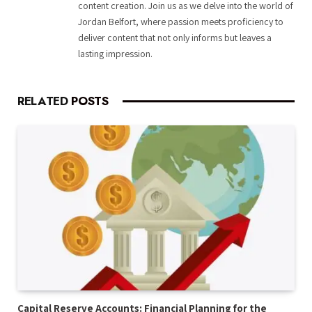
content creation. Join us as we delve into the world of
Jordan Belfort, where passion meets proficiency to
deliver content that not only informs but leaves a
lasting impression.
RELATED
POSTS
Capital Reserve Accounts: Financial Planning for the