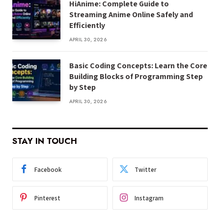
HiAnime: Complete Guide to
Streaming Anime Online Safely and
Efficiently
APRIL 30, 2026
Basic Coding Concepts: Learn the Core
Building Blocks of Programming Step
by Step
APRIL 30, 2026
STAY IN TOUCH
Facebook
Twitter
Pinterest
Instagram