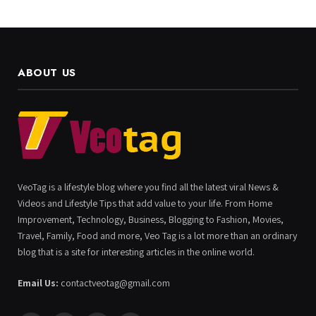
ABOUT US
VeoTag is a lifestyle blog where you find all the latest viral News &
Videos and Lifestyle Tips that add value to your life. From Home
Improvement, Technology, Business, Blogging to Fashion, Movies,
Travel, Family, Food and more, Veo Tag is a lot more than an ordinary
blog that is a site for interesting articles in the online world.
Email Us:
contactveotag@gmail.com