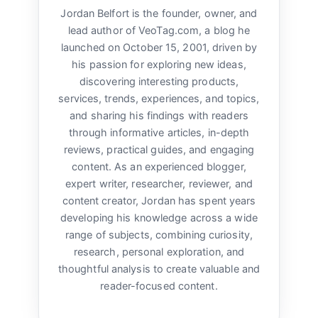
Jordan Belfort is the founder, owner, and
lead author of VeoTag.com, a blog he
launched on October 15, 2001, driven by
his passion for exploring new ideas,
discovering interesting products,
services, trends, experiences, and topics,
and sharing his findings with readers
through informative articles, in-depth
reviews, practical guides, and engaging
content. As an experienced blogger,
expert writer, researcher, reviewer, and
content creator, Jordan has spent years
developing his knowledge across a wide
range of subjects, combining curiosity,
research, personal exploration, and
thoughtful analysis to create valuable and
reader-focused content.