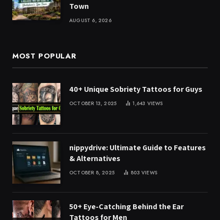
Town
AUGUST 6, 2026
MOST POPULAR
40+ Unique Sobriety Tattoos for Guys
OCTOBER 13, 2025
1,643
VIEWS
nippydrive: Ultimate Guide to Features
& Alternatives
OCTOBER 8, 2025
803
VIEWS
50+ Eye-Catching Behind the Ear
Tattoos for Men