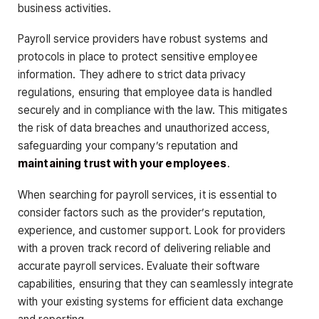
business activities.
Payroll service providers have robust systems and
protocols in place to protect sensitive employee
information. They adhere to strict data privacy
regulations, ensuring that employee data is handled
securely and in compliance with the law. This mitigates
the risk of data breaches and unauthorized access,
safeguarding your company’s reputation and
maintaining trust with your employees
.
When searching for payroll services, it is essential to
consider factors such as the provider’s reputation,
experience, and customer support. Look for providers
with a proven track record of delivering reliable and
accurate payroll services. Evaluate their software
capabilities, ensuring that they can seamlessly integrate
with your existing systems for efficient data exchange