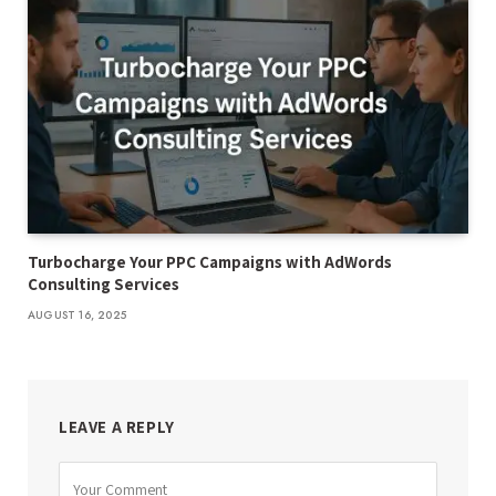
Turbocharge Your PPC Campaigns with AdWords
Consulting Services
AUGUST 16, 2025
LEAVE A REPLY