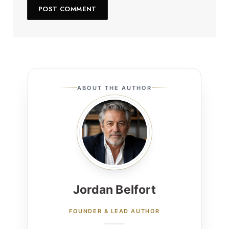
ABOUT THE AUTHOR
Jordan Belfort
FOUNDER & LEAD AUTHOR