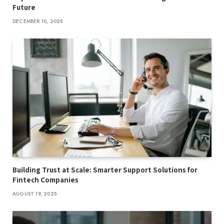
Future
DECEMBER 10, 2025
Building Trust at Scale: Smarter Support Solutions for
Fintech Companies
AUGUST 19, 2025