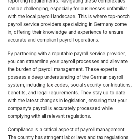
reporting requirements. Navigating these complexities
can be challenging, especially for businesses unfamiliar
with the local payroll landscape. This is where top-notch
payroll service providers specializing in Germany come
in, offering their knowledge and experience to ensure
accurate and compliant payroll operations.
By partnering with a reputable payroll service provider,
you can streamline your payroll processes and alleviate
the burden of payroll management. These experts
possess a deep understanding of the German payroll
system, including
tax codes
, social security contributions,
benefits, and legal requirements. They stay up to date
with the latest changes in legislation, ensuring that your
company’s payroll is accurately processed while
complying with all relevant regulations.
Compliance is a critical aspect of payroll management.
The country has stringent labor laws and tax regulations