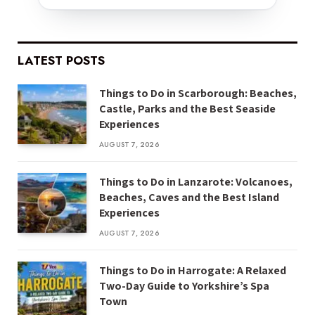
LATEST POSTS
Things to Do in Scarborough: Beaches,
Castle, Parks and the Best Seaside
Experiences
AUGUST 7, 2026
Things to Do in Lanzarote: Volcanoes,
Beaches, Caves and the Best Island
Experiences
AUGUST 7, 2026
Things to Do in Harrogate: A Relaxed
Two-Day Guide to Yorkshire’s Spa
Town