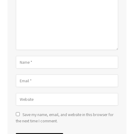
Save my name, email, and website in this browser for
the next time I comment.