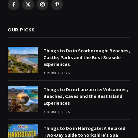
Facebook
X
Instagram
Pinterest
(Twitter)
OUR PICKS
Things to Do in Scarborough: Beaches,
Castle, Parks and the Best Seaside
Experiences
AUGUST 7, 2026
Things to Do in Lanzarote: Volcanoes,
Beaches, Caves and the Best Island
Experiences
AUGUST 7, 2026
Things to Do in Harrogate: A Relaxed
Two-Day Guide to Yorkshire’s Spa