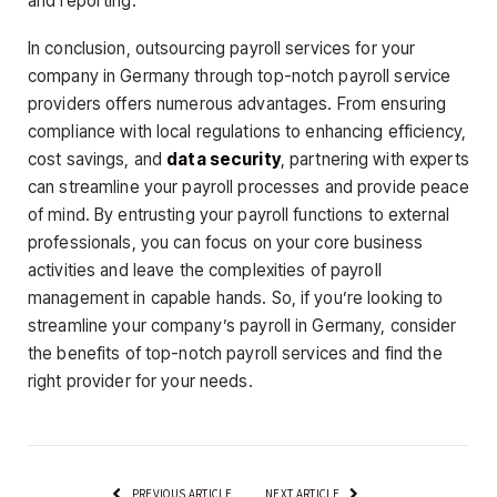
and reporting.
In conclusion, outsourcing payroll services for your
company in Germany through top-notch payroll service
providers offers numerous advantages. From ensuring
compliance with local regulations to enhancing efficiency,
cost savings, and
data security
, partnering with experts
can streamline your payroll processes and provide peace
of mind. By entrusting your payroll functions to external
professionals, you can focus on your core business
activities and leave the complexities of payroll
management in capable hands. So, if you’re looking to
streamline your company’s payroll in Germany, consider
the benefits of top-notch payroll services and find the
right provider for your needs.
PREVIOUS ARTICLE
NEXT ARTICLE