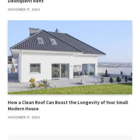
Delinquent Rent
NOVEMBER 17, 2024
How a Clean Roof Can Boost the Longevity of Your Small
Modern House
NOVEMBER 17, 2024