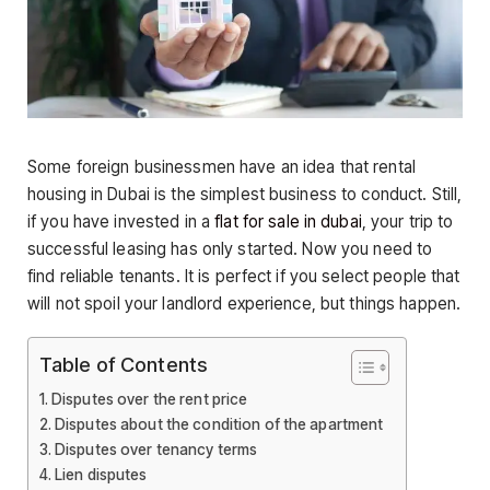
Some foreign businessmen have an idea that rental
housing in Dubai is the simplest business to conduct. Still,
if you have invested in a
flat for sale in dubai
, your trip to
successful leasing has only started. Now you need to
find reliable tenants. It is perfect if you select people that
will not spoil your landlord experience, but things happen.
Table of Contents
Disputes over the rent price
Disputes about the condition of the apartment
Disputes over tenancy terms
Lien disputes