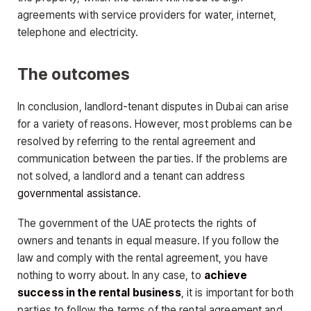
agreements with service providers for water, internet,
telephone and electricity.
The outcomes
In conclusion, landlord-tenant disputes in Dubai can arise
for a variety of reasons. However, most problems can be
resolved by referring to the rental agreement and
communication between the parties. If the problems are
not solved, a landlord and a tenant can address
governmental assistance
.
The government of the UAE protects the rights of
owners and tenants in equal measure. If you follow the
law and comply with the rental agreement, you have
nothing to worry about. In any case, to
achieve
success in the rental business
, it is important for both
parties to follow the terms of the rental agreement and