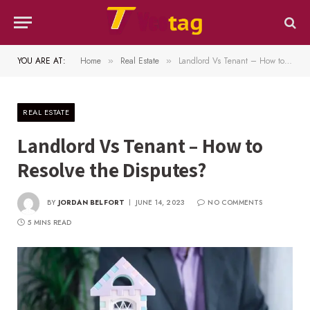
YOU ARE AT:
Home
Real Estate
Landlord Vs Tenant – How to Resolve the Disputes?
»
»
REAL ESTATE
Landlord Vs Tenant – How to
Resolve the Disputes?
BY
JORDAN BELFORT
JUNE 14, 2023
NO COMMENTS
5 MINS READ