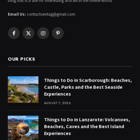
blog that is a site for interesting articles in the online world.
Email Us:
contactveotag@gmail.com
Facebook
X
Instagram
Pinterest
(Twitter)
OUR PICKS
Things to Do in Scarborough: Beaches,
Castle, Parks and the Best Seaside
Experiences
AUGUST 7, 2026
Things to Do in Lanzarote: Volcanoes,
Beaches, Caves and the Best Island
Experiences