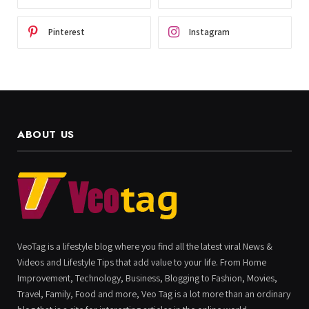
Pinterest
Instagram
ABOUT US
VeoTag is a lifestyle blog where you find all the latest viral News &
Videos and Lifestyle Tips that add value to your life. From Home
Improvement, Technology, Business, Blogging to Fashion, Movies,
Travel, Family, Food and more, Veo Tag is a lot more than an ordinary