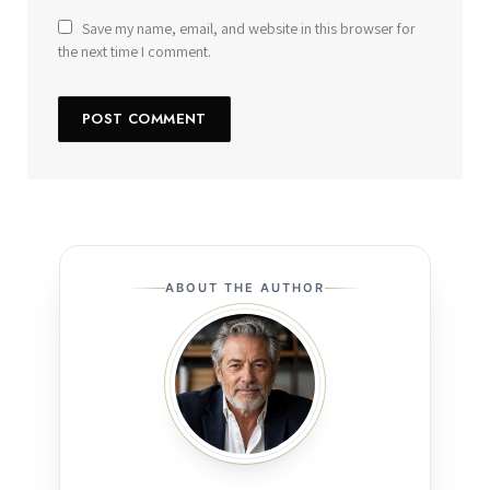
Save my name, email, and website in this browser for
the next time I comment.
ABOUT THE AUTHOR