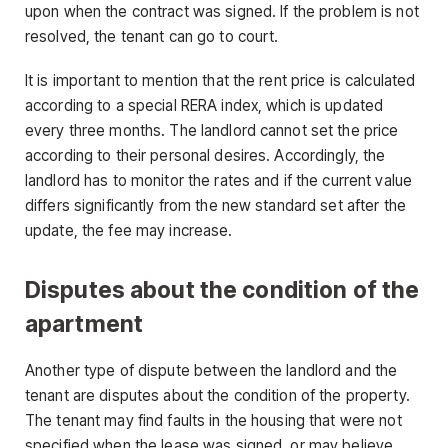
upon when the contract was signed. If the problem is not
resolved, the tenant can go to court.
It is important to mention that the rent price is calculated
according to a special RERA index, which is updated
every three months. The landlord cannot set the price
according to their personal desires. Accordingly, the
landlord has to monitor the rates and if the current value
differs significantly from the new standard set after the
update, the fee may increase.
Disputes about the condition of the
apartment
Another type of dispute between the landlord and the
tenant are disputes about the condition of the property.
The tenant may find faults in the housing that were not
specified when the lease was signed, or may believe