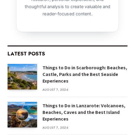
thoughtful analysis to create valuable and
reader-focused content.
LATEST POSTS
Things to Do in Scarborough: Beaches,
Castle, Parks and the Best Seaside
Experiences
AUGUST 7, 2026
Things to Do in Lanzarote: Volcanoes,
Beaches, Caves and the Best Island
Experiences
AUGUST 7, 2026