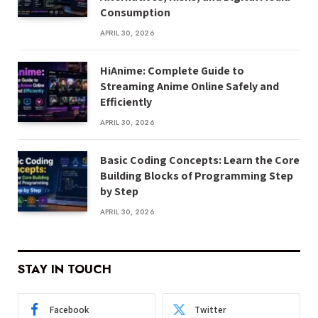
Consumption
APRIL 30, 2026
HiAnime: Complete Guide to
Streaming Anime Online Safely and
Efficiently
APRIL 30, 2026
Basic Coding Concepts: Learn the Core
Building Blocks of Programming Step
by Step
APRIL 30, 2026
STAY IN TOUCH
Facebook
Twitter