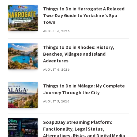
Things to Do in Harrogate: A Relaxed
Two-Day Guide to Yorkshire’s Spa
Town
AUGUST 6, 2026
Things to Do in Rhodes: History,
Beaches, Villages and Island
Adventures
AUGUST 6, 2026
Things to Do in Málaga: My Complete
Journey Through the City
AUGUST 5, 2026
Soap2Day Streaming Platform:
Functionality, Legal Status,
Alternatives, Risks, and Digital Media