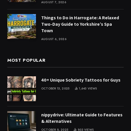
AUGUST 7, 2026
Things to Do in Harrogate: A Relaxed
Two-Day Guide to Yorkshire’s Spa
Town
AUGUST 6, 2026
MOST POPULAR
40+ Unique Sobriety Tattoos for Guys
OCTOBER 13, 2025
1,643
VIEWS
nippydrive: Ultimate Guide to Features
& Alternatives
OCTOBER 8, 2025
803
VIEWS