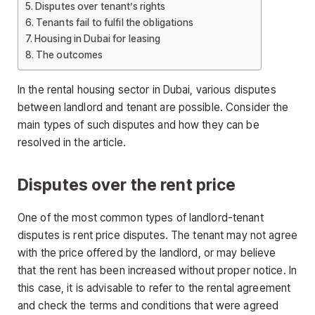
Disputes over tenant’s rights
Tenants fail to fulfil the obligations
Housing in Dubai for leasing
The outcomes
In the rental housing sector in Dubai, various disputes
between landlord and tenant are possible. Consider the
main types of such disputes and how they can be
resolved in the article.
Disputes over the rent price
One of the most common types of landlord-tenant
disputes is rent price disputes. The tenant may not agree
with the price offered by the landlord, or may believe
that the rent has been increased without proper notice. In
this case, it is advisable to refer to the rental agreement
and check the terms and conditions that were agreed