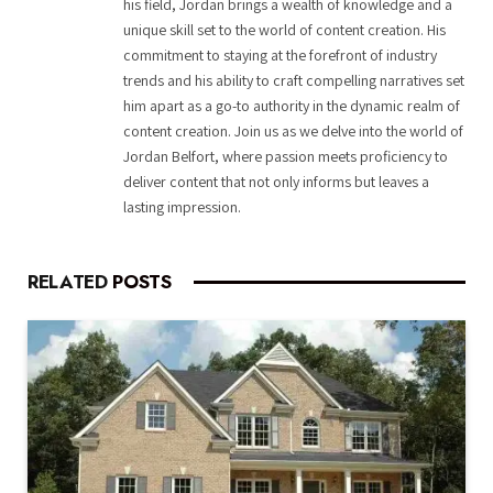
his field, Jordan brings a wealth of knowledge and a
unique skill set to the world of content creation. His
commitment to staying at the forefront of industry
trends and his ability to craft compelling narratives set
him apart as a go-to authority in the dynamic realm of
content creation. Join us as we delve into the world of
Jordan Belfort, where passion meets proficiency to
deliver content that not only informs but leaves a
lasting impression.
RELATED
POSTS