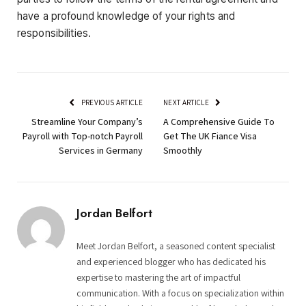
have a profound knowledge of your rights and
responsibilities.
PREVIOUS ARTICLE
NEXT ARTICLE
Streamline Your Company’s
A Comprehensive Guide To
Payroll with Top-notch Payroll
Get The UK Fiance Visa
Services in Germany
Smoothly
Jordan Belfort
Meet Jordan Belfort, a seasoned content specialist
and experienced blogger who has dedicated his
expertise to mastering the art of impactful
communication. With a focus on specialization within