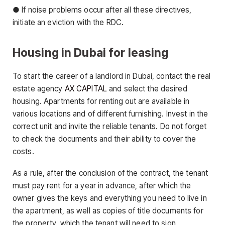
● If noise problems occur after all these directives,
initiate an eviction with the RDC.
Housing in Dubai for leasing
To start the career of a landlord in Dubai, contact the real
estate agency
AX CAPITAL
and select the desired
housing. Apartments for renting out are available in
various locations and of different furnishing. Invest in the
correct unit and invite the reliable tenants. Do not forget
to check the documents and their ability to cover the
costs.
As a rule, after the conclusion of the contract, the tenant
must pay rent for a year in advance, after which the
owner gives the keys and everything you need to live in
the apartment, as well as copies of title documents for
the property, which the tenant will need to sign