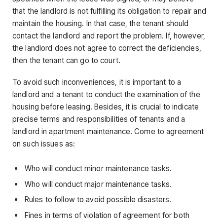
that the landlord is not fulfilling its obligation to repair and
maintain the housing. In that case, the tenant should
contact the landlord and report the problem. If, however,
the landlord does not agree to correct the deficiencies,
then the tenant can go to court.
To avoid such inconveniences, it is important to a
landlord and a tenant to conduct the examination of the
housing before leasing. Besides, it is crucial to indicate
precise terms and responsibilities of tenants and a
landlord in apartment maintenance. Come to agreement
on such issues as:
Who will conduct minor maintenance tasks.
Who will conduct major maintenance tasks.
Rules to follow to avoid possible disasters.
Fines in terms of violation of agreement for both