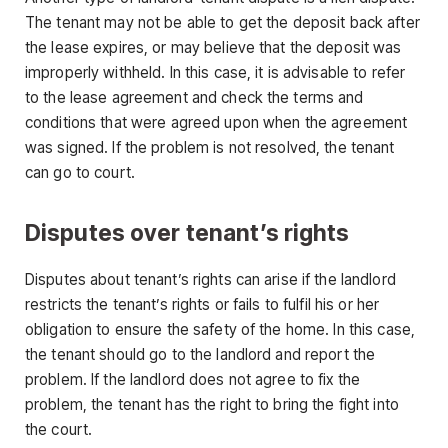
The tenant may not be able to get the deposit back after
the lease expires, or may believe that the deposit was
improperly withheld. In this case, it is advisable to refer
to the lease agreement and check the terms and
conditions that were agreed upon when the agreement
was signed. If the problem is not resolved, the tenant
can go to court.
Disputes over tenant’s rights
Disputes about tenant’s rights can arise if the landlord
restricts the tenant’s rights or fails to fulfil his or her
obligation to ensure the safety of the home. In this case,
the tenant should go to the landlord and report the
problem. If the landlord does not agree to fix the
problem, the tenant has the right to bring the fight into
the court.