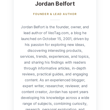
Jordan Belfort
FOUNDER & LEAD AUTHOR
Jordan Belfort is the founder, owner, and
lead author of VeoTag.com, a blog he
launched on October 15, 2001, driven by
his passion for exploring new ideas,
discovering interesting products,
services, trends, experiences, and topics,
and sharing his findings with readers
through informative articles, in-depth
reviews, practical guides, and engaging
content. As an experienced blogger,
expert writer, researcher, reviewer, and
content creator, Jordan has spent years
developing his knowledge across a wide
range of subjects, combining curiosity,
research, personal exploration, and