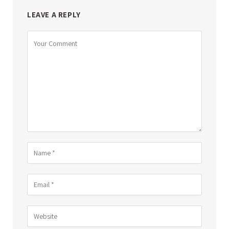
LEAVE A REPLY