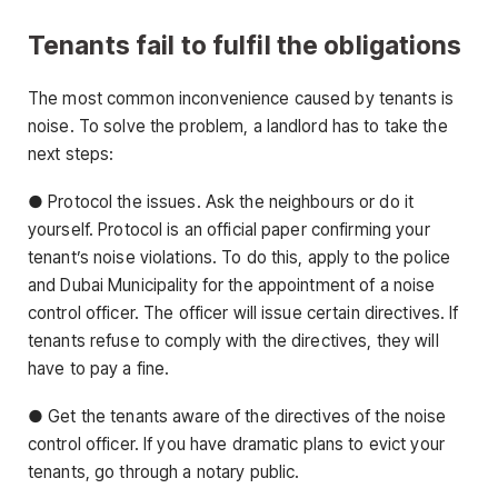
Tenants fail to fulfil the obligations
The most common inconvenience caused by tenants is
noise. To solve the problem, a landlord has to take the
next steps:
● Protocol the issues. Ask the neighbours or do it
yourself. Protocol is an official paper confirming your
tenant’s noise violations. To do this, apply to the police
and Dubai Municipality for the appointment of a noise
control officer. The officer will issue certain directives. If
tenants refuse to comply with the directives, they will
have to pay a fine.
● Get the tenants aware of the directives of the noise
control officer. If you have dramatic plans to evict your
tenants, go through a notary public.