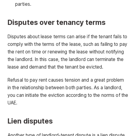
parties.
Disputes over tenancy terms
Disputes about lease terms can arise if the tenant fails to
comply with the terms of the lease, such as failing to pay
the rent on time or renewing the lease without notifying
the landlord. In this case, the landlord can terminate the
lease and demand that the tenant be evicted.
Refusal to pay rent causes tension and a great problem
in the relationship between both parties. As a landlord,
you can initiate the eviction according to the norms of the
UAE.
Lien disputes
Another type of landlord-tenant dispute is a lien dispute.