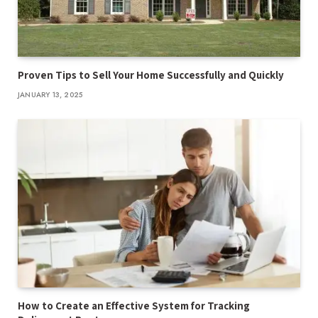
Proven Tips to Sell Your Home Successfully and Quickly
JANUARY 13, 2025
How to Create an Effective System for Tracking