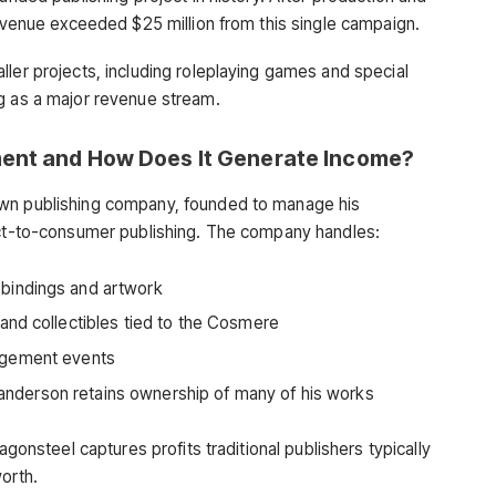
revenue exceeded $25 million from this single campaign.
ller projects, including roleplaying games and special
g as a major revenue stream.
ment and How Does It Generate Income?
own publishing company, founded to manage his
rect-to-consumer publishing. The company handles:
bindings and artwork
 and collectibles tied to the Cosmere
agement events
anderson retains ownership of many of his works
agonsteel captures profits traditional publishers typically
worth.