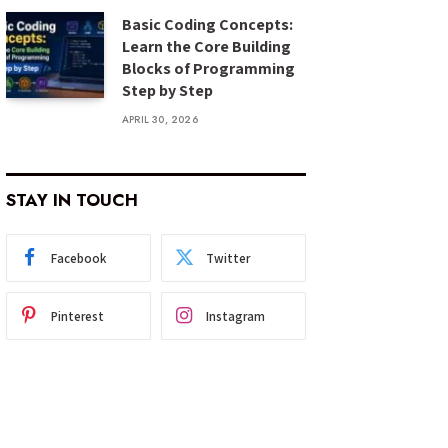
Basic Coding Concepts:
Learn the Core Building
Blocks of Programming
Step by Step
APRIL 30, 2026
STAY IN TOUCH
Facebook
Twitter
Pinterest
Instagram