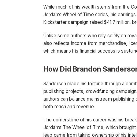
While much of his wealth stems from the Cos
Jordan’s Wheel of Time series, his earnings
Kickstarter campaign raised $41.7 million, 
Unlike some authors who rely solely on royal
also reflects income from merchandise, lice
which means his financial success is sustai
How Did Brandon Sanderso
Sanderson made his fortune through a combin
publishing projects, crowdfunding campaign
authors can balance mainstream publishing c
both reach and revenue.
The cornerstone of his career was his breakt
Jordan’s The Wheel of Time, which brought h
leap came from taking ownership of his inte