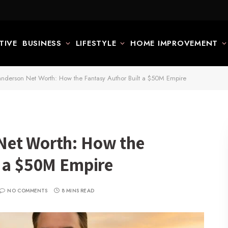
TIVE
BUSINESS
LIFESTYLE
HOME IMPROVEMENT
nderson Net Worth: How the Fantasy Author Built a $50M Empire
Net Worth: How the
t a $50M Empire
NO COMMENTS
8 MINS READ