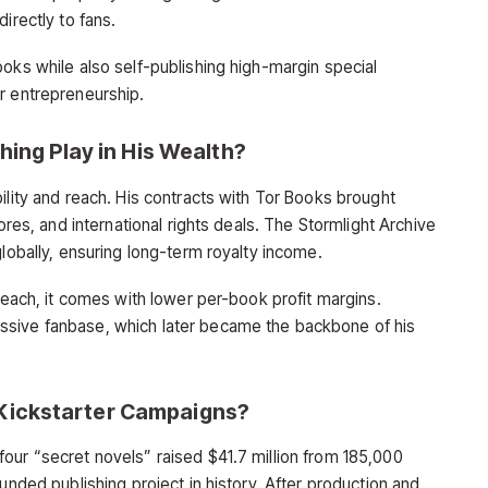
irectly to fans.
oks while also self-publishing high-margin special
r entrepreneurship.
hing Play in His Wealth?
ility and reach. His contracts with Tor Books brought
tores, and international rights deals. The Stormlight Archive
globally, ensuring long-term royalty income.
 reach, it comes with lower per-book profit margins.
ssive fanbase, which later became the backbone of his
Kickstarter Campaigns?
our “secret novels” raised $41.7 million from 185,000
unded publishing project in history. After production and