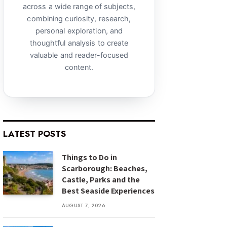
across a wide range of subjects,
combining curiosity, research,
personal exploration, and
thoughtful analysis to create
valuable and reader-focused
content.
LATEST POSTS
Things to Do in
Scarborough: Beaches,
Castle, Parks and the
Best Seaside Experiences
AUGUST 7, 2026