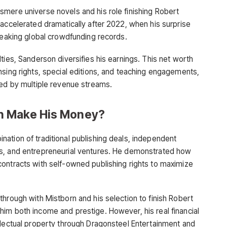
mere universe novels and his role finishing Robert
 accelerated dramatically after 2022, when his surprise
breaking global crowdfunding records.
ties, Sanderson diversifies his earnings. This net worth
nsing rights, special editions, and teaching engagements,
ned by multiple revenue streams.
n Make His Money?
ation of traditional publishing deals, independent
s, and entrepreneurial ventures. He demonstrated how
ontracts with self-owned publishing rights to maximize
hrough with Mistborn and his selection to finish Robert
im both income and prestige. However, his real financial
llectual property through Dragonsteel Entertainment and