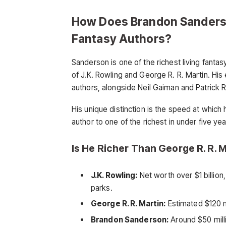
How Does Brandon Sanders
Fantasy Authors?
Sanderson is one of the richest living fantasy
of J.K. Rowling and George R. R. Martin. His 
authors, alongside Neil Gaiman and Patrick 
His unique distinction is the speed at which
author to one of the richest in under five yea
Is He Richer Than George R. R. M
J.K. Rowling:
Net worth over $1 billion
parks.
George R. R. Martin:
Estimated $120 m
Brandon Sanderson:
Around $50 milli