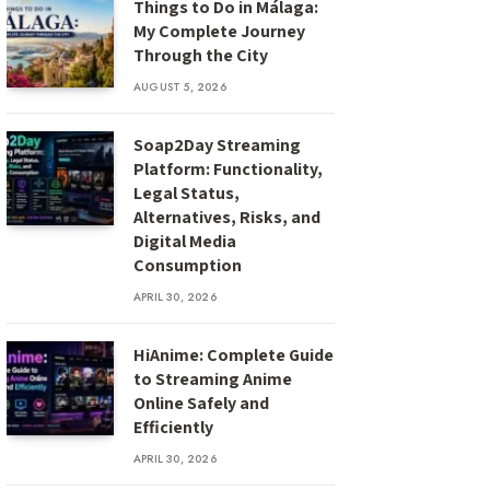
Things to Do in Málaga:
My Complete Journey
Through the City
AUGUST 5, 2026
Soap2Day Streaming
Platform: Functionality,
Legal Status,
Alternatives, Risks, and
Digital Media
Consumption
APRIL 30, 2026
HiAnime: Complete Guide
to Streaming Anime
Online Safely and
Efficiently
APRIL 30, 2026