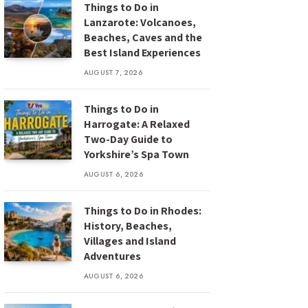
Things to Do in
Lanzarote: Volcanoes,
Beaches, Caves and the
Best Island Experiences
AUGUST 7, 2026
Things to Do in
Harrogate: A Relaxed
Two-Day Guide to
Yorkshire’s Spa Town
AUGUST 6, 2026
Things to Do in Rhodes:
History, Beaches,
Villages and Island
Adventures
AUGUST 6, 2026