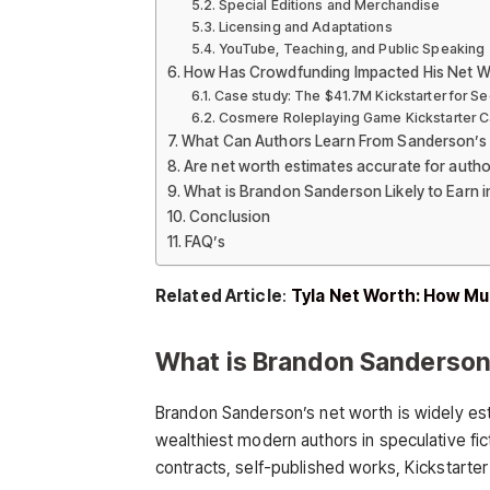
Special Editions and Merchandise
Licensing and Adaptations
YouTube, Teaching, and Public Speaking
How Has Crowdfunding Impacted His Net W
Case study: The $41.7M Kickstarter for Se
Cosmere Roleplaying Game Kickstarter 
What Can Authors Learn From Sanderson’s
Are net worth estimates accurate for autho
What is Brandon Sanderson Likely to Earn i
Conclusion
FAQ’s
Related Article
:
Tyla Net Worth: How Muc
What is Brandon Sanderson
Brandon Sanderson’s net worth is widely est
wealthiest modern authors in speculative fic
contracts, self-published works, Kickstarter