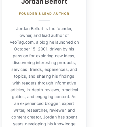
Jordan Belfort
FOUNDER & LEAD AUTHOR
Jordan Belfort is the founder,
owner, and lead author of
VeoTag.com, a blog he launched on
October 15, 2001, driven by his
passion for exploring new ideas,
discovering interesting products,
services, trends, experiences, and
topics, and sharing his findings
with readers through informative
articles, in-depth reviews, practical
guides, and engaging content. As
an experienced blogger, expert
writer, researcher, reviewer, and
content creator, Jordan has spent
years developing his knowledge