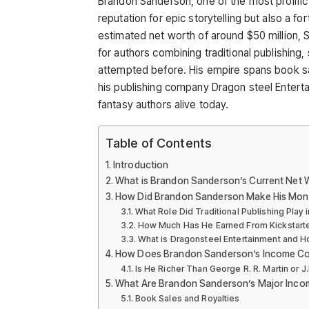
Brandon Sanderson, one of the most prolific f
reputation for epic storytelling but also a fo
estimated net worth of around $50 million,
for authors combining traditional publishing
attempted before. His empire spans book sa
his publishing company Dragon steel Enterta
fantasy authors alive today.
Table of Contents
Introduction
What is Brandon Sanderson’s Current Net 
How Did Brandon Sanderson Make His Mon
What Role Did Traditional Publishing Play 
How Much Has He Earned From Kickstart
What is Dragonsteel Entertainment and 
How Does Brandon Sanderson’s Income Co
Is He Richer Than George R. R. Martin or J
What Are Brandon Sanderson’s Major Inco
Book Sales and Royalties