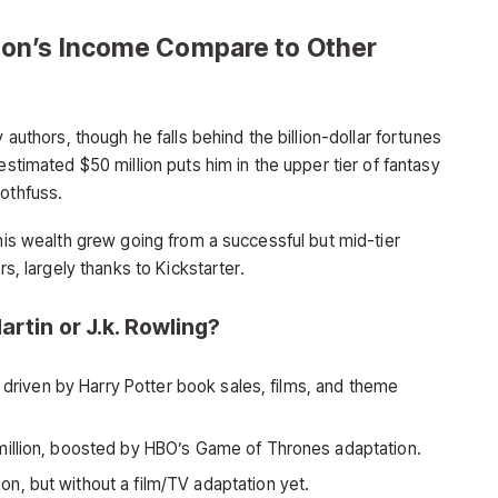
on’s Income Compare to Other
 authors, though he falls behind the billion-dollar fortunes
estimated $50 million puts him in the upper tier of fantasy
Rothfuss.
 his wealth grew going from a successful but mid-tier
rs, largely thanks to Kickstarter.
artin or J.k. Rowling?
, driven by Harry Potter book sales, films, and theme
illion, boosted by HBO’s Game of Thrones adaptation.
on, but without a film/TV adaptation yet.