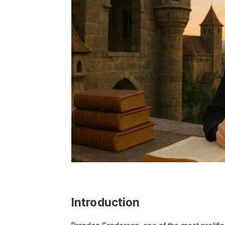
Introduction