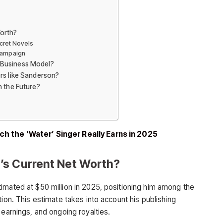
orth?
cret Novels
Campaign
 Business Model?
rs like Sanderson?
n the Future?
h the ‘Water’ Singer Really Earns in 2025
’s Current Net Worth?
imated at $50 million in 2025, positioning him among the
tion. This estimate takes into account his publishing
 earnings, and ongoing royalties.