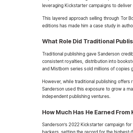
leveraging Kickstarter campaigns to deliver d
This layered approach selling through Tor Bo
editions has made him a case study in autho
What Role Did Traditional Publis
Traditional publishing gave Sanderson credib
consistent royalties, distribution into books
and Mistborn series sold millions of copies 
However, while traditional publishing offers
Sanderson used this exposure to grow a ma
independent publishing ventures.
How Much Has He Earned From 
Sanderson’s 2022 Kickstarter campaign for f
backers, setting the record for the highest-f