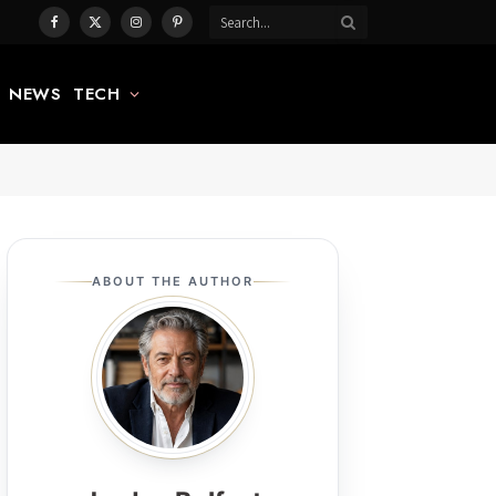
Facebook
X
Instagram
Pinterest
(Twitter)
NEWS
TECH
ABOUT THE AUTHOR