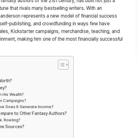
antasy authors of the 21st century, has built not just a
rtune that rivals many bestselling writers. With an
 Sanderson represents a new model of financial success
, self-publishing, and crowdfunding in ways few have
les, Kickstarter campaigns, merchandise, teaching, and
inment, making him one of the most financially successful
Worth?
ey?
in His Wealth?
er Campaigns?
How Does It Generate Income?
mpare to Other Fantasy Authors?
.k. Rowling?
me Sources?