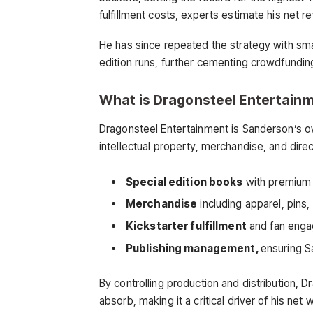
fulfillment costs, experts estimate his net 
He has since repeated the strategy with sma
edition runs, further cementing crowdfundin
What is Dragonsteel Entertain
Dragonsteel Entertainment is Sanderson’s 
intellectual property, merchandise, and di
Special edition books
with premium 
Merchandise
including apparel, pins,
Kickstarter fulfillment
and fan eng
Publishing management,
ensuring S
By controlling production and distribution, Dr
absorb, making it a critical driver of his net 