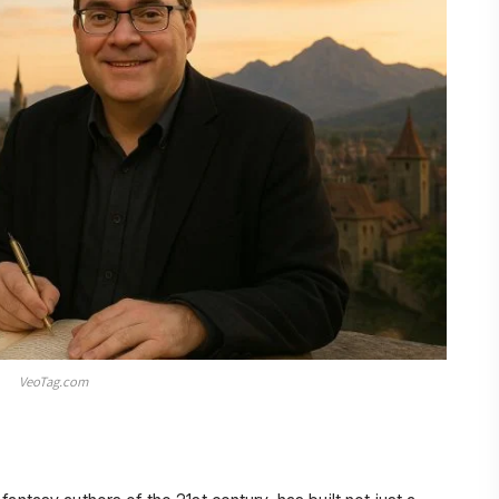
VeoTag.com