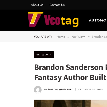
About Us
Contact Us
AUTOMO
YOU ARE AT:
Home
Net Worth
Brandon Sa
»
»
NET WORTH
Brandon Sanderson 
Fantasy Author Buil
BY
MASON WRENFORD
SEPTEMBER 20, 2025