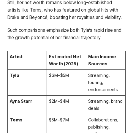
Still, her net worth remains below long-established
artists like Tems, who has featured on global hits with
Drake and Beyoncé, boosting her royalties and visibility.
Such comparisons emphasize both Tyla’s rapid rise and
the growth potential of her financial trajectory.
Artist
Estimated Net
Main Income
Worth (2025)
Sources
Tyla
$3M–$5M
Streaming,
touring,
endorsements
Ayra Starr
$2M–$4M
Streaming, brand
deals
Tems
$5M–$7M
Collaborations,
publishing,