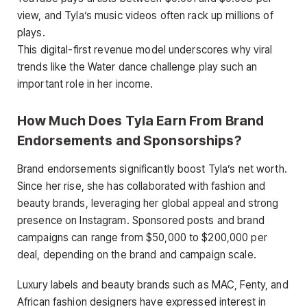
view, and Tyla’s music videos often rack up millions of
plays.
This digital-first revenue model underscores why viral
trends like the Water dance challenge play such an
important role in her income.
How Much Does Tyla Earn From Brand
Endorsements and Sponsorships?
Brand endorsements significantly boost Tyla’s net worth.
Since her rise, she has collaborated with fashion and
beauty brands, leveraging her global appeal and strong
presence on Instagram. Sponsored posts and brand
campaigns can range from $50,000 to $200,000 per
deal, depending on the brand and campaign scale.
Luxury labels and beauty brands such as MAC, Fenty, and
African fashion designers have expressed interest in