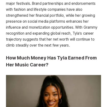
major festivals. Brand partnerships and endorsements
with fashion and lifestyle companies have also
strengthened her financial portfolio, while her growing
presence on social media platforms enhances her
influence and monetization opportunities. With Grammy
recognition and expanding global reach, Tyla’s career
trajectory suggests that her net worth will continue to
climb steadily over the next few years.
How Much Money Has Tyla Earned From
Her Music Career?