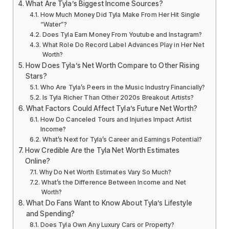
What Are Tyla’s Biggest Income Sources?
How Much Money Did Tyla Make From Her Hit Single
“Water”?
Does Tyla Earn Money From Youtube and Instagram?
What Role Do Record Label Advances Play in Her Net
Worth?
How Does Tyla’s Net Worth Compare to Other Rising
Stars?
Who Are Tyla’s Peers in the Music Industry Financially?
Is Tyla Richer Than Other 2020s Breakout Artists?
What Factors Could Affect Tyla’s Future Net Worth?
How Do Canceled Tours and Injuries Impact Artist
Income?
What’s Next for Tyla’s Career and Earnings Potential?
How Credible Are the Tyla Net Worth Estimates
Online?
Why Do Net Worth Estimates Vary So Much?
What’s the Difference Between Income and Net
Worth?
What Do Fans Want to Know About Tyla’s Lifestyle
and Spending?
Does Tyla Own Any Luxury Cars or Property?