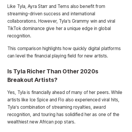
Like Tyla, Ayra Starr and Tems also benefit from
streaming-driven success and international
collaborations. However, Tyla’s Grammy win and viral
TikTok dominance give her a unique edge in global
recognition.
This comparison highlights how quickly digital platforms
can level the financial playing field for new artists.
Is Tyla Richer Than Other 2020s
Breakout Artists?
Yes, Tyla is financially ahead of many of her peers. While
artists like Ice Spice and Flo also experienced viral hits,
Tyla’s combination of streaming royalties, award
recognition, and touring has solidified her as one of the
wealthiest new African pop stars.