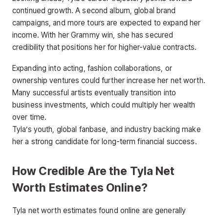
continued growth. A second album, global brand
campaigns, and more tours are expected to expand her
income. With her Grammy win, she has secured
credibility that positions her for higher-value contracts.
Expanding into acting, fashion collaborations, or
ownership ventures could further increase her net worth.
Many successful artists eventually transition into
business investments, which could multiply her wealth
over time.
Tyla’s youth, global fanbase, and industry backing make
her a strong candidate for long-term financial success.
How Credible Are the Tyla Net
Worth Estimates Online?
Tyla net worth estimates found online are generally