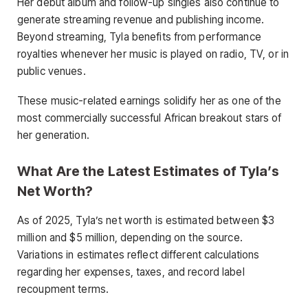
Her debut album and follow-up singles also continue to
generate streaming revenue and publishing income.
Beyond streaming, Tyla benefits from performance
royalties whenever her music is played on radio, TV, or in
public venues.
These music-related earnings solidify her as one of the
most commercially successful African breakout stars of
her generation.
What Are the Latest Estimates of Tyla’s
Net Worth?
As of 2025, Tyla’s net worth is estimated between $3
million and $5 million, depending on the source.
Variations in estimates reflect different calculations
regarding her expenses, taxes, and record label
recoupment terms.