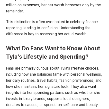
million on expenses, her net worth increases only by the
remainder.
This distinction is often overlooked in celebrity finance
reporting, leading to confusion. Understanding the
difference is key to assessing her actual wealth.
What Do Fans Want to Know About
Tyla’s Lifestyle and Spending?
Fans are primarily curious about Tyla’s lifestyle choices,
including how she balances fame with personal wellness,
her daily routines, travel habits, fashion preferences, and
how she maintains her signature look. They also want
insights into her spending patterns such as whether she
invests in luxury brands, supports local designers,
donates to causes, or spends on self-care and beauty.