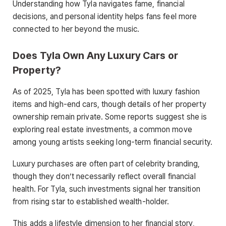
Understanding how Tyla navigates fame, financial
decisions, and personal identity helps fans feel more
connected to her beyond the music.
Does Tyla Own Any Luxury Cars or
Property?
As of 2025, Tyla has been spotted with luxury fashion
items and high-end cars, though details of her property
ownership remain private. Some reports suggest she is
exploring real estate investments, a common move
among young artists seeking long-term financial security.
Luxury purchases are often part of celebrity branding,
though they don’t necessarily reflect overall financial
health. For Tyla, such investments signal her transition
from rising star to established wealth-holder.
This adds a lifestyle dimension to her financial story,