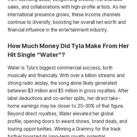
sales, and collaborations with high-profile artists. As her
international presence grows, these income channels
continue to diversify, boosting her overall net worth and
financial influence in the entertainment industry.
How Much Money Did Tyla Make From Her
Hit Single “Water”?
Water is Tyla’s biggest commercial success, both
musically and financially. With over a billion streams and
strong radio airplay, the song alone likely generated
between $3 million and $5 million in gross royalties. After
label deductions and co-writer splits, her direct take-
home earnings may be closer to 25–30% of that figure.
Beyond direct royalties, Water elevated her global
profile, opening doors to award shows, brand deals, and
touring opportunities. Winning a Grammy for the track
further boosted its long-term royalty potential.