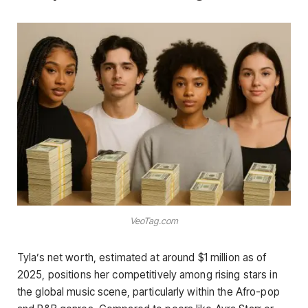
VeoTag.com
Tyla’s net worth, estimated at around $1 million as of
2025, positions her competitively among rising stars in
the global music scene, particularly within the Afro-pop