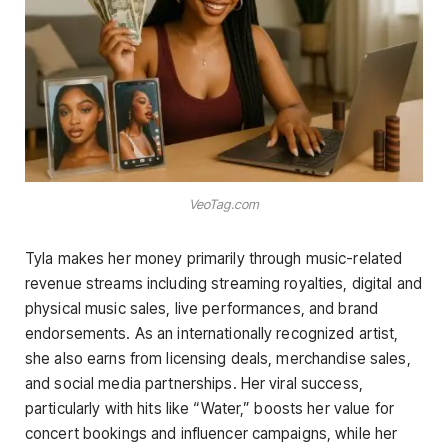
VeoTag.com
Tyla makes her money primarily through music-related
revenue streams including streaming royalties, digital and
physical music sales, live performances, and brand
endorsements. As an internationally recognized artist,
she also earns from licensing deals, merchandise sales,
and social media partnerships. Her viral success,
particularly with hits like “Water,” boosts her value for
concert bookings and influencer campaigns, while her