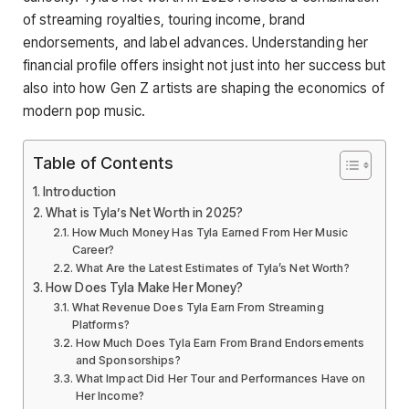
of streaming royalties, touring income, brand
endorsements, and label advances. Understanding her
financial profile offers insight not just into her success but
also into how Gen Z artists are shaping the economics of
modern pop music.
Table of Contents
Introduction
What is Tyla’s Net Worth in 2025?
How Much Money Has Tyla Earned From Her Music
Career?
What Are the Latest Estimates of Tyla’s Net Worth?
How Does Tyla Make Her Money?
What Revenue Does Tyla Earn From Streaming
Platforms?
How Much Does Tyla Earn From Brand Endorsements
and Sponsorships?
What Impact Did Her Tour and Performances Have on
Her Income?