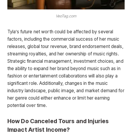
VeoTag.com
Tyla’s future net worth could be affected by several
factors, including the commercial success of her music
releases, global tour revenue, brand endorsement deals,
streaming royalties, and her ownership of music rights.
Strategic financial management, investment choices, and
the ability to expand her brand beyond music such as in
fashion or entertainment collaborations will also play a
significant role. Additionally, changes in the music
industry landscape, public image, and market demand for
her genre could either enhance or limit her earning
potential over time.
How Do Canceled Tours and Injuries
Impact Artist Income?