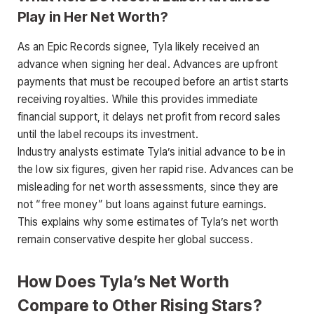
Play in Her Net Worth?
As an Epic Records signee, Tyla likely received an
advance when signing her deal. Advances are upfront
payments that must be recouped before an artist starts
receiving royalties. While this provides immediate
financial support, it delays net profit from record sales
until the label recoups its investment.
Industry analysts estimate Tyla’s initial advance to be in
the low six figures, given her rapid rise. Advances can be
misleading for net worth assessments, since they are
not “free money” but loans against future earnings.
This explains why some estimates of Tyla’s net worth
remain conservative despite her global success.
How Does Tyla’s Net Worth
Compare to Other Rising Stars?