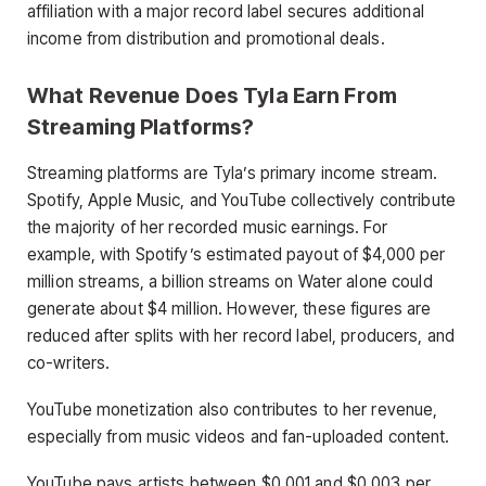
affiliation with a major record label secures additional
income from distribution and promotional deals.
What Revenue Does Tyla Earn From
Streaming Platforms?
Streaming platforms are Tyla’s primary income stream.
Spotify, Apple Music, and YouTube collectively contribute
the majority of her recorded music earnings. For
example, with Spotify’s estimated payout of $4,000 per
million streams, a billion streams on Water alone could
generate about $4 million. However, these figures are
reduced after splits with her record label, producers, and
co-writers.
YouTube monetization also contributes to her revenue,
especially from music videos and fan-uploaded content.
YouTube pays artists between $0.001 and $0.003 per