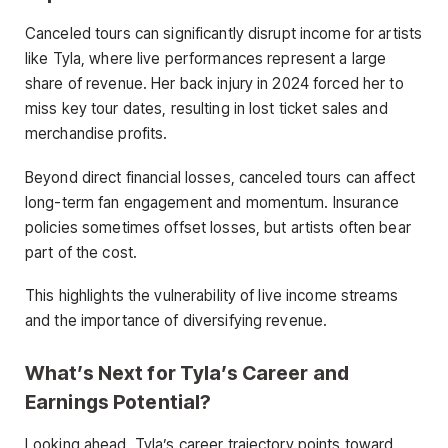
Canceled tours can significantly disrupt income for artists
like Tyla, where live performances represent a large
share of revenue. Her back injury in 2024 forced her to
miss key tour dates, resulting in lost ticket sales and
merchandise profits.
Beyond direct financial losses, canceled tours can affect
long-term fan engagement and momentum. Insurance
policies sometimes offset losses, but artists often bear
part of the cost.
This highlights the vulnerability of live income streams
and the importance of diversifying revenue.
What’s Next for Tyla’s Career and
Earnings Potential?
Looking ahead, Tyla’s career trajectory points toward