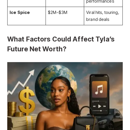
performances
Ice Spice
$2M–$3M
Viral hits, touring,
brand deals
What Factors Could Affect Tyla’s
Future Net Worth?