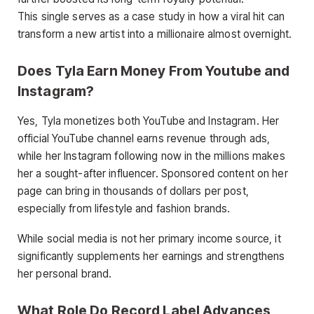
This single serves as a case study in how a viral hit can
transform a new artist into a millionaire almost overnight.
Does Tyla Earn Money From Youtube and
Instagram?
Yes, Tyla monetizes both YouTube and Instagram. Her
official YouTube channel earns revenue through ads,
while her Instagram following now in the millions makes
her a sought-after influencer. Sponsored content on her
page can bring in thousands of dollars per post,
especially from lifestyle and fashion brands.
While social media is not her primary income source, it
significantly supplements her earnings and strengthens
her personal brand.
What Role Do Record Label Advances