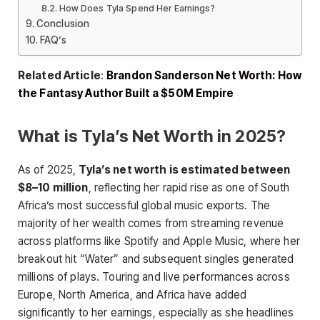
How Does Tyla Spend Her Earnings?
Conclusion
FAQ’s
Related Article
:
Brandon Sanderson Net Worth: How
the Fantasy Author Built a $50M Empire
What is Tyla’s Net Worth in 2025?
As of 2025,
Tyla’s net worth is estimated between
$8–10 million
, reflecting her rapid rise as one of South
Africa’s most successful global music exports. The
majority of her wealth comes from streaming revenue
across platforms like Spotify and Apple Music, where her
breakout hit “Water” and subsequent singles generated
millions of plays. Touring and live performances across
Europe, North America, and Africa have added
significantly to her earnings, especially as she headlines