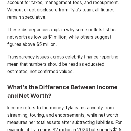
account for taxes, management fees, and recoupment.
Without direct disclosure from Tyla’s team, all figures
remain speculative.
These discrepancies explain why some outlets list her
net worth as low as $1 million, while others suggest
figures above $5 million.
Transparency issues across celebrity finance reporting
mean that numbers should be read as educated
estimates, not confirmed values.
What’s the Difference Between Income
and Net Worth?
Income refers to the money Tyla earns annually from
streaming, touring, and endorsements, while net worth
measures her total assets after subtracting liabilities. For
example, if Tyla earns $2 million in 2024 but spends $1.5