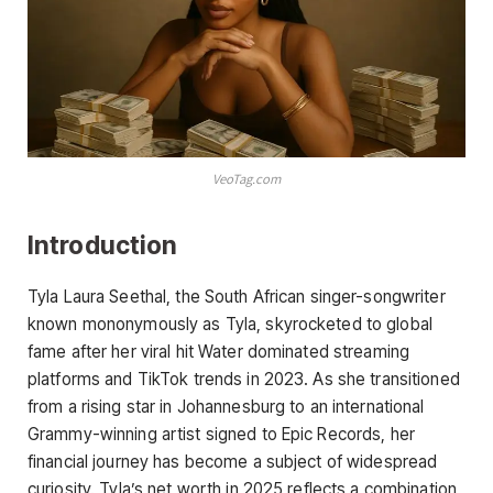
VeoTag.com
Introduction
Tyla Laura Seethal, the South African singer-songwriter
known mononymously as Tyla, skyrocketed to global
fame after her viral hit Water dominated streaming
platforms and TikTok trends in 2023. As she transitioned
from a rising star in Johannesburg to an international
Grammy-winning artist signed to Epic Records, her
financial journey has become a subject of widespread
curiosity. Tyla’s net worth in 2025 reflects a combination