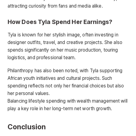
attracting curiosity from fans and media alike.
How Does Tyla Spend Her Earnings?
Tyla is known for her stylish image, often investing in
designer outfits, travel, and creative projects. She also
spends significantly on her music production, touring
logistics, and professional team.
Philanthropy has also been noted, with Tyla supporting
African youth initiatives and cultural projects. Such
spending reflects not only her financial choices but also
her personal values.
Balancing lifestyle spending with wealth management will
play a key role in her long-term net worth growth.
Conclusion