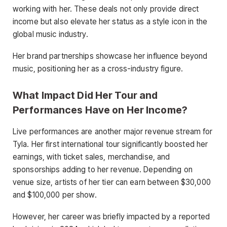
working with her. These deals not only provide direct
income but also elevate her status as a style icon in the
global music industry.
Her brand partnerships showcase her influence beyond
music, positioning her as a cross-industry figure.
What Impact Did Her Tour and
Performances Have on Her Income?
Live performances are another major revenue stream for
Tyla. Her first international tour significantly boosted her
earnings, with ticket sales, merchandise, and
sponsorships adding to her revenue. Depending on
venue size, artists of her tier can earn between $30,000
and $100,000 per show.
However, her career was briefly impacted by a reported