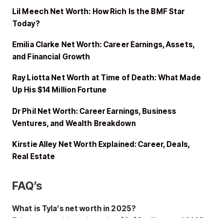
Lil Meech Net Worth: How Rich Is the BMF Star
Today?
Emilia Clarke Net Worth: Career Earnings, Assets,
and Financial Growth
Ray Liotta Net Worth at Time of Death: What Made
Up His $14 Million Fortune
Dr Phil Net Worth: Career Earnings, Business
Ventures, and Wealth Breakdown
Kirstie Alley Net Worth Explained: Career, Deals,
Real Estate
FAQ’s
What is Tyla’s net worth in 2025?