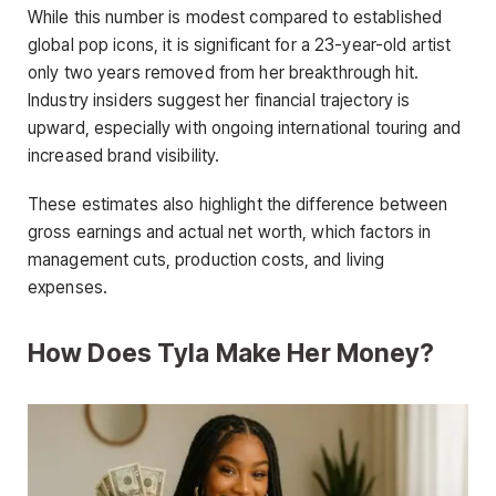
While this number is modest compared to established
global pop icons, it is significant for a 23-year-old artist
only two years removed from her breakthrough hit.
Industry insiders suggest her financial trajectory is
upward, especially with ongoing international touring and
increased brand visibility.
These estimates also highlight the difference between
gross earnings and actual net worth, which factors in
management cuts, production costs, and living
expenses.
How Does Tyla Make Her Money?