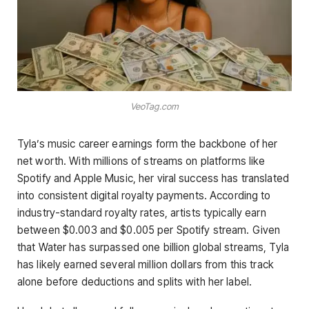
VeoTag.com
Tyla’s music career earnings form the backbone of her
net worth. With millions of streams on platforms like
Spotify and Apple Music, her viral success has translated
into consistent digital royalty payments. According to
industry-standard royalty rates, artists typically earn
between $0.003 and $0.005 per Spotify stream. Given
that Water has surpassed one billion global streams, Tyla
has likely earned several million dollars from this track
alone before deductions and splits with her label.