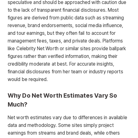
speculative and should be approached with caution due
to the lack of transparent financial disclosures. Most
figures are derived from public data such as streaming
revenue, brand endorsements, social media influence,
and tour earnings, but they often fail to account for
management fees, taxes, and private deals. Platforms
like Celebrity Net Worth or similar sites provide ballpark
figures rather than verified information, making their
credibility moderate at best. For accurate insights,
financial disclosures from her team or industry reports
would be required.
Why Do Net Worth Estimates Vary So
Much?
Net worth estimates vary due to differences in available
data and methodology. Some sites simply project
earnings from streams and brand deals, while others