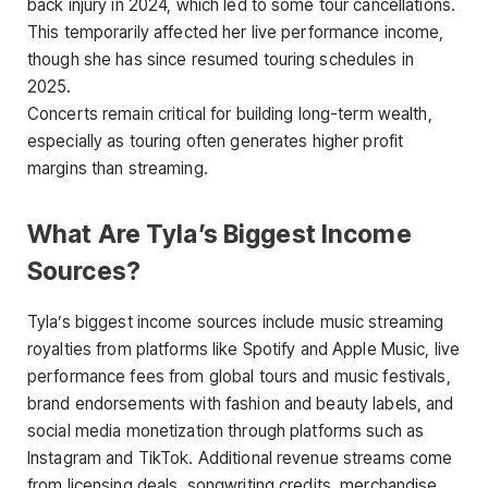
back injury in 2024, which led to some tour cancellations.
This temporarily affected her live performance income,
though she has since resumed touring schedules in
2025.
Concerts remain critical for building long-term wealth,
especially as touring often generates higher profit
margins than streaming.
What Are Tyla’s Biggest Income
Sources?
Tyla’s biggest income sources include music streaming
royalties from platforms like Spotify and Apple Music, live
performance fees from global tours and music festivals,
brand endorsements with fashion and beauty labels, and
social media monetization through platforms such as
Instagram and TikTok. Additional revenue streams come
from licensing deals, songwriting credits, merchandise