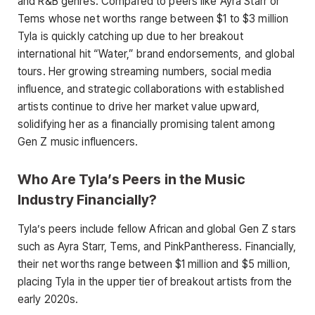
and R&B genres. Compared to peers like Ayra Starr or
Tems whose net worths range between $1 to $3 million
Tyla is quickly catching up due to her breakout
international hit “Water,” brand endorsements, and global
tours. Her growing streaming numbers, social media
influence, and strategic collaborations with established
artists continue to drive her market value upward,
solidifying her as a financially promising talent among
Gen Z music influencers.
Who Are Tyla’s Peers in the Music
Industry Financially?
Tyla’s peers include fellow African and global Gen Z stars
such as Ayra Starr, Tems, and PinkPantheress. Financially,
their net worths range between $1 million and $5 million,
placing Tyla in the upper tier of breakout artists from the
early 2020s.