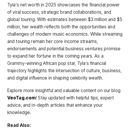
Tyla’s net worth in 2025 showcases the financial power
of viral success, strategic brand collaborations, and
global touring. With estimates between $3 million and $5
million, her wealth reflects both the opportunities and
challenges of modern music economics. While streaming
and touring remain her core income streams,
endorsements and potential business ventures promise
to expand her fortune in the coming years. As a
Grammy-winning African pop star, Tyla’s financial
trajectory highlights the intersection of culture, business,
and digital influence in shaping celebrity wealth.
Explore more insightful and valuable content on our blog
VeoTag.com
! Stay updated with helpful tips, expert
advice, and in-depth articles that enhance your
knowledge.
Read Also: