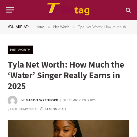
YOU ARE AT:
Home
Net Worth
Tyla Net Worth: How Much the ‘Water’ Singer Really Earns in 2025
»
»
NET WORTH
Tyla Net Worth: How Much the
‘Water’ Singer Really Earns in
2025
BY
MASON WRENFORD
SEPTEMBER 20, 2025
NO COMMENTS
14 MINS READ