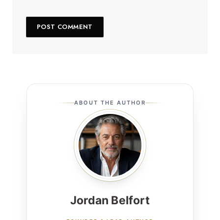
ABOUT THE AUTHOR
Jordan Belfort