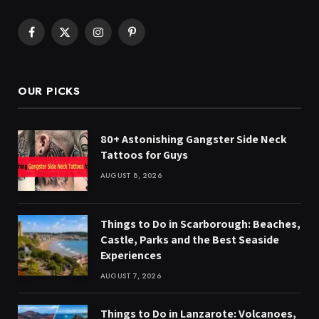
Facebook
X
Instagram
Pinterest
(Twitter)
OUR PICKS
80+ Astonishing Gangster Side Neck
Tattoos for Guys
AUGUST 8, 2026
Things to Do in Scarborough: Beaches,
Castle, Parks and the Best Seaside
Experiences
AUGUST 7, 2026
Things to Do in Lanzarote: Volcanoes,