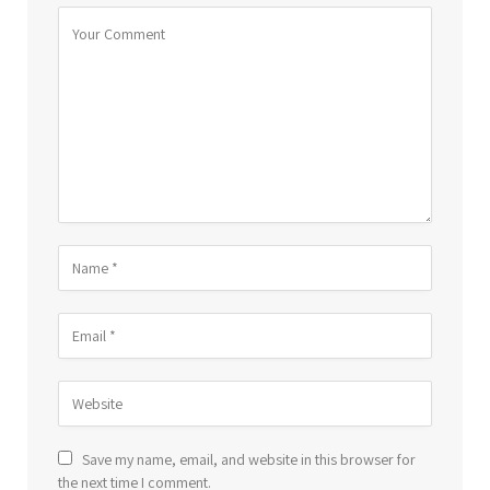
Save my name, email, and website in this browser for
the next time I comment.