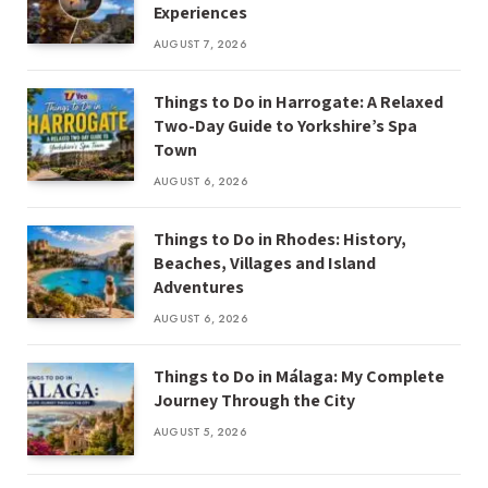
Experiences
AUGUST 7, 2026
Things to Do in Harrogate: A Relaxed
Two-Day Guide to Yorkshire’s Spa
Town
AUGUST 6, 2026
Things to Do in Rhodes: History,
Beaches, Villages and Island
Adventures
AUGUST 6, 2026
Things to Do in Málaga: My Complete
Journey Through the City
AUGUST 5, 2026