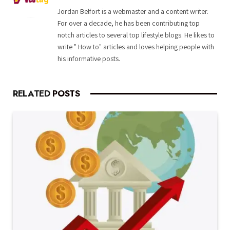
Jordan Belfort is a webmaster and a content writer.
For over a decade, he has been contributing top
notch articles to several top lifestyle blogs. He likes to
write " How to" articles and loves helping people with
his informative posts.
RELATED
POSTS