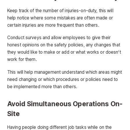
Keep track of the number of injuries-on-duty, this will
help notice where some mistakes are often made or
certain injuries are more frequent than others.
Conduct surveys and allow employees to give their
honest opinions on the safety policies, any changes that
they would like to make or add or what works or doesn’t
work for them.
This will help management understand which areas might
need changing or which procedures or policies need to
be implemented more than others.
Avoid Simultaneous Operations On-
Site
Having people doing different job tasks while on the