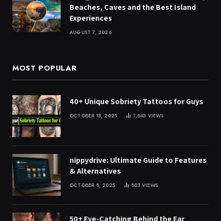
Beaches, Caves and the Best Island
Experiences
AUGUST 7, 2026
MOST POPULAR
40+ Unique Sobriety Tattoos for Guys
OCTOBER 13, 2025
1,643
VIEWS
nippydrive: Ultimate Guide to Features
& Alternatives
OCTOBER 8, 2025
803
VIEWS
50+ Eye-Catching Behind the Ear