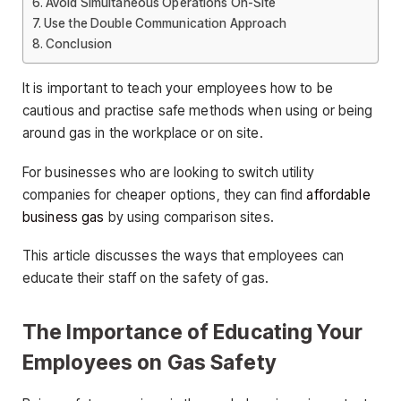
Avoid Simultaneous Operations On-Site
Use the Double Communication Approach
Conclusion
It is important to teach your employees how to be
cautious and practise safe methods when using or being
around gas in the workplace or on site.
For businesses who are looking to switch utility
companies for cheaper options, they can find
affordable
business gas
by using comparison sites.
This article discusses the ways that employees can
educate their staff on the safety of gas.
The Importance of Educating Your
Employees on Gas Safety