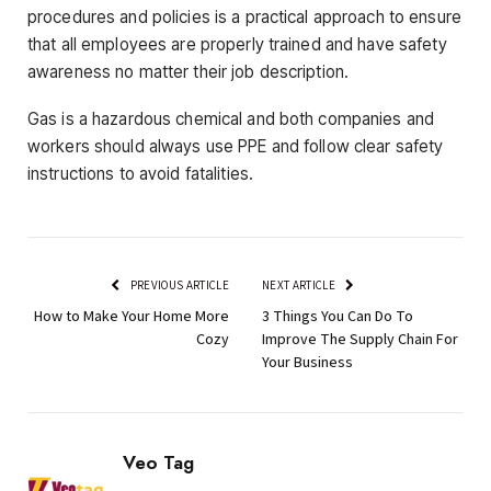
procedures and policies is a practical approach to ensure
that all employees are properly trained and have safety
awareness no matter their job description.
Gas is a hazardous chemical and both companies and
workers should always use PPE and follow clear safety
instructions to avoid fatalities.
PREVIOUS ARTICLE
NEXT ARTICLE
How to Make Your Home More
3 Things You Can Do To
Cozy
Improve The Supply Chain For
Your Business
Veo Tag