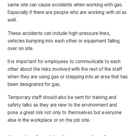
same site can cause accidents when working with gas.
Especially if there are people who are working with oil as
well.
These accidents can include high-pressure lines,
vehicles bumping into each other or equipment falling
over on site.
It is important for employees to communicate to each
other about the risks involved with the rest of the staff
when they are using gas or stepping into an area that has
been designated for gas.
Temporary staff should also be sent for training and
safety talks as they are new to the environment and
pose a great risk not only to themselves but everyone
else in the workplace or on the job site.