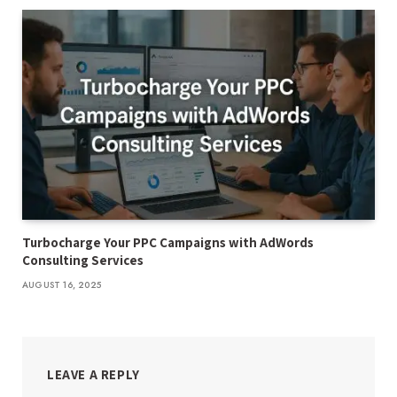
Turbocharge Your PPC Campaigns with AdWords
Consulting Services
AUGUST 16, 2025
LEAVE A REPLY