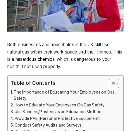
Both businesses and households in the UK still use
natural gas within their work space and their homes. This
is a
hazardous chemical
which is dangerous to your
health if not used properly.
Table of Contents
The Importance of Educating Your Employees on Gas
Safety
How to Educate Your Employees On Gas Safety
Use Banners/Posters as an Education Method
Provide PPE (Personal Protective Equipment)
Conduct Safety Audits and Surveys