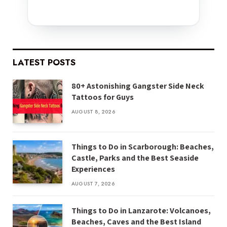
LATEST POSTS
80+ Astonishing Gangster Side Neck
Tattoos for Guys
AUGUST 8, 2026
Things to Do in Scarborough: Beaches,
Castle, Parks and the Best Seaside
Experiences
AUGUST 7, 2026
Things to Do in Lanzarote: Volcanoes,
Beaches, Caves and the Best Island