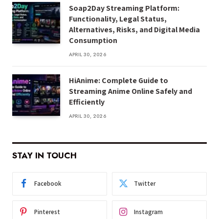
Soap2Day Streaming Platform:
Functionality, Legal Status,
Alternatives, Risks, and Digital Media
Consumption
APRIL 30, 2026
HiAnime: Complete Guide to
Streaming Anime Online Safely and
Efficiently
APRIL 30, 2026
STAY IN TOUCH
Facebook
Twitter
Pinterest
Instagram