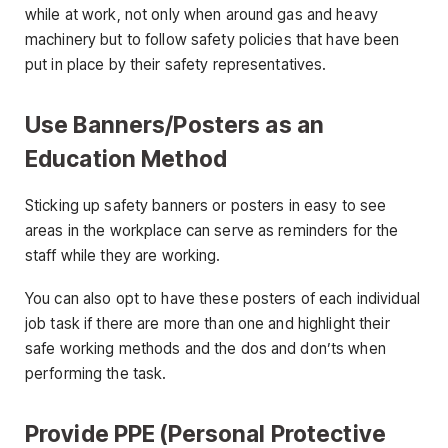
while at work, not only when around gas and heavy
machinery but to follow safety policies that have been
put in place by their safety representatives.
Use Banners/Posters as an
Education Method
Sticking up safety banners or posters in easy to see
areas in the workplace can serve as reminders for the
staff while they are working.
You can also opt to have these posters of each individual
job task if there are more than one and highlight their
safe working methods and the dos and don’ts when
performing the task.
Provide PPE (Personal Protective