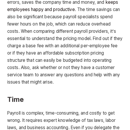
errors, saves the company time and money, and
keeps
employees happy and productive
. The time savings can
also be significant because payroll specialists spend
fewer hours on the job, which can reduce overhead
costs. When comparing different payroll providers, it’s
essential to understand the pricing model. Find out if they
charge a base fee with an additional per-employee fee
or if they have an affordable subscription pricing
structure that can easily be budgeted into operating
costs. Also, ask whether or not they have a customer
service team to answer any questions and help with any
issues that might arise.
Time
Payroll is complex, time-consuming, and costly to get
wrong. It requires expert knowledge of tax laws, labor
laws, and business accounting. Even if you delegate the