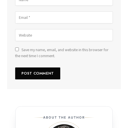
Save my name, email, and website in this browser for
the next time I comment.
ABOUT THE AUTHOR