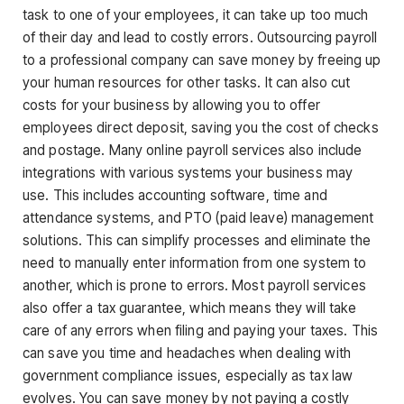
task to one of your employees, it can take up too much
of their day and lead to costly errors. Outsourcing payroll
to a professional company can save money by freeing up
your human resources for other tasks. It can also cut
costs for your business by allowing you to offer
employees direct deposit, saving you the cost of checks
and postage. Many online payroll services also include
integrations with various systems your business may
use. This includes accounting software, time and
attendance systems, and PTO (paid leave) management
solutions. This can simplify processes and eliminate the
need to manually enter information from one system to
another, which is prone to errors. Most payroll services
also offer a tax guarantee, which means they will take
care of any errors when filing and paying your taxes. This
can save you time and headaches when dealing with
government compliance issues, especially as tax law
evolves. You can save money by not paying a costly