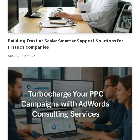
Building Trust at Scale: Smarter Support Solutions for
Fintech Companies
AUGUST 19, 2025