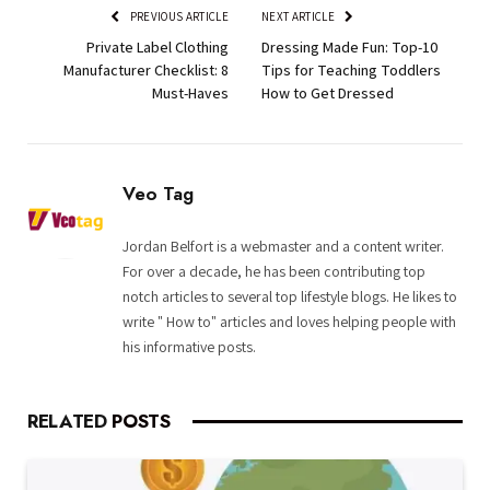
PREVIOUS ARTICLE
NEXT ARTICLE
Private Label Clothing
Dressing Made Fun: Top-10
Manufacturer Checklist: 8
Tips for Teaching Toddlers
Must-Haves
How to Get Dressed
Veo Tag
Jordan Belfort is a webmaster and a content writer.
For over a decade, he has been contributing top
notch articles to several top lifestyle blogs. He likes to
write " How to" articles and loves helping people with
his informative posts.
RELATED
POSTS