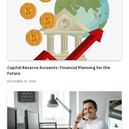
Capital Reserve Accounts: Financial Planning for the
Future
DECEMBER 10, 2025