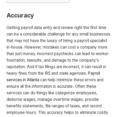
Accuracy
Getting payroll data entry and review right the first time
can be a considerable challenge for any small businesses
that may not have the luxury of hiring a payroll specialist
in-house. However, mistakes can cost a company more
than just money. Incorrect paychecks can lead to worker
frustration, lawsuits, and damage to the company’s
reputation. And if tax filings are incorrect, it can result in
heavy fines from the IRS and state agencies.
Payroll
services in Atlanta
can help minimize these errors and
ensure all the information is accurate. Often these
services can do things like categorize employees,
disburse wages, manage overtime wages, provide
benefits statements, file ranges of taxes, and record
employee hours. This accuracy helps to eliminate costly