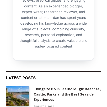
reviews, practical guides, and engaging
content. As an experienced blogger,
expert writer, researcher, reviewer, and
content creator, Jordan has spent years
developing his knowledge across a wide
range of subjects, combining curiosity,
research, personal exploration, and
thoughtful analysis to create valuable and
reader-focused content.
LATEST POSTS
Things to Do in Scarborough: Beaches,
Castle, Parks and the Best Seaside
Experiences
AUGUST 7, 2026