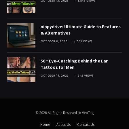
OCTOBER 13, 2025
1,643
VIEWS
nippydrive: Ultimate Guide to Features
& Alternatives
OCTOBER 8, 2025
803
VIEWS
50+ Eye-Catching Behind the Ear
Tattoos for Men
OCTOBER 14, 2025
542
VIEWS
© 2026 All Rights Reserved to VeoTag
Home
About Us
Contact Us