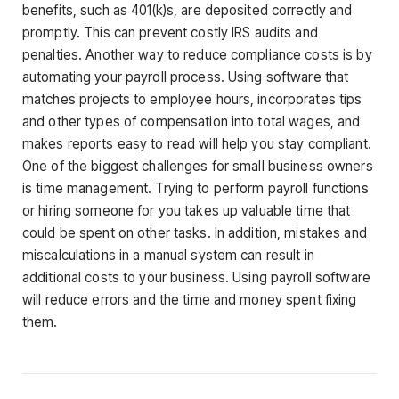
benefits, such as 401(k)s, are deposited correctly and
promptly. This can prevent costly IRS audits and
penalties. Another way to reduce compliance costs is by
automating your payroll process. Using software that
matches projects to employee hours, incorporates tips
and other types of compensation into total wages, and
makes reports easy to read will help you stay compliant.
One of the biggest challenges for small business owners
is time management. Trying to perform payroll functions
or hiring someone for you takes up valuable time that
could be spent on other tasks. In addition, mistakes and
miscalculations in a manual system can result in
additional costs to your business. Using payroll software
will reduce errors and the time and money spent fixing
them.