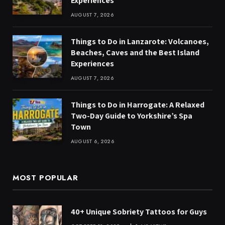
Experiences
AUGUST 7, 2026
Things to Do in Lanzarote: Volcanoes,
Beaches, Caves and the Best Island
Experiences
AUGUST 7, 2026
Things to Do in Harrogate: A Relaxed
Two-Day Guide to Yorkshire’s Spa
Town
AUGUST 6, 2026
MOST POPULAR
40+ Unique Sobriety Tattoos for Guys