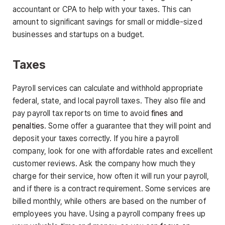
accountant or CPA to help with your taxes. This can
amount to significant savings for small or middle-sized
businesses and startups on a budget.
Taxes
Payroll services can calculate and withhold appropriate
federal, state, and local payroll taxes. They also file and
pay payroll tax reports on time to avoid
fines and
penalties
. Some offer a guarantee that they will point and
deposit your taxes correctly. If you hire a payroll
company, look for one with affordable rates and excellent
customer reviews. Ask the company how much they
charge for their service, how often it will run your payroll,
and if there is a contract requirement. Some services are
billed monthly, while others are based on the number of
employees you have. Using a payroll company frees up