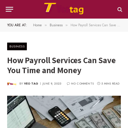
YOU ARE AT:
Home
Business
How Payroll Services Can Save You Time and Money
»
»
BUSINESS
How Payroll Services Can Save
You Time and Money
BY
VEO TAG
JUNE 9, 2023
NO COMMENTS
5 MINS READ