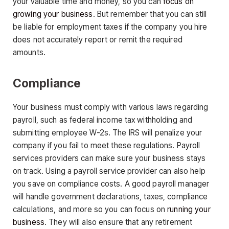
your valuable time and money, so you can
focus on
growing your business
. But remember that you can still
be liable for employment taxes if the company you hire
does not accurately report or remit the required
amounts.
Compliance
Your business must comply with various laws regarding
payroll, such as federal income tax withholding and
submitting employee W-2s. The IRS will penalize your
company if you fail to meet these regulations. Payroll
services providers can make sure your business stays
on track. Using a payroll service provider can also help
you save on compliance costs. A good payroll manager
will handle government declarations, taxes, compliance
calculations, and more so you can focus on
running your
business
. They will also ensure that any retirement