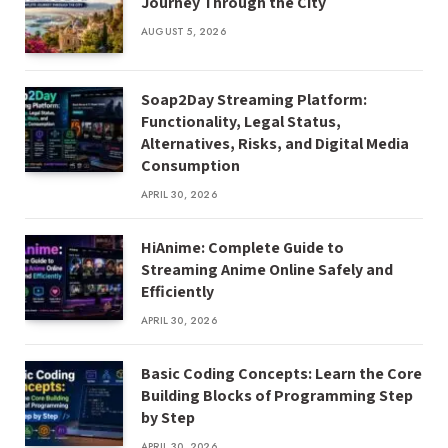
Journey Through the City
AUGUST 5, 2026
Soap2Day Streaming Platform:
Functionality, Legal Status,
Alternatives, Risks, and Digital Media
Consumption
APRIL 30, 2026
HiAnime: Complete Guide to
Streaming Anime Online Safely and
Efficiently
APRIL 30, 2026
Basic Coding Concepts: Learn the Core
Building Blocks of Programming Step
by Step
APRIL 30, 2026