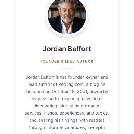
Jordan Belfort
FOUNDER & LEAD AUTHOR
Jordan Belfort is the founder, owner, and
lead author of VeoTag.com, a blog he
launched on October 15, 2001, driven by
his passion for exploring new ideas,
discovering interesting products,
services, trends, experiences, and topics,
and sharing his findings with readers
through informative articles, in-depth