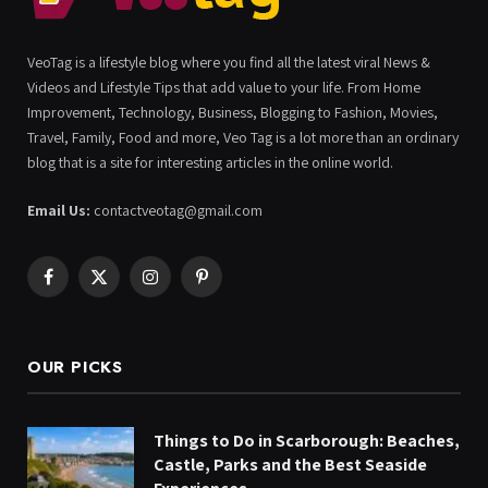
VeoTag is a lifestyle blog where you find all the latest viral News &
Videos and Lifestyle Tips that add value to your life. From Home
Improvement, Technology, Business, Blogging to Fashion, Movies,
Travel, Family, Food and more, Veo Tag is a lot more than an ordinary
blog that is a site for interesting articles in the online world.
Email Us:
contactveotag@gmail.com
Facebook
X
Instagram
Pinterest
(Twitter)
OUR PICKS
Things to Do in Scarborough: Beaches,
Castle, Parks and the Best Seaside