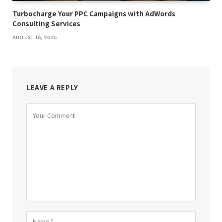
Turbocharge Your PPC Campaigns with AdWords
Consulting Services
AUGUST 16, 2025
LEAVE A REPLY