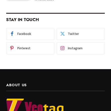
STAY IN TOUCH
Facebook
Twitter
Pinterest
Instagram
ABOUT US