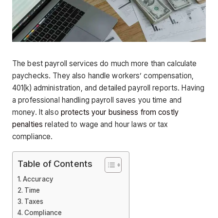
The best payroll services do much more than calculate
paychecks. They also handle workers’ compensation,
401(k) administration, and detailed payroll reports. Having
a professional handling payroll saves you time and
money. It also
protects your business from costly
penalties
related to wage and hour laws or tax
compliance.
Table of Contents
Accuracy
Time
Taxes
Compliance