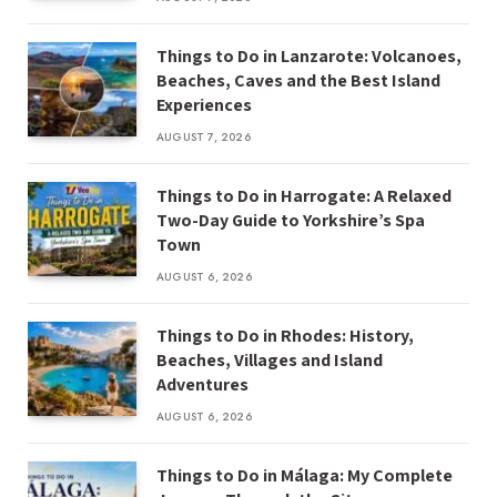
Things to Do in Lanzarote: Volcanoes,
Beaches, Caves and the Best Island
Experiences
AUGUST 7, 2026
Things to Do in Harrogate: A Relaxed
Two-Day Guide to Yorkshire’s Spa
Town
AUGUST 6, 2026
Things to Do in Rhodes: History,
Beaches, Villages and Island
Adventures
AUGUST 6, 2026
Things to Do in Málaga: My Complete