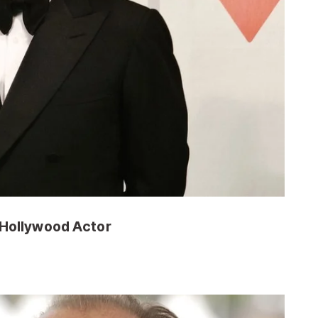
 Hollywood Actor