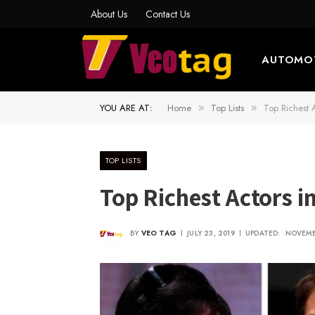
About Us
Contact Us
AUTOMO
YOU ARE AT:
Home
Top Lists
Top Richest 
»
»
TOP LISTS
Top Richest Actors 
BY
VEO TAG
JULY 23, 2019
UPDATED:
NOVEMB