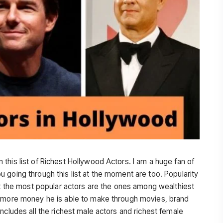
this list of Richest Hollywood Actors. I am a huge fan of
 going through this list at the moment are too. Popularity
hat the most popular actors are the ones among wealthiest
e more money he is able to make through movies, brand
ncludes all the richest male actors and richest female