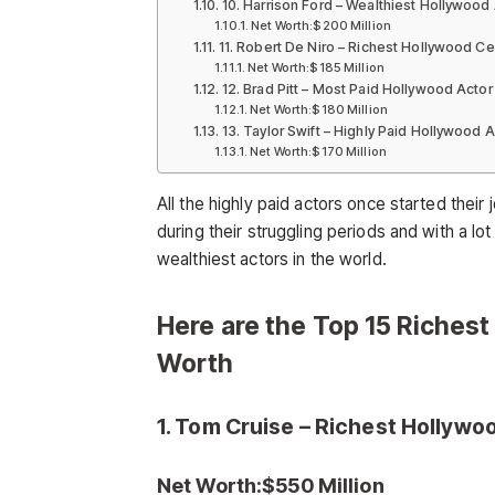
10. Harrison Ford – Wealthiest Hollywood
Net Worth:$200 Million
11. Robert De Niro – Richest Hollywood Ce
Net Worth:$185 Million
12. Brad Pitt – Most Paid Hollywood Actor
Net Worth:$180 Million
13. Taylor Swift – Highly Paid Hollywood A
Net Worth:$170 Million
All the highly paid actors once started thei
during their struggling periods and with a l
wealthiest actors in the world.
Here are the Top 15 Richest
Worth
1. Tom Cruise – Richest Hollywo
Net Worth:$550 Million