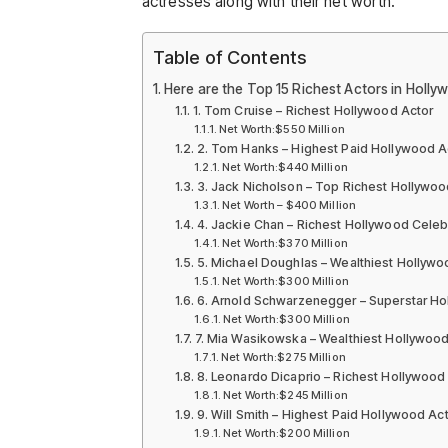
actresses along with their net worth.
Table of Contents
Here are the Top 15 Richest Actors in Holly
1. Tom Cruise – Richest Hollywood Actor
Net Worth:$550 Million
2. Tom Hanks – Highest Paid Hollywood A
Net Worth:$440 Million
3. Jack Nicholson – Top Richest Hollywoo
Net Worth – $400 Million
4. Jackie Chan – Richest Hollywood Celebr
Net Worth:$370 Million
5. Michael Doughlas – Wealthiest Hollywo
Net Worth:$300 Million
6. Arnold Schwarzenegger – Superstar Ho
Net Worth:$300 Million
7. Mia Wasikowska – Wealthiest Hollywood
Net Worth:$275 Million
8. Leonardo Dicaprio – Richest Hollywood
Net Worth:$245 Million
9. Will Smith – Highest Paid Hollywood Ac
Net Worth:$200 Million