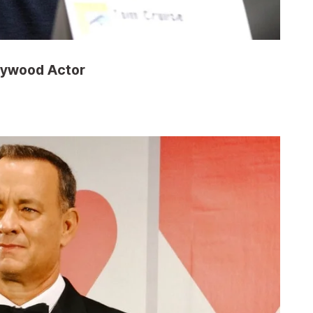
llywood Actor