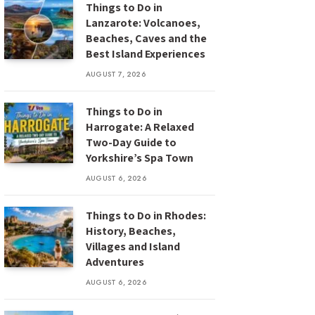
Things to Do in
Lanzarote: Volcanoes,
Beaches, Caves and the
Best Island Experiences
AUGUST 7, 2026
Things to Do in
Harrogate: A Relaxed
Two-Day Guide to
Yorkshire’s Spa Town
AUGUST 6, 2026
Things to Do in Rhodes:
History, Beaches,
Villages and Island
Adventures
AUGUST 6, 2026