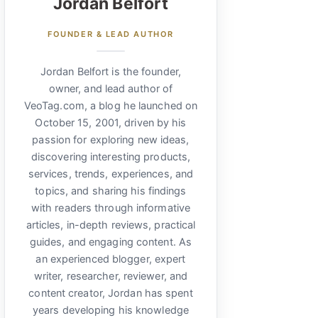
Jordan Belfort
FOUNDER & LEAD AUTHOR
Jordan Belfort is the founder,
owner, and lead author of
VeoTag.com, a blog he launched on
October 15, 2001, driven by his
passion for exploring new ideas,
discovering interesting products,
services, trends, experiences, and
topics, and sharing his findings
with readers through informative
articles, in-depth reviews, practical
guides, and engaging content. As
an experienced blogger, expert
writer, researcher, reviewer, and
content creator, Jordan has spent
years developing his knowledge