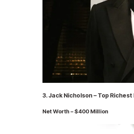
3. Jack Nicholson – Top Richest
Net Worth – $400 M
illion