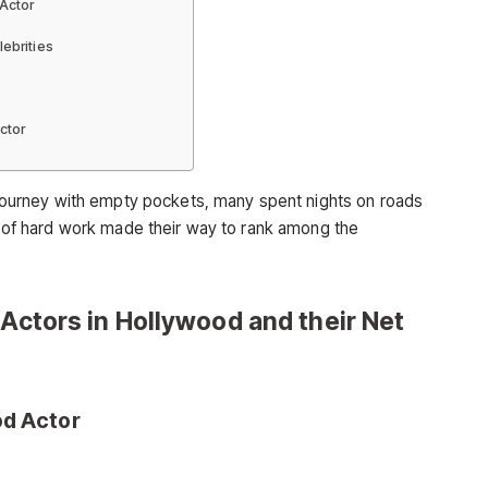
 Actor
lebrities
ctor
r journey with empty pockets, many spent nights on roads
ot of hard work made their way to rank among the
 Actors in Hollywood and their Net
od Actor