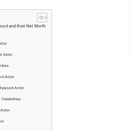
wood and their Net Worth
ctor
d Actor
ities
od Actor
llywood Actor
 Celebrities
 Actor
tor