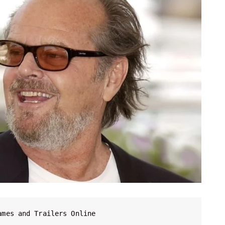
ames and Trailers Online