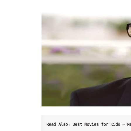
Read Also:
Best Movies for Kids – N