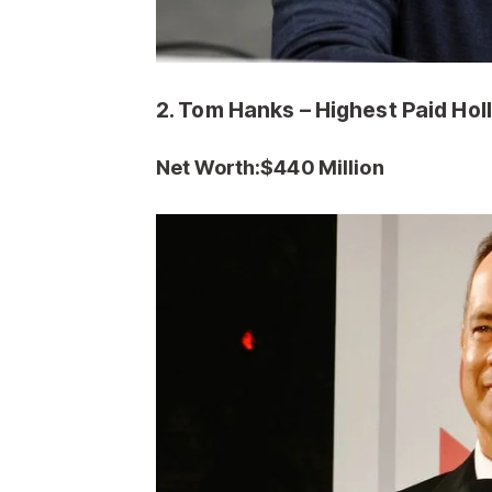
2. Tom Hanks – Highest Paid Ho
Net Worth:$440
Million