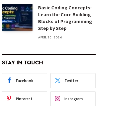
Basic Coding Concepts:
Learn the Core Building
Blocks of Programming
Step by Step
APRIL 30, 2026
STAY IN TOUCH
Facebook
Twitter
Pinterest
Instagram