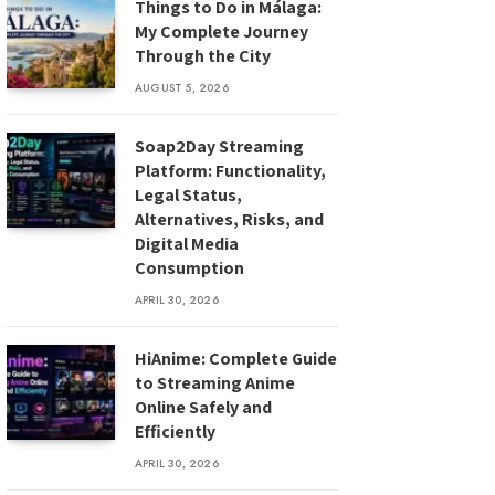
Things to Do in Málaga:
My Complete Journey
Through the City
AUGUST 5, 2026
Soap2Day Streaming
Platform: Functionality,
Legal Status,
Alternatives, Risks, and
Digital Media
Consumption
APRIL 30, 2026
HiAnime: Complete Guide
to Streaming Anime
Online Safely and
Efficiently
APRIL 30, 2026