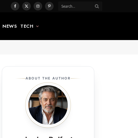
Facebook
X
Instagram
Pinterest
(Twitter)
NEWS
TECH
ABOUT THE AUTHOR