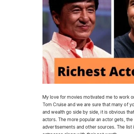
My love for movies motivated me to work on 
Tom Cruise and we are sure that many of you
and wealth go side by side, it is obvious t
actors. The more popular an actor gets, th
advertisements and other sources. The list i