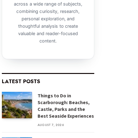
across a wide range of subjects,
combining curiosity, research,
personal exploration, and
thoughtful analysis to create
valuable and reader-focused
content.
LATEST POSTS
Things to Do in
Scarborough: Beaches,
Castle, Parks and the
Best Seaside Experiences
AUGUST 7, 2026