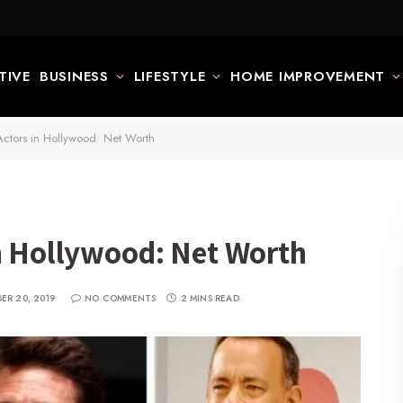
TIVE
BUSINESS
LIFESTYLE
HOME IMPROVEMENT
Actors in Hollywood: Net Worth
in Hollywood: Net Worth
ER 20, 2019
NO COMMENTS
2 MINS READ