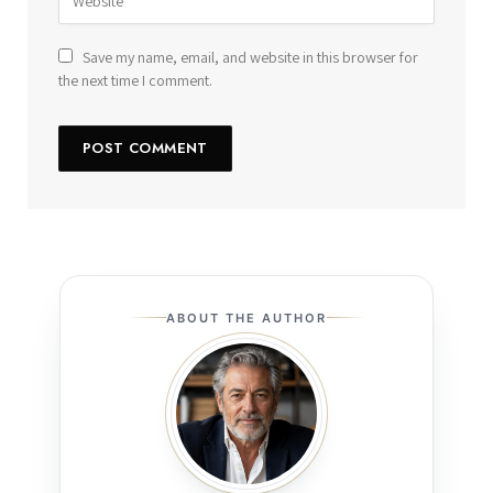
Save my name, email, and website in this browser for
the next time I comment.
ABOUT THE AUTHOR