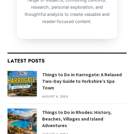
research, personal exploration, and
thoughtful analysis to create valuable and
reader-focused content.
LATEST POSTS
Things to Do in Harrogate: A Relaxed
Two-Day Guide to Yorkshire’s Spa
Town
AUGUST 6, 2026
Things to Do in Rhodes: History,
Beaches, Villages and Island
Adventures