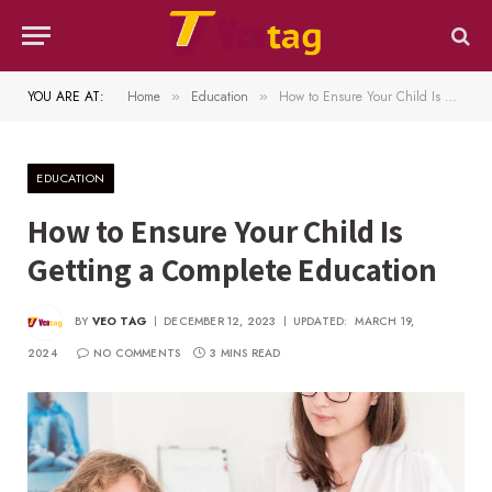
YOU ARE AT:
Home
Education
How to Ensure Your Child Is Getting a Complete Education
»
»
EDUCATION
How to Ensure Your Child Is
Getting a Complete Education
BY
VEO TAG
DECEMBER 12, 2023
UPDATED:
MARCH 19,
2024
NO COMMENTS
3 MINS READ