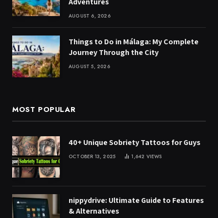
Adventures
AUGUST 6, 2026
Things to Do in Málaga: My Complete
Journey Through the City
AUGUST 5, 2026
MOST POPULAR
40+ Unique Sobriety Tattoos for Guys
OCTOBER 13, 2025
1,642
VIEWS
nippydrive: Ultimate Guide to Features
& Alternatives