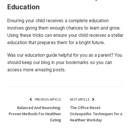
Education
Ensuring your child receives a complete education
involves giving them enough chances to learn and grow.
Using these tricks can ensure your child receives a stellar
education that prepares them for a bright future.
Was our education guide helpful for you as a parent? You
should keep our blog in your bookmarks so you can
access more amazing posts.
PREVIOUS ARTICLE
NEXT ARTICLE
Balanced And Nourishing:
The Office Reset:
Proven Methods For Healthier
Osteopathic Techniques for a
Eating
Healthier Workday