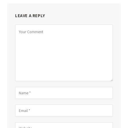
LEAVE A REPLY