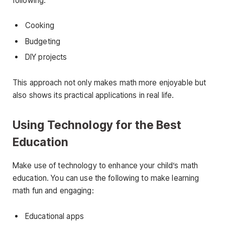
following:
Cooking
Budgeting
DIY projects
This approach not only makes math more enjoyable but
also shows its practical applications in real life.
Using Technology for the Best
Education
Make use of technology to enhance your child’s math
education. You can use the following to make learning
math fun and engaging:
Educational apps