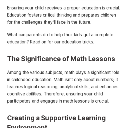
Ensuring your child receives a proper education is crucial.
Education fosters critical thinking and prepares children
for the challenges they’ll face in the future.
What can parents do to help their kids get a complete
education? Read on for our education tricks.
The Significance of Math Lessons
Among the various subjects, math plays a significant role
in childhood education. Math isn’t only about numbers; it
teaches logical reasoning, analytical skills, and enhances
cognitive abilities. Therefore, ensuring your child
participates and engages in math lessons is crucial.
Creating a Supportive Learning
Environment