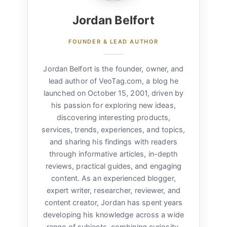
Jordan Belfort
FOUNDER & LEAD AUTHOR
Jordan Belfort is the founder, owner, and
lead author of VeoTag.com, a blog he
launched on October 15, 2001, driven by
his passion for exploring new ideas,
discovering interesting products,
services, trends, experiences, and topics,
and sharing his findings with readers
through informative articles, in-depth
reviews, practical guides, and engaging
content. As an experienced blogger,
expert writer, researcher, reviewer, and
content creator, Jordan has spent years
developing his knowledge across a wide
range of subjects, combining curiosity,