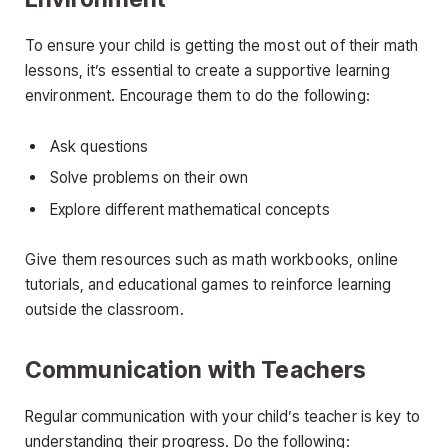
To ensure your child is getting the most out of their math
lessons, it’s essential to create a supportive learning
environment. Encourage them to do the following:
Ask questions
Solve problems on their own
Explore different mathematical concepts
Give them resources such as math workbooks, online
tutorials, and educational games to reinforce learning
outside the classroom.
Communication with Teachers
Regular communication with your child’s teacher is key to
understanding their progress. Do the following: