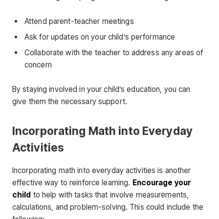
Attend parent-teacher meetings
Ask for updates on your child’s performance
Collaborate with the teacher to address any areas of
concern
By staying involved in your child’s education, you can
give them the necessary support.
Incorporating Math into Everyday
Activities
Incorporating math into everyday activities is another
effective way to reinforce learning.
Encourage your
child
to help with tasks that involve measurements,
calculations, and problem-solving. This could include the