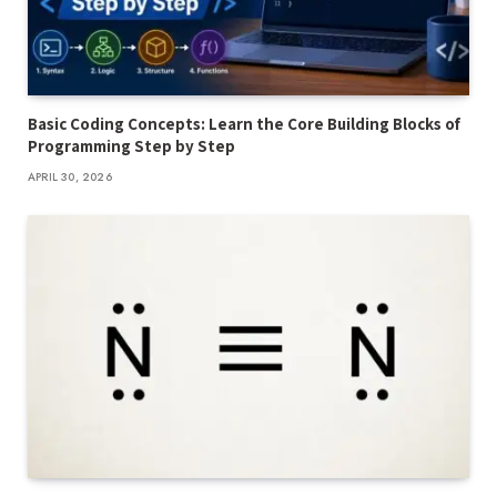
Basic Coding Concepts: Learn the Core Building Blocks of
Programming Step by Step
APRIL 30, 2026