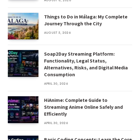
AUGUST 6, 2026
Things to Do in Málaga: My Complete
Journey Through the City
AUGUST 5, 2026
Soap2Day Streaming Platform:
Functionality, Legal Status,
Alternatives, Risks, and Digital Media
Consumption
APRIL 30, 2026
HiAnime: Complete Guide to
Streaming Anime Online Safely and
Efficiently
APRIL 30, 2026
Basic Coding Concepts: Learn the Core