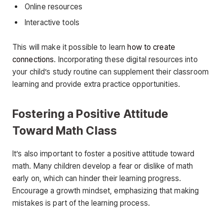
Online resources
Interactive tools
This will make it possible to learn
how to create
connections
. Incorporating these digital resources into
your child’s study routine can supplement their classroom
learning and provide extra practice opportunities.
Fostering a Positive Attitude
Toward Math Class
It’s also important to foster a positive attitude toward
math. Many children develop a fear or dislike of math
early on, which can hinder their learning progress.
Encourage a growth mindset, emphasizing that making
mistakes is part of the learning process.