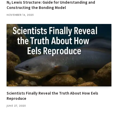
N₂ Lewis Structure: Guide for Understanding and
Constructing the Bonding Model
NOVEMBER 14, 2025
Scientists Finally Reveal the Truth About How Eels
Reproduce
JUNE 27, 2025