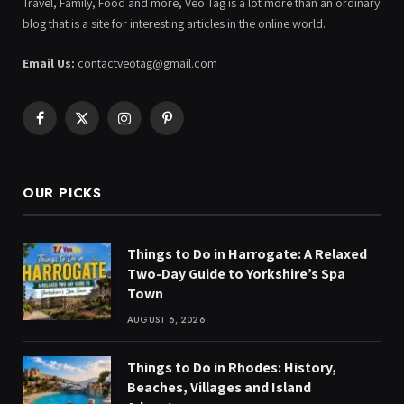
Travel, Family, Food and more, Veo Tag is a lot more than an ordinary
blog that is a site for interesting articles in the online world.
Email Us:
contactveotag@gmail.com
Facebook
X
Instagram
Pinterest
(Twitter)
OUR PICKS
Things to Do in Harrogate: A Relaxed
Two-Day Guide to Yorkshire’s Spa
Town
AUGUST 6, 2026
Things to Do in Rhodes: History,
Beaches, Villages and Island