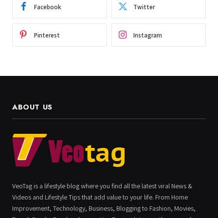
Facebook
Twitter
Pinterest
Instagram
ABOUT US
VeoTag is a lifestyle blog where you find all the latest viral News &
Videos and Lifestyle Tips that add value to your life. From Home
Improvement, Technology, Business, Blogging to Fashion, Movies,