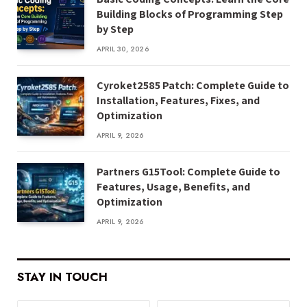
Building Blocks of Programming Step
by Step
APRIL 30, 2026
Cyroket2585 Patch: Complete Guide to
Installation, Features, Fixes, and
Optimization
APRIL 9, 2026
Partners G15Tool: Complete Guide to
Features, Usage, Benefits, and
Optimization
APRIL 9, 2026
STAY IN TOUCH