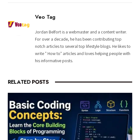
Veo Tag
Jordan Belfort is a webmaster and a content writer.
For over a decade, he has been contributing top
notch articles to several top lifestyle blogs. He likes to
write " How to" articles and loves helping people with
his informative posts.
RELATED
POSTS