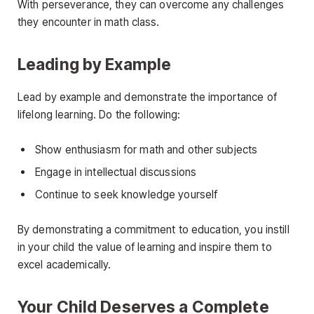
With perseverance, they can overcome any challenges
they encounter in math class.
Leading by Example
Lead by example and demonstrate the importance of
lifelong learning. Do the following:
Show enthusiasm for math and other subjects
Engage in intellectual discussions
Continue to seek knowledge yourself
By demonstrating a commitment to education, you instill
in your child the value of learning and inspire them to
excel academically.
Your Child Deserves a Complete