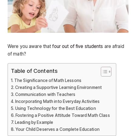
Were you aware that
four out of five students
are afraid
of math?
Table of Contents
The Significance of Math Lessons
Creating a Supportive Learning Environment
Communication with Teachers
Incorporating Math into Everyday Activities
Using Technology for the Best Education
Fostering a Positive Attitude Toward Math Class
Leading by Example
Your Child Deserves a Complete Education