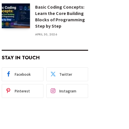
Basic Coding Concepts:
Learn the Core Building
Blocks of Programming
Step by Step
APRIL 30, 2026
STAY IN TOUCH
Facebook
Twitter
Pinterest
Instagram