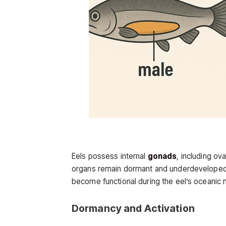
Eels possess internal
gonads
, including ov
organs remain dormant and underdeveloped t
become functional during the eel’s oceanic 
Dormancy and Activation