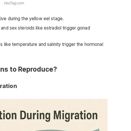
VeoTag.com
ive during the yellow eel stage.
and sex steroids like estradiol trigger gonad
s like temperature and salinity trigger the hormonal
ans to Reproduce?
gration