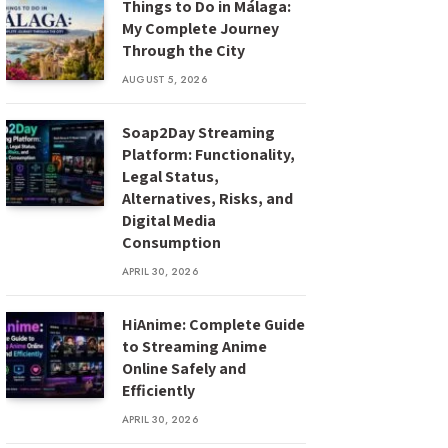
Things to Do in Málaga:
My Complete Journey
Through the City
AUGUST 5, 2026
Soap2Day Streaming
Platform: Functionality,
Legal Status,
Alternatives, Risks, and
Digital Media
Consumption
APRIL 30, 2026
HiAnime: Complete Guide
to Streaming Anime
Online Safely and
Efficiently
APRIL 30, 2026