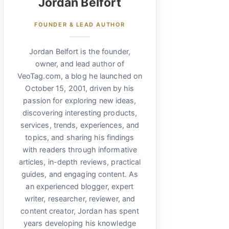
Jordan Belfort
FOUNDER & LEAD AUTHOR
Jordan Belfort is the founder,
owner, and lead author of
VeoTag.com, a blog he launched on
October 15, 2001, driven by his
passion for exploring new ideas,
discovering interesting products,
services, trends, experiences, and
topics, and sharing his findings
with readers through informative
articles, in-depth reviews, practical
guides, and engaging content. As
an experienced blogger, expert
writer, researcher, reviewer, and
content creator, Jordan has spent
years developing his knowledge