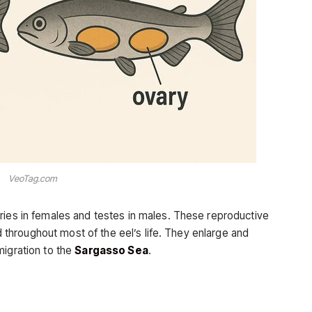
VeoTag.com
aries in females and testes in males. These reproductive
hroughout most of the eel’s life. They enlarge and
migration to the
Sargasso Sea
.