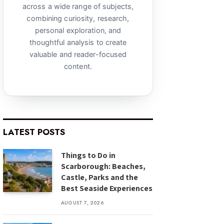
across a wide range of subjects,
combining curiosity, research,
personal exploration, and
thoughtful analysis to create
valuable and reader-focused
content.
LATEST POSTS
Things to Do in
Scarborough: Beaches,
Castle, Parks and the
Best Seaside Experiences
AUGUST 7, 2026