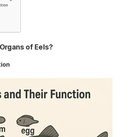
ction
Organs of Eels?
tion