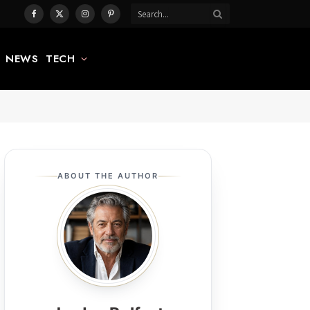
Facebook
X
Instagram
Pinterest
(Twitter)
NEWS
TECH
ABOUT THE AUTHOR