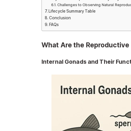
Challenges to Observing Natural Reprodu
Lifecycle Summary Table
Conclusion
FAQs
What Are the Reproductive 
Internal Gonads and Their Func