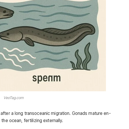
VeoTag.com
after a long transoceanic migration. Gonads mature en-
he ocean, fertilizing externally.