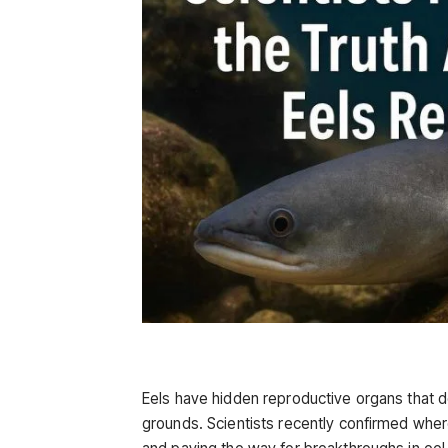
Eels have hidden reproductive organs that d
grounds. Scientists recently confirmed wher