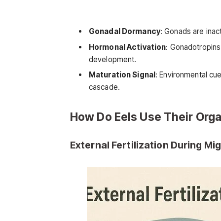
Gonadal Dormancy
: Gonads are inact
Hormonal Activation
: Gonadotropins 
development.
Maturation Signal
: Environmental cue
cascade.
How Do Eels Use Their Org
External Fertilization During Mi