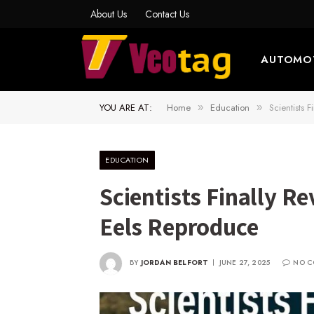
About Us
Contact Us
AUTOMO
YOU ARE AT:
Home
Education
Scientists 
»
»
EDUCATION
Scientists Finally R
Eels Reproduce
BY
JORDAN BELFORT
JUNE 27, 2025
NO C