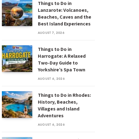
Things to Do in
Lanzarote: Volcanoes,
Beaches, Caves and the
Best Island Experiences
AUGUST 7, 2026
Things to Do in
Harrogate: A Relaxed
Two-Day Guide to
Yorkshire’s Spa Town
AUGUST 6, 2026
Things to Do in Rhodes:
History, Beaches,
Villages and Island
Adventures
AUGUST 6, 2026