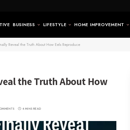
TIVE
BUSINESS
LIFESTYLE
HOME IMPROVEMENT
Finally Reveal the Truth About How Eels Reproduce
eveal the Truth About How
OMMENTS
4 MINS READ