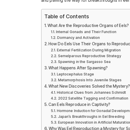
and paving the way for breakthroughs in eel
Table of Contents
What Are the Reproductive Organs of Eels?
Internal Gonads and Their Function
Dormancy and Activation
How Do Eels Use Their Organs to Reprodu
External Fertilization During Migration
Semelparous Reproductive Strategy
Spawning in the Sargasso Sea
What Happens After Spawning?
Leptocephalus Stage
Metamorphosis Into Juvenile Stages
What New Discoveries Solved the Mystery?
Historical Clues from Johannes Schmidt
2022 Satellite Tagging and Confirmation
Can Eels Reproduce in Captivity?
Hormone Induction for Gonadal Developm
Japan’s Breakthroughs in Eel Breeding
European Innovation in Artificial Maturatio
Why Was Eel Reproduction a Mystery for S