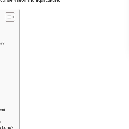
 conservation and aquaculture.
ce?
ent
n
o Long?