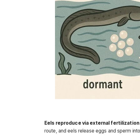
Eels reproduce via external fertilization
route, and eels release eggs and sperm into t