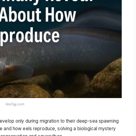
VeoTag.com
evelop only during migration to their deep-sea spawning
e and how eels reproduce, solving a biological mystery